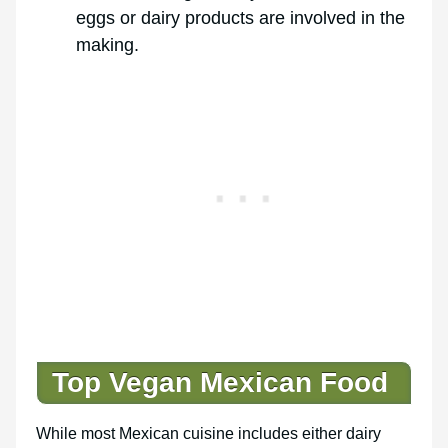
eggs or dairy products are involved in the
making.
Top Vegan Mexican Food
While most Mexican cuisine includes either dairy