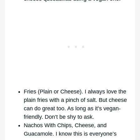
Fries (Plain or Cheese). I always love the
plain fries with a pinch of salt. But cheese
can do great too. As long as it’s vegan-
friendly. Don’t be shy to ask.
Nachos With Chips, Cheese, and
Guacamole. I know this is everyone’s