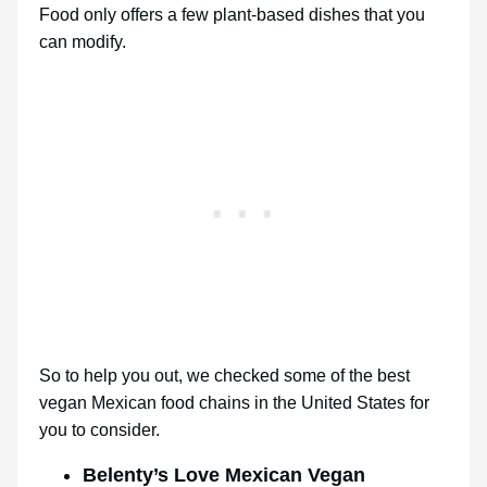
Food only offers a few plant-based dishes that you
can modify.
So to help you out, we checked some of the best
vegan Mexican food chains in the United States for
you to consider.
Belenty’s Love Mexican Vegan