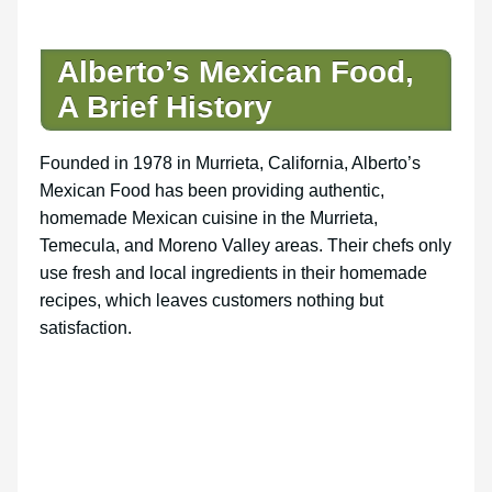
Alberto’s Mexican Food,
A Brief History
Founded in 1978 in Murrieta, California, Alberto’s
Mexican Food has been providing authentic,
homemade Mexican cuisine in the Murrieta,
Temecula, and Moreno Valley areas. Their chefs only
use fresh and local ingredients in their homemade
recipes, which leaves customers nothing but
satisfaction.