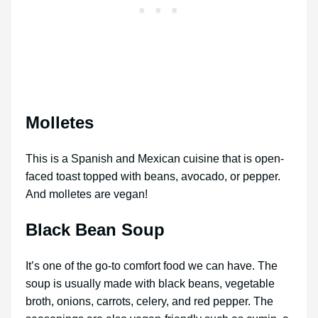
Molletes
This is a Spanish and Mexican cuisine that is open-
faced toast topped with beans, avocado, or pepper.
And molletes are vegan!
Black Bean Soup
It’s one of the go-to comfort food we can have. The
soup is usually made with black beans, vegetable
broth, onions, carrots, celery, and red pepper. The