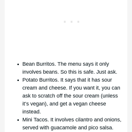
Bean Burritos. The menu says it only
involves beans. So this is safe. Just ask.
Potato Burritos. It says that it has sour
cream and cheese. If you want it, you can
ask to scratch off the sour cream (unless
it’s vegan), and get a vegan cheese
instead.
Mini Tacos. It involves cilantro and onions,
served with guacamole and pico salsa.