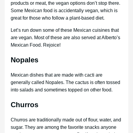
products or meat, the vegan options don’t stop there.
Some Mexican food is accidentally vegan, which is
great for those who follow a plant-based diet.
Let’s run down some of these Mexican cuisines that
are vegan. Most of these are also served at Alberto’s
Mexican Food. Rejoice!
Nopales
Mexican dishes that are made with cacti are
generally called Nopales. The cactus is often tossed
into salads and sometimes topped on other food.
Churros
Churros are traditionally made out of flour, water, and
sugar. They are among the favorite snacks anyone