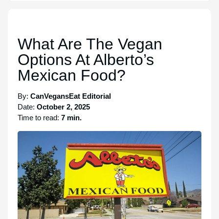
What Are The Vegan
Options At Alberto’s
Mexican Food?
By:
CanVegansEat Editorial
Date:
October 2, 2025
Time to read:
7 min.