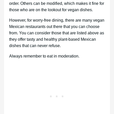
order. Others can be modified, which makes it fine for
those who are on the lookout for vegan dishes.
However, for worry-free dining, there are many vegan
Mexican restaurants out there that you can choose
from. You can consider those that are listed above as
they offer tasty and healthy plant-based Mexican
dishes that can never refuse.
Always remember to eat in moderation.