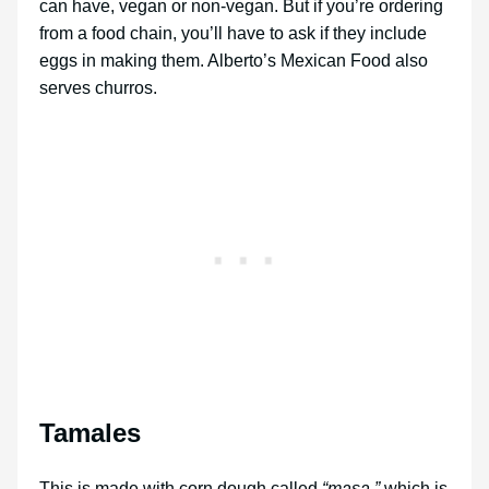
can have, vegan or non-vegan. But if you’re ordering
from a food chain, you’ll have to ask if they include
eggs in making them. Alberto’s Mexican Food also
serves churros.
Tamales
This is made with corn dough called
“masa,”
which is