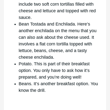
include two soft corn tortillas filled with
cheese and lettuce and topped with red
sauce.
Bean Tostada and Enchilada. Here’s
another enchilada on the menu that you
can also ask about the cheese used. It
involves a flat corn tortilla topped with
lettuce, beans, cheese, and a tasty
cheese enchilada.
Potato. This is part of their breakfast
option. You only have to ask how it’s
prepared, and you’re doing well!
Beans. It’s another breakfast option. You
know the drill.