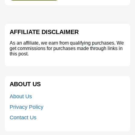
AFFILIATE DISCLAIMER
As an affiliate, we earn from qualifying purchases. We
get commissions for purchases made through links in
this post.
ABOUT US
About Us
Privacy Policy
Contact Us