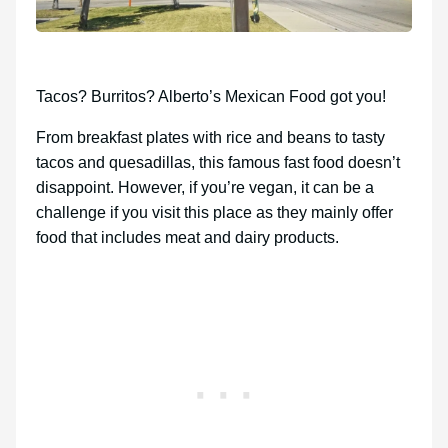
Tacos? Burritos? Alberto’s Mexican Food got you!
From breakfast plates with rice and beans to tasty
tacos and quesadillas, this famous fast food doesn’t
disappoint. However, if you’re vegan, it can be a
challenge if you visit this place as they mainly offer
food that includes meat and dairy products.