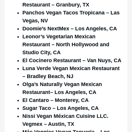
Restaurant – Granbury, TX
Panchos Vegan Tacos Tropicana – Las
Vegas, NV
Doomie’s NextMex – Los Angeles, CA
Leonor’s Vegetarian Mexican
Restaurant – North Hollywood and
Studio City,
CA
El Cocinero Restaurant – Van Nuys, CA
Luna Verde Vegan Mexican Restaurant
– Bradley Beach, NJ
Olga’s Naturally Vegan
Mexican
Restaurant
– Los Angeles, CA
El Cantaro – Monterey, CA
Sugar Taco – Los Angeles, CA
Nissi Vegan Méxican Cuisine LLC.
Vegmex – Austin, TX
Más Veggies Vegan Taqueria – Los