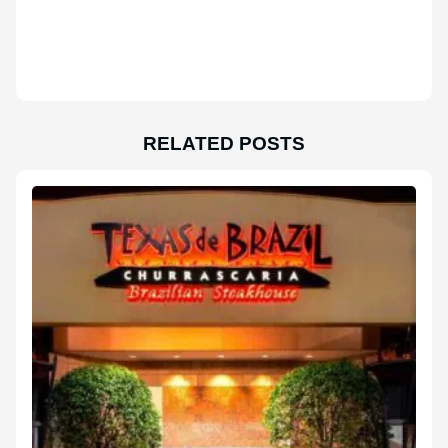
RELATED POSTS