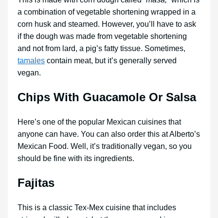
a combination of vegetable shortening wrapped in a
corn husk and steamed. However, you’ll have to ask
if the dough was made from vegetable shortening
and not from lard, a pig’s fatty tissue. Sometimes,
tamales
contain meat, but it’s generally served
vegan.
Chips With Guacamole Or Salsa
Here’s one of the popular Mexican cuisines that
anyone can have. You can also order this at Alberto’s
Mexican Food. Well, it’s traditionally vegan, so you
should be fine with its ingredients.
Fajitas
This is a classic Tex-Mex cuisine that includes