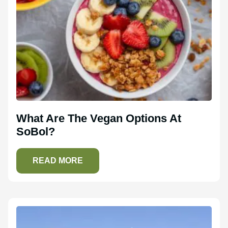
What Are The Vegan Options At
SoBol?
READ MORE