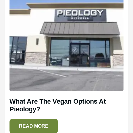
What Are The Vegan Options At
Pieology?
READ MORE