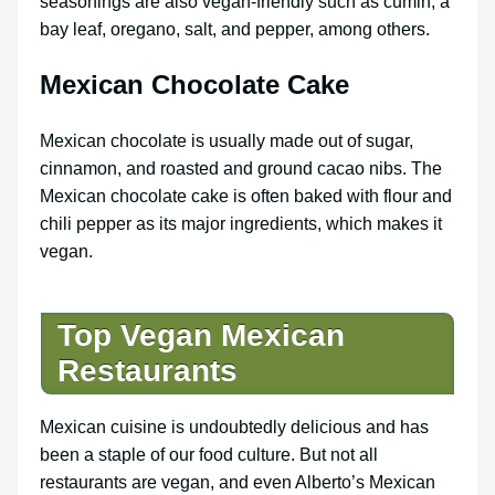
seasonings are also vegan-friendly such as cumin, a
bay leaf, oregano, salt, and pepper, among others.
Mexican Chocolate Cake
Mexican chocolate is usually made out of sugar,
cinnamon, and roasted and ground cacao nibs. The
Mexican chocolate cake is often baked with flour and
chili pepper as its major ingredients, which makes it
vegan.
Top Vegan Mexican
Restaurants
Mexican cuisine is undoubtedly delicious and has
been a staple of our food culture. But not all
restaurants are vegan, and even Alberto’s Mexican