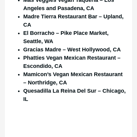
Angeles and Pasadena, CA
Madre Tierra Restaurant Bar – Upland,
CA
El Borracho – Pike Place Market,
Seattle, WA
Gracias Madre – West Hollywood, CA
Phatties Vegan Mexican Restaurant –
Escondido, CA
Mamicon’s Vegan Mexican Restaurant
– Northridge, CA
Quesadilla La Reina Del Sur – Chicago,
IL