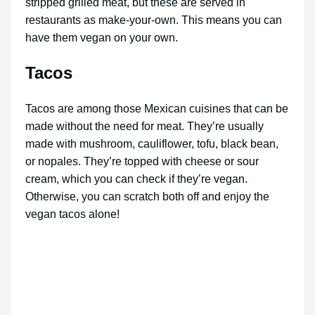
stripped grilled meat, but these are served in
restaurants as make-your-own. This means you can
have them vegan on your own.
Tacos
Tacos are among those Mexican cuisines that can be
made without the need for meat. They’re usually
made with mushroom, cauliflower, tofu, black bean,
or nopales. They’re topped with cheese or sour
cream, which you can check if they’re vegan.
Otherwise, you can scratch both off and enjoy the
vegan tacos alone!