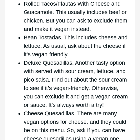
Rolled Tacos/Flautas With Cheese and
Guacamole. This usually includes beef or
chicken. But you can ask to exclude them
and make it vegan instead.
Bean Tostadas. This includes cheese and
lettuce. As usual, ask about the cheese if
it’s vegan-friendly.
Deluxe Quesadillas. Another tasty option
with served with sour cream, lettuce, and
pico salsa. Find out about the sour cream
to see if it’s vegan-friendly. Otherwise,
you can exclude it and get a vegan cream
or sauce. It’s always worth a try!
Cheese Quesadillas. There are many
vegan options for cheese, and they could
be on this menu. So, ask if you can have
cheese quesadillas using a vegan one.