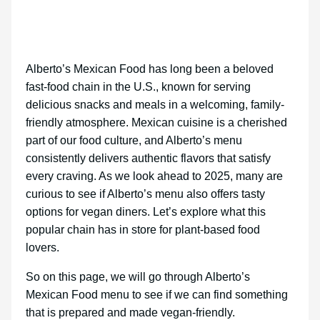
Alberto’s Mexican Food has long been a beloved
fast-food chain in the U.S., known for serving
delicious snacks and meals in a welcoming, family-
friendly atmosphere. Mexican cuisine is a cherished
part of our food culture, and Alberto’s menu
consistently delivers authentic flavors that satisfy
every craving. As we look ahead to 2025, many are
curious to see if Alberto’s menu also offers tasty
options for vegan diners. Let’s explore what this
popular chain has in store for plant-based food
lovers.
So on this page, we will go through Alberto’s
Mexican Food menu to see if we can find something
that is prepared and made vegan-friendly.