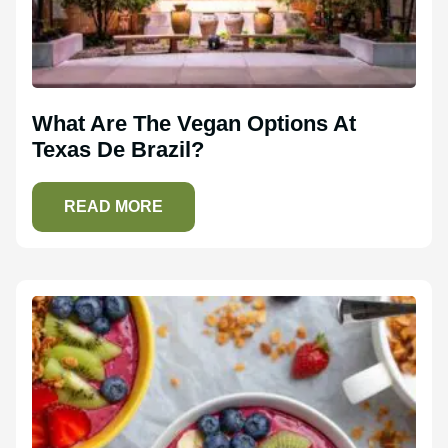
What Are The Vegan Options At
Texas De Brazil?
READ MORE