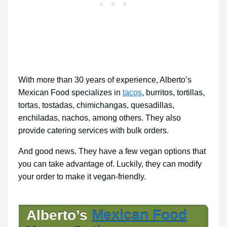
With more than 30 years of experience, Alberto’s
Mexican Food specializes in
tacos
, burritos, tortillas,
tortas, tostadas, chimichangas, quesadillas,
enchiladas, nachos, among others. They also
provide catering services with bulk orders.
And good news. They have a few vegan options that
you can take advantage of. Luckily, they can modify
your order to make it vegan-friendly.
Alberto’s
Mexican Food