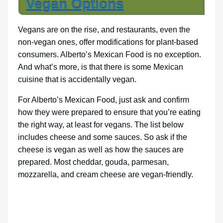
Vegan Options
Vegans are on the rise, and restaurants, even the
non-vegan ones, offer modifications for plant-based
consumers. Alberto’s Mexican Food is no exception.
And what’s more, is that there is some Mexican
cuisine that is accidentally vegan.
For Alberto’s Mexican Food, just ask and confirm
how they were prepared to ensure that you’re eating
the right way, at least for vegans. The list below
includes cheese and some sauces. So ask if the
cheese is vegan as well as how the sauces are
prepared. Most cheddar, gouda, parmesan,
mozzarella, and cream cheese are vegan-friendly.