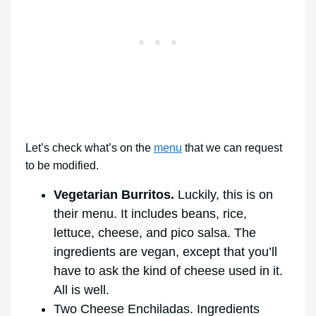
Let’s check what’s on the
menu
that we can request
to be modified.
Vegetarian Burritos.
Luckily, this is on
their menu. It includes beans, rice,
lettuce, cheese, and pico salsa. The
ingredients are vegan, except that you’ll
have to ask the kind of cheese used in it.
All is well.
Two Cheese Enchiladas. Ingredients