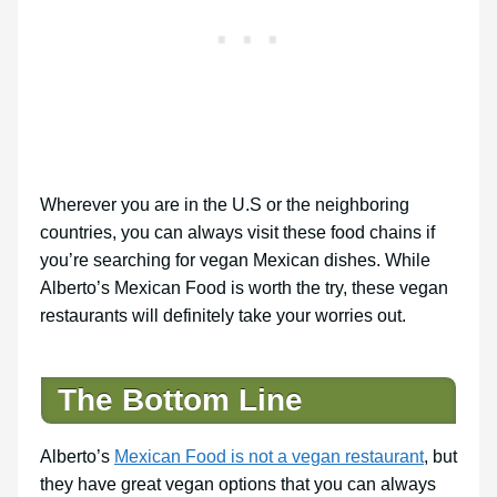
Wherever you are in the U.S or the neighboring
countries, you can always visit these food chains if
you’re searching for vegan Mexican dishes. While
Alberto’s Mexican Food is worth the try, these vegan
restaurants will definitely take your worries out.
The Bottom Line
Alberto’s
Mexican Food is not a vegan restaurant
, but
they have great vegan options that you can always