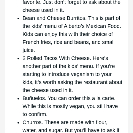
favorite. Just don’t forget to ask about the
cheese used in it.
Bean and Cheese Burritos. This is part of
the kids’ menu of Alberto’s Mexican Food.
Kids can enjoy this with their choice of
French fries, rice and beans, and small
juice.
2 Rolled Tacos With Cheese. Here’s
another part of the kids’ menu. If you’re
starting to introduce veganism to your
kids, it’s worth asking the restaurant about
the cheese used in it.
Buñuelos. You can order this a la carte.
While this is mostly vegan, you still have
to confirm.
Churros. These are made with flour,
water, and sugar. But you’ll have to ask if