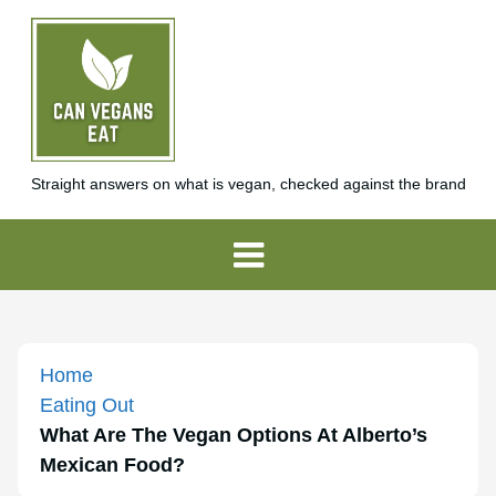
Straight answers on what is vegan, checked against the brand
Home
Eating Out
What Are The Vegan Options At Alberto’s
Mexican Food?