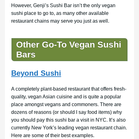
However, Genji’s Sushi Bar isn’t the only vegan
sushi place to go to, as many other available
restaurant chains may serve you just as well.
Other Go-To Vegan Sushi
Bars
Beyond Sushi
A completely plant-based restaurant that offers fresh-
quality, vegan Asian cuisine and is quite a popular
place amongst vegans and commoners. There are
dozens of reasons (or should I say food items) why
you should pay this sushi bar a visit in NYC. It’s also
currently New York’s leading vegan restaurant chain.
Here are some of their best examples.