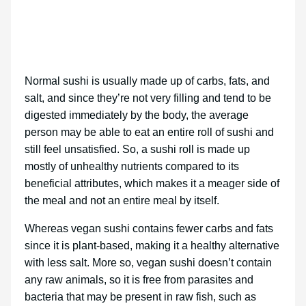
Normal sushi is usually made up of carbs, fats, and
salt, and since they’re not very filling and tend to be
digested immediately by the body, the average
person may be able to eat an entire roll of sushi and
still feel unsatisfied. So, a sushi roll is made up
mostly of unhealthy nutrients compared to its
beneficial attributes, which makes it a meager side of
the meal and not an entire meal by itself.
Whereas vegan sushi contains fewer carbs and fats
since it is plant-based, making it a healthy alternative
with less salt. More so, vegan sushi doesn’t contain
any raw animals, so it is free from parasites and
bacteria that may be present in raw fish, such as