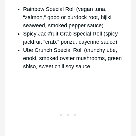
Rainbow Special Roll (vegan tuna,
“zalmon,” gobo or burdock root, hijiki
seaweed, smoked pepper sauce)
Spicy Jackfruit Crab Special Roll (spicy
jackfruit “crab,” ponzu, cayenne sauce)
Ube Crunch Special Roll (crunchy ube,
enoki, smoked oyster mushrooms, green
shiso, sweet chili soy sauce