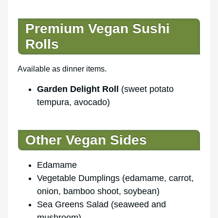
Premium Vegan Sushi
Rolls
Available as dinner items.
Garden Delight Roll
(sweet potato
tempura, avocado)
Other Vegan Sides
Edamame
Vegetable Dumplings (edamame, carrot,
onion, bamboo shoot, soybean)
Sea Greens Salad (seaweed and
mushroom)