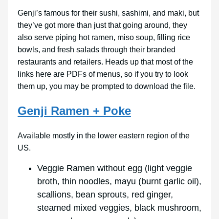
Genji’s famous for their sushi, sashimi, and maki, but
they’ve got more than just that going around, they
also serve piping hot ramen, miso soup, filling rice
bowls, and fresh salads through their branded
restaurants and retailers. Heads up that most of the
links here are PDFs of menus, so if you try to look
them up, you may be prompted to download the file.
Genji Ramen + Poke
Available mostly in the lower eastern region of the
US.
Veggie Ramen without egg (light veggie
broth, thin noodles, mayu (burnt garlic oil),
scallions, bean sprouts, red ginger,
steamed mixed veggies, black mushroom,