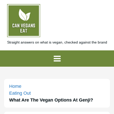
Straight answers on what is vegan, checked against the brand
Home
Eating Out
What Are The Vegan Options At Genji?