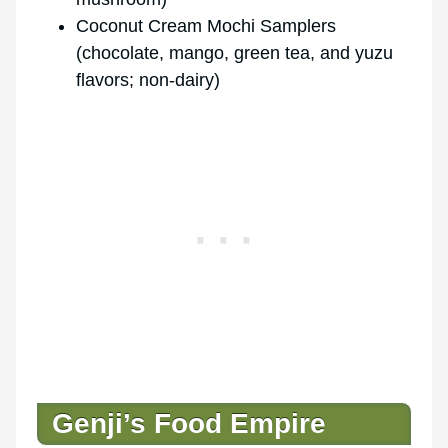
Coconut Cream Mochi Samplers
(chocolate, mango, green tea, and yuzu
flavors; non-dairy)
Genji’s Food Empire