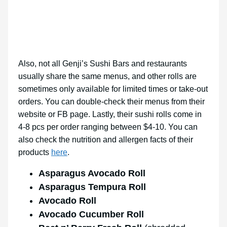
Also, not all Genji’s Sushi Bars and restaurants
usually share the same menus, and other rolls are
sometimes only available for limited times or take-out
orders. You can double-check their menus from their
website or FB page. Lastly, their sushi rolls come in
4-8 pcs per order ranging between $4-10. You can
also check the nutrition and allergen facts of their
products
here
.
Asparagus Avocado Roll
Asparagus Tempura Roll
Avocado Roll
Avocado Cucumber Roll