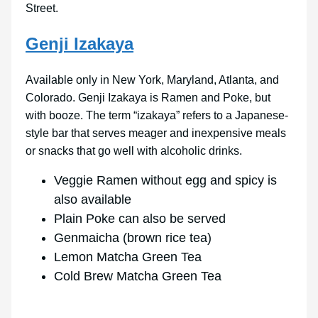
Street.
Genji Izakaya
Available only in New York, Maryland, Atlanta, and
Colorado. Genji Izakaya is Ramen and Poke, but
with booze. The term “izakaya” refers to a Japanese-
style bar that serves meager and inexpensive meals
or snacks that go well with alcoholic drinks.
Veggie Ramen without egg and spicy is
also available
Plain Poke can also be served
Genmaicha (brown rice tea)
Lemon Matcha Green Tea
Cold Brew Matcha Green Tea