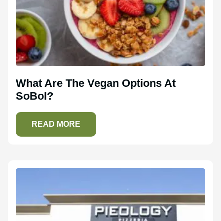
What Are The Vegan Options At
SoBol?
READ MORE