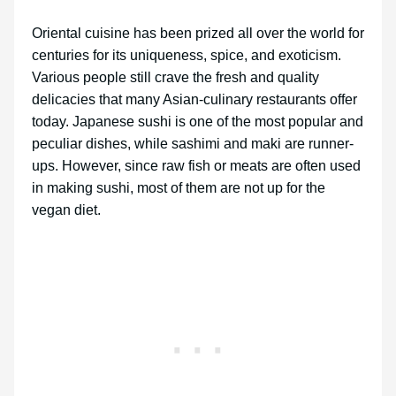
Oriental cuisine has been prized all over the world for
centuries for its uniqueness, spice, and exoticism.
Various people still crave the fresh and quality
delicacies that many Asian-culinary restaurants offer
today. Japanese sushi is one of the most popular and
peculiar dishes, while sashimi and maki are runner-
ups. However, since raw fish or meats are often used
in making sushi, most of them are not up for the
vegan diet.