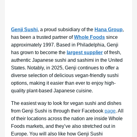
Genji Sushi
, a proud subsidiary of the
Hana Group
,
has been a trusted partner of
Whole Foods
since
approximately 1997. Based in Philadelphia, Genji
has grown to become the
largest supplier
of fresh,
authentic Japanese sushi and sashimi in the United
States. Notably, in 2025, Genji continues to offer a
diverse selection of delicious vegan-friendly sushi
options, making it easier than ever to enjoy high-
quality plant-based Japanese cuisine.
The easiest way to look for vegan sushi and dishes
from Genji Sushi is through their Facebook
page
. All
of their locations across the nation are inside Whole
Foods markets, and they’ve also stretched out in
Europe. You will also like how Genji Sushi