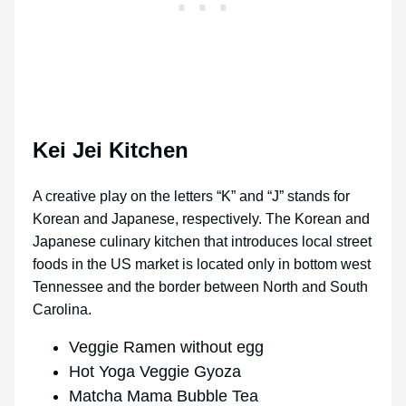
Kei Jei Kitchen
A creative play on the letters “K” and “J” stands for
Korean and Japanese, respectively. The Korean and
Japanese culinary kitchen that introduces local street
foods in the US market is located only in bottom west
Tennessee and the border between North and South
Carolina.
Veggie Ramen without egg
Hot Yoga Veggie Gyoza
Matcha Mama Bubble Tea