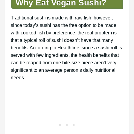
Why Eat Vegan Sushi?
Traditional sushi is made with raw fish, however,
since today’s sushi has the free option to be made
with cooked fish by preference, the real problem is
that a typical roll of sushi doesn’t have that many
benefits. According to Healthline, since a sushi roll is
served with few ingredients, the health benefits that
can be reaped from one bite-size piece aren’t very
significant to an average person’s daily nutritional
needs.