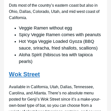
Dots most of the country’s eastern coast but also in
Ohio, Dallas, Colorado, Utah, and mid west coast of
California.
Veggie Ramen without egg
Spicy Veggie Ramen comes with peanuts
Hot Yoga Veggie Loaded Gyoza (BBQ
sauce, sriracha, fried shallots, scallions)
Aloha Spirit (hibiscus tea with tapioca
pearls)
Wok Street
Available in California, Utah, Dallas, Tennessee,
Carolina, and Atlanta. There’s no absolute menu
posted for Genji’s Wok Street since it’s a make-your-
own-bowl type of bar, so you can choose from a