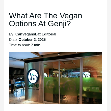
What Are The Vegan
Options At Genji?
By:
CanVegansEat Editorial
Date:
October 2, 2025
Time to read:
7 min.