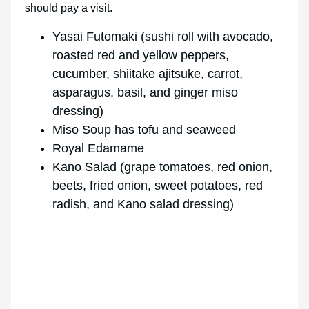
should pay a visit.
Yasai Futomaki (sushi roll with avocado,
roasted red and yellow peppers,
cucumber, shiitake ajitsuke, carrot,
asparagus, basil, and ginger miso
dressing)
Miso Soup has tofu and seaweed
Royal Edamame
Kano Salad (grape tomatoes, red onion,
beets, fried onion, sweet potatoes, red
radish, and Kano salad dressing)