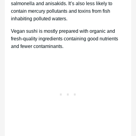
salmonella and anisakids. It’s also less likely to
contain mercury pollutants and toxins from fish
inhabiting polluted waters.
Vegan sushi is mostly prepared with organic and
fresh-quality ingredients containing good nutrients
and fewer contaminants.