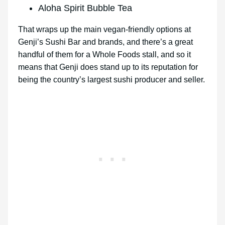
Aloha Spirit Bubble Tea
That wraps up the main vegan-friendly options at
Genji’s Sushi Bar and brands, and there’s a great
handful of them for a Whole Foods stall, and so it
means that Genji does stand up to its reputation for
being the country’s largest sushi producer and seller.