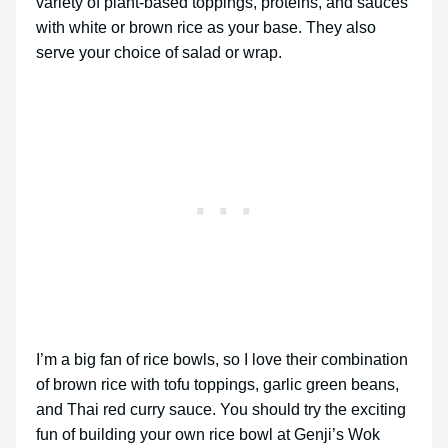
variety of plant-based toppings, proteins, and sauces
with white or brown rice as your base. They also
serve your choice of salad or wrap.
I’m a big fan of rice bowls, so I love their combination
of brown rice with tofu toppings, garlic green beans,
and Thai red curry sauce. You should try the exciting
fun of building your own rice bowl at Genji’s Wok