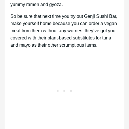
yummy ramen and gyoza.
So be sure that next time you try out Genji Sushi Bar,
make yourself home because you can order a vegan
meal from them without any worries; they’ve got you
covered with their plant-based substitutes for tuna
and mayo as their other scrumptious items.