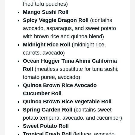
fried tofu pouches)
Mango Sushi Roll
Spicy Veggie Dragon Roll
(contains
avocado, asparagus, and sweet potato
with brown rice and quinoa blend)
Midnight Rice Roll
(midnight rice,
carrots, avocado)
Ocean Hugger Tuna Ahimi California
Roll
(meatless substitute for tuna sushi;
tomato puree, avocado)
Quinoa Brown Rice Avocado
Cucumber Roll
Quinoa Brown Rice Vegetable Roll
Spring Garden Roll
(contains sweet
potato tempura, avocado, and cucumber)
Sweet Potato Roll
Tropical Fresh Roll
(lettuce, avocado,