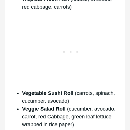
red cabbage, carrots)
Vegetable Sushi Roll
(carrots, spinach,
cucumber, avocado)
Veggie Salad Roll
(cucumber, avocado,
carrot, red Cabbage, green leaf lettuce
wrapped in rice paper)