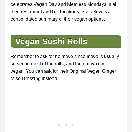
celebrates Vegan Day and Meatless Mondays in all
their restaurant and bar locations. So, below is a
consolidated summary of their vegan options.
Vegan Sushi Rolls
Remember to ask for no mayo since mayo is usually
served in most of the rolls, and their mayo isn’t
vegan. You can ask for their Original Vegan Ginger
Miso Dressing instead.