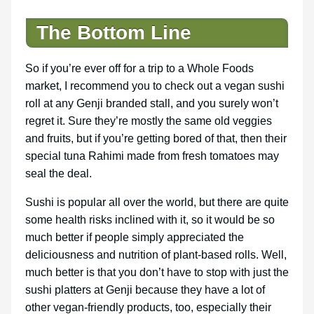
The Bottom Line
So if you’re ever off for a trip to a Whole Foods
market, I recommend you to check out a vegan sushi
roll at any Genji branded stall, and you surely won’t
regret it. Sure they’re mostly the same old veggies
and fruits, but if you’re getting bored of that, then their
special tuna Rahimi made from fresh tomatoes may
seal the deal.
Sushi is popular all over the world, but there are quite
some health risks inclined with it, so it would be so
much better if people simply appreciated the
deliciousness and nutrition of plant-based rolls. Well,
much better is that you don’t have to stop with just the
sushi platters at Genji because they have a lot of
other vegan-friendly products, too, especially their