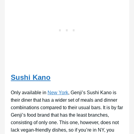
Sushi Kano
Only available in
New York
, Genji’s Sushi Kano is
their diner that has a wider set of meals and dinner
combinations compared to their usual bars. It is by far
Genji’s food brand that has the least branches,
consisting of only one. This one, however, does not
lack vegan-friendly dishes, so if you’re in NY, you