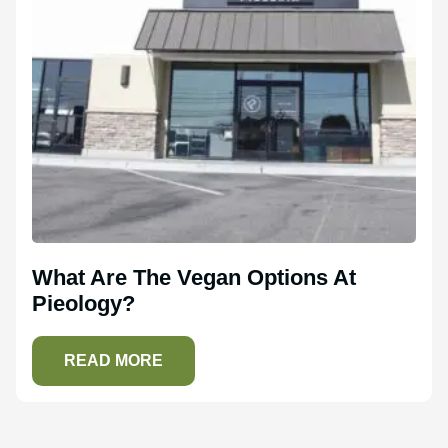
What Are The Vegan Options At
Pieology?
READ MORE