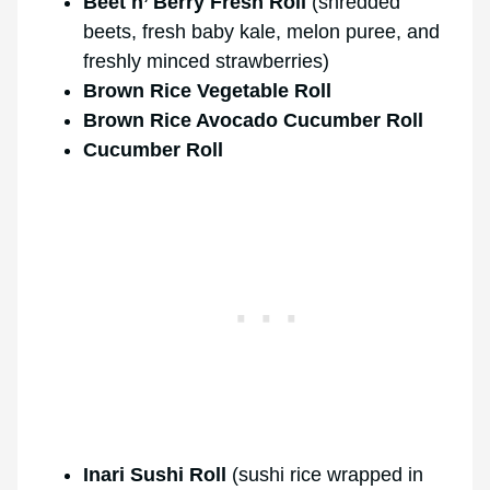
Beet n’ Berry Fresh Roll
(shredded
beets, fresh baby kale, melon puree, and
freshly minced strawberries)
Brown Rice Vegetable Roll
Brown Rice Avocado Cucumber Roll
Cucumber Roll
Inari Sushi Roll
(sushi rice wrapped in