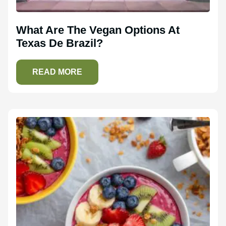
What Are The Vegan Options At
Texas De Brazil?
READ MORE