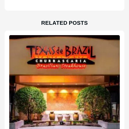
RELATED POSTS