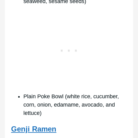
seaweed, sesame seeds)
Plain Poke Bowl (white rice, cucumber,
corn, onion, edamame, avocado, and
lettuce)
Genji Ramen