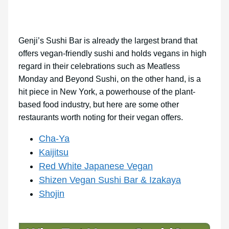
Genji’s Sushi Bar is already the largest brand that
offers vegan-friendly sushi and holds vegans in high
regard in their celebrations such as Meatless
Monday and Beyond Sushi, on the other hand, is a
hit piece in New York, a powerhouse of the plant-
based food industry, but here are some other
restaurants worth noting for their vegan offers.
Cha-Ya
Kaijitsu
Red White Japanese Vegan
Shizen Vegan Sushi Bar & Izakaya
Shojin