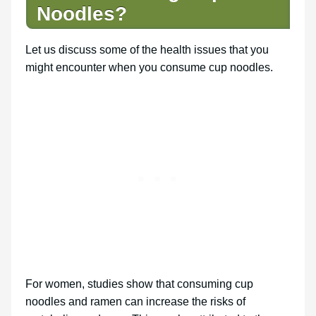
Noodles?
Let us discuss some of the health issues that you
might encounter when you consume cup noodles.
For women, studies show that consuming cup
noodles and ramen can increase the risks of