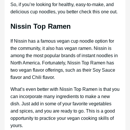
So, if you’re looking for healthy, easy-to-make, and
delicious cup noodles, you better check this one out.
Nissin Top Ramen
If Nissin has a famous vegan cup noodle option for
the community, it also has vegan ramen. Nissin is
among the most popular brands of instant noodles in
North America. Fortunately, Nissin Top Ramen has
two vegan flavor offerings, such as their Soy Sauce
flavor and Chili flavor.
What’s even better with Nissin Top Ramen is that you
can incorporate many ingredients to make a new
dish. Just add in some of your favorite vegetables
and spices, and you are ready to go. This is a good
opportunity to practice your vegan cooking skills of
yours.