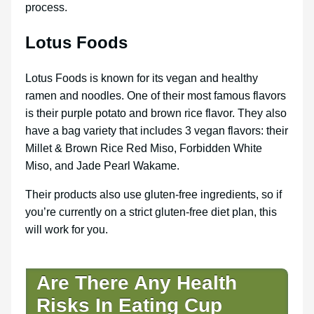
process.
Lotus Foods
Lotus Foods is known for its vegan and healthy
ramen and noodles. One of their most famous flavors
is their purple potato and brown rice flavor. They also
have a bag variety that includes 3 vegan flavors: their
Millet & Brown Rice Red Miso, Forbidden White
Miso, and Jade Pearl Wakame.
Their products also use gluten-free ingredients, so if
you’re currently on a strict gluten-free diet plan, this
will work for you.
Are There Any Health
Risks In Eating Cup