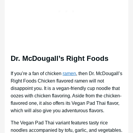
Dr. McDougall’s Right Foods
If you’re a fan of chicken
ramen
, then Dr. McDougall’s
Right Foods Chicken flavored ramen will not
disappoint you. It is a vegan-friendly cup noodle that
oozes with chicken flavoring. Aside from the chicken-
flavored one, it also offers its Vegan Pad Thai flavor,
which will also give you adventurous flavors.
The Vegan Pad Thai variant features tasty rice
noodles accompanied by tofu, garlic, and vegetables.