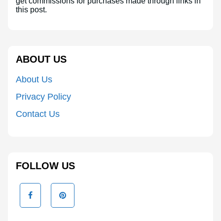
get commissions for purchases made through links in
this post.
ABOUT US
About Us
Privacy Policy
Contact Us
FOLLOW US