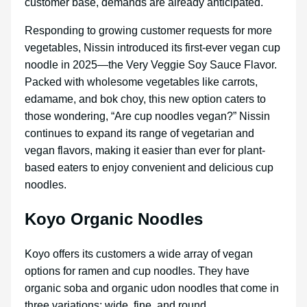
customer base, demands are already anticipated.
Responding to growing customer requests for more
vegetables, Nissin introduced its first-ever vegan cup
noodle in 2025—the Very Veggie Soy Sauce Flavor.
Packed with wholesome vegetables like carrots,
edamame, and bok choy, this new option caters to
those wondering, “Are cup noodles vegan?” Nissin
continues to expand its range of vegetarian and
vegan flavors, making it easier than ever for plant-
based eaters to enjoy convenient and delicious cup
noodles.
Koyo Organic Noodles
Koyo offers its customers a wide array of vegan
options for ramen and cup noodles. They have
organic soba and organic udon noodles that come in
three variations: wide, fine, and round.