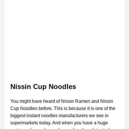
Nissin Cup Noodles
You might have heard of Nissin Ramen and Nissin
Cup Noodles before. This is because it is one of the
biggest instant noodles manufacturers we see in
supermarkets today. And when you have a huge