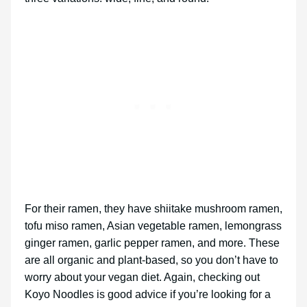
For their ramen, they have shiitake mushroom ramen,
tofu miso ramen, Asian vegetable ramen, lemongrass
ginger ramen, garlic pepper ramen, and more. These
are all organic and plant-based, so you don’t have to
worry about your vegan diet. Again, checking out
Koyo Noodles is good advice if you’re looking for a