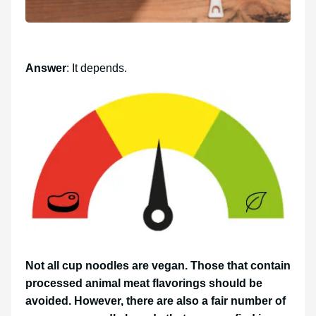
Answer
: It depends.
Not all cup noodles are vegan. Those that contain
processed animal meat flavorings should be
avoided. However, there are also a fair number of