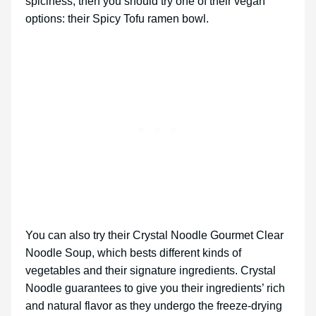
spiciness, then you should try one of their vegan
options: their Spicy Tofu ramen bowl.
You can also try their Crystal Noodle Gourmet Clear
Noodle Soup, which bests different kinds of
vegetables and their signature ingredients. Crystal
Noodle guarantees to give you their ingredients’ rich
and natural flavor as they undergo the freeze-drying