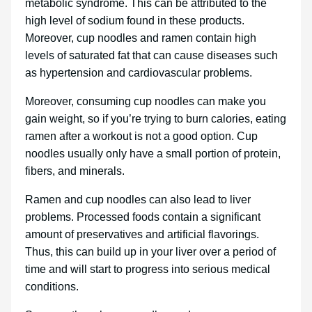
metabolic syndrome. This can be attributed to the
high level of sodium found in these products.
Moreover, cup noodles and ramen contain high
levels of saturated fat that can cause diseases such
as hypertension and cardiovascular problems.
Moreover, consuming cup noodles can make you
gain weight, so if you’re trying to burn calories, eating
ramen after a workout is not a good option. Cup
noodles usually only have a small portion of protein,
fibers, and minerals.
Ramen and cup noodles can also lead to liver
problems. Processed foods contain a significant
amount of preservatives and artificial flavorings.
Thus, this can build up in your liver over a period of
time and will start to progress into serious medical
conditions.