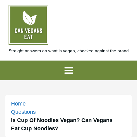
Straight answers on what is vegan, checked against the brand
Home
Questions
Is Cup Of Noodles Vegan? Can Vegans
Eat Cup Noodles?