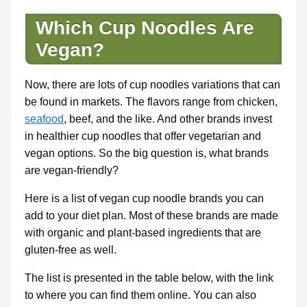
Which Cup Noodles Are
Vegan?
Now, there are lots of cup noodles variations that can
be found in markets. The flavors range from chicken,
seafood
, beef, and the like. And other brands invest
in healthier cup noodles that offer vegetarian and
vegan options. So the big question is, what brands
are vegan-friendly?
Here is a list of vegan cup noodle brands you can
add to your diet plan. Most of these brands are made
with organic and plant-based ingredients that are
gluten-free as well.
The list is presented in the table below, with the link
to where you can find them online. You can also