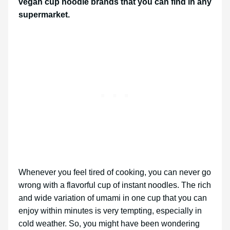
vegan cup noodle brands that you can find in any
supermarket.
Whenever you feel tired of cooking, you can never go
wrong with a flavorful cup of instant noodles. The rich
and wide variation of umami in one cup that you can
enjoy within minutes is very tempting, especially in
cold weather. So, you might have been wondering