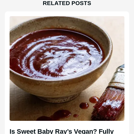
RELATED POSTS
Is Sweet Baby Ray’s Vegan? Fully