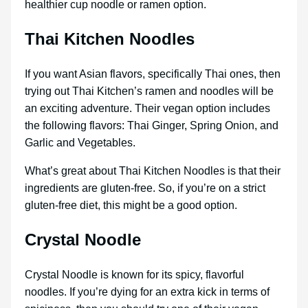
healthier cup noodle or ramen option.
Thai Kitchen Noodles
If you want Asian flavors, specifically Thai ones, then
trying out Thai Kitchen’s ramen and noodles will be
an exciting adventure. Their vegan option includes
the following flavors: Thai Ginger, Spring Onion, and
Garlic and Vegetables.
What’s great about Thai Kitchen Noodles is that their
ingredients are gluten-free. So, if you’re on a strict
gluten-free diet, this might be a good option.
Crystal Noodle
Crystal Noodle is known for its spicy, flavorful
noodles. If you’re dying for an extra kick in terms of