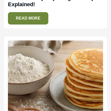
Explained!
READ MORE