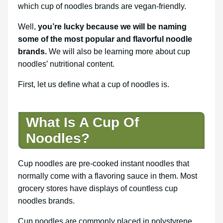
which cup of noodles brands are vegan-friendly.
Well,
you’re lucky because we will be naming
some of the most popular and flavorful noodle
brands.
We will also be learning more about cup
noodles’ nutritional content.
First, let us define what a cup of noodles is.
What Is A Cup Of
Noodles?
Cup noodles are pre-cooked instant noodles that
normally come with a flavoring sauce in them. Most
grocery stores have displays of countless cup
noodles brands.
Cup noodles are commonly placed in polystyrene,