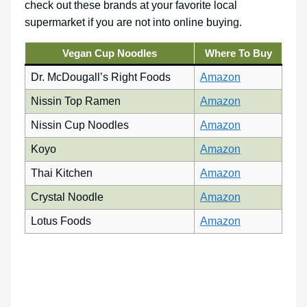
check out these brands at your favorite local
supermarket if you are not into online buying.
Vegan Cup Noodles
Where To Buy
Dr. McDougall’s Right Foods
Amazon
Nissin Top Ramen
Amazon
Nissin Cup Noodles
Amazon
Koyo
Amazon
Thai Kitchen
Amazon
Crystal Noodle
Amazon
Lotus Foods
Amazon