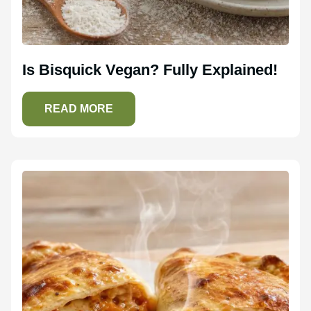
Is Bisquick Vegan? Fully Explained!
READ MORE