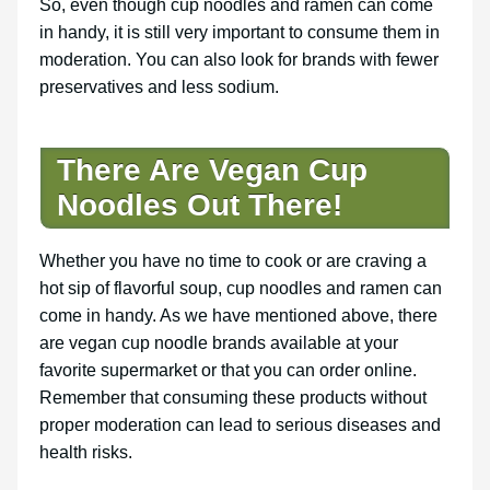
So, even though cup noodles and ramen can come
in handy, it is still very important to consume them in
moderation. You can also look for brands with fewer
preservatives and less sodium.
There Are
Vegan Cup
Noodles Out There!
Whether you have no time to cook or are craving a
hot sip of flavorful soup, cup noodles and ramen can
come in handy. As we have mentioned above, there
are vegan cup noodle brands available at your
favorite supermarket or that you can order online.
Remember that consuming these products without
proper moderation can lead to serious diseases and
health risks.