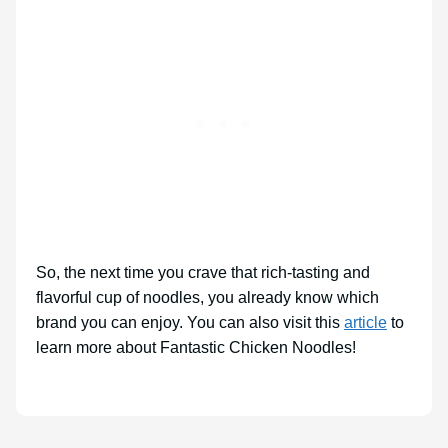
So, the next time you crave that rich-tasting and
flavorful cup of noodles, you already know which
brand you can enjoy. You can also visit this
article
to
learn more about Fantastic Chicken Noodles!