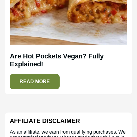
Are Hot Pockets Vegan? Fully
Explained!
READ MORE
AFFILIATE DISCLAIMER
As an affiliate, we earn from qualifying purchases. We