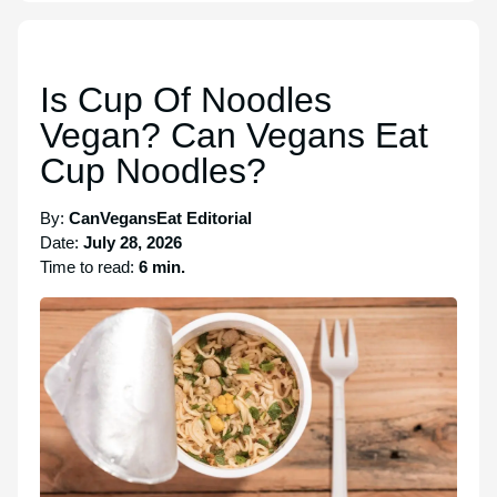
Is Cup Of Noodles
Vegan? Can Vegans Eat
Cup Noodles?
By:
CanVegansEat Editorial
Date:
July 28, 2026
Time to read:
6 min.