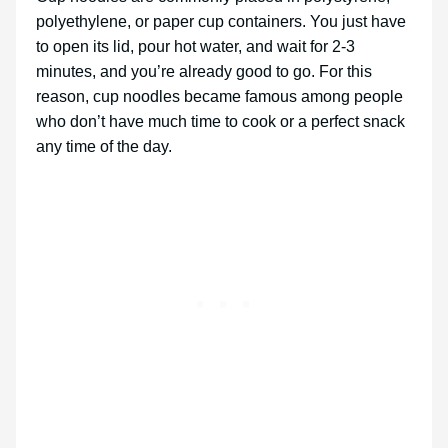
polyethylene, or paper cup containers. You just have
to open its lid, pour hot water, and wait for 2-3
minutes, and you’re already good to go. For this
reason, cup noodles became famous among people
who don’t have much time to cook or a perfect snack
any time of the day.