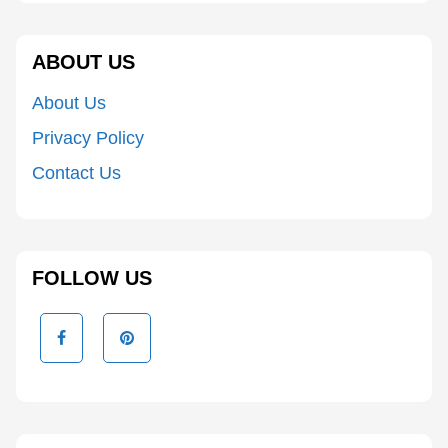
ABOUT US
About Us
Privacy Policy
Contact Us
FOLLOW US