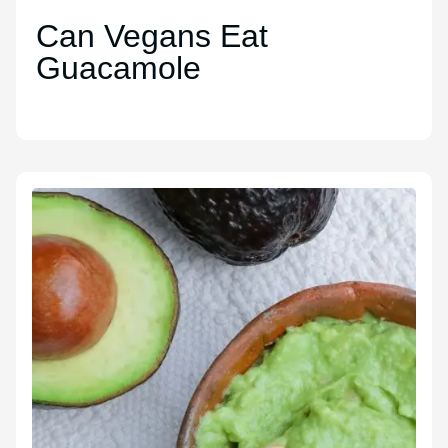
Can Vegans Eat
Guacamole