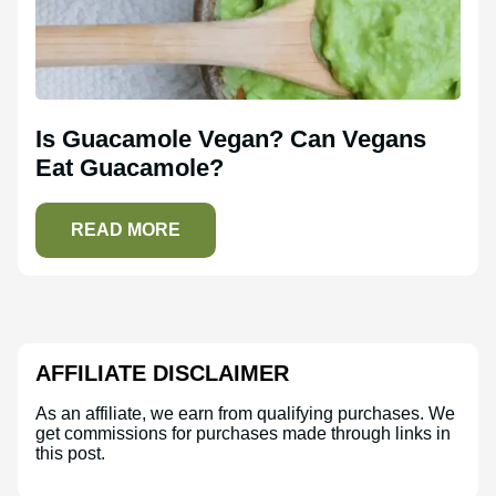
Is Guacamole Vegan? Can Vegans
Eat Guacamole?
READ MORE
AFFILIATE DISCLAIMER
As an affiliate, we earn from qualifying purchases. We
get commissions for purchases made through links in
this post.