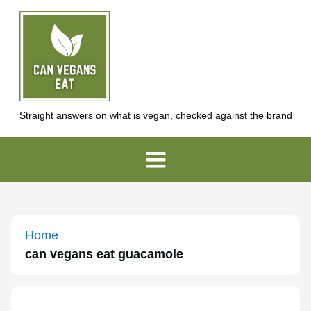
Straight answers on what is vegan, checked against the brand
Home
can vegans eat guacamole