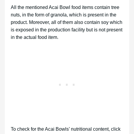
All the mentioned Acai Bowl food items contain tree
nuts, in the form of granola, which is present in the
product. Moreover, all of them also contain soy which
is exposed in the production facility but is not present
in the actual food item.
To check for the Acai Bowls’ nutritional content, click