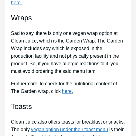
here.
Wraps
Sad to say, there is only one vegan wrap option at
Clean Juice, which is the Garden Wrap. The Garden
Wrap includes soy which is exposed in the
production facility and not physically present in the
product. So, if you have allergic reactions to it, you
must avoid ordering the said menu item.
Furthermore, to check for the nutritional content of
The Garden wrap, click
here.
Toasts
Clean Juice also offers toasts for breakfast or snacks.
The only
vegan option under their toast menu
is their