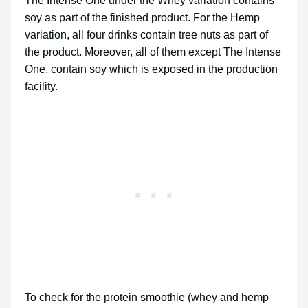
The Intense One under the Whey variation contains
soy as part of the finished product. For the Hemp
variation, all four drinks contain tree nuts as part of
the product. Moreover, all of them except The Intense
One, contain soy which is exposed in the production
facility.
To check for the protein smoothie (whey and hemp