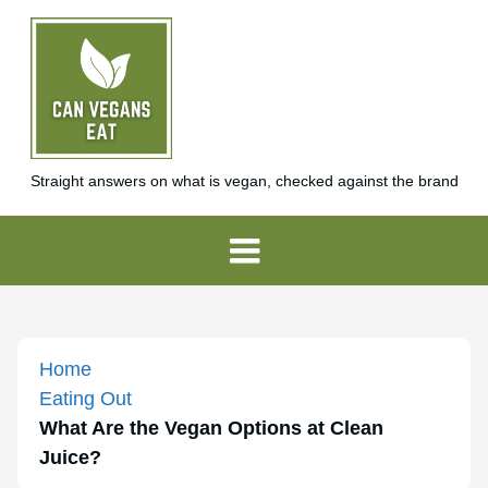
Straight answers on what is vegan, checked against the brand
Home
Eating Out
What Are the Vegan Options at Clean
Juice?