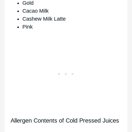
Gold
Cacao Milk
Cashew Milk Latte
Pink
Allergen Contents of Cold Pressed Juices