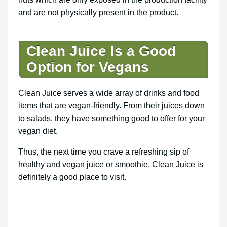
and are not physically present in the product.
Clean Juice Is a Good
Option for Vegans
Clean Juice serves a wide array of drinks and food
items that are vegan-friendly. From their juices down
to salads, they have something good to offer for your
vegan diet.
Thus, the next time you crave a refreshing sip of
healthy and vegan juice or smoothie, Clean Juice is
definitely a good place to visit.