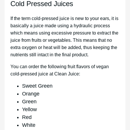
Cold Pressed Juices
If the term cold-pressed juice is new to your ears, it is
basically a juice made using a hydraulic process
which means using excessive pressure to extract the
juice from fruits or vegetables. This means that no
extra oxygen or heat will be added, thus keeping the
nutrients still intact in the final product.
You can order the following fruit flavors of vegan
cold-pressed juice at Clean Juice:
Sweet Green
Orange
Green
Yellow
Red
White