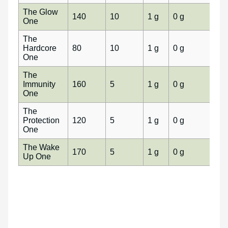
The Glow
140
10
1 g
0 g
0 g
One
The
Hardcore
80
10
1 g
0 g
0 g
One
The
Immunity
160
5
1 g
0 g
0 g
One
The
Protection
120
5
1 g
0 g
0 g
One
The Wake
170
5
1 g
0 g
0 g
Up One