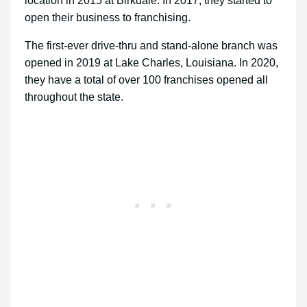
location in 2015 at Birkdale. In 2017, they started to
open their business to franchising.
The first-ever drive-thru and stand-alone branch was
opened in 2019 at Lake Charles, Louisiana. In 2020,
they have a total of over 100 franchises opened all
throughout the state.