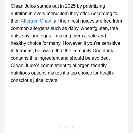
Clean Juice stands out in 2025 by prioritizing
nutrition in every menu item they offer. According to
their
Allergen Chart
, all their fresh juices are free from
common allergens such as dairy, wheat/gluten, tree
nuts, soy, and eggs—making them a safe and
healthy choice for many. However, if you’re sensitive
to turmeric, be aware that the Immunity One drink
contains this ingredient and should be avoided.
Clean Juice’s commitment to allergen-friendly,
nutritious options makes it a top choice for health-
conscious juice lovers.