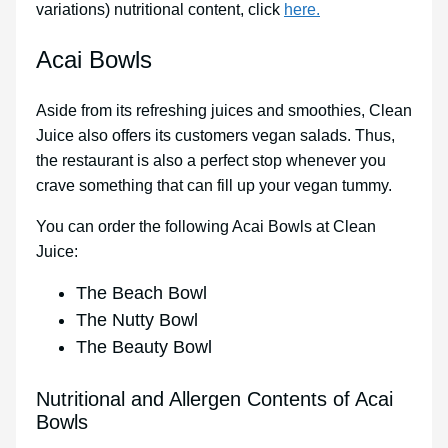
variations) nutritional content, click
here.
Acai Bowls
Aside from its refreshing juices and smoothies, Clean
Juice also offers its customers vegan salads. Thus,
the restaurant is also a perfect stop whenever you
crave something that can fill up your vegan tummy.
You can order the following Acai Bowls at Clean
Juice:
The Beach Bowl
The Nutty Bowl
The Beauty Bowl
Nutritional and Allergen Contents of Acai
Bowls