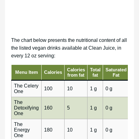
The chart below presents the nutritional content of all
the listed vegan drinks available at Clean Juice, in
every 12 oz serving:
Calories
Total
Saturated
Tra
Menu Item
Calories
from fat
fat
Fat
fa
The Celery
100
10
1 g
0 g
0 g
One
The
Detoxifying
160
5
1 g
0 g
0 g
One
The
Energy
180
10
1 g
0 g
0 g
One