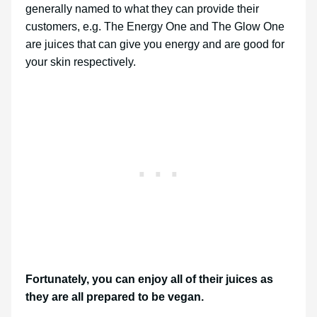
generally named to what they can provide their
customers, e.g. The Energy One and The Glow One
are juices that can give you energy and are good for
your skin respectively.
Fortunately, you can enjoy all of their juices as
they are all prepared to be vegan.