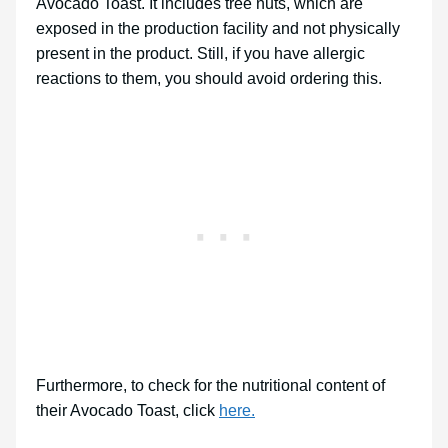
Avocado Toast. It includes tree nuts, which are
exposed in the production facility and not physically
present in the product. Still, if you have allergic
reactions to them, you should avoid ordering this.
Furthermore, to check for the nutritional content of
their Avocado Toast, click
here.