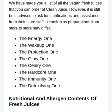
We have made you a list of all the vegan fresh juices
that you can order at Clean Juice. However, it is still
best advised to ask for clarifications and assistance
from their store staff to confirm as preparations from
store to store may differ.
The Energy One
The Wakeup One
The Protection One
The Glow One
The Celery One
The Hardcore One
The Immunity One
The Detoxifying One
Nutritional And Allergen Contents Of
Fresh Juices