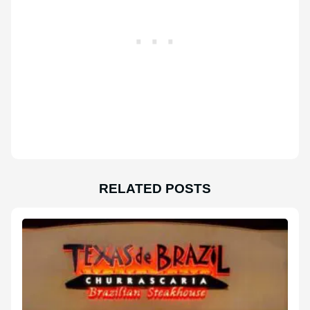
RELATED POSTS