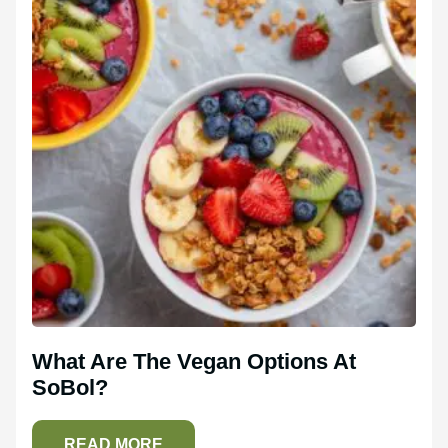
What Are The Vegan Options At
SoBol?
READ MORE