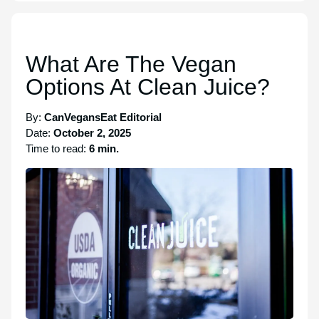
What Are The Vegan
Options At Clean Juice?
By:
CanVegansEat Editorial
Date:
October 2, 2025
Time to read:
6 min.