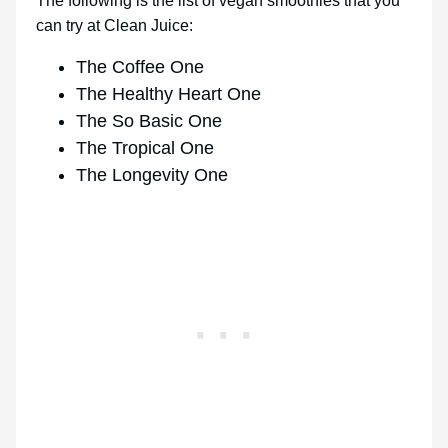
The following is the list of vegan smoothies that you
can try at Clean Juice:
The Coffee One
The Healthy Heart One
The So Basic One
The Tropical One
The Longevity One