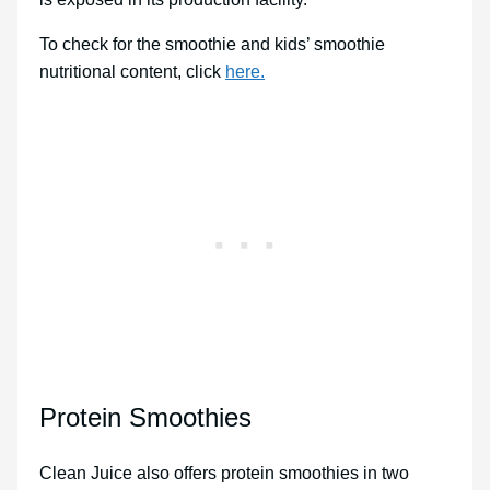
To check for the smoothie and kids’ smoothie
nutritional content, click
here.
Protein Smoothies
Clean Juice also offers protein smoothies in two