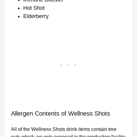
Hot Shot
Elderberry
Allergen Contents of Wellness Shots
All of the Wellness Shots drink items contain tree
nuts which are only exposed in the production facility