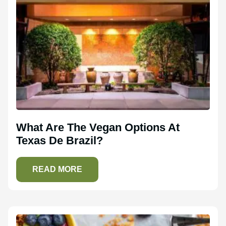
What Are The Vegan Options At
Texas De Brazil?
READ MORE