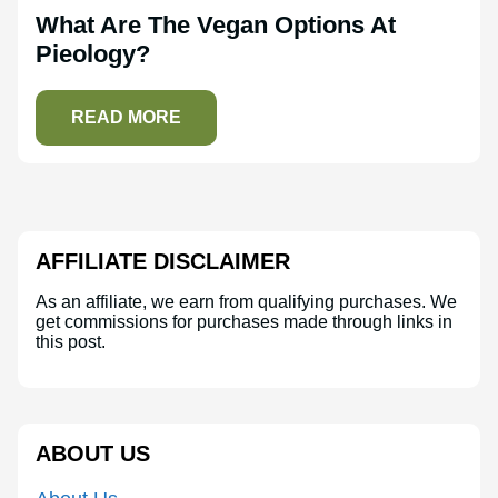
What Are The Vegan Options At
Pieology?
READ MORE
AFFILIATE DISCLAIMER
As an affiliate, we earn from qualifying purchases. We
get commissions for purchases made through links in
this post.
ABOUT US