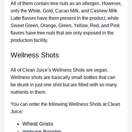
All of them contain tree nuts as an allergen. However,
only the White, Gold, Cacao Milk, and Cashew Milk
Latte flavors have them present in the product, while
Sweet Green, Orange, Green, Yellow, Red, and Pink
flavors have tree nuts that are only exposed in the
production facility.
Wellness Shots
All of Clean Juice’s Wellness Shots are vegan.
Wellness shots are basically small bottles that can
be drunk in just one shot but are filled with so many
nutrients in them.
You can order the following Wellness Shots at Clean
Juice:
Wheat Grass
Immune Booster