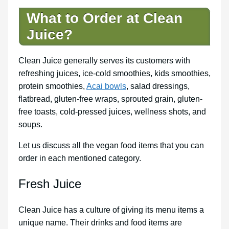
What to Order at Clean
Juice?
Clean Juice generally serves its customers with
refreshing juices, ice-cold smoothies, kids smoothies,
protein smoothies,
Acai bowls
, salad dressings,
flatbread, gluten-free wraps, sprouted grain, gluten-
free toasts, cold-pressed juices, wellness shots, and
soups.
Let us discuss all the vegan food items that you can
order in each mentioned category.
Fresh Juice
Clean Juice has a culture of giving its menu items a
unique name. Their drinks and food items are