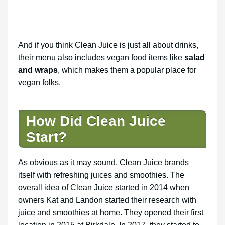
And if you think Clean Juice is just all about drinks,
their menu also includes vegan food items like
salad
and wraps
, which makes them a popular place for
vegan folks.
How Did Clean Juice
Start?
As obvious as it may sound, Clean Juice brands
itself with refreshing juices and smoothies. The
overall idea of Clean Juice started in 2014 when
owners Kat and Landon started their research with
juice and smoothies at home. They opened their first