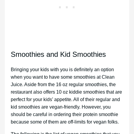
Smoothies and Kid Smoothies
Bringing your kids with you is definitely an option
when you want to have some smoothies at Clean
Juice. Aside from the 16 oz regular smoothies, the
restaurant also offers 10 oz kiddie smoothies that are
perfect for your kids’ appetite. All of their regular and
kid smoothies are vegan-friendly. However, you
should be careful in ordering their protein smoothie
because some of them are off-limits for vegan folks.