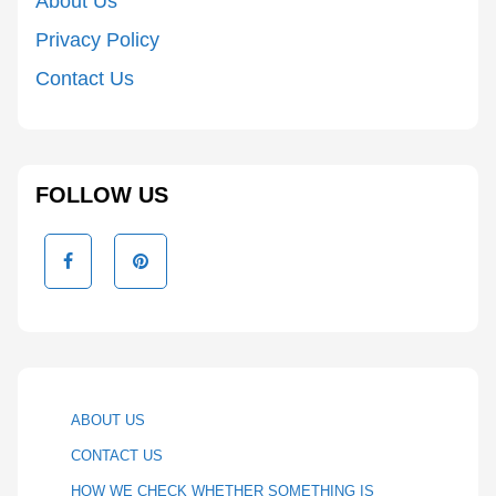
About Us
Privacy Policy
Contact Us
FOLLOW US
ABOUT US
CONTACT US
HOW WE CHECK WHETHER SOMETHING IS