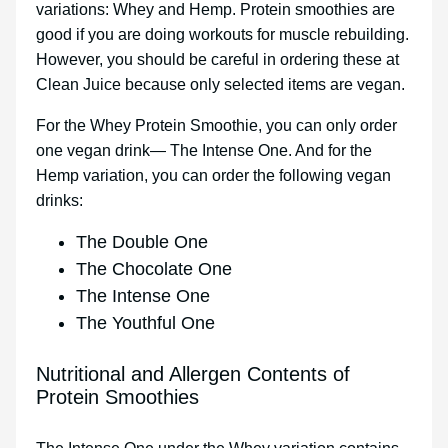
variations: Whey and Hemp. Protein smoothies are
good if you are doing workouts for muscle rebuilding.
However, you should be careful in ordering these at
Clean Juice because only selected items are vegan.
For the Whey Protein Smoothie, you can only order
one vegan drink— The Intense One. And for the
Hemp variation, you can order the following vegan
drinks:
The Double One
The Chocolate One
The Intense One
The Youthful One
Nutritional and Allergen Contents of
Protein Smoothies