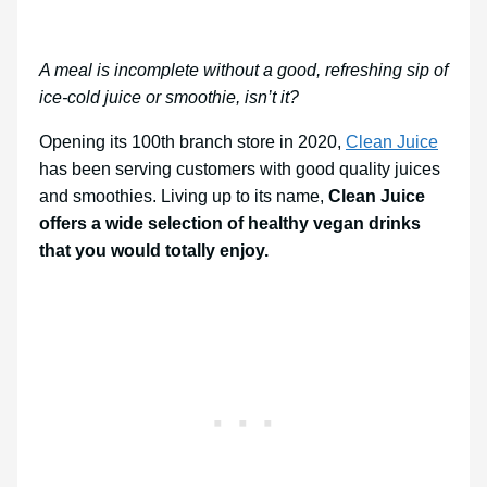
A meal is incomplete without a good, refreshing sip of
ice-cold juice or smoothie, isn’t it?
Opening its 100th branch store in 2020,
Clean Juice
has been serving customers with good quality juices
and smoothies. Living up to its name,
Clean Juice
offers a wide selection of healthy vegan drinks
that you would totally enjoy.