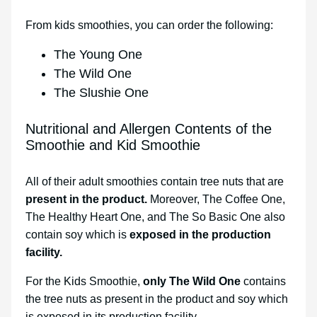
From kids smoothies, you can order the following:
The Young One
The Wild One
The Slushie One
Nutritional and Allergen Contents of the
Smoothie and Kid Smoothie
All of their adult smoothies contain tree nuts that are
present in the product.
Moreover, The Coffee One,
The Healthy Heart One, and The So Basic One also
contain soy which is
exposed in the production
facility.
For the Kids Smoothie,
only The Wild One
contains
the tree nuts as present in the product and soy which
is exposed in its production facility.