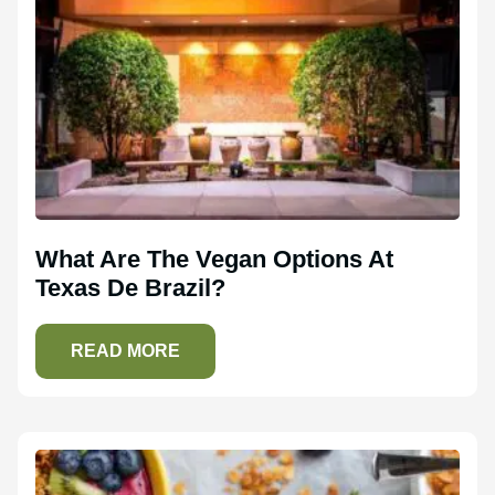
What Are The Vegan Options At
Texas De Brazil?
READ MORE