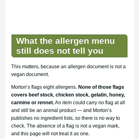
What the allergen menu
still does not tell you
This matters, because an allergen document is not a
vegan document.
Morton’s flags eight allergens.
None of those flags
covers beef stock, chicken stock, gelatin, honey,
carmine or rennet.
An item could carry no flag at all
and still be an animal product — and Morton’s
publishes no ingredient lists, so there is no way to
check. The absence of a flag is not a vegan mark,
and this page will not treat it as one.