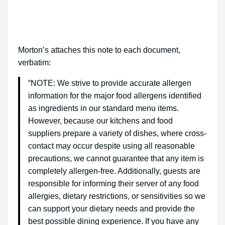
Morton’s attaches this note to each document,
verbatim:
“NOTE: We strive to provide accurate allergen
information for the major food allergens identified
as ingredients in our standard menu items.
However, because our kitchens and food
suppliers prepare a variety of dishes, where cross-
contact may occur despite using all reasonable
precautions, we cannot guarantee that any item is
completely allergen-free. Additionally, guests are
responsible for informing their server of any food
allergies, dietary restrictions, or sensitivities so we
can support your dietary needs and provide the
best possible dining experience. If you have any