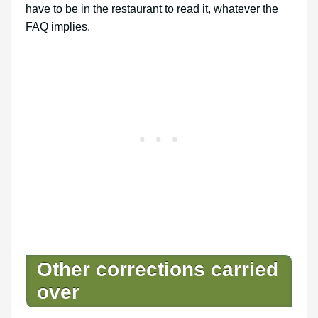
have to be in the restaurant to read it, whatever the
FAQ implies.
Other corrections carried
over