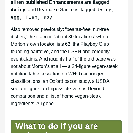
all ten published Enhancements are flagged
dairy
dairy,
, and Béarnaise Sauce is flagged
egg, fish, soy
.
Also removed previously: “peanut-free, nut-free
dishes,” the claim of “about 80 locations” when
Morton’s own locator lists 62, the Playboy Club
founding narrative, and the ESPN and celebrity-
event claims. And roughly half of the old page was
not about Morton’s at all — a 24-figure vegan-steak
nutrition table, a section on WHO carcinogen
classifications, an Oxford bacon study, a USDA
sodium figure, an Impossible-versus-Beyond
comparison and a list of home vegan-steak
ingredients. All gone.
What to do if you are