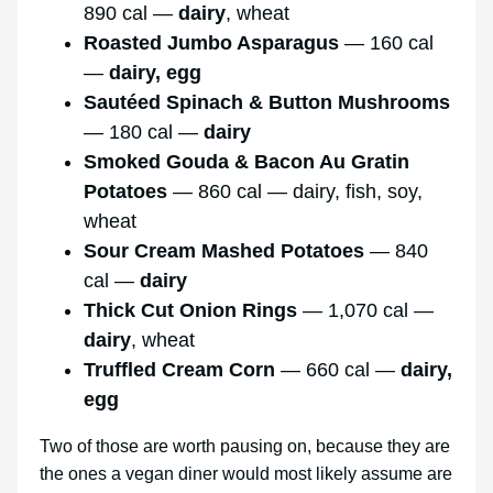
890 cal —
dairy
, wheat
Roasted Jumbo Asparagus
— 160 cal
—
dairy, egg
Sautéed Spinach & Button Mushrooms
— 180 cal —
dairy
Smoked Gouda & Bacon Au Gratin
Potatoes
— 860 cal — dairy, fish, soy,
wheat
Sour Cream Mashed Potatoes
— 840
cal —
dairy
Thick Cut Onion Rings
— 1,070 cal —
dairy
, wheat
Truffled Cream Corn
— 660 cal —
dairy,
egg
Two of those are worth pausing on, because they are
the ones a vegan diner would most likely assume are