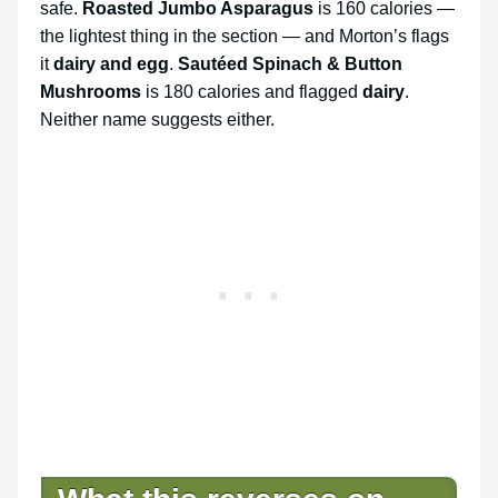
safe.
Roasted Jumbo Asparagus
is 160 calories —
the lightest thing in the section — and Morton’s flags
it
dairy and egg
.
Sautéed Spinach & Button
Mushrooms
is 180 calories and flagged
dairy
.
Neither name suggests either.