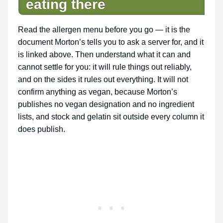
eating there
Read the allergen menu before you go — it is the
document Morton’s tells you to ask a server for, and it
is linked above. Then understand what it can and
cannot settle for you: it will rule things out reliably,
and on the sides it rules out everything. It will not
confirm anything as vegan, because Morton’s
publishes no vegan designation and no ingredient
lists, and stock and gelatin sit outside every column it
does publish.