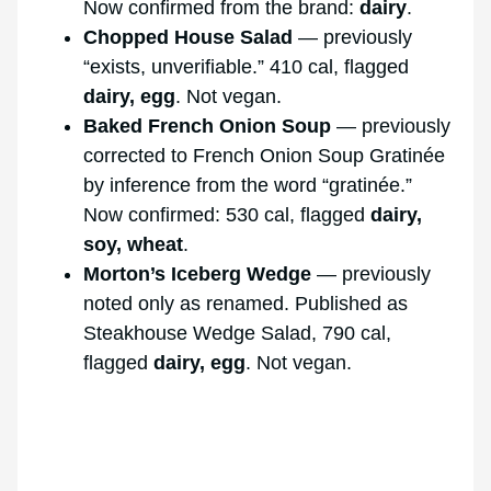
Now confirmed from the brand:
dairy
.
Chopped House Salad
— previously
“exists, unverifiable.” 410 cal, flagged
dairy, egg
. Not vegan.
Baked French Onion Soup
— previously
corrected to French Onion Soup Gratinée
by inference from the word “gratinée.”
Now confirmed: 530 cal, flagged
dairy,
soy, wheat
.
Morton’s Iceberg Wedge
— previously
noted only as renamed. Published as
Steakhouse Wedge Salad, 790 cal,
flagged
dairy, egg
. Not vegan.