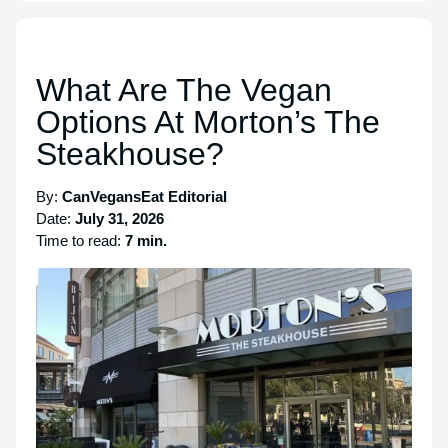
What Are The Vegan
Options At Morton’s The
Steakhouse?
By:
CanVegansEat Editorial
Date:
July 31, 2026
Time to read:
7 min.