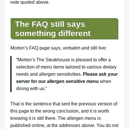
note quoted above.
The FAQ still says
something different
Morton’s FAQ page says, verbatim and still live:
“Morton’s The Steakhouse is pleased to offer a
selection of menu items tailored to various dietary
needs and allergen sensitivities.
Please ask your
server for our allergen sensitive menu
when
dining with us.”
That is the sentence that sent the previous version of
this page to the wrong conclusion, and it is worth
knowing it is still there. The allergen menu is
published online, at the addresses above. You do not