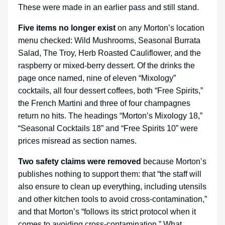
These were made in an earlier pass and still stand.
Five items no longer exist
on any Morton’s location
menu checked: Wild Mushrooms, Seasonal Burrata
Salad, The Troy, Herb Roasted Cauliflower, and the
raspberry or mixed-berry dessert. Of the drinks the
page once named, nine of eleven “Mixology”
cocktails, all four dessert coffees, both “Free Spirits,”
the French Martini and three of four champagnes
return no hits. The headings “Morton’s Mixology 18,”
“Seasonal Cocktails 18” and “Free Spirits 10” were
prices misread as section names.
Two safety claims were removed
because Morton’s
publishes nothing to support them: that “the staff will
also ensure to clean up everything, including utensils
and other kitchen tools to avoid cross-contamination,”
and that Morton’s “follows its strict protocol when it
comes to avoiding cross-contamination.” What