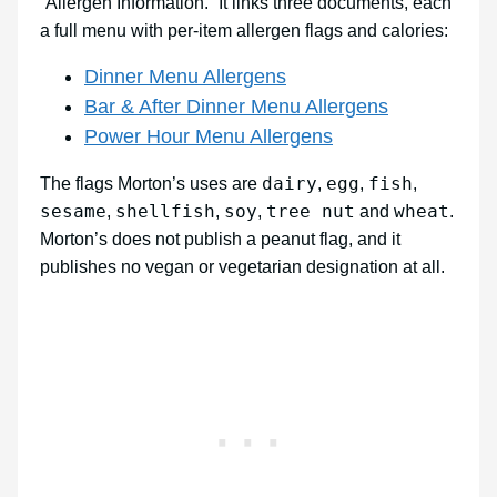
“Allergen Information.” It links three documents, each
a full menu with per-item allergen flags and calories:
Dinner Menu Allergens
Bar & After Dinner Menu Allergens
Power Hour Menu Allergens
dairy
egg
fish
The flags Morton’s uses are
,
,
,
sesame
shellfish
soy
tree nut
wheat
,
,
,
and
.
Morton’s does not publish a peanut flag, and it
publishes no vegan or vegetarian designation at all.