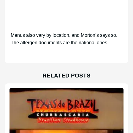
Menus also vary by location, and Morton’s says so.
The allergen documents are the national ones.
RELATED POSTS