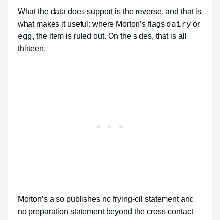
What the data does support is the reverse, and that is
dairy
what makes it useful: where Morton’s flags
or
egg
, the item is ruled out. On the sides, that is all
thirteen.
Morton’s also publishes no frying-oil statement and
no preparation statement beyond the cross-contact