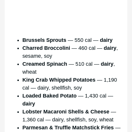
Brussels Sprouts
— 550 cal —
dairy
Charred Broccolini
— 460 cal —
dairy
,
sesame, soy
Creamed Spinach
— 510 cal —
dairy
,
wheat
King Crab Whipped Potatoes
— 1,190
cal — dairy, shellfish, soy
Loaded Baked Potato
— 1,430 cal —
dairy
Lobster Macaroni Shells & Cheese
—
1,360 cal — dairy, shellfish, soy, wheat
Parmesan & Truffle Matchstick Fries
—