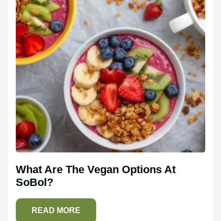
What Are The Vegan Options At
SoBol?
READ MORE