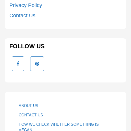
Privacy Policy
Contact Us
FOLLOW US
ABOUT US
CONTACT US
HOW WE CHECK WHETHER SOMETHING IS
VEGAN