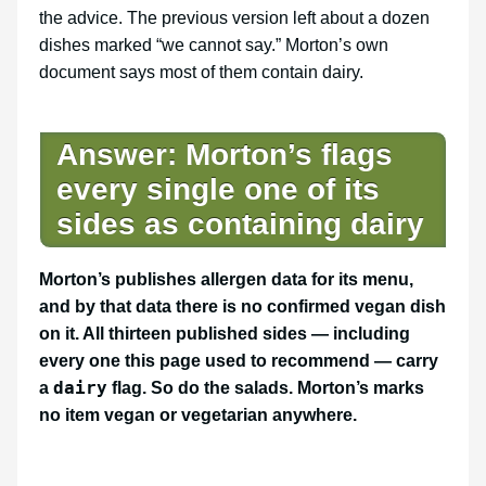
the advice. The previous version left about a dozen
dishes marked “we cannot say.” Morton’s own
document says most of them contain dairy.
Answer: Morton’s flags
every single one of its
sides as containing dairy
Morton’s publishes allergen data for its menu,
and by that data there is no confirmed vegan dish
on it. All thirteen published sides — including
every one this page used to recommend — carry
dairy
a
flag. So do the salads. Morton’s marks
no item vegan or vegetarian anywhere.