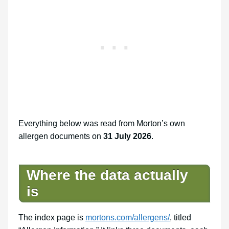
Everything below was read from Morton’s own
allergen documents on
31 July 2026
.
Where the data actually
is
The index page is
mortons.com/allergens/
, titled