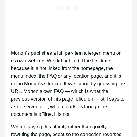
Morton’s publishes a full per-item allergen menu on
its own website. We did not find it the first time
because it is not linked from the homepage, the
menu index, the FAQ or any location page, and it is
not in Morton’s sitemap. It was found by guessing the
URL. Morton’s own FAQ — which is what the
previous version of this page relied on — still says to
ask a server for it, which reads as though the
document is offline. It is not.
We are saying this plainly rather than quietly
rewriting the page, because the correction reverses