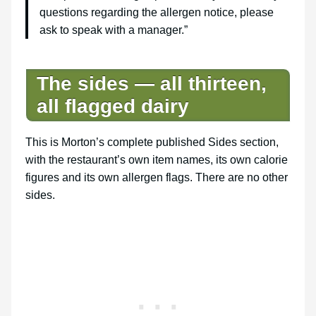
questions regarding the allergen notice, please
ask to speak with a manager.”
The sides — all thirteen,
all flagged dairy
This is Morton’s complete published Sides section,
with the restaurant’s own item names, its own calorie
figures and its own allergen flags. There are no other
sides.