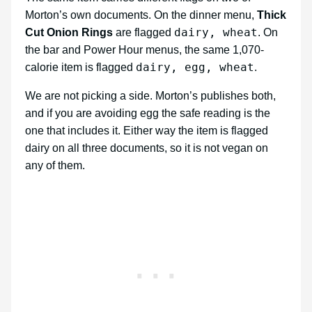
Morton’s own documents. On the dinner menu,
Thick
dairy, wheat
Cut Onion Rings
are flagged
. On
the bar and Power Hour menus, the same 1,070-
dairy, egg, wheat
calorie item is flagged
.
We are not picking a side. Morton’s publishes both,
and if you are avoiding egg the safe reading is the
one that includes it. Either way the item is flagged
dairy on all three documents, so it is not vegan on
any of them.