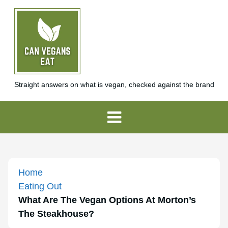
Straight answers on what is vegan, checked against the brand
Home
Eating Out
What Are The Vegan Options At Morton’s
The Steakhouse?