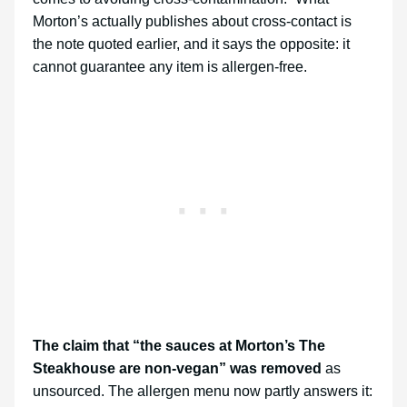
Morton’s actually publishes about cross-contact is
the note quoted earlier, and it says the opposite: it
cannot guarantee any item is allergen-free.
The claim that “the sauces at Morton’s The
Steakhouse are non-vegan” was removed
as
unsourced. The allergen menu now partly answers it: