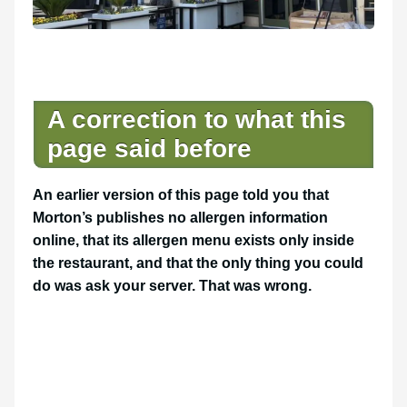
A correction to what this
page said before
An earlier version of this page told you that
Morton’s publishes no allergen information
online, that its allergen menu exists only inside
the restaurant, and that the only thing you could
do was ask your server. That was wrong.