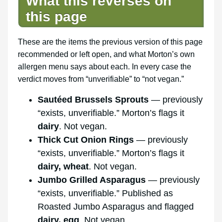
What this reverses on
this page
These are the items the previous version of this page
recommended or left open, and what Morton’s own
allergen menu says about each. In every case the
verdict moves from “unverifiable” to “not vegan.”
Sautéed Brussels Sprouts
— previously
“exists, unverifiable.” Morton’s flags it
dairy
. Not vegan.
Thick Cut Onion Rings
— previously
“exists, unverifiable.” Morton’s flags it
dairy, wheat
. Not vegan.
Jumbo Grilled Asparagus
— previously
“exists, unverifiable.” Published as
Roasted Jumbo Asparagus and flagged
dairy, egg
. Not vegan.