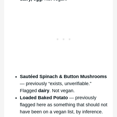
Sautéed Spinach & Button Mushrooms
— previously “exists, unverifiable.”
Flagged
dairy
. Not vegan.
Loaded Baked Potato
— previously
flagged here as something that should not
have been on a vegan list, by inference.