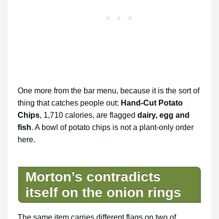
One more from the bar menu, because it is the sort of
thing that catches people out:
Hand-Cut Potato
Chips
, 1,710 calories, are flagged
dairy, egg and
fish
. A bowl of potato chips is not a plant-only order
here.
Morton’s contradicts
itself on the onion rings
The same item carries different flags on two of