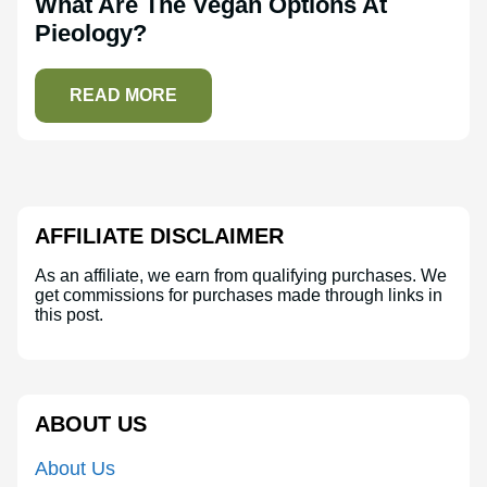
What Are The Vegan Options At
Pieology?
READ MORE
AFFILIATE DISCLAIMER
As an affiliate, we earn from qualifying purchases. We
get commissions for purchases made through links in
this post.
ABOUT US
About Us