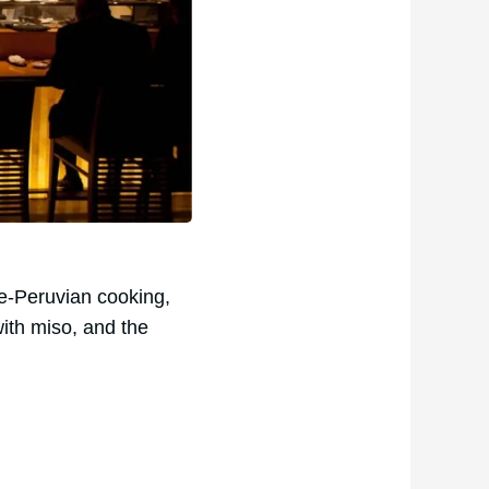
e-Peruvian cooking,
with miso, and the