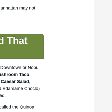
 Manhattan may not
d That
bu Downtown or Nobu
ushroom Taco
,
 Caesar Salad
,
nd Edamame Choclo)
ed.
 called the Quinoa