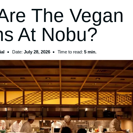
Are The Vegan
ns At Nobu?
al
Date:
July 28, 2026
Time to read:
5 min.