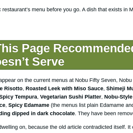
c restaurant’s menu before you go. A dish that exists in
This Page Recommende
esn’t Serve
g appear on the current menus at Nobu Fifty Seven, No
e Risotto
,
Roasted Leek with Miso Sauce
,
Shimeji M
 Spicy Tempura
,
Vegetarian Sushi Platter
,
Nobu-Style
ice
,
Spicy Edamame
(the menus list plain Edamame a
ing dipped in dark chocolate
. They have been remov
welling on, because the old article contradicted itself. It