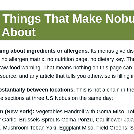
 Things That Make Nob
 About
ng about ingredients or allergens.
Its menus give di
no allergen matrix, no nutrition page, no dietary key. Th
raw-food warning. That means nothing on this page can 
source, and any article that tells you otherwise is filling i
stantially between locations.
This is not a chain in th
e sections at three US Nobus on the same day:
n (New York):
Vegetables Handroll with Goma Miso, Tof
 Garlic, Brussels Sprouts Goma Ponzu, Cauliflower Ja
 Mushroom Toban Yaki, Eggplant Miso, Field Greens, Sh