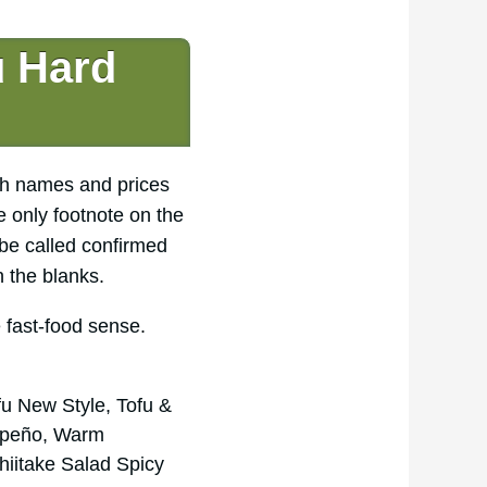
u Hard
sh names and prices
e only footnote on the
be called confirmed
n the blanks.
e fast-food sense.
u New Style, Tofu &
lapeño, Warm
iitake Salad Spicy