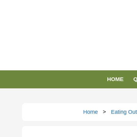
HOME
Q
Home
>
Eating Out