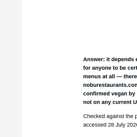
Answer: it depends 
for anyone to be cert
menus at all — there
noburestaurants.com.
confirmed vegan by 
not on any current 
Checked against the 
accessed 28 July 202