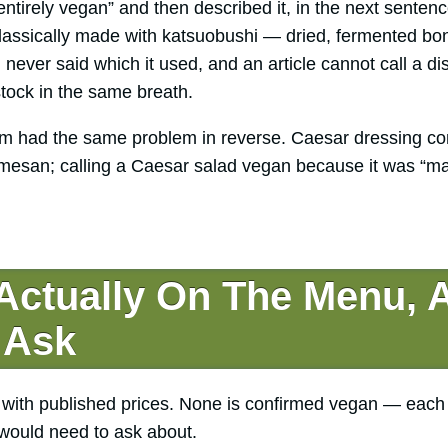
entirely vegan” and then described it, in the next sente
 classically made with katsuobushi — dried, fermented bo
 never said which it used, and an article cannot call a 
 stock in the same breath.
m had the same problem in reverse. Caesar dressing con
mesan; calling a Caesar salad vegan because it was “m
 Actually On The Menu, 
 Ask
 with published prices. None is confirmed vegan — eac
 would need to ask about.