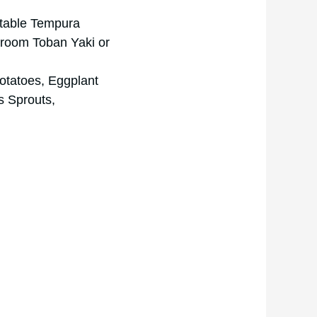
getable Tempura
hroom Toban Yaki or
otatoes, Eggplant
s Sprouts,