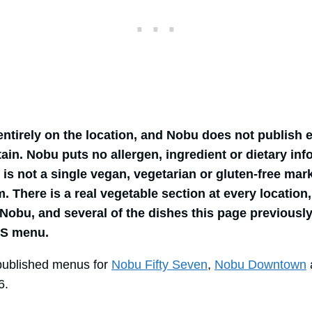
entirely on the location, and Nobu does not publish
ain. Nobu puts no allergen, ingredient or dietary inf
 is not a single vegan, vegetarian or gluten-free ma
 There is a real vegetable section at every location, 
Nobu, and several of the dishes this page previous
US menu.
published menus for
Nobu Fifty Seven
,
Nobu Downtown
6.