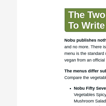
The Two
To Write
Nobu publishes nothi
and no more. There is 
menu is the standard 
vegan from an official 
The menus differ sub
Compare the vegetabl
Nobu Fifty Seve
Vegetables Spicy
Mushroom Salad,