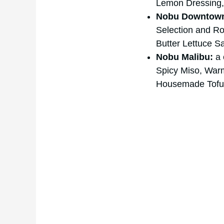
Lemon Dressing, 
Nobu Downtown
Selection and Ro
Butter Lettuce Sa
Nobu Malibu:
a 
Spicy Miso, Warm
Housemade Tofu,