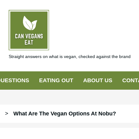
Straight answers on what is vegan, checked against the brand
UESTIONS
EATING OUT
ABOUT US
CONT
>
What Are The Vegan Options At Nobu?