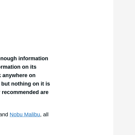
 enough information
ormation on its
rk anywhere on
but nothing on it is
ly recommended are
and
Nobu Malibu
, all