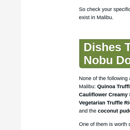
So check your specifi
exist in Malibu.
Dishes 
Nobu Do
None of the followin
Malibu:
Quinoa Truffl
Cauliflower Creamy
Vegetarian Truffle R
and the
coconut pudd
One of them is worth d