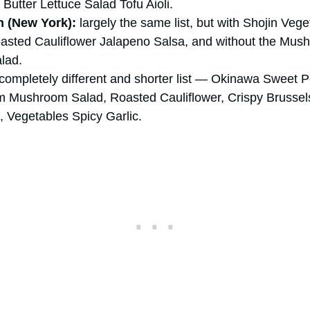
Butter Lettuce Salad Tofu Aioli.
 (New York):
largely the same list, but with Shojin Ve
asted Cauliflower Jalapeno Salsa, and without the Mus
lad.
completely different and shorter list — Okinawa Sweet P
 Mushroom Salad, Roasted Cauliflower, Crispy Brussel
 Vegetables Spicy Garlic.