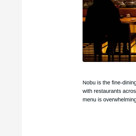
Nobu is the fine-dini
with restaurants acros
menu is overwhelmingly