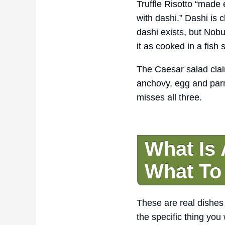
Truffle Risotto “made 
with dashi.” Dashi is
dashi exists, but Nobu
it as cooked in a fish
The Caesar salad clai
anchovy, egg and par
misses all three.
What Is
What To
These are real dishes
the specific thing you