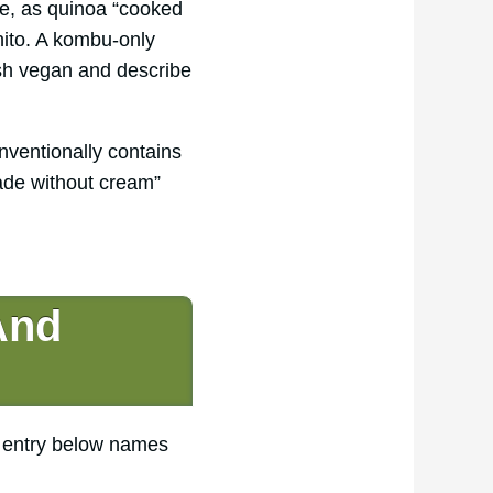
nce, as quinoa “cooked
nito. A kombu-only
dish vegan and describe
ventionally contains
ade without cream”
And
h entry below names