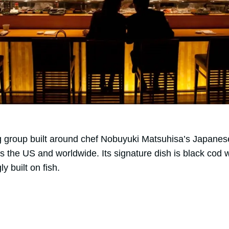
ng group built around chef Nobuyuki Matsuhisa’s Japanes
s the US and worldwide. Its signature dish is black cod 
 built on fish.