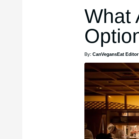
What 
Optio
By:
CanVegansEat Editori