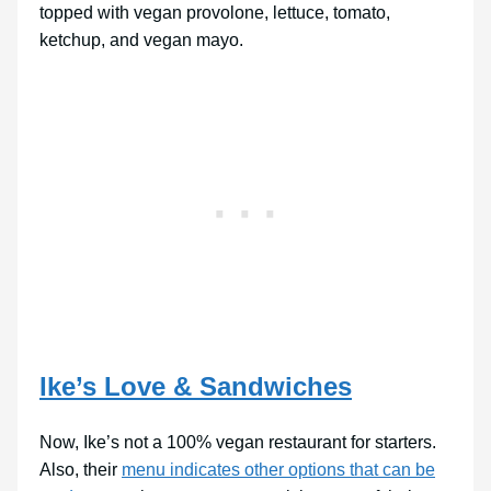
topped with vegan provolone, lettuce, tomato,
ketchup, and vegan mayo.
Ike’s Love & Sandwiches
Now, Ike’s not a 100% vegan restaurant for starters.
Also, their
menu indicates other options that can be