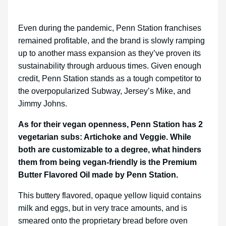
Even during the pandemic, Penn Station franchises
remained profitable, and the brand is slowly ramping
up to another mass expansion as they’ve proven its
sustainability through arduous times. Given enough
credit, Penn Station stands as a tough competitor to
the overpopularized Subway, Jersey’s Mike, and
Jimmy Johns.
As for their vegan openness, Penn Station has 2
vegetarian subs: Artichoke and Veggie. While
both are customizable to a degree, what hinders
them from being vegan-friendly is the Premium
Butter Flavored Oil made by Penn Station.
This buttery flavored, opaque yellow liquid contains
milk and eggs, but in very trace amounts, and is
smeared onto the proprietary bread before oven