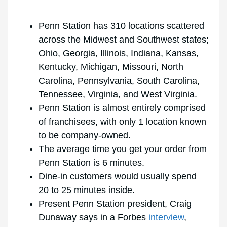
Penn Station has 310 locations scattered
across the Midwest and Southwest states;
Ohio, Georgia, Illinois, Indiana, Kansas,
Kentucky, Michigan, Missouri, North
Carolina, Pennsylvania, South Carolina,
Tennessee, Virginia, and West Virginia.
Penn Station is almost entirely comprised
of franchisees, with only 1 location known
to be company-owned.
The average time you get your order from
Penn Station is 6 minutes.
Dine-in customers would usually spend
20 to 25 minutes inside.
Present Penn Station president, Craig
Dunaway says in a Forbes
interview
,