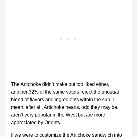
The Artichoke didn’t make out too liked either,
another 32% of the same voters reject the unusual
blend of flavors and ingredients within the sub. I
mean, after all, Artichoke hearts, odd they may be,
aren’t very popular in the West but are more
appreciated by Orients.
If we were to customize the Artichoke sandwich into