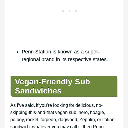
Penn Station is known as a super-
regional brand in its respective states.
Vegan-Friendly Sub
Sandwiches
As I’ve said, if you’re looking for delicious, no-
skipping-this-and-that vegan sub, hero, hoagie,
po’boy, rocket, torpedo, dagwood, Zepplin, or Italian
sandwich, whatever you may call it, then Penn