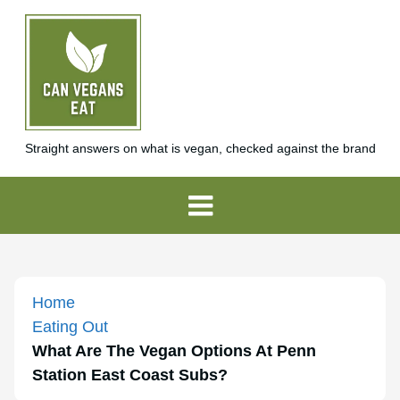
Straight answers on what is vegan, checked against the brand
Home
Eating Out
What Are The Vegan Options At Penn
Station East Coast Subs?