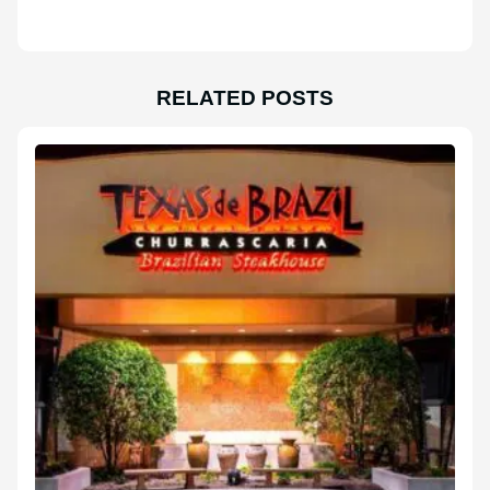
RELATED POSTS