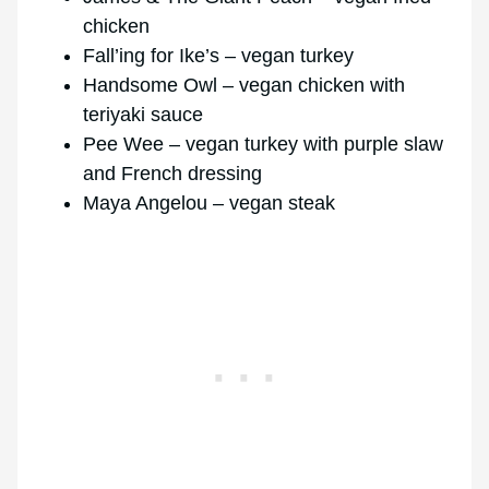
chicken
Fall’ing for Ike’s – vegan turkey
Handsome Owl – vegan chicken with
teriyaki sauce
Pee Wee – vegan turkey with purple slaw
and French dressing
Maya Angelou – vegan steak