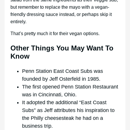
but remember to replace the mayo with a vegan-
friendly dressing sauce instead, or perhaps skip it
entirely.
That’s pretty much it for their vegan options.
Other Things You May Want To
Know
Penn Station East Coast Subs was
founded by Jeff Osterfeld in 1985.
The first opened Penn Station Restaurant
was in Cincinnati, Ohio.
It adopted the additional “East Coast
Subs” as Jeff attributes his inspiration to
the Philly cheesesteak he had on a
business trip.