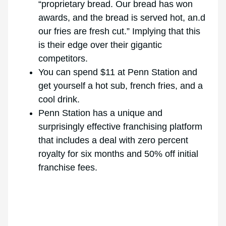
“proprietary bread. Our bread has won
awards, and the bread is served hot, an.d
our fries are fresh cut.” Implying that this
is their edge over their gigantic
competitors.
You can spend $11 at Penn Station and
get yourself a hot sub, french fries, and a
cool drink.
Penn Station has a unique and
surprisingly effective franchising platform
that includes a deal with zero percent
royalty for six months and 50% off initial
franchise fees.