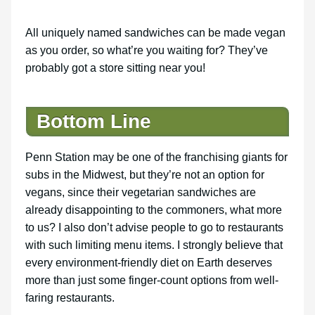
All uniquely named sandwiches can be made vegan
as you order, so what’re you waiting for? They’ve
probably got a store sitting near you!
Bottom Line
Penn Station may be one of the franchising giants for
subs in the Midwest, but they’re not an option for
vegans, since their vegetarian sandwiches are
already disappointing to the commoners, what more
to us? I also don’t advise people to go to restaurants
with such limiting menu items. I strongly believe that
every environment-friendly diet on Earth deserves
more than just some finger-count options from well-
faring restaurants.