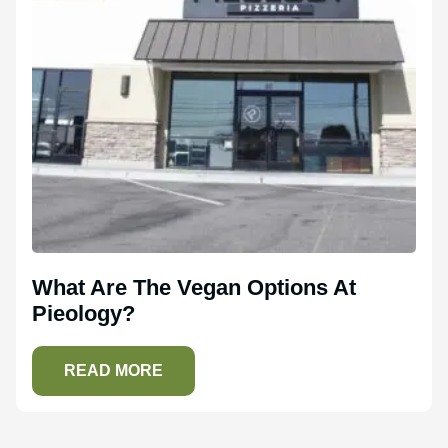
What Are The Vegan Options At
Pieology?
READ MORE