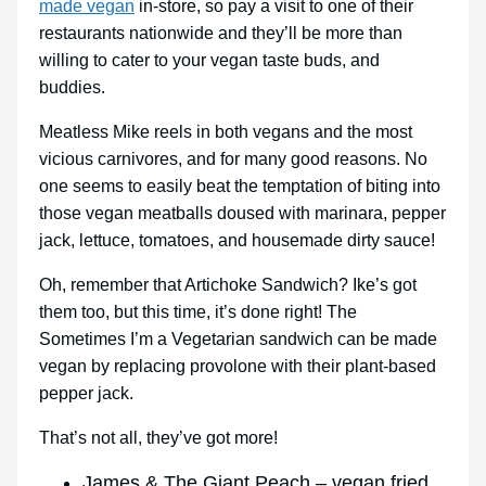
made vegan
in-store, so pay a visit to one of their
restaurants nationwide and they’ll be more than
willing to cater to your vegan taste buds, and
buddies.
Meatless Mike reels in both vegans and the most
vicious carnivores, and for many good reasons. No
one seems to easily beat the temptation of biting into
those vegan meatballs doused with marinara, pepper
jack, lettuce, tomatoes, and housemade dirty sauce!
Oh, remember that Artichoke Sandwich? Ike’s got
them too, but this time, it’s done right! The
Sometimes I’m a Vegetarian sandwich can be made
vegan by replacing provolone with their plant-based
pepper jack.
That’s not all, they’ve got more!
James & The Giant Peach – vegan fried