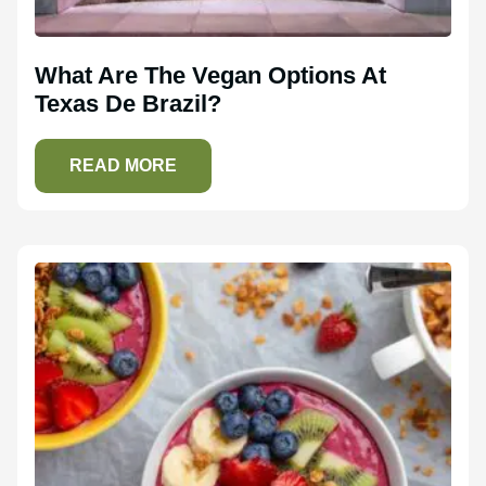
What Are The Vegan Options At
Texas De Brazil?
READ MORE