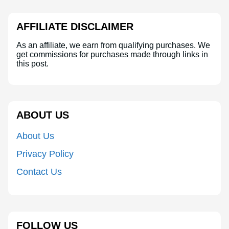
AFFILIATE DISCLAIMER
As an affiliate, we earn from qualifying purchases. We
get commissions for purchases made through links in
this post.
ABOUT US
About Us
Privacy Policy
Contact Us
FOLLOW US