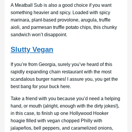
A Meatball Sub is also a good choice if you want
something heavier and spicy. Loaded with spicy
marinara, plant-based provolone, arugula, truffle
aioli, and parmesan truffle potato chips, this chunky
sandwich won’t disappoint.
Slutty Vegan
If you’re from Georgia, surely you’ve heard of this
rapidly expanding chain restaurant with the most
scandalous burger names! I assure you, you get the
best bang for your buck here.
Take a friend with you because you’d need a helping
hand, or mouth (alright, enough with the dirty jokes!),
in this case, to finish up one Hollywood Hooker
hoagie filled with vegan chopped Philly with
jalapeños, bell peppers, and caramelized onions,