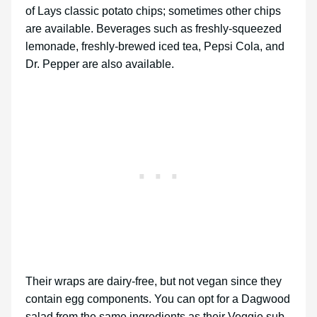
of Lays classic potato chips; sometimes other chips
are available. Beverages such as freshly-squeezed
lemonade, freshly-brewed iced tea, Pepsi Cola, and
Dr. Pepper are also available.
Their wraps are dairy-free, but not vegan since they
contain egg components. You can opt for a Dagwood
salad from the same ingredients as their Veggie sub,