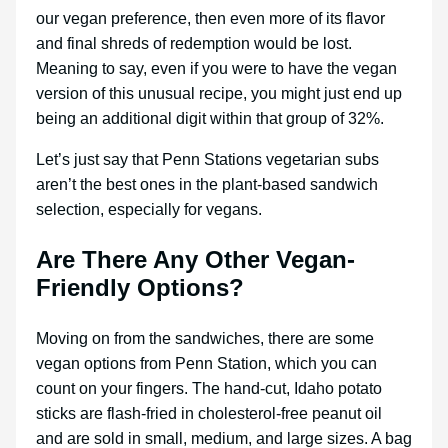
our vegan preference, then even more of its flavor
and final shreds of redemption would be lost.
Meaning to say, even if you were to have the vegan
version of this unusual recipe, you might just end up
being an additional digit within that group of 32%.
Let’s just say that Penn Stations vegetarian subs
aren’t the best ones in the plant-based sandwich
selection, especially for vegans.
Are There Any Other Vegan-
Friendly Options?
Moving on from the sandwiches, there are some
vegan options from Penn Station, which you can
count on your fingers. The hand-cut, Idaho potato
sticks are flash-fried in cholesterol-free peanut oil
and are sold in small, medium, and large sizes. A bag