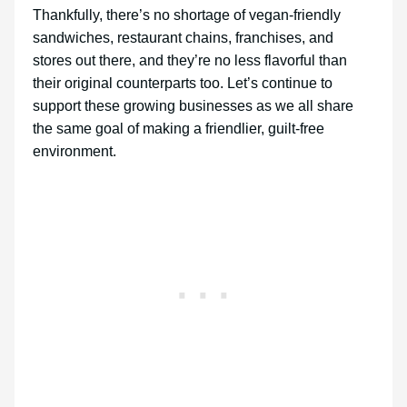
Thankfully, there’s no shortage of vegan-friendly
sandwiches, restaurant chains, franchises, and
stores out there, and they’re no less flavorful than
their original counterparts too. Let’s continue to
support these growing businesses as we all share
the same goal of making a friendlier, guilt-free
environment.