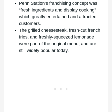
Penn Station’s franchising concept was
“fresh ingredients and display cooking”
which greatly entertained and attracted
customers.
The grilled cheesesteak, fresh-cut french
fries, and freshly-squeezed lemonade
were part of the original menu, and are
still widely popular today.