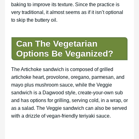
baking to improve its texture. Since the practice is
very traditional, it almost seems as if it isn’t optional
to skip the buttery oil.
Can The Vegetarian
Options Be Veganized?
The Artichoke sandwich is composed of grilled
artichoke heart, provolone, oregano, parmesan, and
mayo plus mushroom sauce, while the Veggie
sandwich is a Dagwood style, create-your-own sub
and has options for grilling, serving cold, in a wrap, or
as a salad. The Veggie sandwich can also be served
with a drizzle of vegan-friendly teriyaki sauce.