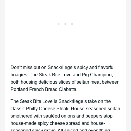
Don’t miss out on Snackrilege’s spicy and flavorful
hoagies, The Steak Bite Love and Pig Champion,
both housing delicious slices of seitan meat between
Portland French Bread Ciabatta.
The Steak Bite Love is Snackrilege’s take on the
classic Philly Cheese Steak. House-seasoned seitan
smothered with sautéed onions and peppers atop
house-made spicy cheese spread and house-
seasoned spicy mayo. All spiced and everything