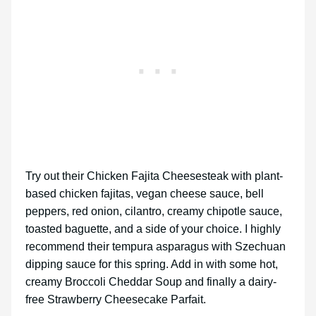
Try out their Chicken Fajita Cheesesteak with plant-
based chicken fajitas, vegan cheese sauce, bell
peppers, red onion, cilantro, creamy chipotle sauce,
toasted baguette, and a side of your choice. I highly
recommend their tempura asparagus with Szechuan
dipping sauce for this spring. Add in with some hot,
creamy Broccoli Cheddar Soup and finally a dairy-
free Strawberry Cheesecake Parfait.