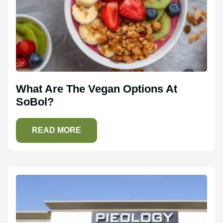
What Are The Vegan Options At
SoBol?
READ MORE