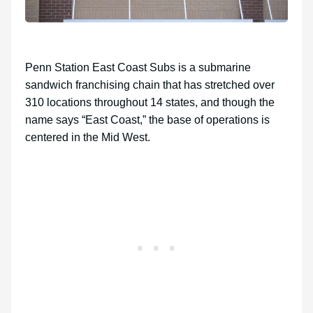
Penn Station East Coast Subs is a submarine
sandwich franchising chain that has stretched over
310 locations throughout 14 states, and though the
name says “East Coast,” the base of operations is
centered in the Mid West.