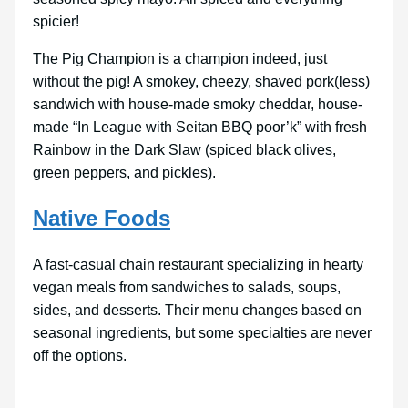
spicier!
The Pig Champion is a champion indeed, just
without the pig! A smokey, cheezy, shaved pork(less)
sandwich with house-made smoky cheddar, house-
made “In League with Seitan BBQ poor’k” with fresh
Rainbow in the Dark Slaw (spiced black olives,
green peppers, and pickles).
Native Foods
A fast-casual chain restaurant specializing in hearty
vegan meals from sandwiches to salads, soups,
sides, and desserts. Their menu changes based on
seasonal ingredients, but some specialties are never
off the options.