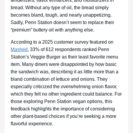
tenderizers, flavor enhancers, and moisturizers in
bread. Without any type of oil, the bread simply
becomes bland, tough, and nearly unappetizing.
Sadly, Penn Station doesn’t seem to replace their
“premium” buttery oil with anything else.
According to a 2025 customer survey featured on
Mashed
, 33% of 612 respondents ranked Penn
Station’s Veggie Burger as their least favorite menu
item. Many diners were disappointed by how basic
the sandwich was, describing it as little more than a
bland combination of lettuce and onions. They
especially criticized the overwhelming onion flavor,
which they felt no other ingredient could balance. For
those exploring Penn Station vegan options, this
feedback highlights the importance of considering
other plant-based choices if you’re seeking a more
flavorful experience.