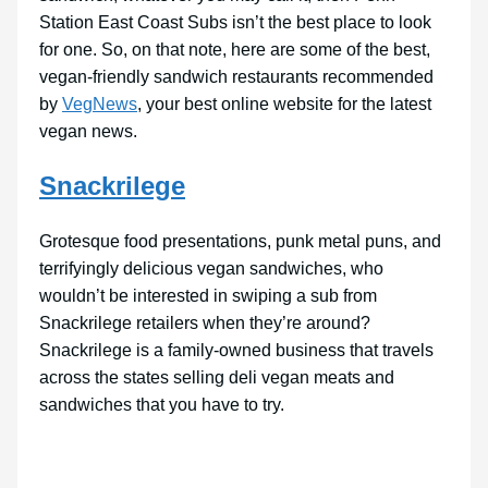
Station East Coast Subs isn’t the best place to look
for one. So, on that note, here are some of the best,
vegan-friendly sandwich restaurants recommended
by
VegNews
, your best online website for the latest
vegan news.
Snackrilege
Grotesque food presentations, punk metal puns, and
terrifyingly delicious vegan sandwiches, who
wouldn’t be interested in swiping a sub from
Snackrilege retailers when they’re around?
Snackrilege is a family-owned business that travels
across the states selling deli vegan meats and
sandwiches that you have to try.