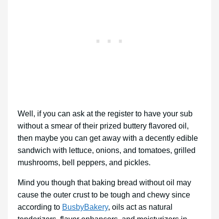
Well, if you can ask at the register to have your sub
without a smear of their prized buttery flavored oil,
then maybe you can get away with a decently edible
sandwich with lettuce, onions, and tomatoes, grilled
mushrooms, bell peppers, and pickles.
Mind you though that baking bread without oil may
cause the outer crust to be tough and chewy since
according to
BusbyBakery
, oils act as natural