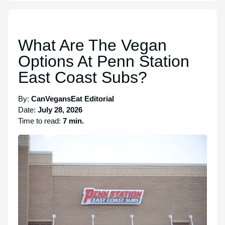
What Are The Vegan
Options At Penn Station
East Coast Subs?
By:
CanVegansEat Editorial
Date:
July 28, 2026
Time to read:
7 min.