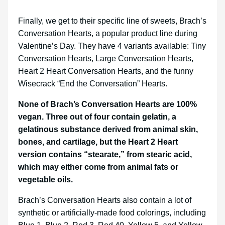
Finally, we get to their specific line of sweets, Brach’s
Conversation Hearts, a popular product line during
Valentine’s Day. They have 4 variants available: Tiny
Conversation Hearts, Large Conversation Hearts,
Heart 2 Heart Conversation Hearts, and the funny
Wisecrack “End the Conversation” Hearts.
None of Brach’s Conversation Hearts are 100%
vegan. Three out of four contain gelatin, a
gelatinous substance derived from animal skin,
bones, and cartilage, but the Heart 2 Heart
version contains “stearate,” from stearic acid,
which may either come from animal fats or
vegetable oils.
Brach’s Conversation Hearts also contain a lot of
synthetic or artificially-made food colorings, including