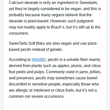
Calcium stearate is only an ingredient in Sweetarts,
yet they’re largely considered to be vegan, and this is
probably because many vegans believe that the
stearate is plant-based. However, such judgment
may not readily apply to Brach’s, but it’s still up to the
consumers.
SweeTarts Soft Bites are also vegan and use plant-
based pectin instead of gelatin.
According to
WebMD
, pectin is a soluble fiber mainly
derived from plants such as apples, plums, and citrus
fruit peels and pulps. Commonly used in jams, jellies,
and preserves, pectin may sometimes cause bowel
discomfort in sensitive people, especially those who
are allergic or intolerant or citrus fruits, but it’s not a
common nor severe occurrence.