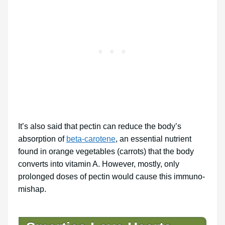
It’s also said that pectin can reduce the body’s
absorption of
beta-carotene
, an essential nutrient
found in orange vegetables (carrots) that the body
converts into vitamin A. However, mostly, only
prolonged doses of pectin would cause this immuno-
mishap.