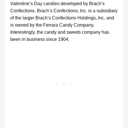
Valentine’s Day candies developed by Brach’s
Confections. Brach’s Confections, Inc. is a subsidiary
of the larger Brach’s Confections Holdings, Inc. and
is owned by the Ferrara Candy Company.
Interestingly, the candy and sweets company has
been in business since 1904.