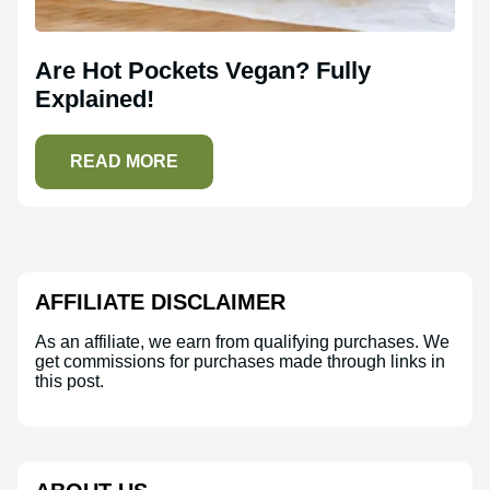
Are Hot Pockets Vegan? Fully
Explained!
READ MORE
AFFILIATE DISCLAIMER
As an affiliate, we earn from qualifying purchases. We
get commissions for purchases made through links in
this post.