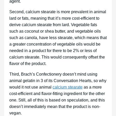
agent.
Second, calcium stearate is more prevalent in animal
lard or fats, meaning that it’s more cost-efficient to
derive calcium stearate from lard. Vegetable fats
such as coconut or shea butter, and vegetable oils
such as canola, have less stearate, which means that
a greater concentration of vegetable oils would be
needed in a product for there to be 2% or less of
calcium stearate. This would consequently offset the
flavor of the product.
Third, Brach’s Confectionery doesn’t mind using
animal gelatin in 3 of its Conversation Hearts, so why
would it not use animal
calcium stearate
as a more
cost-efficient and flavor-fitting ingredient for the other
one. Still, all of this is based on speculation, and this
doesn’t immediately mean that the product is non-
vegan.