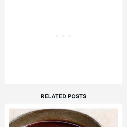
RELATED POSTS