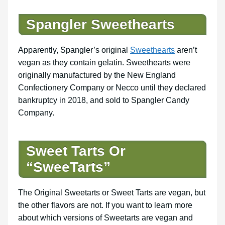
Spangler Sweethearts
Apparently, Spangler’s original
Sweethearts
aren’t
vegan as they contain gelatin. Sweethearts were
originally manufactured by the New England
Confectionery Company or Necco until they declared
bankruptcy in 2018, and sold to Spangler Candy
Company.
Sweet Tarts Or
“SweeTarts”
The Original Sweetarts or Sweet Tarts are vegan, but
the other flavors are not. If you want to learn more
about which versions of Sweetarts are vegan and