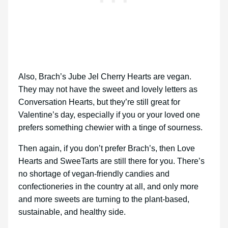
Also, Brach’s Jube Jel Cherry Hearts are vegan.
They may not have the sweet and lovely letters as
Conversation Hearts, but they’re still great for
Valentine’s day, especially if you or your loved one
prefers something chewier with a tinge of sourness.
Then again, if you don’t prefer Brach’s, then Love
Hearts and SweeTarts are still there for you. There’s
no shortage of vegan-friendly candies and
confectioneries in the country at all, and only more
and more sweets are turning to the plant-based,
sustainable, and healthy side.