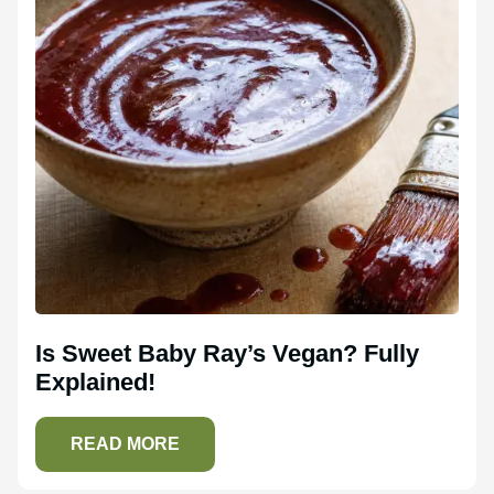
Is Sweet Baby Ray’s Vegan? Fully
Explained!
READ MORE