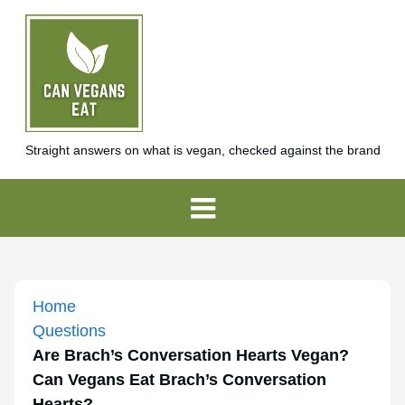
Straight answers on what is vegan, checked against the brand
Home
Questions
Are Brach’s Conversation Hearts Vegan?
Can Vegans Eat Brach’s Conversation
Hearts?