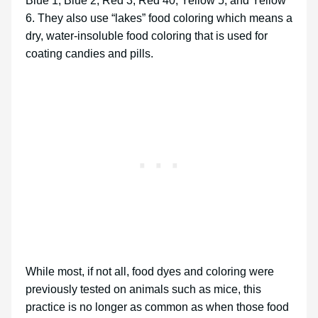
Blue 1, Blue 2, Red 3, Red 40, Yellow 5, and Yellow
6. They also use “lakes” food coloring which means a
dry, water-insoluble food coloring that is used for
coating candies and pills.
While most, if not all, food dyes and coloring were
previously tested on animals such as mice, this
practice is no longer as common as when those food