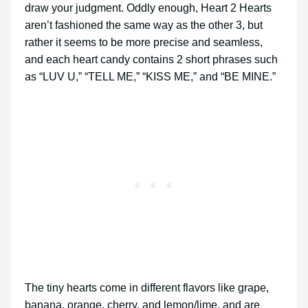
draw your judgment. Oddly enough, Heart 2 Hearts
aren’t fashioned the same way as the other 3, but
rather it seems to be more precise and seamless,
and each heart candy contains 2 short phrases such
as “LUV U,” “TELL ME,” “KISS ME,” and “BE MINE.”
The tiny hearts come in different flavors like grape,
banana, orange, cherry, and lemon/lime, and are