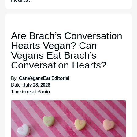
Are Brach’s Conversation
Hearts Vegan? Can
Vegans Eat Brach’s
Conversation Hearts?
By:
CanVegansEat Editorial
Date:
July 28, 2026
Time to read:
6 min.