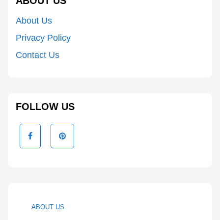
ABOUT US
About Us
Privacy Policy
Contact Us
FOLLOW US
ABOUT US