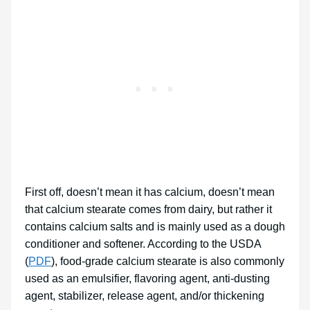
First off, doesn’t mean it has calcium, doesn’t mean
that calcium stearate comes from dairy, but rather it
contains calcium salts and is mainly used as a dough
conditioner and softener. According to the USDA
(
PDF
), food-grade calcium stearate is also commonly
used as an emulsifier, flavoring agent, anti-dusting
agent, stabilizer, release agent, and/or thickening