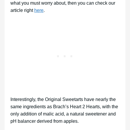
what you must worry about, then you can check our
article right
here
.
Interestingly, the Original Sweetarts have nearly the
same ingredients as Brach’s Heart 2 Hearts, with the
only addition of malic acid, a natural sweetener and
pH balancer derived from apples.