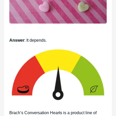
Answer
: It depends.
Brach’s Conversation Hearts is a product line of