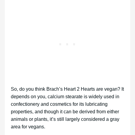
So, do you think Brach’s Heart 2 Hearts are vegan? It
depends on you, calcium stearate is widely used in
confectionery and cosmetics for its lubricating
properties, and though it can be derived from either
animals or plants, it’s still largely considered a gray
area for vegans.