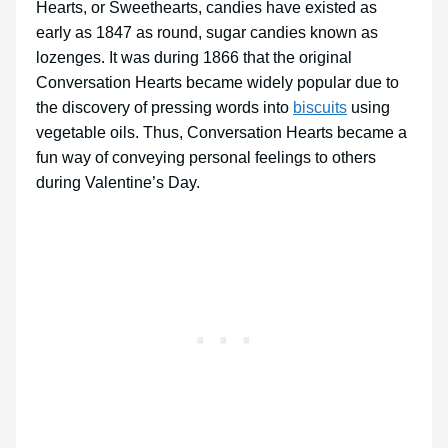
Hearts, or Sweethearts, candies have existed as
early as 1847 as round, sugar candies known as
lozenges. It was during 1866 that the original
Conversation Hearts became widely popular due to
the discovery of pressing words into
biscuits
using
vegetable oils. Thus, Conversation Hearts became a
fun way of conveying personal feelings to others
during Valentine’s Day.