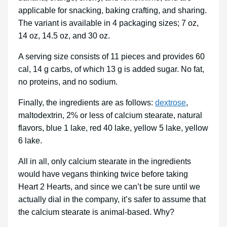
applicable for snacking, baking crafting, and sharing.
The variant is available in 4 packaging sizes; 7 oz,
14 oz, 14.5 oz, and 30 oz.
A serving size consists of 11 pieces and provides 60
cal, 14 g carbs, of which 13 g is added sugar. No fat,
no proteins, and no sodium.
Finally, the ingredients are as follows:
dextrose
,
maltodextrin, 2% or less of calcium stearate, natural
flavors, blue 1 lake, red 40 lake, yellow 5 lake, yellow
6 lake.
All in all, only calcium stearate in the ingredients
would have vegans thinking twice before taking
Heart 2 Hearts, and since we can’t be sure until we
actually dial in the company, it’s safer to assume that
the calcium stearate is animal-based. Why?