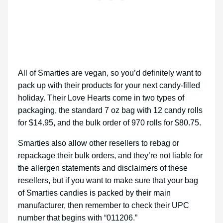
All of Smarties are vegan, so you’d definitely want to
pack up with their products for your next candy-filled
holiday. Their Love Hearts come in two types of
packaging, the standard 7 oz bag with 12 candy rolls
for $14.95, and the bulk order of 970 rolls for $80.75.
Smarties also allow other resellers to rebag or
repackage their bulk orders, and they’re not liable for
the allergen statements and disclaimers of these
resellers, but if you want to make sure that your bag
of Smarties candies is packed by their main
manufacturer, then remember to check their UPC
number that begins with “011206.”