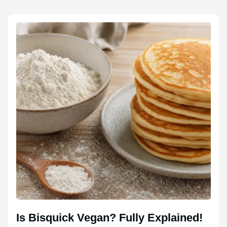
Is Bisquick Vegan? Fully Explained!