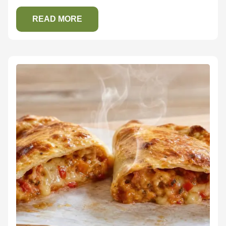
READ MORE