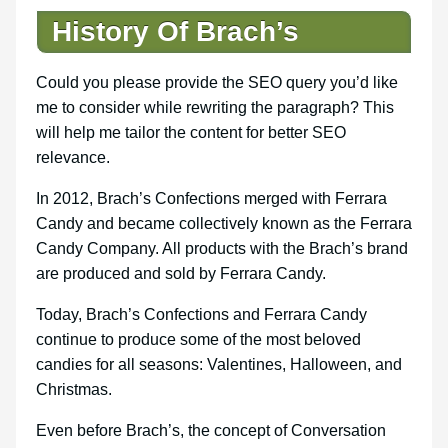
History Of Brach’s
Could you please provide the SEO query you’d like
me to consider while rewriting the paragraph? This
will help me tailor the content for better SEO
relevance.
In 2012, Brach’s Confections merged with Ferrara
Candy and became collectively known as the Ferrara
Candy Company. All products with the Brach’s brand
are produced and sold by Ferrara Candy.
Today, Brach’s Confections and Ferrara Candy
continue to produce some of the most beloved
candies for all seasons: Valentines, Halloween, and
Christmas.
Even before Brach’s, the concept of Conversation