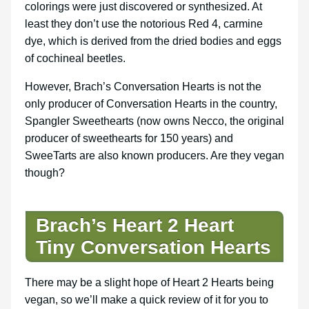
colorings were just discovered or synthesized. At
least they don’t use the notorious Red 4, carmine
dye, which is derived from the dried bodies and eggs
of cochineal beetles.
However, Brach’s Conversation Hearts is not the
only producer of Conversation Hearts in the country,
Spangler Sweethearts (now owns Necco, the original
producer of sweethearts for 150 years) and
SweeTarts are also known producers. Are they vegan
though?
Brach’s Heart 2 Heart
Tiny Conversation Hearts
There may be a slight hope of Heart 2 Hearts being
vegan, so we’ll make a quick review of it for you to