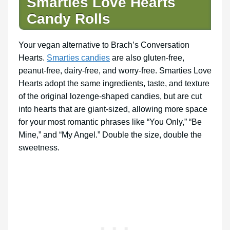
Smarties Love Hearts
Candy Rolls
Your vegan alternative to Brach’s Conversation
Hearts.
Smarties candies
are also gluten-free,
peanut-free, dairy-free, and worry-free. Smarties Love
Hearts adopt the same ingredients, taste, and texture
of the original lozenge-shaped candies, but are cut
into hearts that are giant-sized, allowing more space
for your most romantic phrases like “You Only,” “Be
Mine,” and “My Angel.” Double the size, double the
sweetness.