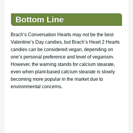
Bottom Line
Brach’s Conversation Hearts may not be the best
Valentine’s Day candies, but Brach’s Heart 2 Hearts
candies can be considered vegan, depending on
one’s personal preference and level of veganism.
However, the warning stands for calcium stearate,
even when plant-based calcium stearate is slowly
becoming more popular in the market due to
environmental concerns.