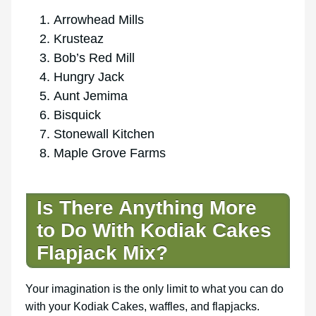
Arrowhead Mills
Krusteaz
Bob’s Red Mill
Hungry Jack
Aunt Jemima
Bisquick
Stonewall Kitchen
Maple Grove Farms
Is There Anything More
to Do With Kodiak Cakes
Flapjack Mix?
Your imagination is the only limit to what you can do
with your Kodiak Cakes, waffles, and flapjacks.