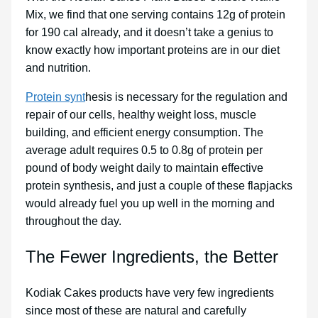
Mix, we find that one serving contains 12g of protein
for 190 cal already, and it doesn’t take a genius to
know exactly how important proteins are in our diet
and nutrition.
Protein synt
hesis is necessary for the regulation and
repair of our cells, healthy weight loss, muscle
building, and efficient energy consumption. The
average adult requires 0.5 to 0.8g of protein per
pound of body weight daily to maintain effective
protein synthesis, and just a couple of these flapjacks
would already fuel you up well in the morning and
throughout the day.
The Fewer Ingredients, the Better
Kodiak Cakes products have very few ingredients
since most of these are natural and carefully