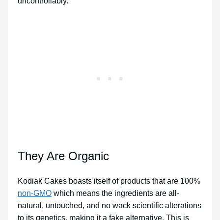
uncontrollably.
They Are Organic
Kodiak Cakes boasts itself of products that are 100%
non-GMO
which means the ingredients are all-
natural, untouched, and no wack scientific alterations
to its genetics, making it a fake alternative. This is