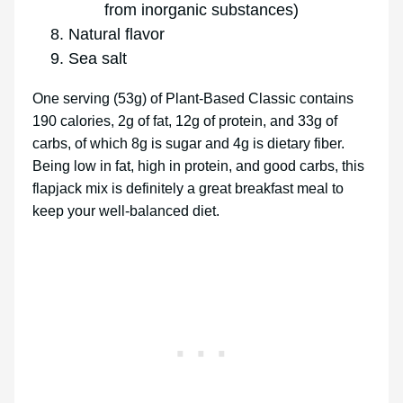
from inorganic substances)
Natural flavor
Sea salt
One serving (53g) of Plant-Based Classic contains
190 calories, 2g of fat, 12g of protein, and 33g of
carbs, of which 8g is sugar and 4g is dietary fiber.
Being low in fat, high in protein, and good carbs, this
flapjack mix is definitely a great breakfast meal to
keep your well-balanced diet.