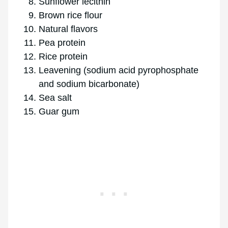
Sunflower lecithin
Brown rice flour
Natural flavors
Pea protein
Rice protein
Leavening (sodium acid pyrophosphate
and sodium bicarbonate)
Sea salt
Guar gum