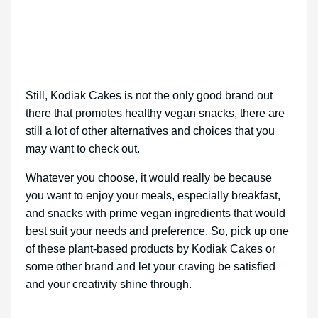
Still, Kodiak Cakes is not the only good brand out
there that promotes healthy vegan snacks, there are
still a lot of other alternatives and choices that you
may want to check out.
Whatever you choose, it would really be because
you want to enjoy your meals, especially breakfast,
and snacks with prime vegan ingredients that would
best suit your needs and preference. So, pick up one
of these plant-based products by Kodiak Cakes or
some other brand and let your craving be satisfied
and your creativity shine through.