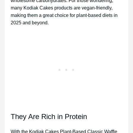
wholesome carbohydrates. For those wondering,
many Kodiak Cakes products are vegan-friendly,
making them a great choice for plant-based diets in
2025 and beyond.
They Are Rich in Protein
With the Kodiak Cakes Plant-Based Classic Waffle