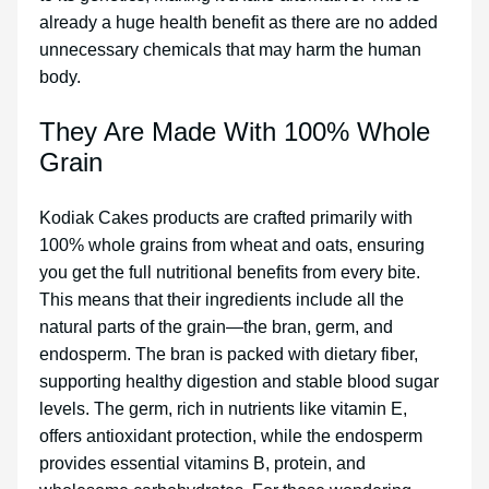
already a huge health benefit as there are no added
unnecessary chemicals that may harm the human
body.
They Are Made With 100% Whole
Grain
Kodiak Cakes products are crafted primarily with
100% whole grains from wheat and oats, ensuring
you get the full nutritional benefits from every bite.
This means that their ingredients include all the
natural parts of the grain—the bran, germ, and
endosperm. The bran is packed with dietary fiber,
supporting healthy digestion and stable blood sugar
levels. The germ, rich in nutrients like vitamin E,
offers antioxidant protection, while the endosperm
provides essential vitamins B, protein, and