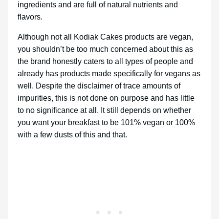
ingredients and are full of natural nutrients and
flavors.
Although not all Kodiak Cakes products are vegan,
you shouldn’t be too much concerned about this as
the brand honestly caters to all types of people and
already has products made specifically for vegans as
well. Despite the disclaimer of trace amounts of
impurities, this is not done on purpose and has little
to no significance at all. It still depends on whether
you want your breakfast to be 101% vegan or 100%
with a few dusts of this and that.