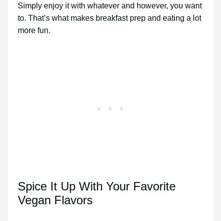
Simply enjoy it with whatever and however, you want
to. That’s what makes breakfast prep and eating a lot
more fun.
Spice It Up With Your Favorite
Vegan Flavors