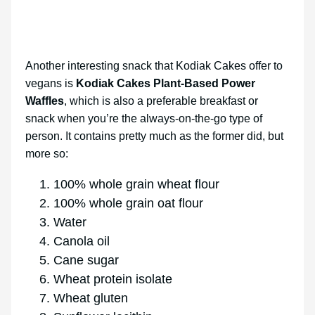
Another interesting snack that Kodiak Cakes offer to
vegans is
Kodiak Cakes Plant-Based Power
Waffles
, which is also a preferable breakfast or
snack when you’re the always-on-the-go type of
person. It contains pretty much as the former did, but
more so:
100% whole grain wheat flour
100% whole grain oat flour
Water
Canola oil
Cane sugar
Wheat protein isolate
Wheat gluten