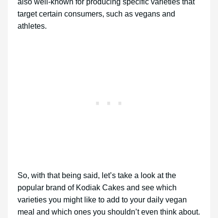
also well-known for producing specific varieties that
target certain consumers, such as vegans and
athletes.
So, with that being said, let’s take a look at the
popular brand of Kodiak Cakes and see which
varieties you might like to add to your daily vegan
meal and which ones you shouldn’t even think about.