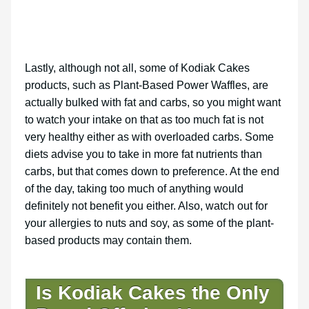
Lastly, although not all, some of Kodiak Cakes
products, such as Plant-Based Power Waffles, are
actually bulked with fat and carbs, so you might want
to watch your intake on that as too much fat is not
very healthy either as with overloaded carbs. Some
diets advise you to take in more fat nutrients than
carbs, but that comes down to preference. At the end
of the day, taking too much of anything would
definitely not benefit you either. Also, watch out for
your allergies to nuts and soy, as some of the plant-
based products may contain them.
Is Kodiak Cakes the Only