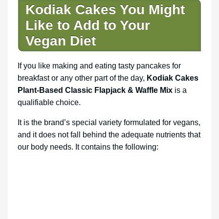
Kodiak Cakes You Might
Like to Add to Your
Vegan Diet
If you like making and eating tasty pancakes for
breakfast or any other part of the day,
Kodiak Cakes
Plant-Based Classic Flapjack & Waffle Mix
is a
qualifiable choice.
It is the brand’s special variety formulated for vegans,
and it does not fall behind the adequate nutrients that
our body needs. It contains the following: