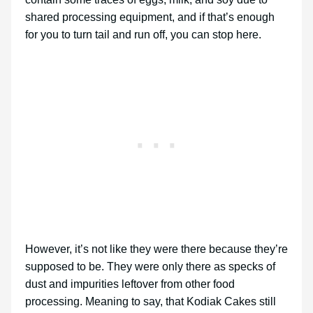
shared processing equipment, and if that’s enough
for you to turn tail and run off, you can stop here.
However, it’s not like they were there because they’re
supposed to be. They were only there as specks of
dust and impurities leftover from other food
processing. Meaning to say, that Kodiak Cakes still