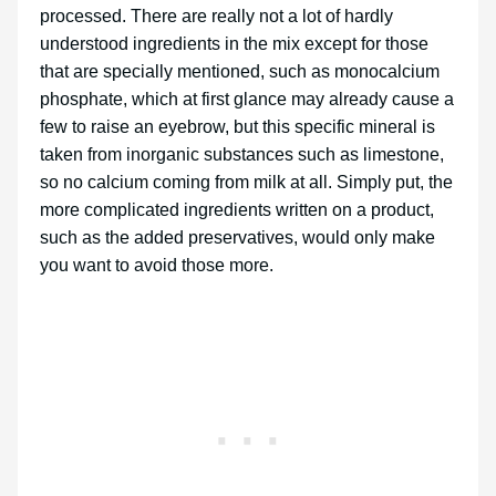
processed. There are really not a lot of hardly
understood ingredients in the mix except for those
that are specially mentioned, such as monocalcium
phosphate, which at first glance may already cause a
few to raise an eyebrow, but this specific mineral is
taken from inorganic substances such as limestone,
so no calcium coming from milk at all. Simply put, the
more complicated ingredients written on a product,
such as the added preservatives, would only make
you want to avoid those more.