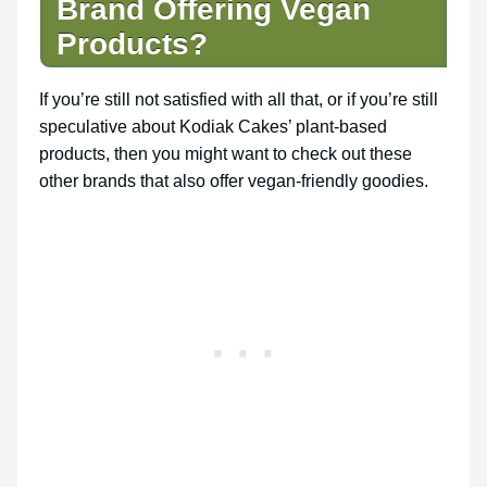
Brand Offering Vegan
Products?
If you’re still not satisfied with all that, or if you’re still
speculative about Kodiak Cakes’ plant-based
products, then you might want to check out these
other brands that also offer vegan-friendly goodies.