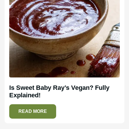
Is Sweet Baby Ray’s Vegan? Fully
Explained!
READ MORE