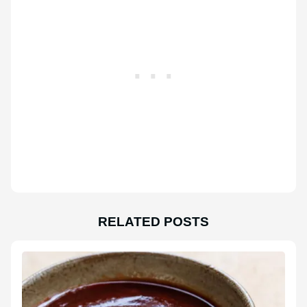
RELATED POSTS