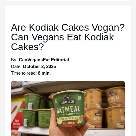
Are Kodiak Cakes Vegan?
Can Vegans Eat Kodiak
Cakes?
By:
CanVegansEat Editorial
Date:
October 2, 2025
Time to read:
8 min.