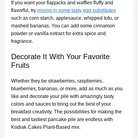
If you want your flapjacks and waffles fluffy and
flavorful, try
mixing in some tasty egg substitutes
such as corn starch, applesauce, whipped tofu, or
mashed bananas. You can add some cinnamon
powder or vanilla extract for extra spice and
fragrance.
Decorate It With Your Favorite
Fruits
Whether they be strawberries, raspberries,
blueberries, bananas, or more, add as much as you
like and decorate your pile with amazingly tasty
colors and sauces to bring out the best of your
breakfast creativity. The possibilities for making the
best and tastiest pancake pile are endless with
Kodiak Cakes Plant-Based mix.