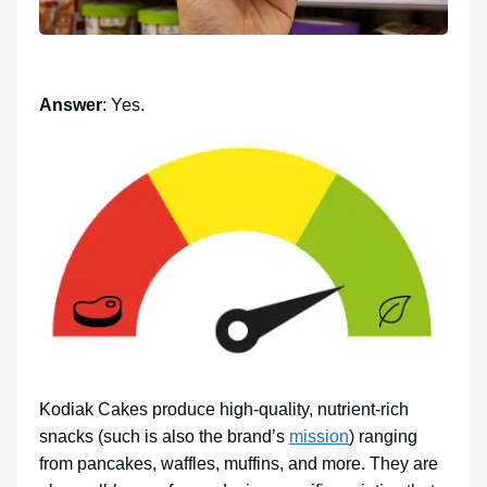
Answer
: Yes.
Kodiak Cakes produce high-quality, nutrient-rich
snacks (such is also the brand’s
mission
) ranging
from pancakes, waffles, muffins, and more. They are