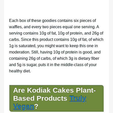
Each box of these goodies contains six pieces of
waffles, and every two pieces equal one serving. A
serving contains 10g of fat, 10g of protein, and 26g of
carbs. Since this product contains 10g of fat, of which
1g is saturated, you might want to keep this one in
moderation. Still, having 10g of protein is good, and
containing 26g of carbs, of which 3g is dietary fiber
and 5g is sugar, puts it in the middle-class of your
healthy diet.
Are Kodiak Cakes Plant-
Based Products
Truly
Vegan
?