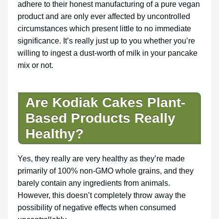
adhere to their honest manufacturing of a pure vegan
product and are only ever affected by uncontrolled
circumstances which present little to no immediate
significance. It’s really just up to you whether you’re
willing to ingest a dust-worth of milk in your pancake
mix or not.
Are Kodiak Cakes Plant-
Based Products Really
Healthy?
Yes, they really are very healthy as they’re made
primarily of 100% non-GMO whole grains, and they
barely contain any ingredients from animals.
However, this doesn’t completely throw away the
possibility of negative effects when consumed