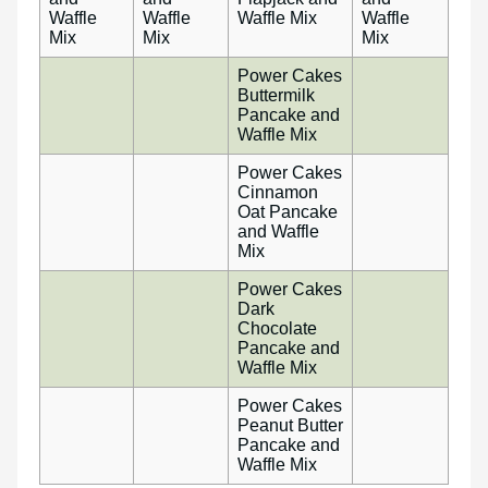
Waffle
Waffle
Waffle Mix
Waffle
Mix
Mix
Mix
Power Cakes
Buttermilk
Pancake and
Waffle Mix
Power Cakes
Cinnamon
Oat Pancake
and Waffle
Mix
Power Cakes
Dark
Chocolate
Pancake and
Waffle Mix
Power Cakes
Peanut Butter
Pancake and
Waffle Mix