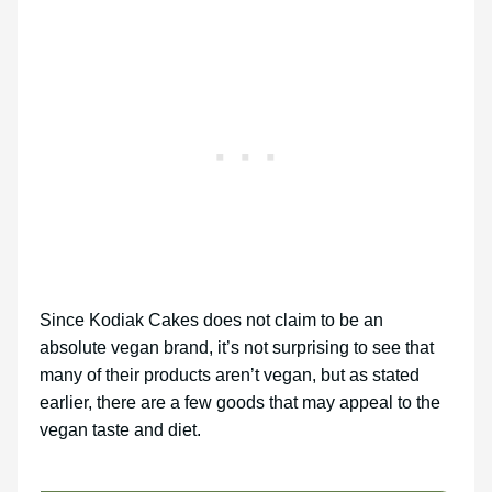
Since Kodiak Cakes does not claim to be an
absolute vegan brand, it’s not surprising to see that
many of their products aren’t vegan, but as stated
earlier, there are a few goods that may appeal to the
vegan taste and diet.