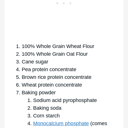
100% Whole Grain Wheat Flour
100% Whole Grain Oat Flour
Cane sugar
Pea protein concentrate
Brown rice protein concentrate
Wheat protein concentrate
Baking powder
Sodium acid pyrophosphate
Baking soda
Corn starch
Monocalcium phosphate
(comes