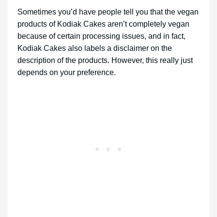
Sometimes you’d have people tell you that the vegan
products of Kodiak Cakes aren’t completely vegan
because of certain processing issues, and in fact,
Kodiak Cakes also labels a disclaimer on the
description of the products. However, this really just
depends on your preference.