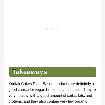
Takeaways
Kodiak Cakes Plant-Based products are definitely a
good choice for vegan breakfast and snacks. They’re
very healthy with a good amount of carbs, fats, and
proteins, and they also contain very few organic