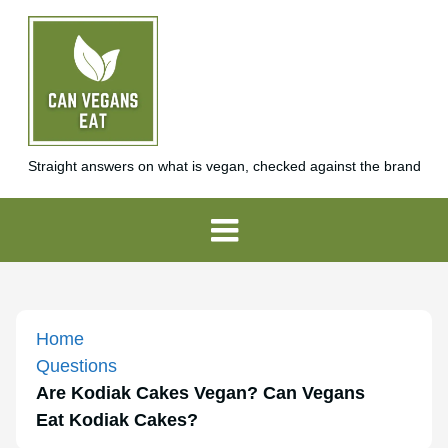
Straight answers on what is vegan, checked against the brand
Home
Questions
Are Kodiak Cakes Vegan? Can Vegans
Eat Kodiak Cakes?