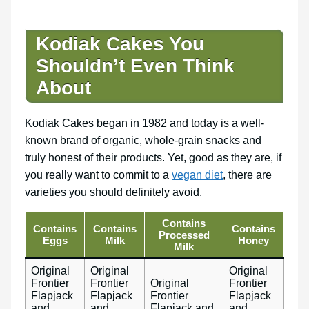
Kodiak Cakes You
Shouldn’t Even Think
About
Kodiak Cakes began in 1982 and today is a well-
known brand of organic, whole-grain snacks and
truly honest of their products. Yet, good as they are, if
you really want to commit to a
vegan diet
, there are
varieties you should definitely avoid.
Contains
Contains
Contains
Contains
Processed
Eggs
Milk
Honey
Milk
Original
Original
Original
Frontier
Frontier
Original
Frontier
Flapjack
Flapjack
Frontier
Flapjack
and
and
Flapjack and
and