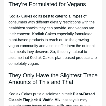
They’re Formulated for Vegans
Kodiak Cakes do its best to cater to all types of
consumers with different dietary restrictions with the
healthiest snacks they can provide, and vegans are
their concern. Kodiak Cakes especially formulated
plant-based products to reach out to the growing
vegan community and also to offer them the nutrient-
rich meals they deserve. So, it is only natural to
assume that Kodiak Cakes’ plant-based products are
completely vegan.
They Only Have the Slightest Trace
Amounts of This and That
Kodiak Cakes put a disclaimer in their
Plant-Based
Classic Flapjack & Waffle Mix
that says it may
contain some traces of eggs, milk, and soy due to