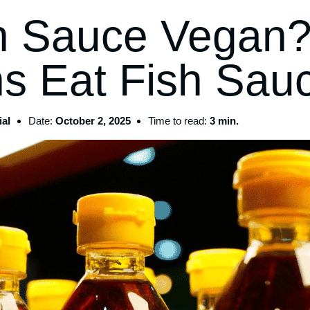
sh Sauce Vegan
s Eat Fish Sau
al
Date:
October 2, 2025
Time to read:
3 min.