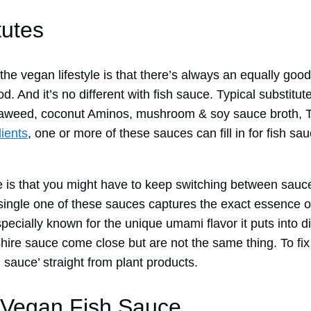
tutes
he vegan lifestyle is that there’s always an equally good, 
od. And it’s no different with fish sauce. Typical substitut
eaweed, coconut Aminos, mushroom & soy sauce broth, Ta
ients
, one or more of these sauces can fill in for fish 
 is that you might have to keep switching between sauc
single one of these sauces captures the exact essence of
pecially known for the unique umami flavor it puts into 
shire sauce come close but are not the same thing. To fi
h sauce’ straight from plant products.
egan Fish Sauce