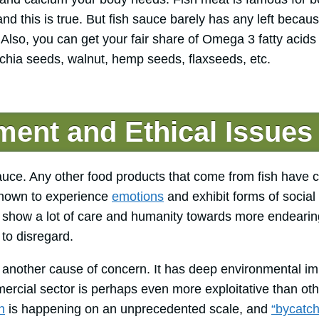
nd this is true. But fish sauce barely has any left becaus
Also, you can get your fair share of Omega 3 fatty acids 
chia seeds, walnut, hemp seeds, flaxseeds, etc.
ent and Ethical Issues
 sauce. Any other food products that come from fish have
known to experience
emotions
and exhibit forms of social 
show a lot of care and humanity towards more endearin
 to disregard.
is another cause of concern. It has deep environmental i
rcial sector is perhaps even more exploitative than ot
n
is happening on an unprecedented scale, and
“bycatch