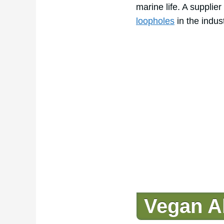
marine life. A supplie
loopholes
in the indust
Vegan Al