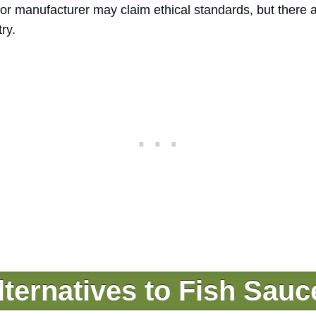
r or manufacturer may claim ethical standards, but there 
ry.
ternatives to Fish Sauc