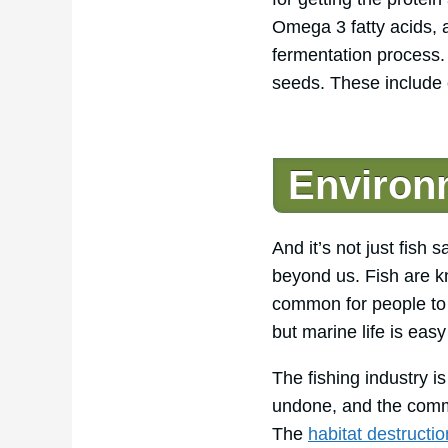
Omega 3 fatty acids, a
fermentation process. 
seeds. These include 
Environm
And it’s not just fish
beyond us. Fish are 
common for people to 
but marine life is easy
The fishing industry 
undone, and the comme
The
habitat destructio