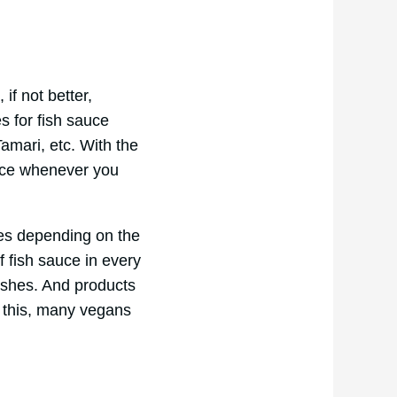
if not better,
es for fish sauce
mari, etc. With the
sauce whenever you
es depending on the
 fish sauce in every
dishes. And products
x this, many vegans