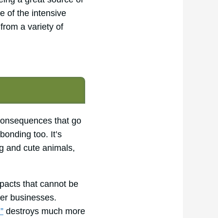
e of the intensive
from a variety of
 consequences that go
bonding too. It’s
g and cute animals,
mpacts that cannot be
her businesses.
”
destroys much more