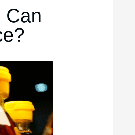
? Can
ce?