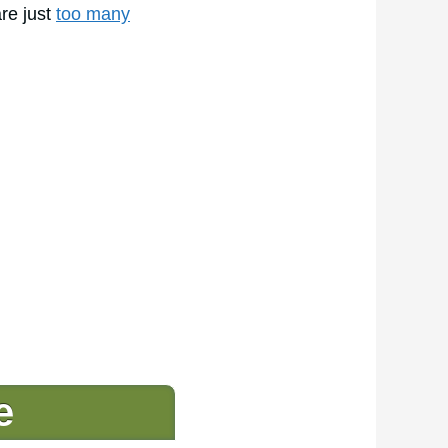
are just
too many
e