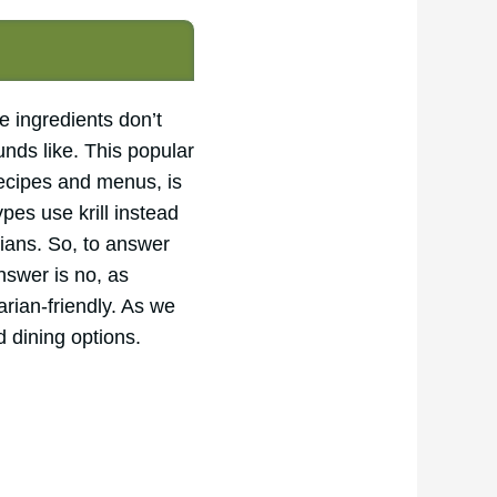
e ingredients don’t
unds like. This popular
recipes and menus, is
pes use krill instead
rians. So, to answer
nswer is no, as
arian-friendly. As we
d dining options.