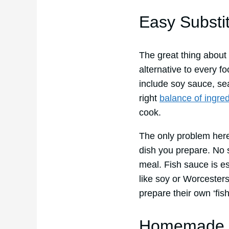
Easy Substi
The great thing about t
alternative to every fo
include soy sauce, s
right
balance of ingred
cook.
The only problem here
dish you prepare. No 
meal. Fish sauce is es
like soy or Worcester
prepare their own ‘fis
Homemade V