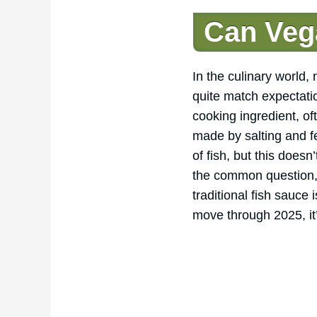
Can Veg
In the culinary world
quite match expectatio
cooking ingredient, o
made by salting and f
of fish, but this does
the common question, 
traditional fish sauce
move through 2025, it’