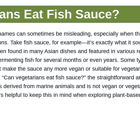
ans Eat Fish Sauce?
, names can sometimes be misleading, especially when th
ns. Take fish sauce, for example—it’s exactly what it so
ften found in many Asian dishes and featured in various 
ermenting fish for several months or even years. Some ty
n’t make the sauce any more vegan or suitable for vegeta
“Can vegetarians eat fish sauce?” the straightforward a
 is derived from marine animals and is not vegan or veget
s helpful to keep this in mind when exploring plant-base