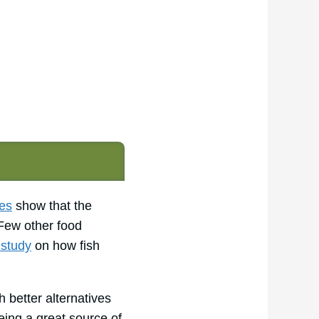
es
show that the
 Few other food
 study
on how fish
 better alternatives
eing a great source of