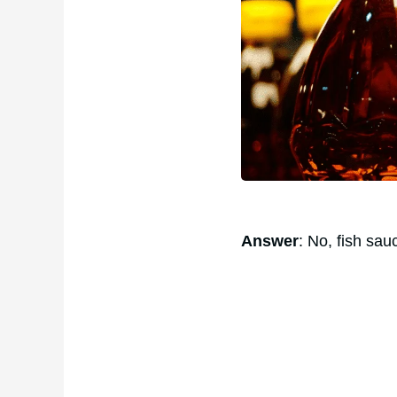
Answer
: No, fish sau