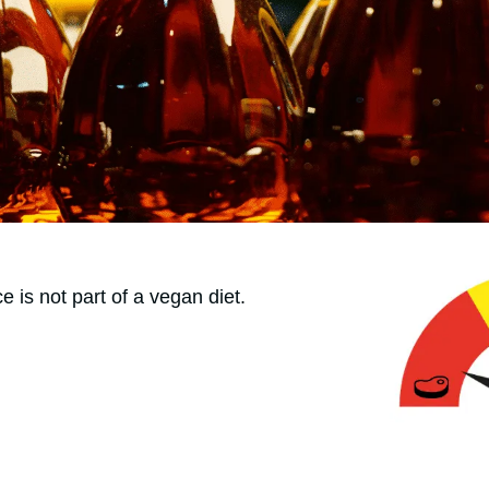
ce is not part of a vegan diet.