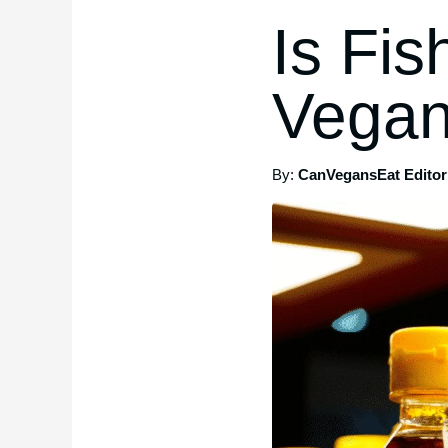
Is Fi
Vegan
By:
CanVegansEat Editori