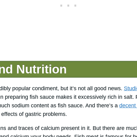
nd Nutrition
dibly popular condiment, but it’s not all good news.
Studi
n preparing fish sauce makes it excessively rich in salt.
uch sodium content as fish sauce. And there’s a
decent
effects of gastric problems.
s and traces of calcium present in it. But there are much
n and calcium your body needs. Fish meat is famous for b