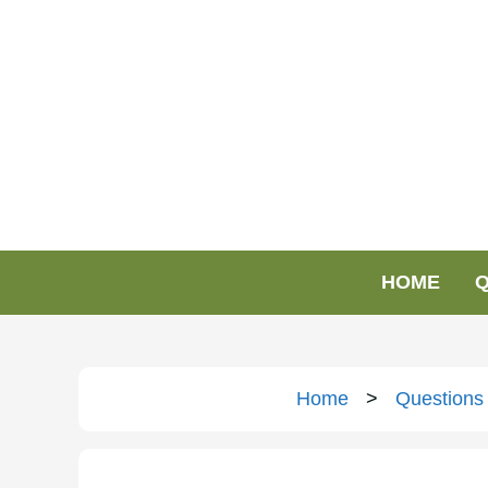
HOME
Q
Home
>
Questions