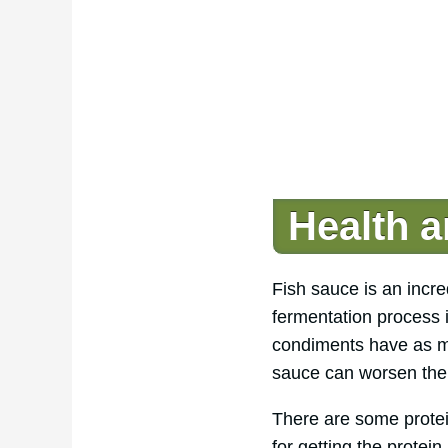
Health a
Fish sauce is an incre
fermentation process i
condiments have as m
sauce can worsen the 
There are some protein
for getting the protei