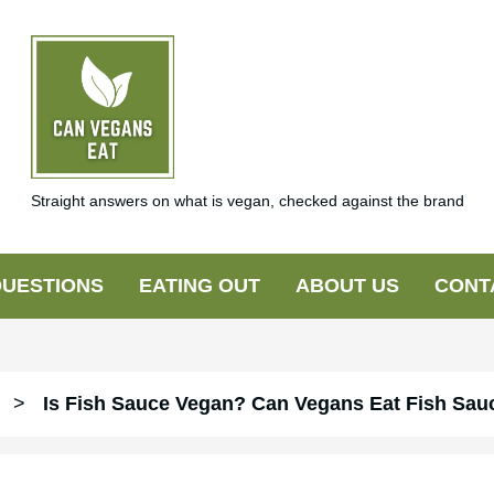
Straight answers on what is vegan, checked against the brand
UESTIONS
EATING OUT
ABOUT US
CONT
>
Is Fish Sauce Vegan? Can Vegans Eat Fish Sau