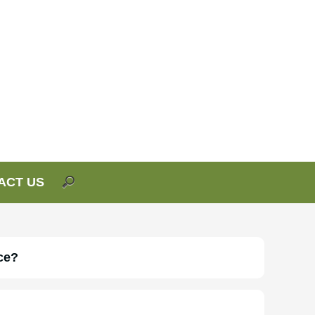
ACT US
ce?