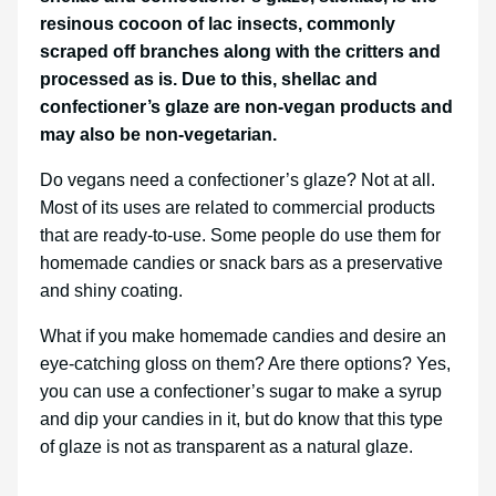
resinous cocoon of lac insects, commonly
scraped off branches along with the critters and
processed as is. Due to this, shellac and
confectioner’s glaze are non-vegan products and
may also be non-vegetarian.
Do vegans need a confectioner’s glaze? Not at all.
Most of its uses are related to commercial products
that are ready-to-use. Some people do use them for
homemade candies or snack bars as a preservative
and shiny coating.
What if you make homemade candies and desire an
eye-catching gloss on them? Are there options? Yes,
you can use a confectioner’s sugar to make a syrup
and dip your candies in it, but do know that this type
of glaze is not as transparent as a natural glaze.