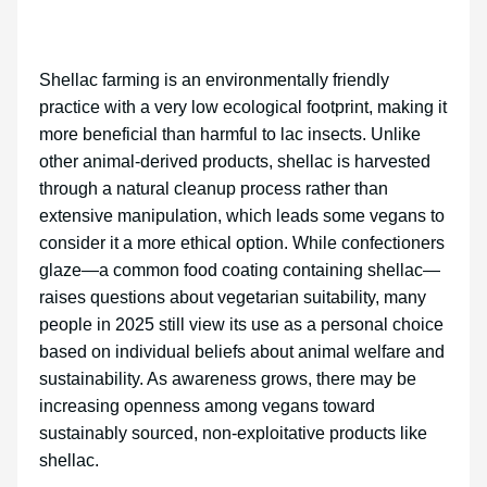
Shellac farming is an environmentally friendly
practice with a very low ecological footprint, making it
more beneficial than harmful to lac insects. Unlike
other animal-derived products, shellac is harvested
through a natural cleanup process rather than
extensive manipulation, which leads some vegans to
consider it a more ethical option. While confectioners
glaze—a common food coating containing shellac—
raises questions about vegetarian suitability, many
people in 2025 still view its use as a personal choice
based on individual beliefs about animal welfare and
sustainability. As awareness grows, there may be
increasing openness among vegans toward
sustainably sourced, non-exploitative products like
shellac.