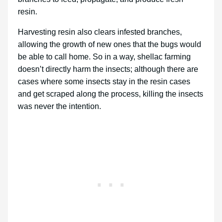
resin.
Harvesting resin also clears infested branches,
allowing the growth of new ones that the bugs would
be able to call home. So in a way, shellac farming
doesn’t directly harm the insects; although there are
cases where some insects stay in the resin cases
and get scraped along the process, killing the insects
was never the intention.