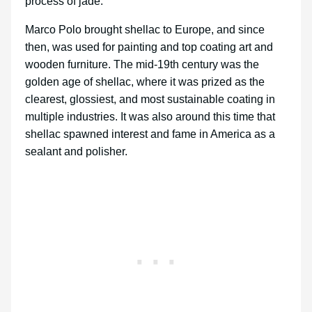
process of jade.
Marco Polo brought shellac to Europe, and since
then, was used for painting and top coating art and
wooden furniture. The mid-19th century was the
golden age of shellac, where it was prized as the
clearest, glossiest, and most sustainable coating in
multiple industries. It was also around this time that
shellac spawned interest and fame in America as a
sealant and polisher.