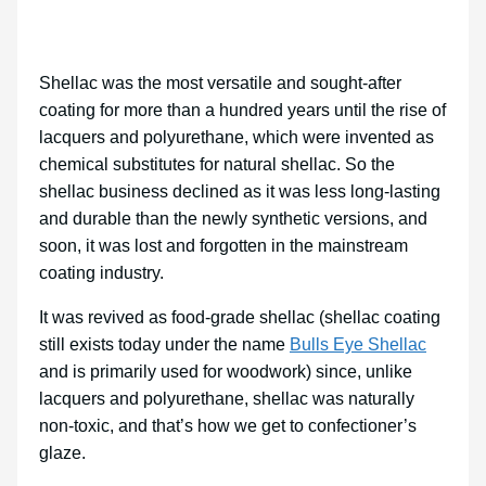
Shellac was the most versatile and sought-after
coating for more than a hundred years until the rise of
lacquers and polyurethane, which were invented as
chemical substitutes for natural shellac. So the
shellac business declined as it was less long-lasting
and durable than the newly synthetic versions, and
soon, it was lost and forgotten in the mainstream
coating industry.
It was revived as food-grade shellac (shellac coating
still exists today under the name
Bulls Eye Shellac
and is primarily used for woodwork) since, unlike
lacquers and polyurethane, shellac was naturally
non-toxic, and that’s how we get to confectioner’s
glaze.