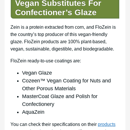
Vegan Substitutes For
Confectioner’s Glaze
Zein is a protein extracted from corn, and FloZein is
the country’s top producer of this vegan-friendly
glaze. FloZein products are 100% plant-based,
vegan, sustainable, digestible, and biodegradable.
FloZein ready-to-use coatings are:
Vegan Glaze
Cozeen™ Vegan Coating for Nuts and
Other Porous Materials
MasterCoat Glaze and Polish for
Confectionery
AquaZein
You can check their specifications on their
products