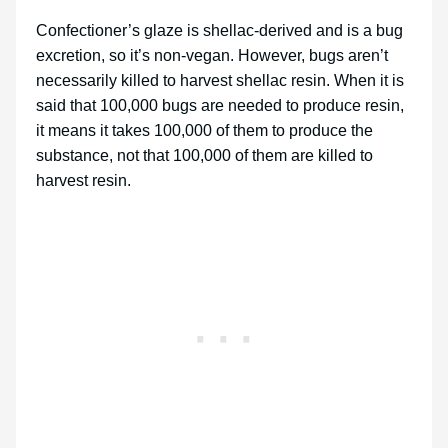
Confectioner’s glaze is shellac-derived and is a bug
excretion, so it’s non-vegan. However, bugs aren’t
necessarily killed to harvest shellac resin. When it is
said that 100,000 bugs are needed to produce resin,
it means it takes 100,000 of them to produce the
substance, not that 100,000 of them are killed to
harvest resin.