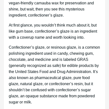
vegan-friendly carnauba wax for preservation and
shine, but wait, then you see this mysterious
ingredient, confectioner’s glaze.
At first glance, you wouldn’t think much about it, but
like gum base, confectioner’s glaze is an ingredient
with a coverup name and worth looking into.
Confectioner’s glaze, or resinous glaze, is a common
polishing ingredient used in candy, chewing gum,
chocolate, and medicine and is labeled GRAS
(generally recognized as safe) for edible products by
the United States Food and Drug Administration. It’s
also known as pharmaceutical glaze, pure food
glaze, natural glaze, or confectioner’s resin, but it
shouldn’t be confused with confectioner’s sugar
glaze, an opaque substance made from powdered
sugar or milk.