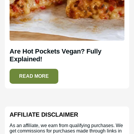
Are Hot Pockets Vegan? Fully
Explained!
READ MORE
AFFILIATE DISCLAIMER
As an affiliate, we earn from qualifying purchases. We
get commissions for purchases made through links in