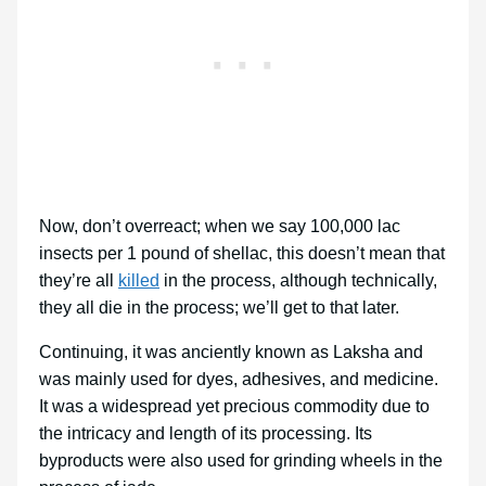
Now, don’t overreact; when we say 100,000 lac
insects per 1 pound of shellac, this doesn’t mean that
they’re all
killed
in the process, although technically,
they all die in the process; we’ll get to that later.
Continuing, it was anciently known as Laksha and
was mainly used for dyes, adhesives, and medicine.
It was a widespread yet precious commodity due to
the intricacy and length of its processing. Its
byproducts were also used for grinding wheels in the