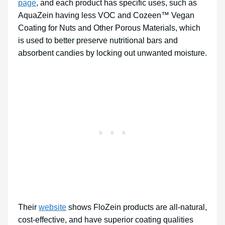
page
, and each product has specific uses, such as
AquaZein having less VOC and Cozeen™ Vegan
Coating for Nuts and Other Porous Materials, which
is used to better preserve nutritional bars and
absorbent candies by locking out unwanted moisture.
Their
website
shows FloZein products are all-natural,
cost-effective, and have superior coating qualities