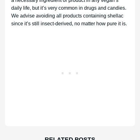
a necessary ingredient or product in any vegan’s
daily life, but it’s very common in drugs and candies.
We advise avoiding all products containing shellac
since it’s still insect-derived, no matter how pure it is.
RELATED POSTS