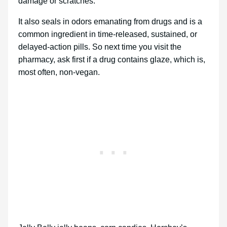
damage or scratches.
It also seals in odors emanating from drugs and is a
common ingredient in time-released, sustained, or
delayed-action pills. So next time you visit the
pharmacy, ask first if a drug contains glaze, which is,
most often, non-vegan.