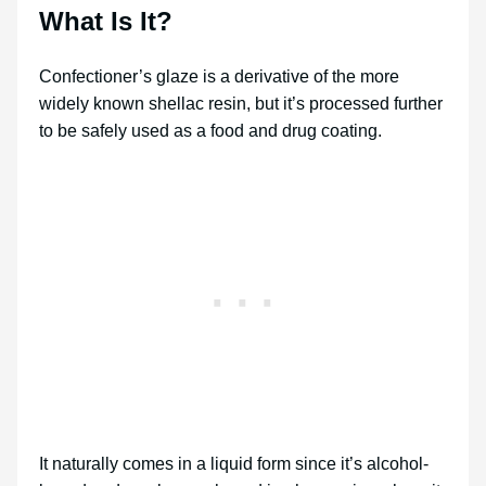
What Is It?
Confectioner’s glaze is a derivative of the more
widely known shellac resin, but it’s processed further
to be safely used as a food and drug coating.
It naturally comes in a liquid form since it’s alcohol-