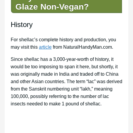
Glaze Non-Vegan?
History
For shellac’s complete history and production, you
may visit this
article
from NaturalHandyMan.com.
Since shellac has a 3,000-year-worth of history, it
would be too imposing to span it here, but shortly, it
was originally made in India and traded off to China
and other Asian countries. The term “lac” was derived
from the Sanskrit numbering unit “lakh,” meaning
100,000, possibly referring to the number of lac
insects needed to make 1 pound of shellac.