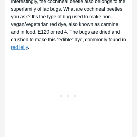
Interestingly, the cochineal beetle also belongs to the
superfamily of lac bugs. What are cochineal beetles,
you ask? It’s the type of bug used to make non-
vegan/vegetarian red dye, also known as carmine,
and in food, E120 or red 4. The bugs are dried and
crushed to make this “edible” dye, commonly found in
red jelly
.