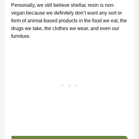
Personally, we still believe shellac resin is non-
vegan because we definitely don’t want any sort or
form of animal-based products in the food we eat, the
drugs we take, the clothes we wear, and even our
furniture.