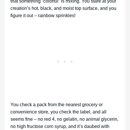
that something “colorful” is mixing. You stare at your
creation’s hot, black, and moist top surface, and you
figure it out – rainbow sprinkles!
You check a pack from the nearest grocery or
convenience store, you check the label, and all
seems fine – no red 4, no gelatin, no animal glycerin,
no high fructose corn syrup, and it’s daubed with