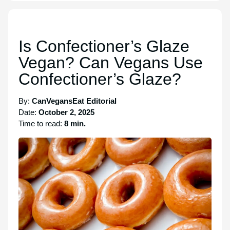
Is Confectioner’s Glaze
Vegan? Can Vegans Use
Confectioner’s Glaze?
By:
CanVegansEat Editorial
Date:
October 2, 2025
Time to read:
8 min.