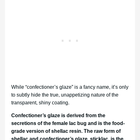
While “confectioner’s glaze” is a fancy name, it’s only
to subtly hide the true, unappetizing nature of the
transparent, shiny coating.
Confectioner’s glaze is derived from the
secretions of the female lac bug and is the food-
grade version of shellac resin. The raw form of
shellac and confectioner’s glaze, sticklac, is the