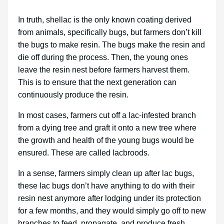
In truth, shellac is the only known coating derived
from animals, specifically bugs, but farmers don’t kill
the bugs to make resin. The bugs make the resin and
die off during the process. Then, the young ones
leave the resin nest before farmers harvest them.
This is to ensure that the next generation can
continuously produce the resin.
In most cases, farmers cut off a lac-infested branch
from a dying tree and graft it onto a new tree where
the growth and health of the young bugs would be
ensured. These are called lacbroods.
In a sense, farmers simply clean up after lac bugs,
these lac bugs don’t have anything to do with their
resin nest anymore after lodging under its protection
for a few months, and they would simply go off to new
branches to feed, propagate, and produce fresh