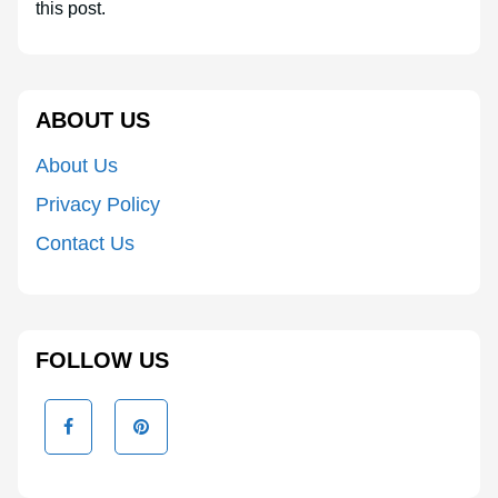
this post.
ABOUT US
About Us
Privacy Policy
Contact Us
FOLLOW US