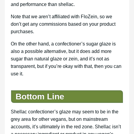
and performance than shellac.
Note that we aren’t affiliated with FloZein, so we
don’t get any commissions based on your product
purchases.
On the other hand, a confectioner’s sugar glaze is
also a possible alternative, but it does add more
sugar than natural glaze or zein, and it’s not as
transparent, but if you’re okay with that, then you can
use it.
Bottom Line
Shellac confectioner’s glaze may seem to be in the
grey area for other vegans, but on mainstream
accounts, it’s ultimately in the red zone. Shellac isn’t