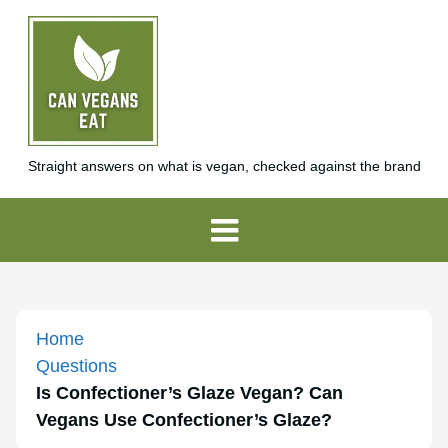
Straight answers on what is vegan, checked against the brand
Home
Questions
Is Confectioner’s Glaze Vegan? Can
Vegans Use Confectioner’s Glaze?