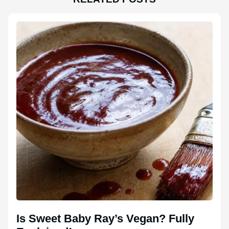
Is Sweet Baby Ray’s Vegan? Fully