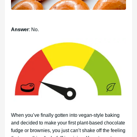
Answer
: No.
When you’ve finally gotten into vegan-style baking
and decided to make your first plant-based chocolate
fudge or brownies, you just can’t shake off the feeling