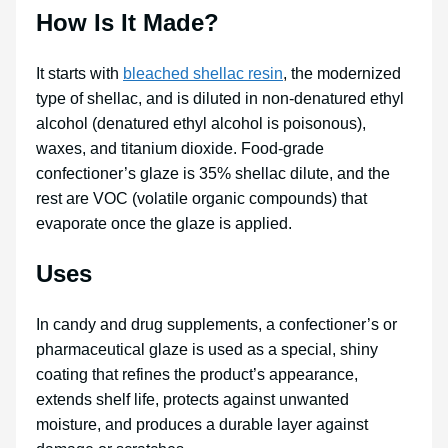
How Is It Made?
It starts with
bleached shellac resin
, the modernized
type of shellac, and is diluted in non-denatured ethyl
alcohol (denatured ethyl alcohol is poisonous),
waxes, and titanium dioxide. Food-grade
confectioner’s glaze is 35% shellac dilute, and the
rest are VOC (volatile organic compounds) that
evaporate once the glaze is applied.
Uses
In candy and drug supplements, a confectioner’s or
pharmaceutical glaze is used as a special, shiny
coating that refines the product’s appearance,
extends shelf life, protects against unwanted
moisture, and produces a durable layer against