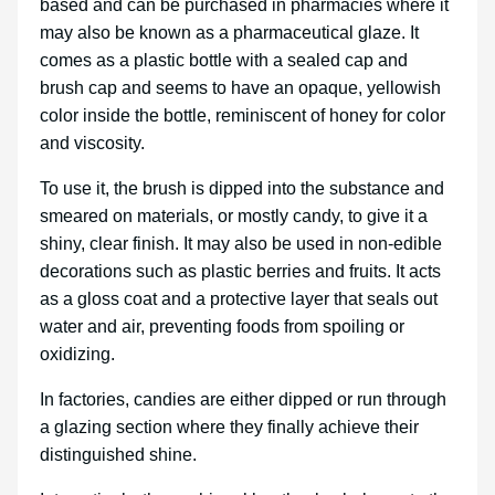
based and can be purchased in pharmacies where it
may also be known as a pharmaceutical glaze. It
comes as a plastic bottle with a sealed cap and
brush cap and seems to have an opaque, yellowish
color inside the bottle, reminiscent of honey for color
and viscosity.
To use it, the brush is dipped into the substance and
smeared on materials, or mostly candy, to give it a
shiny, clear finish. It may also be used in non-edible
decorations such as plastic berries and fruits. It acts
as a gloss coat and a protective layer that seals out
water and air, preventing foods from spoiling or
oxidizing.
In factories, candies are either dipped or run through
a glazing section where they finally achieve their
distinguished shine.