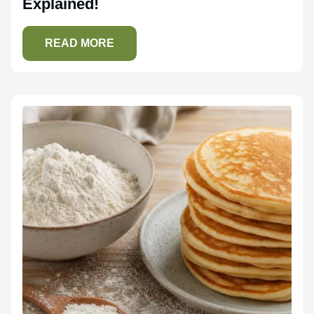
Explained!
READ MORE