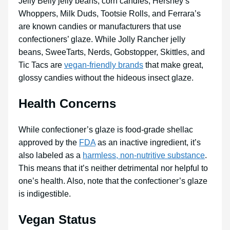
Jelly Belly jelly beans, corn candies, Hershey’s
Whoppers, Milk Duds, Tootsie Rolls, and Ferrara’s
are known candies or manufacturers that use
confectioners’ glaze. While Jolly Rancher jelly
beans, SweeTarts, Nerds, Gobstopper, Skittles, and
Tic Tacs are
vegan-friendly brands
that make great,
glossy candies without the hideous insect glaze.
Health Concerns
While confectioner’s glaze is food-grade shellac
approved by the
FDA
as an inactive ingredient, it’s
also labeled as a
harmless, non-nutritive substance
.
This means that it’s neither detrimental nor helpful to
one’s health. Also, note that the confectioner’s glaze
is indigestible.
Vegan Status