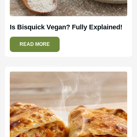
Is Bisquick Vegan? Fully Explained!
READ MORE