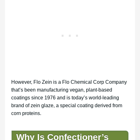
However, Flo Zein is a Flo Chemical Corp Company
that’s been manufacturing vegan, plant-based
coatings since 1976 and is today’s world-leading
brand of zein glaze, a special coating derived from
corn proteins.
Why Is Confectioner’s