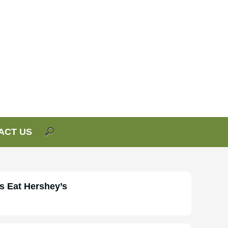
ACT US
s Eat Hershey’s