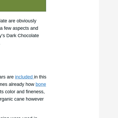
late are obviously
n a few aspects and
ey’s Dark Chocolate
.
ars are
included
in this
 times already how
bone
ts color and fineness,
organic cane however