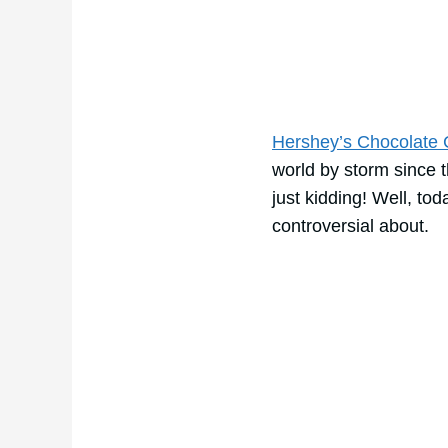
Hershey’s Chocolate
world by storm since 
just kidding! Well, tod
controversial about.