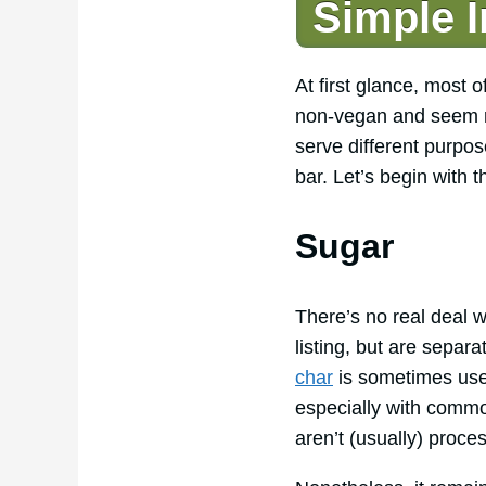
Simple I
At first glance, most 
non-vegan and seem red
serve different purpos
bar. Let’s begin with 
Sugar
There’s no real deal 
listing, but are separ
char
is sometimes used
especially with commo
aren’t (usually) proce