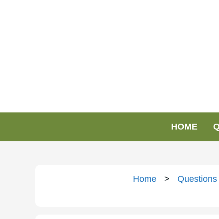
HOME
Q
Home
>
Questions