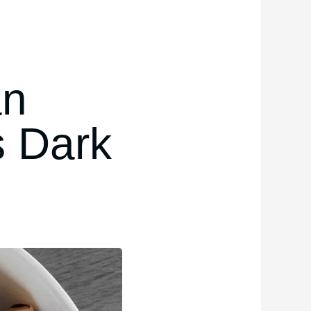
an
s Dark