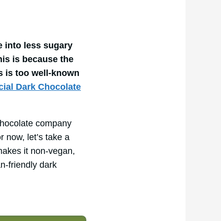
 into less sugary
his is because the
’s is too well-known
cial Dark Chocolate
k chocolate company
r now, let’s take a
makes it non-vegan,
n-friendly dark