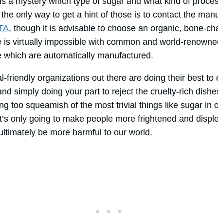
ns a mystery which type of sugar and what kind of proce
the only way to get a hint of those is to contact the manu
TA
, though it is advisable to choose an organic, bone-ch
e is virtually impossible with common and world-renowne
 which are automatically manufactured.
friendly organizations out there are doing their best to
 simply doing your part to reject the cruelty-rich dishe
 too squeamish of the most trivial things like sugar in c
 It’s only going to make people more frightened and disp
 ultimately be more harmful to our world.