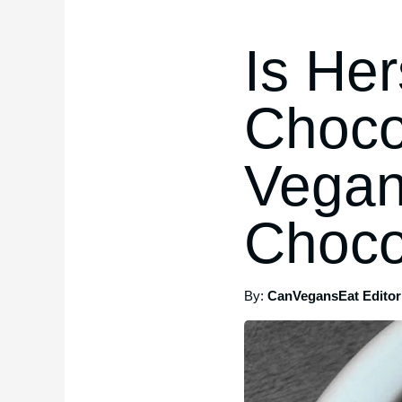
Is He
Choco
Vegan
Choco
By:
CanVegansEat Editori