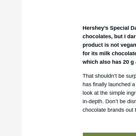
Hershey’s Special D
chocolates, but I da
product is not vegan
for its milk chocolat
which also has 20 g
That shouldn’t be surp
has finally launched a 
look at the simple in
in-depth. Don’t be di
chocolate brands out 