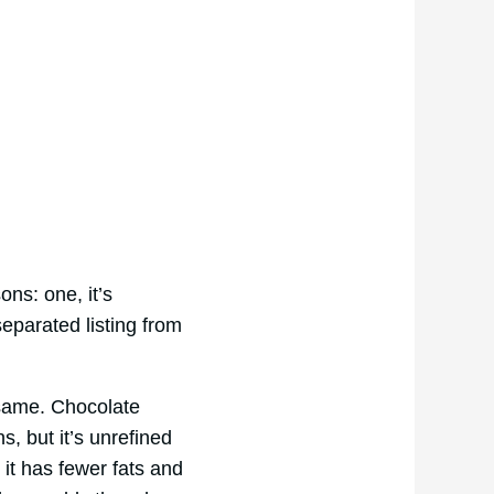
ons: one, it’s
separated listing from
 same. Chocolate
, but it’s unrefined
 it has fewer fats and