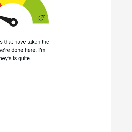
rs that have taken the
we’re done here. I’m
hey’s is quite