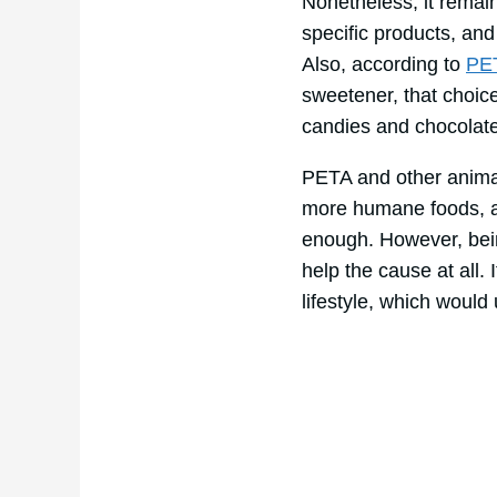
Nonetheless, it remai
specific products, and 
Also, according to
PE
sweetener, that choic
candies and chocolate
PETA and other animal-
more humane foods, and
enough. However, being
help the cause at all.
lifestyle, which would