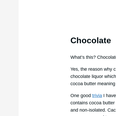
Chocolate
What’s this? Chocolat
Yes, the reason why ch
chocolate liquor which
cocoa butter meaning 
One good
trivia
I have
contains cocoa butter
and non-isolated. Caca