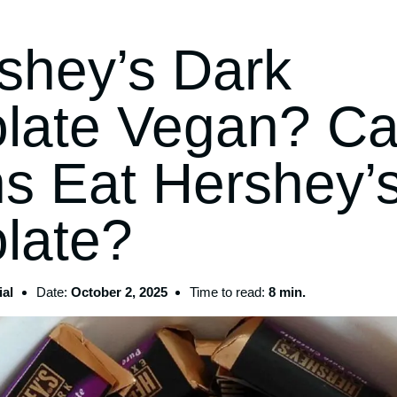
rshey’s Dark
late Vegan? C
s Eat Hershey’
late?
al
Date:
October 2, 2025
Time to read:
8 min.