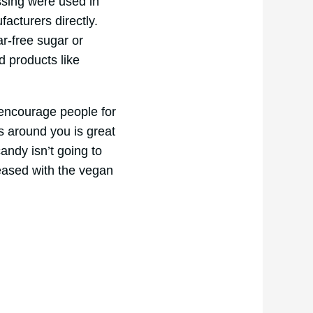
ssing were used in
facturers directly.
ar-free sugar or
d products like
 encourage people for
s around you is great
andy isn’t going to
leased with the vegan