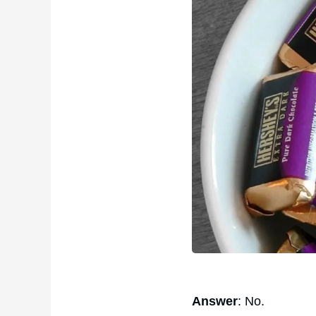
Answer
: No.