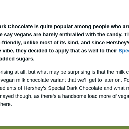
ark Chocolate is quite popular among people who are
re say vegans are barely enthralled with the candy. T
-friendly, unlike most of its kind, and since Hershey
e vibe, they decided to apply that as well to their
Spe
 added sugars.
rising at all, but what may be surprising is that the mil
vegan milk chocolate variant that we’ll get to later on. Fo
gredients of Hershey’s Special Dark Chocolate and what 
smayed though, as there’s a handsome load more of vega
there.