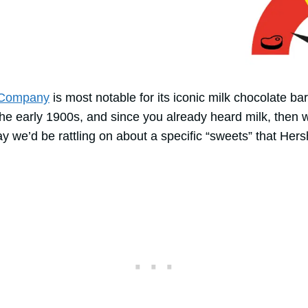
 Company
is most notable for its iconic milk chocolate ba
the early 1900s, and since you already heard milk, then 
ay we’d be rattling on about a specific “sweets” that Hers