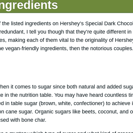
ngredients
of the listed ingredients on Hershey’s Special Dark Choco
undant, I tell you though that they’re quite different i
es, making each of them vital to the originality of Hersh
the vegan-friendly ingredients, then the notorious couples
when it comes to sugar since both natural and added sug
ate in the nutrition table. You may have heard countless
 in table sugar (brown, white, confectioner) to achieve i
n cane sugar. Organic sugars like beets, coconut, and 
ssed with bone char.