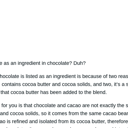
e as an ingredient in chocolate? Duh?
ocolate is listed as an ingredient is because of two reas
 contains cocoa butter and cocoa solids, and two, it’s a 
that cocoa butter has been added to the blend.
 for you is that chocolate and cacao are not exactly the
 and cocoa solids, so it comes from the same cacao beans
o is refined and isolated from its cocoa butter, therefore