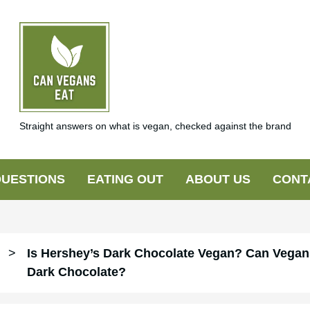
Straight answers on what is vegan, checked against the brand
UESTIONS
EATING OUT
ABOUT US
CONT
>
Is Hershey’s Dark Chocolate Vegan? Can Vegan
Dark Chocolate?