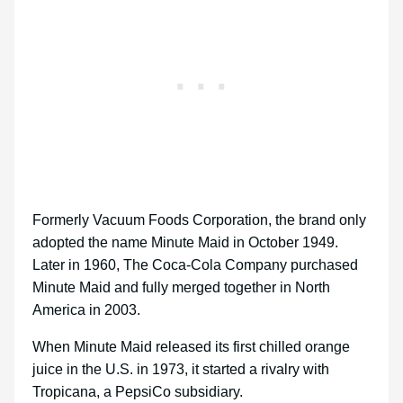
Formerly Vacuum Foods Corporation, the brand only
adopted the name Minute Maid in October 1949.
Later in 1960, The Coca-Cola Company purchased
Minute Maid and fully merged together in North
America in 2003.
When Minute Maid released its first chilled orange
juice in the U.S. in 1973, it started a rivalry with
Tropicana, a PepsiCo subsidiary.