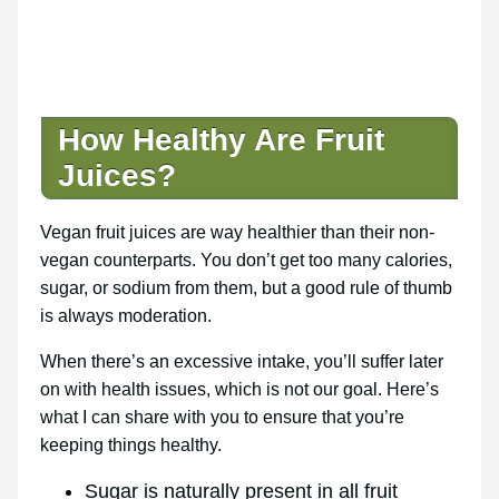
How Healthy Are Fruit
Juices?
Vegan fruit juices are way healthier than their non-
vegan counterparts. You don’t get too many calories,
sugar, or sodium from them, but a good rule of thumb
is always moderation.
When there’s an excessive intake, you’ll suffer later
on with health issues, which is not our goal. Here’s
what I can share with you to ensure that you’re
keeping things healthy.
Sugar is naturally present in all fruit