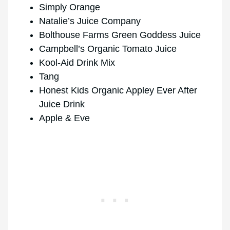
Simply Orange
Natalie’s Juice Company
Bolthouse Farms Green Goddess Juice
Campbell’s Organic Tomato Juice
Kool-Aid Drink Mix
Tang
Honest Kids Organic Appley Ever After
Juice Drink
Apple & Eve