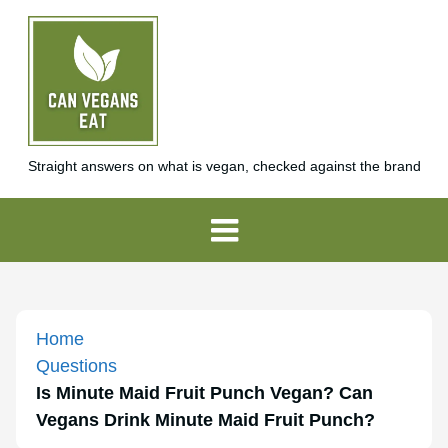
Straight answers on what is vegan, checked against the brand
Home
Questions
Is Minute Maid Fruit Punch Vegan? Can
Vegans Drink Minute Maid Fruit Punch?