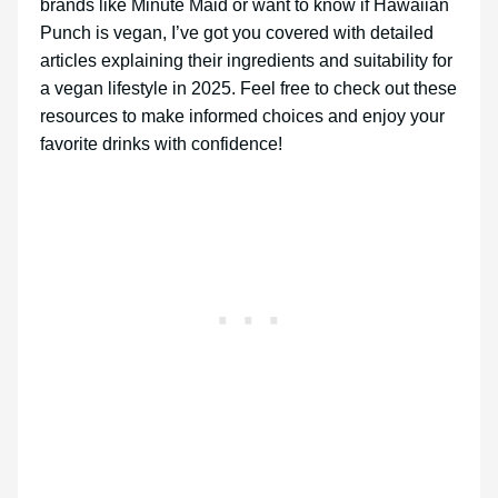
brands like Minute Maid or want to know if Hawaiian
Punch is vegan, I’ve got you covered with detailed
articles explaining their ingredients and suitability for
a vegan lifestyle in 2025. Feel free to check out these
resources to make informed choices and enjoy your
favorite drinks with confidence!