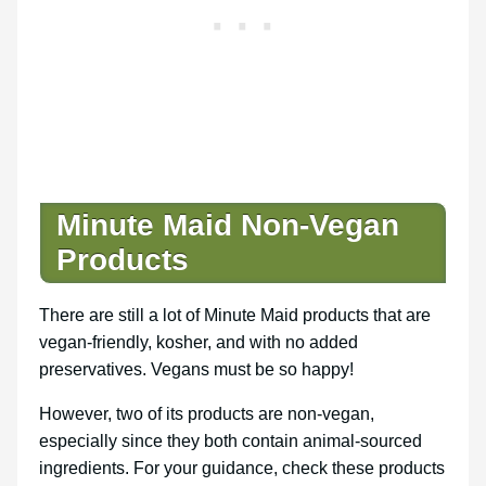
Minute Maid Non-Vegan
Products
There are still a lot of Minute Maid products that are
vegan-friendly, kosher, and with no added
preservatives. Vegans must be so happy!
However, two of its products are non-vegan,
especially since they both contain animal-sourced
ingredients. For your guidance, check these products