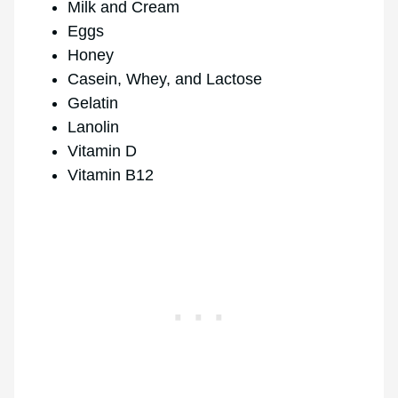
Milk and Cream
Eggs
Honey
Casein, Whey, and Lactose
Gelatin
Lanolin
Vitamin D
Vitamin B12