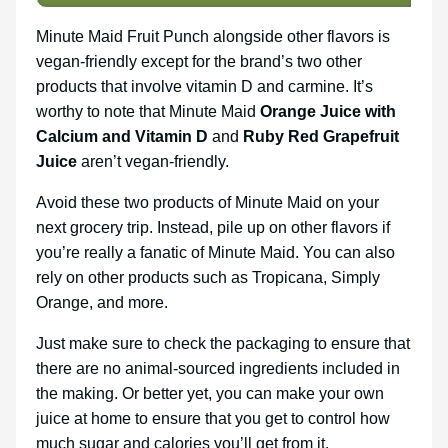
Minute Maid Fruit Punch alongside other flavors is
vegan-friendly except for the brand’s two other
products that involve vitamin D and carmine. It’s
worthy to note that Minute Maid
Orange Juice with
Calcium and Vitamin D
and
Ruby Red Grapefruit
Juice
aren’t vegan-friendly.
Avoid these two products of Minute Maid on your
next grocery trip. Instead, pile up on other flavors if
you’re really a fanatic of Minute Maid. You can also
rely on other products such as Tropicana, Simply
Orange, and more.
Just make sure to check the packaging to ensure that
there are no animal-sourced ingredients included in
the making. Or better yet, you can make your own
juice at home to ensure that you get to control how
much sugar and calories you’ll get from it.