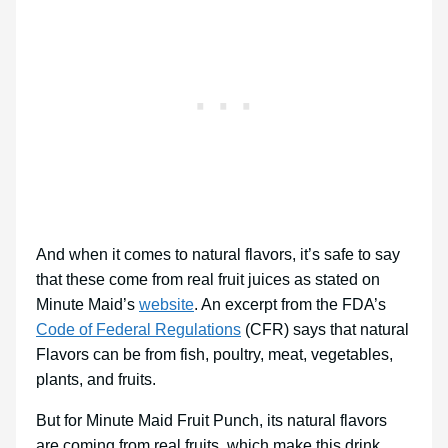
And when it comes to natural flavors, it’s safe to say
that these come from real fruit juices as stated on
Minute Maid’s
website
. An excerpt from the FDA’s
Code of Federal Regulations
(CFR) says that natural
Flavors can be from fish, poultry, meat, vegetables,
plants, and fruits.
But for Minute Maid Fruit Punch, its natural flavors
are coming from real fruits, which make this drink