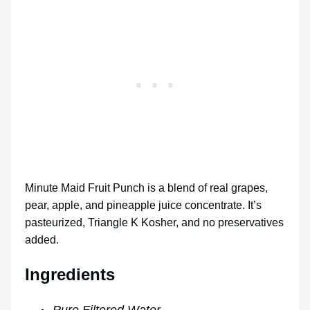
Minute Maid Fruit Punch is a blend of real grapes,
pear, apple, and pineapple juice concentrate. It’s
pasteurized, Triangle K Kosher, and no preservatives
added.
Ingredients