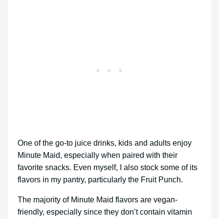
One of the go-to juice drinks, kids and adults enjoy
Minute Maid, especially when paired with their
favorite snacks. Even myself, I also stock some of its
flavors in my pantry, particularly the Fruit Punch.
The majority of Minute Maid flavors are vegan-
friendly, especially since they don’t contain vitamin