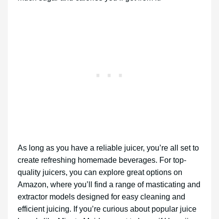
As long as you have a reliable juicer, you’re all set to
create refreshing homemade beverages. For top-
quality juicers, you can explore great options on
Amazon, where you’ll find a range of masticating and
extractor models designed for easy cleaning and
efficient juicing. If you’re curious about popular juice