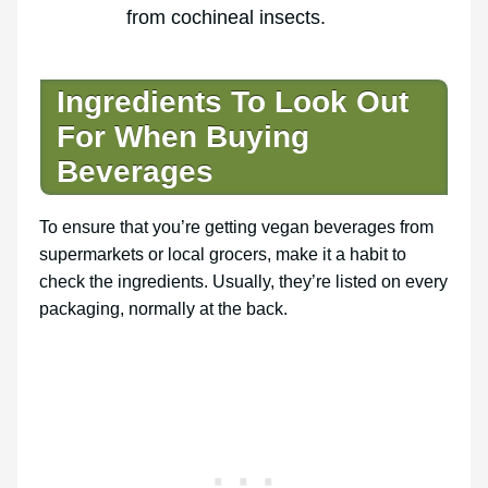
from cochineal insects.
Ingredients To Look Out
For When Buying
Beverages
To ensure that you’re getting vegan beverages from
supermarkets or local grocers, make it a habit to
check the ingredients. Usually, they’re listed on every
packaging, normally at the back.