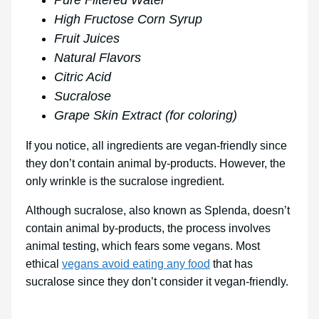
Pure Filtered Water
High Fructose Corn Syrup
Fruit Juices
Natural Flavors
Citric Acid
Sucralose
Grape Skin Extract (for coloring)
If you notice, all ingredients are vegan-friendly since
they don’t contain animal by-products. However, the
only wrinkle is the sucralose ingredient.
Although sucralose, also known as Splenda, doesn’t
contain animal by-products, the process involves
animal testing, which fears some vegans. Most
ethical
vegans avoid eating any food
that has
sucralose since they don’t consider it vegan-friendly.