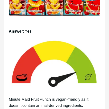
Answer
: Yes.
Minute Maid Fruit Punch is vegan-friendly as it
doesn’t contain animal-derived ingredients.