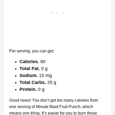
Per serving, you can get:
Calories.
90
Total Fat.
0 g
Sodium.
15 mg
Total Carbs.
25 g
Protein.
0 g
Good news! You don’t get too many calories from
one serving of Minute Maid Fruit Punch, which
means one thing. It’s easier for you to burn those