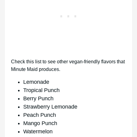
Check this list to see other vegan-friendly flavors that
Minute Maid produces.
Lemonade
Tropical Punch
Berry Punch
Strawberry Lemonade
Peach Punch
Mango Punch
Watermelon