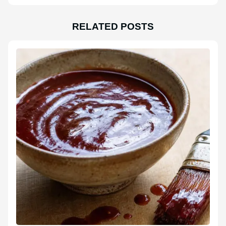
RELATED POSTS