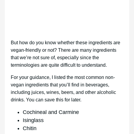
But how do you know whether these ingredients are
vegan-friendly or not? There are many ingredients
that we’re not sure of, especially since the
terminologies are quite difficult to understand.
For your guidance, I listed the most common non-
vegan ingredients that you’ll find in beverages,
including juices, wines, beers, and other alcoholic
drinks. You can save this for later.
Cochineal and Carmine
Isinglass
Chitin