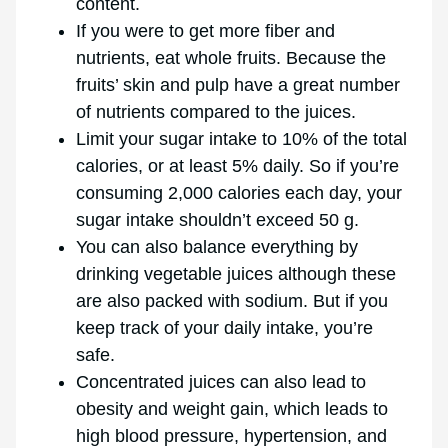
content.
If you were to get more fiber and
nutrients, eat whole fruits. Because the
fruits’ skin and pulp have a great number
of nutrients compared to the juices.
Limit your sugar intake to 10% of the total
calories, or at least 5% daily. So if you’re
consuming 2,000 calories each day, your
sugar intake shouldn’t exceed 50 g.
You can also balance everything by
drinking vegetable juices although these
are also packed with sodium. But if you
keep track of your daily intake, you’re
safe.
Concentrated juices can also lead to
obesity and weight gain, which leads to
high blood pressure, hypertension, and