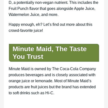
D, a potentially non-vegan nutrient. This includes the
Fruit Punch flavor that goes alongside Apple Juice,
Watermelon Juice, and more.
Happy enough, eh? Let’s find out more about this
crowd-favorite juice!
Minute Maid, The Taste
You Trust
Minute Maid is owned by The Coca-Cola Company
produces beverages and is closely associated with
orange juice or lemonade. Most of Minute Maid’s
products are fruit juices but the brand has extended
to soft drinks such as Hi-C.