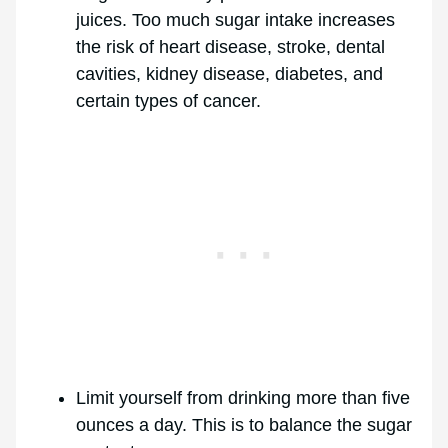
juices. Too much sugar intake increases
the risk of heart disease, stroke, dental
cavities, kidney disease, diabetes, and
certain types of cancer.
Limit yourself from drinking more than five
ounces a day. This is to balance the sugar