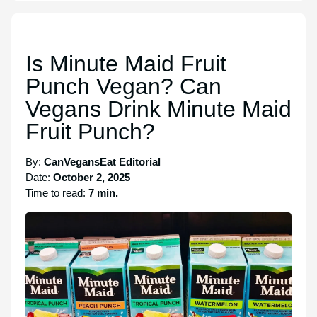
Is Minute Maid Fruit
Punch Vegan? Can
Vegans Drink Minute Maid
Fruit Punch?
By:
CanVegansEat Editorial
Date:
October 2, 2025
Time to read:
7 min.