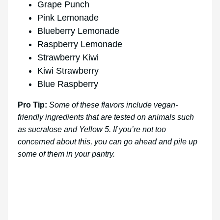
Grape Punch
Pink Lemonade
Blueberry Lemonade
Raspberry Lemonade
Strawberry Kiwi
Kiwi Strawberry
Blue Raspberry
Pro Tip:
Some of these flavors include vegan-
friendly ingredients that are tested on animals such
as sucralose and Yellow 5. If you’re not too
concerned about this, you can go ahead and pile up
some of them in your pantry.