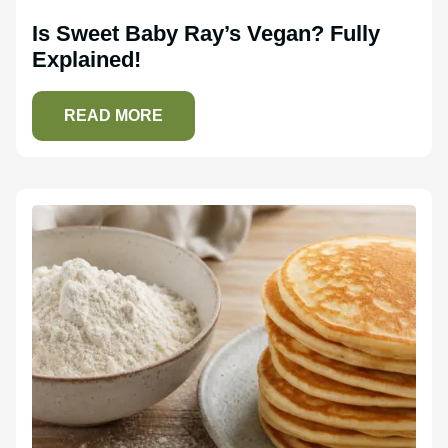
Is Sweet Baby Ray’s Vegan? Fully
Explained!
READ MORE