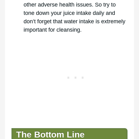
other adverse health issues. So try to
tone down your juice intake daily and
don’t forget that water intake is extremely
important for cleansing.
The Bottom Line