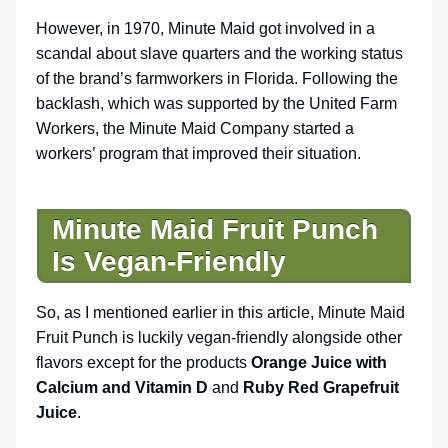
However, in 1970, Minute Maid got involved in a
scandal about slave quarters and the working status
of the brand’s farmworkers in Florida. Following the
backlash, which was supported by the United Farm
Workers, the Minute Maid Company started a
workers’ program that improved their situation.
Minute Maid Fruit Punch
Is Vegan-Friendly
So, as I mentioned earlier in this article, Minute Maid
Fruit Punch is luckily vegan-friendly alongside other
flavors except for the products
Orange Juice with
Calcium and Vitamin D
and
Ruby Red Grapefruit
Juice
.