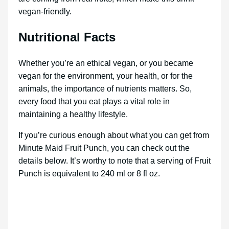
vegan-friendly.
Nutritional Facts
Whether you’re an ethical vegan, or you became
vegan for the environment, your health, or for the
animals, the importance of nutrients matters. So,
every food that you eat plays a vital role in
maintaining a healthy lifestyle.
If you’re curious enough about what you can get from
Minute Maid Fruit Punch, you can check out the
details below. It’s worthy to note that a serving of Fruit
Punch is equivalent to 240 ml or 8 fl oz.