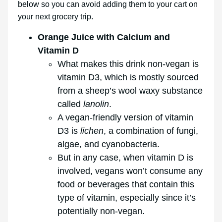
below so you can avoid adding them to your cart on
your next grocery trip.
Orange Juice with Calcium and
Vitamin D
What makes this drink non-vegan is
vitamin D3, which is mostly sourced
from a sheep’s wool waxy substance
called
lanolin
.
A vegan-friendly version of vitamin
D3 is
lichen
, a combination of fungi,
algae, and cyanobacteria.
But in any case, when vitamin D is
involved, vegans won’t consume any
food or beverages that contain this
type of vitamin, especially since it’s
potentially non-vegan.