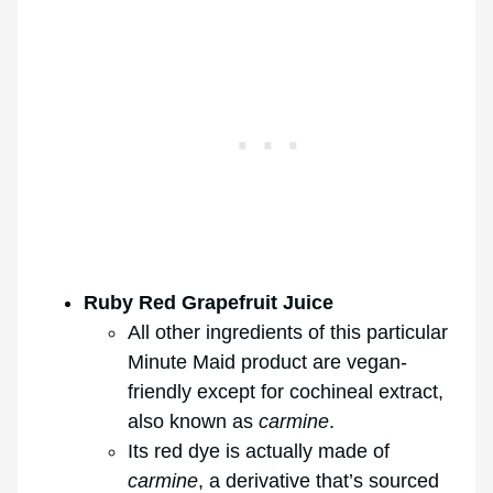
Ruby Red Grapefruit Juice
All other ingredients of this particular
Minute Maid product are vegan-
friendly except for cochineal extract,
also known as
carmine
.
Its red dye is actually made of
carmine
, a derivative that’s sourced