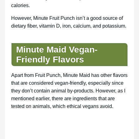
calories.
However, Minute Fruit Punch isn’t a good source of
dietary fiber, vitamin D, iron, calcium, and potassium.
Minute Maid Vegan-
Friendly Flavors
Apart from Fruit Punch, Minute Maid has other flavors
that are considered vegan-friendly, especially since
they don’t contain animal by-products. However, as I
mentioned earlier, there are ingredients that are
tested on animals, which ethical vegans avoid.