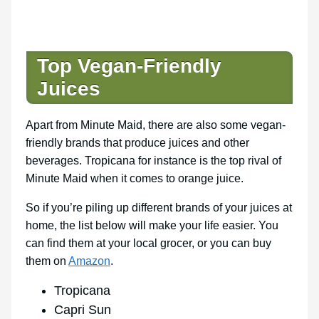
Top Vegan-Friendly
Juices
Apart from Minute Maid, there are also some vegan-
friendly brands that produce juices and other
beverages. Tropicana for instance is the top rival of
Minute Maid when it comes to orange juice.
So if you’re piling up different brands of your juices at
home, the list below will make your life easier. You
can find them at your local grocer, or you can buy
them on
Amazon
.
Tropicana
Capri Sun