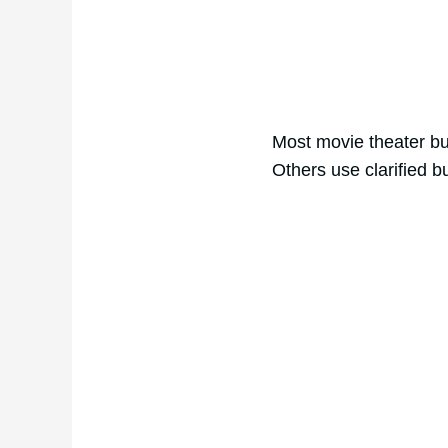
Most movie theater but
Others use clarified bu