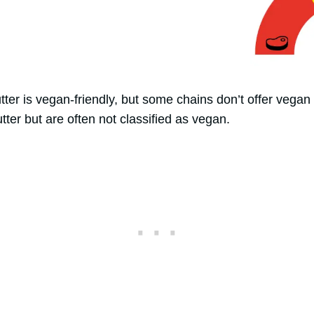
ter is vegan-friendly, but some chains don’t offer vegan 
tter but are often not classified as vegan.