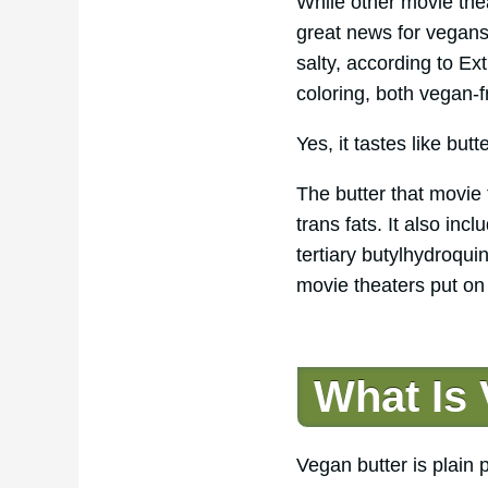
While other movie thea
great news for vegans. 
salty, according to Ex
coloring, both vegan-f
Yes, it tastes like butt
The butter that movie
trans fats. It also in
tertiary butylhydroqui
movie theaters put on
What Is
Vegan butter is plain 