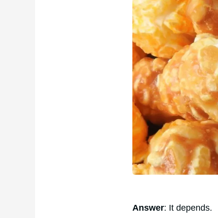
Answer
: It depends.