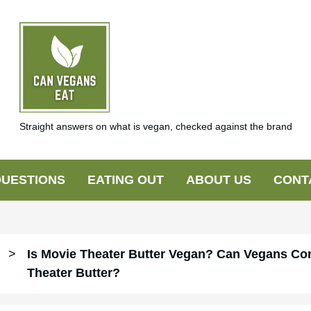
Straight answers on what is vegan, checked against the brand
UESTIONS
EATING OUT
ABOUT US
CONT
>
Is Movie Theater Butter Vegan? Can Vegans C
Theater Butter?