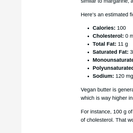
similar to margarine, 
Here’s an estimated fi
Calories:
100
Cholesterol:
0 
Total Fat:
11 g
Saturated Fat:
3
Monounsaturate
Polyunsaturate
Sodium:
120 m
Vegan butter is general
which is way higher in 
For instance, 100 g of
of cholesterol. That wo