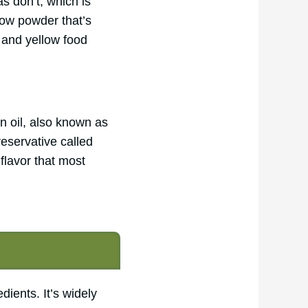
s don’t, which is
llow powder that’s
t and yellow food
n oil, also known as
reservative called
flavor that most
ients. It’s widely