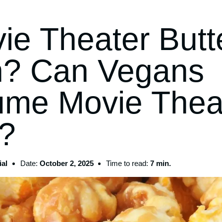
ie Theater Butt
? Can Vegans
me Movie Thea
r?
al
Date:
October 2, 2025
Time to read:
7 min.