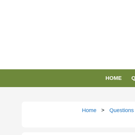
HOME
Q
Home
>
Questions