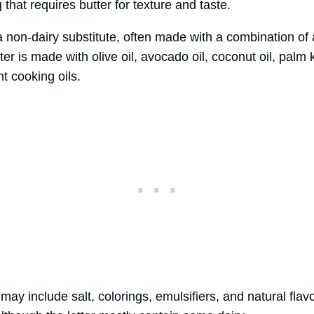
that requires butter for texture and taste.
a non-dairy substitute, often made with a combination of
r is made with olive oil, avocado oil, coconut oil, palm k
nt cooking oils.
 may include salt, colorings, emulsifiers, and natural flav