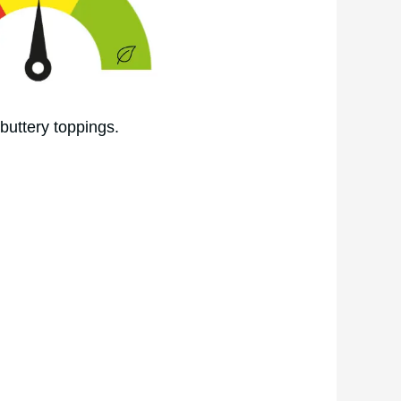
buttery toppings.