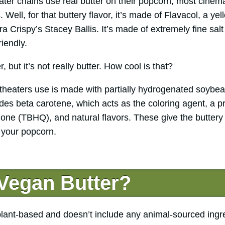
ter chains use real butter on their popcorn, most cinema
Well, for that buttery flavor, it’s made of Flavacol, a ye
tra Crispy’s Stacey Ballis. It’s made of extremely fine sal
riendly.
er, but it’s not really butter. How cool is that?
 theaters use is made with partially hydrogenated soybea
cludes beta carotene, which acts as the coloring agent, a p
none (TBHQ), and natural flavors. These give the buttery 
 your popcorn.
 Vegan Butter?
plant-based and doesn’t include any animal-sourced ingred