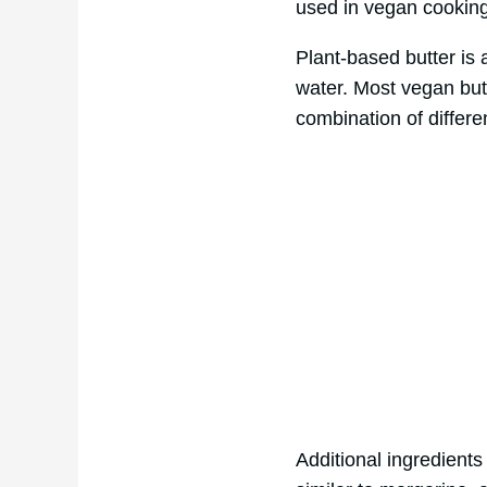
used in vegan cooking 
Plant-based butter is 
water. Most vegan butte
combination of differe
Additional ingredients