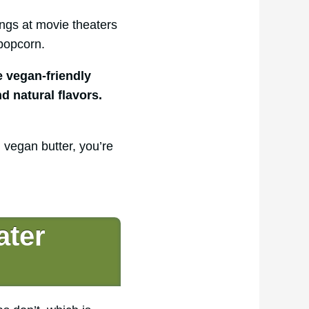
ngs at movie theaters
popcorn.
 vegan-friendly
d natural flavors.
 vegan butter, you’re
ater