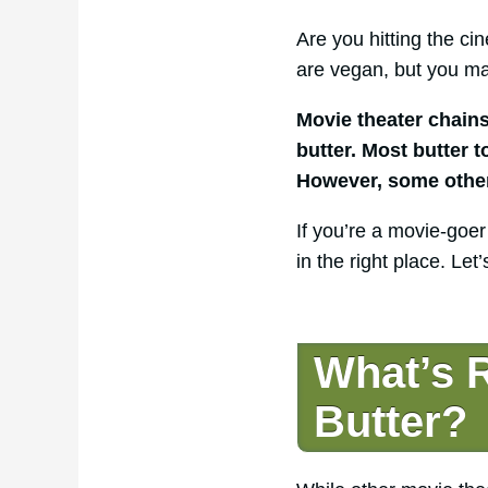
Are you hitting the c
are vegan, but you ma
Movie theater chain
butter. Most butter 
However, some other 
If you’re a movie-goer
in the right place. Le
What’s R
Butter?