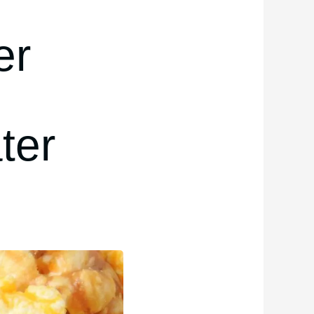
er
ter