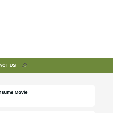
ACT US
onsume Movie