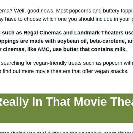
inema? Well, good news. Most popcorns and buttery toppi
y have to choose which one you should include in your 
s such as Regal Cinemas and Landmark Theaters use
toppings are made with soybean oil, beta-carotene, an
cinemas, like AMC, use butter that contains milk.
 searching for vegan-friendly treats such as popcorn with
t’s find out more movie theaters that offer vegan snacks.
eally In That Movie The