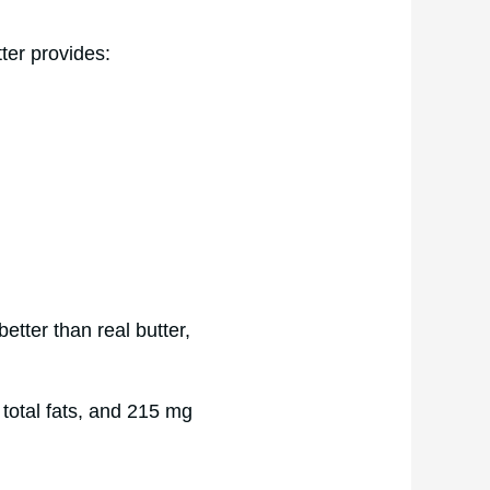
ter provides:
better than real butter,
 total fats, and 215 mg