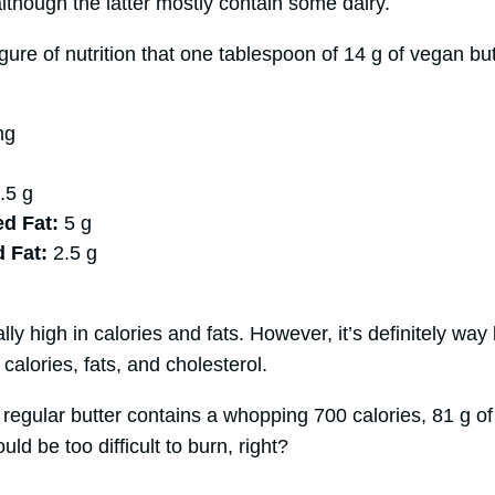
although the latter mostly contain some dairy.
gure of nutrition that one tablespoon of 14 g of vegan but
mg
.5 g
d Fat:
5 g
d Fat:
2.5 g
g
ly high in calories and fats. However, it’s definitely way 
calories, fats, and cholesterol.
 regular butter contains a whopping 700 calories, 81 g of
uld be too difficult to burn, right?