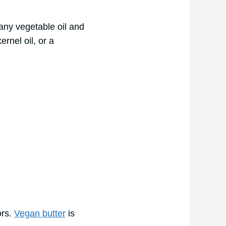
 any vegetable oil and
ernel oil, or a
ors.
Vegan butter
is