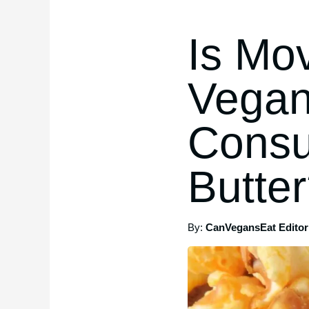
Is Mov
Vegan
Consu
Butte
By:
CanVegansEat Editori