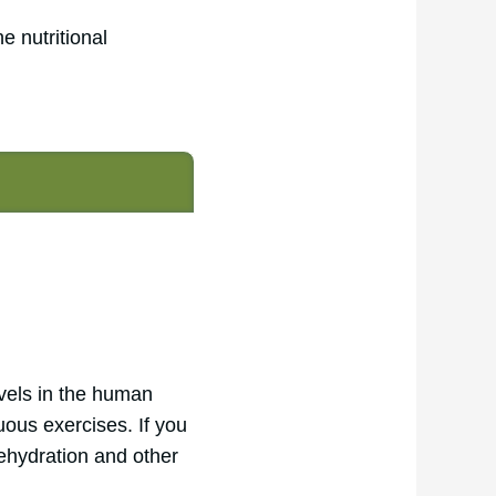
he nutritional
evels in the human
uous exercises. If you
dehydration and other