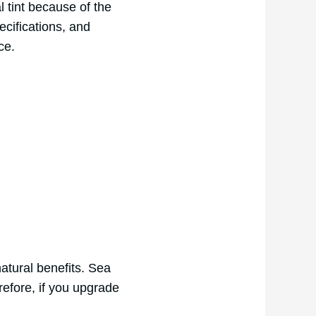
l tint because of the
cifications, and
ce.
atural benefits. Sea
efore, if you upgrade