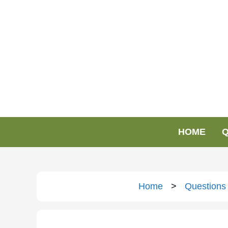
HOME
Q
Home
>
Questions