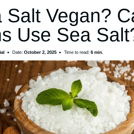
a Salt Vegan? C
s Use Sea Salt
al
Date:
October 2, 2025
Time to read:
6 min.