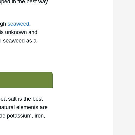
oped in the best way
ough
seaweed
.
d is unknown and
id seaweed as a
a salt is the best
l natural elements are
de potassium, iron,