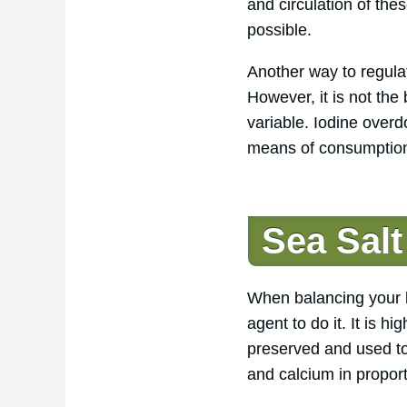
and circulation of th
possible.
Another way to regulat
However, it is not th
variable. Iodine over
means of consumption 
Sea Salt
When balancing your bo
agent to do it. It is h
preserved and used to
and calcium in proport