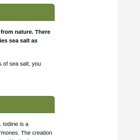
 from nature. There
ies sea salt as
 of sea salt, you
 Iodine is a
hormones. The creation