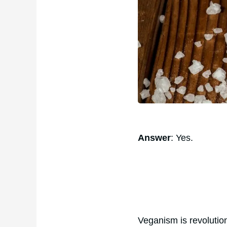
Answer
: Yes.
Veganism is revolution