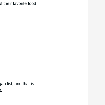
f their favorite food
n list, and that is
t.