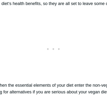
iet’s health benefits, so they are all set to leave some o
en the essential elements of your diet enter the non-vega
g for alternatives if you are serious about your vegan die