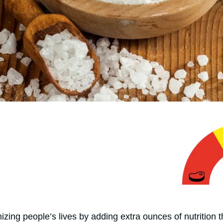
izing people’s lives by adding extra ounces of nutrition t