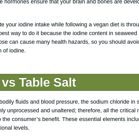
ese hormones ensure that your brain and bones are devel
e your iodine intake while following a vegan diet is thr
e best way to do it because the iodine content in seawee
dose can cause many health hazards, so you should avo
of iodine.
 vs Table Salt
dily fluids and blood pressure, the sodium chloride in se
ighly unprocessed and unaltered; therefore, all the critica
 the consumer’s benefit. These essential elements inclu
ional levels.