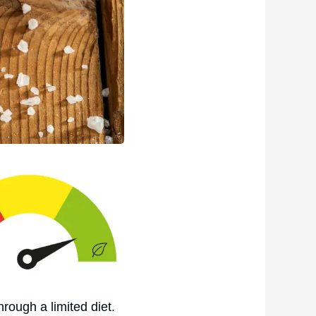
hrough a limited diet.