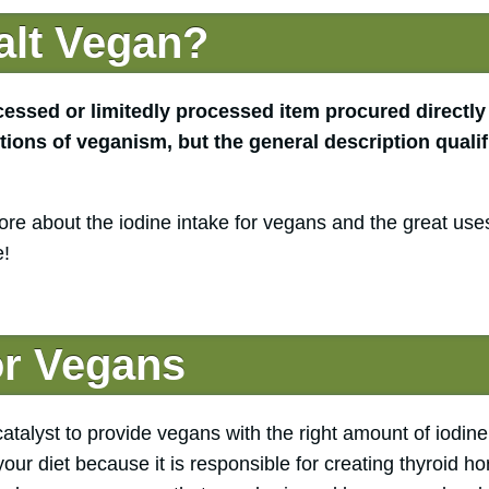
alt Vegan?
cessed or limitedly processed item procured directly
tions of veganism, but the general description qualif
re about the iodine intake for vegans and the great uses
e!
or Vegans
catalyst to provide vegans with the right amount of iodine.
 your diet because it is responsible for creating thyroid 