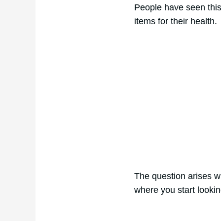
People have seen this d
items for their health.
The question arises wh
where you start lookin