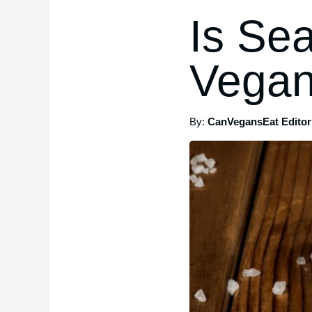
Is Se
Vegan
By:
CanVegansEat Editori