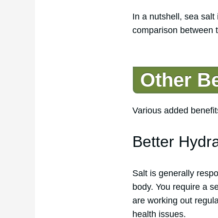
In a nutshell, sea salt
comparison between the
Other Be
Various added benefits
Better Hydr
Salt is generally resp
body. You require a se
are working out regula
health issues.