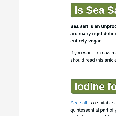
Is Sea S
Sea salt is an unpro
are many rigid defini
entirely vegan.
If you want to know mo
should read this articl
Iodine f
Sea salt
is a suitable 
quintessential part of