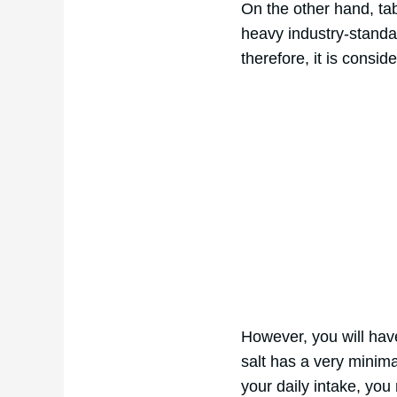
On the other hand, tab
heavy industry-standar
therefore, it is consid
However, you will hav
salt has a very minim
your daily intake, you