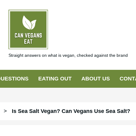
Straight answers on what is vegan, checked against the brand
UESTIONS
EATING OUT
ABOUT US
CONT
>
Is Sea Salt Vegan? Can Vegans Use Sea Salt?