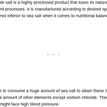
le salt is a highly processed product that loses its natura
d processes. It is manufactured according to desired spe
ered inferior to sea salt when it comes to nutritional balan
e to consume a huge amount of sea salt to attain these n
al amount of other elements except sodium chloride. Ther
 might face high blood pressure.