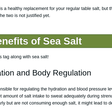
 is a healthy replacement for your regular table salt, but t
 two is not justified yet.
nefits of Sea Salt
 tag along with sea salt!
ation and Body Regulation
onsible for regulating the hydration and blood pressure l
t amount of salt intake to sweat adequately during stren
rly but are not consuming enough salt, it might lead to 