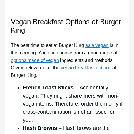
Vegan Breakfast Options at Burger
King
The best time to eat at Burger King
as a vegan
is in
the morning. You can choose from a good range of
options made of vegan
ingredients and methods.
Given below are all the
vegan breakfast options
at
Burger King.
French Toast Sticks –
Accidentally
vegan. They might share friers with non-
vegan items. Therefore, order them only if
cross-contamination is not an issue for
you.
Hash Browns –
Hash brows are the