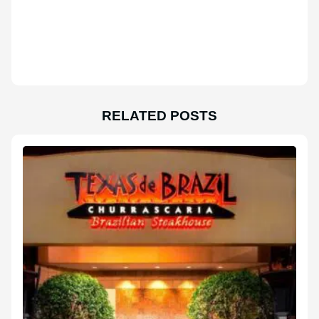
RELATED POSTS