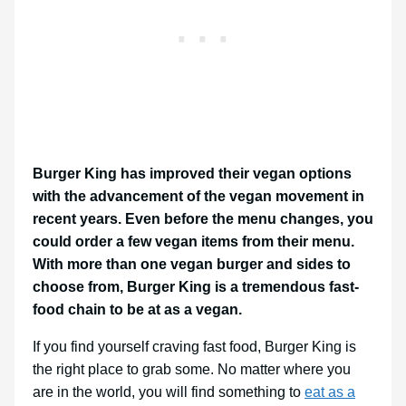
Burger King has improved their vegan options
with the advancement of the vegan movement in
recent years. Even before the menu changes, you
could order a few vegan items from their menu.
With more than one vegan burger and sides to
choose from, Burger King is a tremendous fast-
food chain to be at as a vegan.
If you find yourself craving fast food, Burger King is
the right place to grab some. No matter where you
are in the world, you will find something to
eat as a