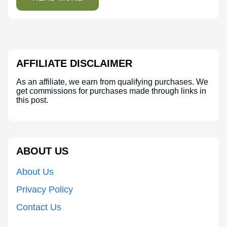
AFFILIATE DISCLAIMER
As an affiliate, we earn from qualifying purchases. We
get commissions for purchases made through links in
this post.
ABOUT US
About Us
Privacy Policy
Contact Us