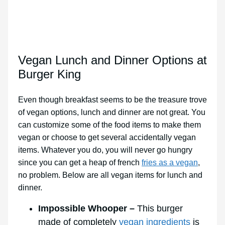
Vegan Lunch and Dinner Options at
Burger King
Even though breakfast seems to be the treasure trove
of vegan options, lunch and dinner are not great. You
can customize some of the food items to make them
vegan or choose to get several accidentally vegan
items. Whatever you do, you will never go hungry
since you can get a heap of french
fries as a vegan
,
no problem. Below are all vegan items for lunch and
dinner.
Impossible Whooper –
This burger
made of completely
vegan ingredients
is