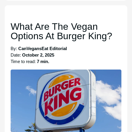
What Are The Vegan
Options At Burger King?
By:
CanVegansEat Editorial
Date:
October 2, 2025
Time to read:
7 min.