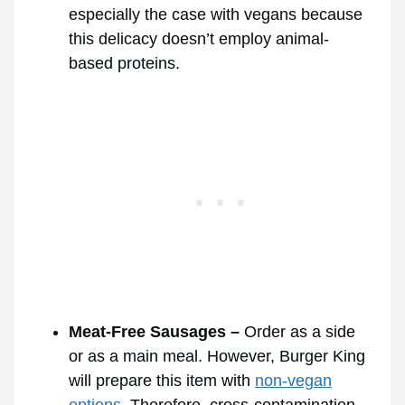
especially the case with vegans because
this delicacy doesn’t employ animal-
based proteins.
Meat-Free Sausages –
Order as a side
or as a main meal. However, Burger King
will prepare this item with
non-vegan
options
. Therefore, cross-contamination