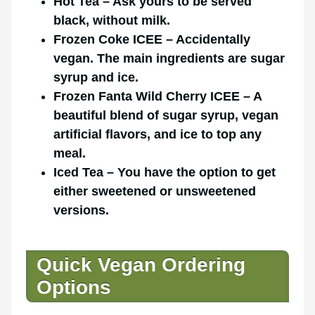
Hot Tea – Ask yours to be served
black, without milk.
Frozen Coke ICEE – Accidentally
vegan. The main ingredients are sugar
syrup and ice.
Frozen Fanta Wild Cherry ICEE – A
beautiful blend of sugar syrup, vegan
artificial flavors, and ice to top any
meal.
Iced Tea – You have the option to get
either sweetened or unsweetened
versions.
Quick Vegan Ordering
Options