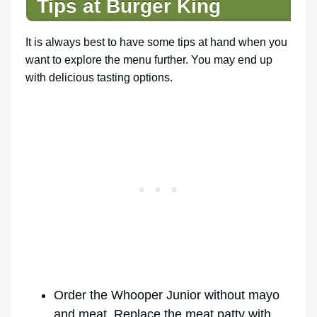
Tips at Burger King
It is always best to have some tips at hand when you
want to explore the menu further. You may end up
with delicious tasting options.
Order the Whooper Junior without mayo
and meat. Replace the meat patty with