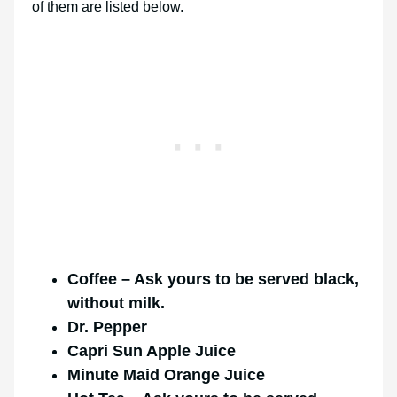
of them are listed below.
Coffee – Ask yours to be served black,
without milk.
Dr. Pepper
Capri Sun Apple Juice
Minute Maid Orange Juice