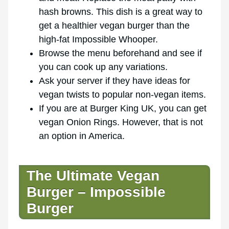
hash browns. This dish is a great way to
get a healthier vegan burger than the
high-fat Impossible Whooper.
Browse the menu beforehand and see if
you can cook up any variations.
Ask your server if they have ideas for
vegan twists to popular non-vegan items.
If you are at Burger King UK, you can get
vegan Onion Rings. However, that is not
an option in America.
The Ultimate Vegan
Burger – Impossible
Burger