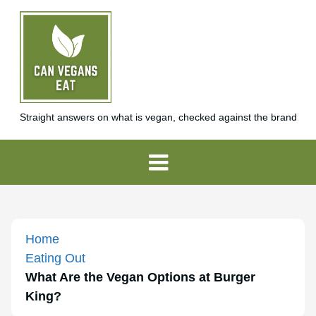
Straight answers on what is vegan, checked against the brand
Home
Eating Out
What Are the Vegan Options at Burger
King?