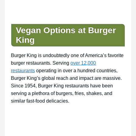
Vegan Options at Burger
King
Burger King is undoubtedly one of America’s favorite
burger restaurants. Serving
over 12,000
restaurants
operating in over a hundred countries,
Burger King’s global reach and impact are massive.
Since 1954, Burger King restaurants have been
serving a plethora of burgers, fries, shakes, and
similar fast-food delicacies.