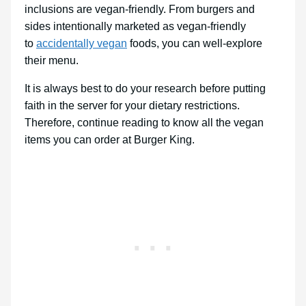
inclusions are vegan-friendly. From burgers and
sides intentionally marketed as vegan-friendly
to
accidentally vegan
foods, you can well-explore
their menu.
It is always best to do your research before putting
faith in the server for your dietary restrictions.
Therefore, continue reading to know all the vegan
items you can order at Burger King.