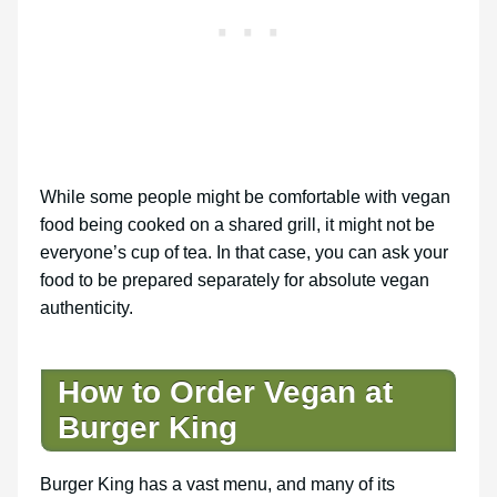
While some people might be comfortable with vegan
food being cooked on a shared grill, it might not be
everyone’s cup of tea. In that case, you can ask your
food to be prepared separately for absolute vegan
authenticity.
How to Order Vegan at
Burger King
Burger King has a vast menu, and many of its