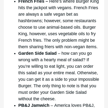
French Fries –
Here’s where Burger King
hits the jackpot with vegans. French Fries
are always a safe vegan bet as
hashbrowns; however, some restaurants
choose to use animal-based oils. Burger
King, however, uses vegetable oils to fry
French fries. The only problem might be
them sharing friers with non-vegan items.
Garden Side Salad
– how can you go
wrong with a hearty meal of salad? If
you’re willing to eat light, you can order
this salad as your entire meal. Otherwise,
you can get it as a side to your Impossible
Burger. The only thing to note is that you
must order your Garden Side Salad
without the cheese.
PB&J Jamwich
– America loves PB&J,