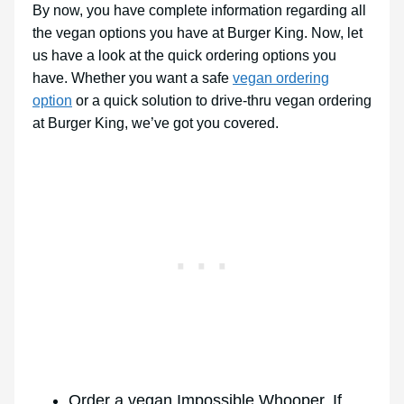
By now, you have complete information regarding all
the vegan options you have at Burger King. Now, let
us have a look at the quick ordering options you
have. Whether you want a safe
vegan ordering
option
or a quick solution to drive-thru vegan ordering
at Burger King, we’ve got you covered.
Order a vegan Impossible Whooper. If