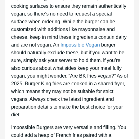
cooking surfaces to ensure they remain authentically
vegan, so there’s no need to request a special
surface when ordering. While the burger can be
customized with additions like mayonnaise and
cheese, keep in mind these ingredients contain dairy
and are not vegan. An
Impossible Vegan
burger
should naturally exclude these, but if you want to be
sure, simply ask your server to hold them. If you’re
also curious about what sides keep your meal fully
vegan, you might wonder, “Are BK fries vegan?” As of
2025, Burger King fries are cooked in a shared fryer,
which means they may not be suitable for strict
vegans. Always check the latest ingredient and
preparation details to make the best choice for your
diet.
Impossible Burgers are very versatile and filling. You
could add a heap of French fries paired with a