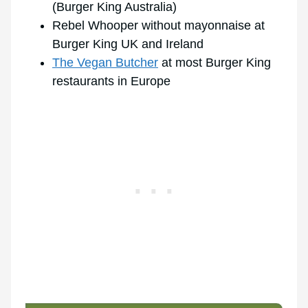
(Burger King Australia)
Rebel Whooper without mayonnaise at
Burger King UK and Ireland
The Vegan Butcher
at most Burger King
restaurants in Europe