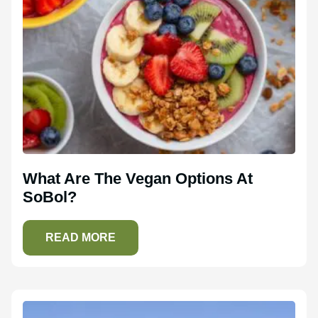
What Are The Vegan Options At
SoBol?
READ MORE