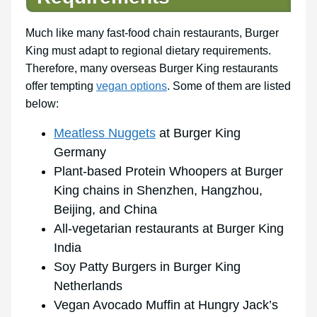
Much like many fast-food chain restaurants, Burger
King must adapt to regional dietary requirements.
Therefore, many overseas Burger King restaurants
offer tempting
vegan options
. Some of them are listed
below:
Meatless Nuggets
at Burger King
Germany
Plant-based Protein Whoopers at Burger
King chains in Shenzhen, Hangzhou,
Beijing, and China
All-vegetarian restaurants at Burger King
India
Soy Patty Burgers in Burger King
Netherlands
Vegan Avocado Muffin at Hungry Jack’s