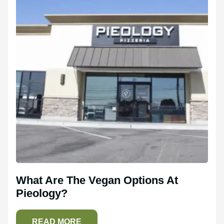
What Are The Vegan Options At
Pieology?
READ MORE