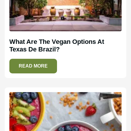
What Are The Vegan Options At
Texas De Brazil?
READ MORE