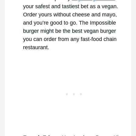
your safest and tastiest bet as a vegan.
Order yours without cheese and mayo,
and you’re good to go. The Impossible
burger might be the best vegan burger
you can order from any fast-food chain
restaurant.