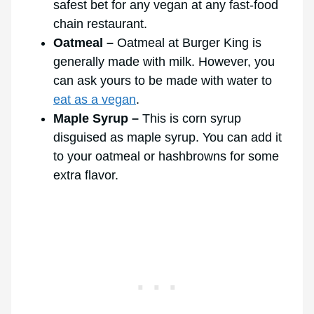
safest bet for any vegan at any fast-food
chain restaurant.
Oatmeal –
Oatmeal at Burger King is
generally made with milk. However, you
can ask yours to be made with water to
eat as a vegan
.
Maple Syrup –
This is corn syrup
disguised as maple syrup. You can add it
to your oatmeal or hashbrowns for some
extra flavor.