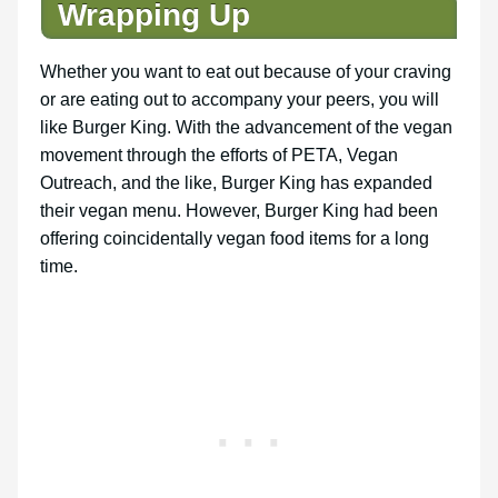
Wrapping Up
Whether you want to eat out because of your craving
or are eating out to accompany your peers, you will
like Burger King. With the advancement of the vegan
movement through the efforts of PETA, Vegan
Outreach, and the like, Burger King has expanded
their vegan menu. However, Burger King had been
offering coincidentally vegan food items for a long
time.