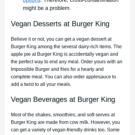
might be a problem.
Vegan Desserts at Burger King
Believe it or not, you can get a vegan dessert at
Burger King among the several dairy-rich items. The
apple pie at Burger King is accidentally vegan and
the perfect way to end any meal. Order yours with an
Impossible Burger and fries for a hearty and
complete meal. You can also order applesauce to
add a twist to all your meals.
Vegan Beverages at Burger King
Most of the shakes, smoothies, and soft serves at
Burger King are made from cow milk. However, you
can get a variety of vegan-friendly drinks too. Some