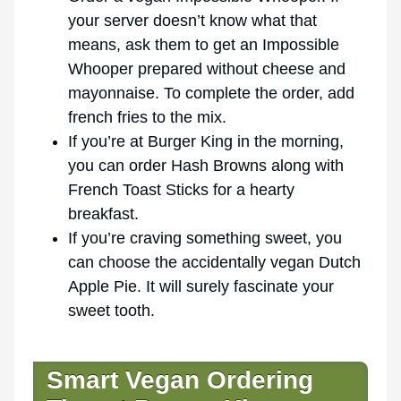
your server doesn’t know what that
means, ask them to get an Impossible
Whooper prepared without cheese and
mayonnaise. To complete the order, add
french fries to the mix.
If you’re at Burger King in the morning,
you can order Hash Browns along with
French Toast Sticks for a hearty
breakfast.
If you’re craving something sweet, you
can choose the accidentally vegan Dutch
Apple Pie. It will surely fascinate your
sweet tooth.
Smart Vegan Ordering