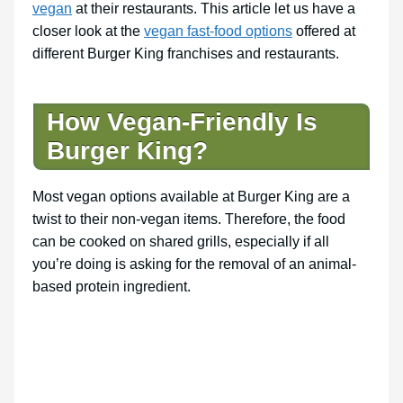
vegan
at their restaurants. This article let us have a
closer look at the
vegan fast-food options
offered at
different Burger King franchises and restaurants.
How Vegan-Friendly Is
Burger King?
Most vegan options available at Burger King are a
twist to their non-vegan items. Therefore, the food
can be cooked on shared grills, especially if all
you’re doing is asking for the removal of an animal-
based protein ingredient.