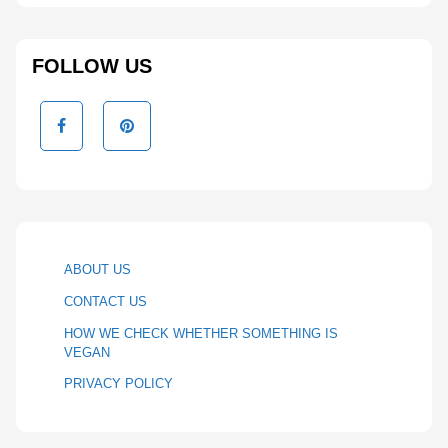
FOLLOW US
ABOUT US
CONTACT US
HOW WE CHECK WHETHER SOMETHING IS
VEGAN
PRIVACY POLICY