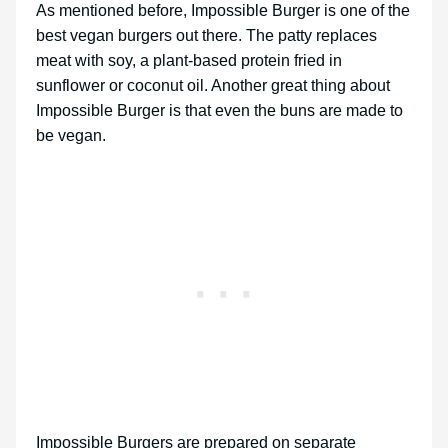
As mentioned before, Impossible Burger is one of the
best vegan burgers out there. The patty replaces
meat with soy, a plant-based protein fried in
sunflower or coconut oil. Another great thing about
Impossible Burger is that even the buns are made to
be vegan.
Impossible Burgers are prepared on separate