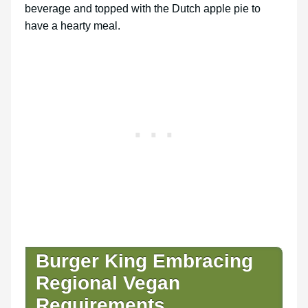
beverage and topped with the Dutch apple pie to
have a hearty meal.
Burger King Embracing
Regional Vegan
Requirements