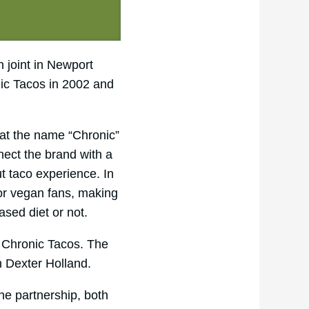
 joint in Newport
nic Tacos in 2002 and
at the name “Chronic”
nnect the brand with a
ut taco experience. In
for vegan fans, making
ased diet or not.
t Chronic Tacos. The
n Dexter Holland.
he partnership, both