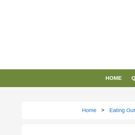
HOME
Q
Home
>
Eating Out