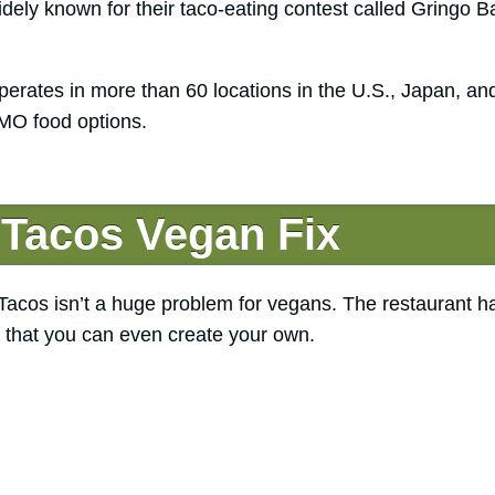
ly known for their taco-eating contest called Gringo B
erates in more than 60 locations in the U.S., Japan, an
MO food options.
 Tacos Vegan Fix
 Tacos isn’t a huge problem for vegans. The restaurant h
s that you can even create your own.