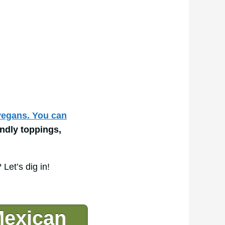
 vegans. You can
endly toppings,
Let’s dig in!
exican