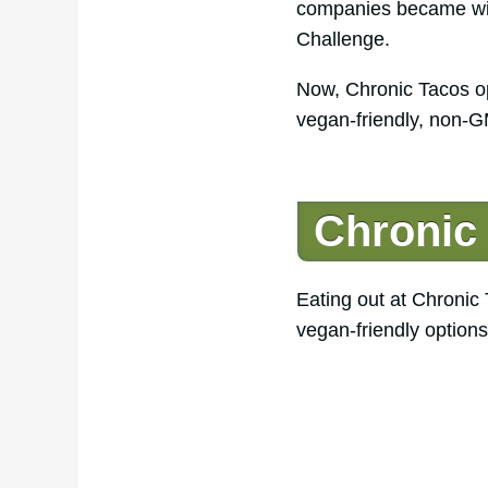
companies became wide
Challenge.
Now, Chronic Tacos op
vegan-friendly, non-G
Chronic
Eating out at Chronic
vegan-friendly option