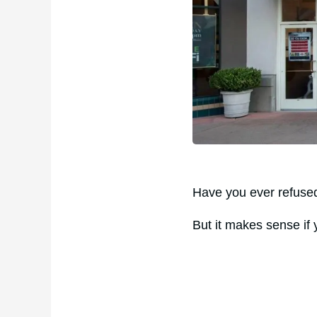
Have you ever refused 
But it makes sense if y