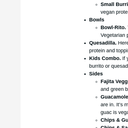
Small Burr
vegan prote
Bowls
Bowl-Rito.
Vegetarian p
Quesadilla.
Here
protein and toppi
Kids Combo.
If 
burrito or quesad
Sides
Fajita Vegg
and green be
Guacamol
are in. It’s
guac is vega
Chips & G
Chips & Sa