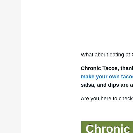
What about eating at
Chronic Tacos, than
make your own taco
salsa, and dips are 
Are you here to check
Chronic 