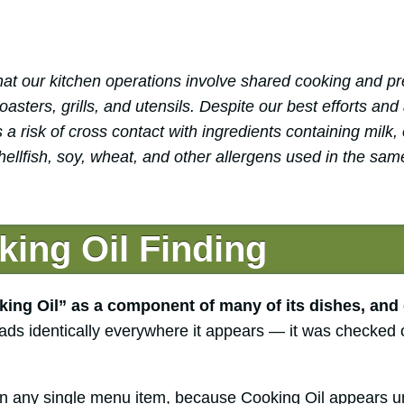
at our kitchen operations involve shared cooking and pr
sters, grills, and utensils. Despite our best efforts and
 a risk of cross contact with ingredients containing milk, 
hellfish, soy, wheat, and other allergens used in the sam
ing Oil Finding
ing Oil” as a component of many of its dishes, and 
ads identically everywhere it appears — it was checked 
n any single menu item, because Cooking Oil appears un