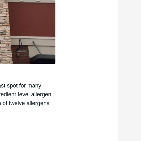
fast spot for many
edient-level allergen
 of twelve allergens