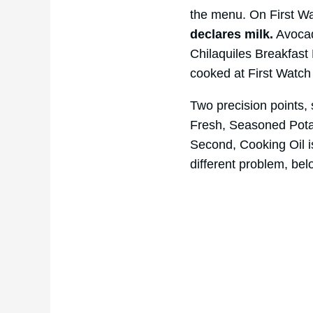
the menu. On First W
declares milk.
Avocad
Chilaquiles Breakfast 
cooked at First Watch
Two precision points, s
Fresh, Seasoned Potato
Second, Cooking Oil 
different problem, bel