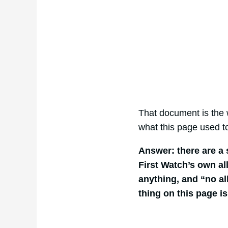
That document is the w
what this page used t
Answer: there are a 
First Watch’s own al
anything, and “no al
thing on this page i