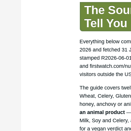
The Sou
Tell You
Everything below com
2026 and fetched 31 J
stamped R2026-06-01.
and firstwatch.com/nu
visitors outside the U
The guide covers twelv
Wheat, Celery, Gluten
honey, anchovy or ani
an animal product
— 
Milk, Soy and Celery, 
for a vegan verdict an