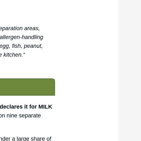
eparation areas,
 allergen-handling
egg, fish, peanut,
e kitchen.”
declares it for MILK
on nine separate
der a large share of