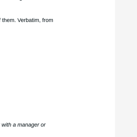
of them. Verbatim, from
t with a manager or