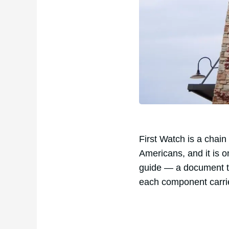
First Watch is a chain
Americans, and it is o
guide — a document th
each component carri