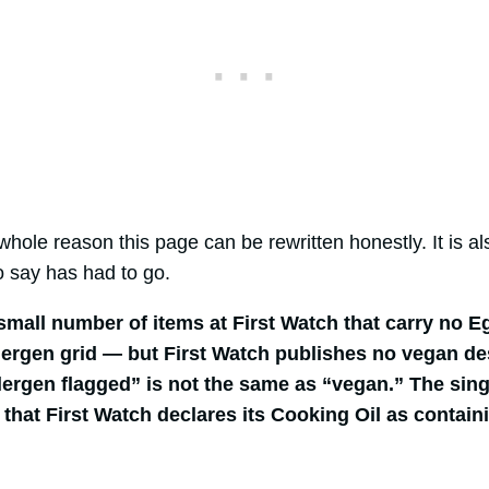
hole reason this page can be rewritten honestly. It is a
o say has had to go.
small number of items at First Watch that carry no Eg
lergen grid — but First Watch publishes no vegan de
lergen flagged” is not the same as “vegan.” The sin
s that First Watch declares its Cooking Oil as contai