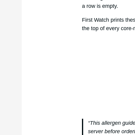
a row is empty.
First Watch prints the
the top of every core
“This allergen guid
server before order