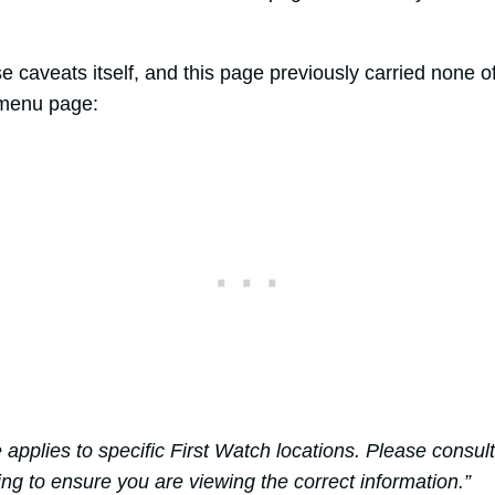
se caveats itself, and this page previously carried none 
-menu page:
e applies to specific First Watch locations. Please consul
ing to ensure you are viewing the correct information.”