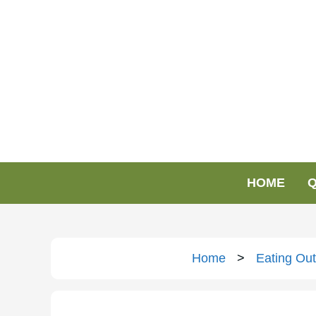
HOME
Q
Home
>
Eating Out