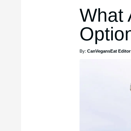
What 
Option
By:
CanVegansEat Editori