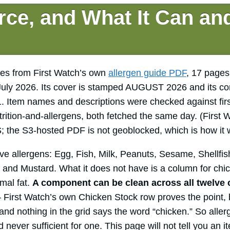
rce, and What It Can an
es from First Watch’s own
allergen guide PDF
, 17 pages
uly 2026. Its cover is stamped AUGUST 2026 and its co
 Item names and descriptions were checked against fi
trition-and-allergens, both fetched the same day. (First
S; the S3-hosted PDF is not geoblocked, which is how it 
e allergens: Egg, Fish, Milk, Peanuts, Sesame, Shellfish
 and Mustard. What it does not have is a column for chic
mal fat.
A component can be clean across all twelve 
First Watch’s own Chicken Stock row proves the point, b
and nothing in the grid says the word “chicken.” So alle
d never sufficient for one. This page will not tell you an