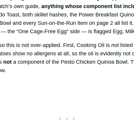
atch’s own guide,
anything whose component list incl
o Toast, both skillet hashes, the Power Breakfast Quin
Bowl and every Sun-on-the-Run item on page 2 all list it
 — the “One Cage-Free Egg” side — is flagged Egg, Mil
o this is not over-applied. First, Cooking Oil is
not
listed
es show no allergens at all, so the oil is evidently not 
is
not
a component of the Pesto Chicken Quinoa Bowl. T
ow.