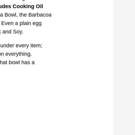
udes Cooking Oil
oa Bowl, the Barbacoa
. Even a plain egg
k and Soy.
 under every item;
on everything.
hat bowl has a