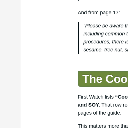
And from page 17:
“Please be aware th
including common toa
procedures, there is
sesame, tree nut, s
The Cook
First Watch lists
“Cook
and SOY.
That row re
pages of the guide.
This matters more tha