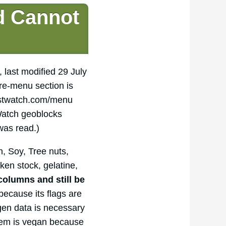
d Cannot
, last modified 29 July
re-menu section is
rstwatch.com/menu
 Watch geoblocks
was read.)
, Soy, Tree nuts,
ken stock, gelatine,
columns and still be
ecause its flags are
rgen data is necessary
 item is vegan because