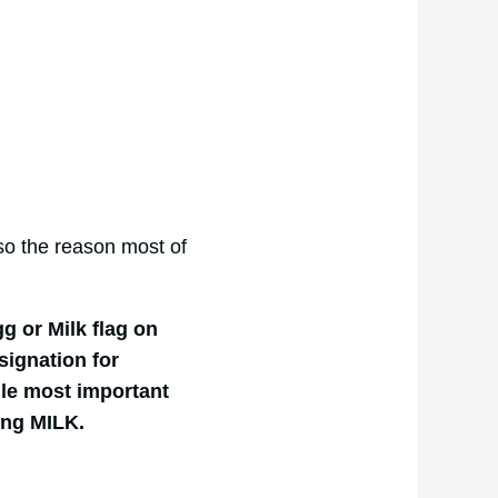
lso the reason most of
g or Milk flag on
signation for
gle most important
ning MILK.