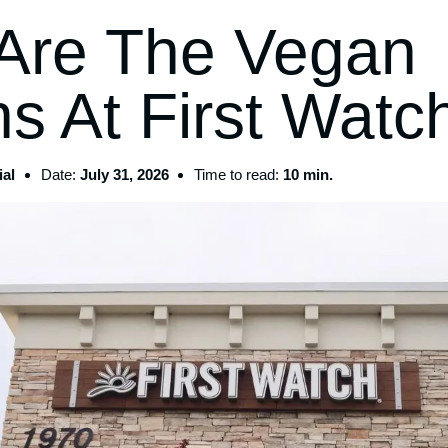
Are The Vegan
s At First Watc
al
Date:
July 31, 2026
Time to read:
10 min.