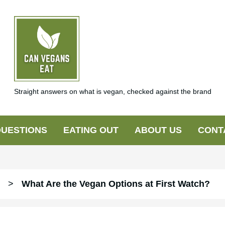
Straight answers on what is vegan, checked against the brand
UESTIONS
EATING OUT
ABOUT US
CONT
>
What Are the Vegan Options at First Watch?