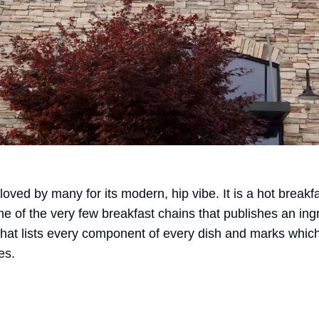
 loved by many for its modern, hip vibe. It is a hot break
ne of the very few breakfast chains that publishes an ingr
at lists every component of every dish and marks which
es.