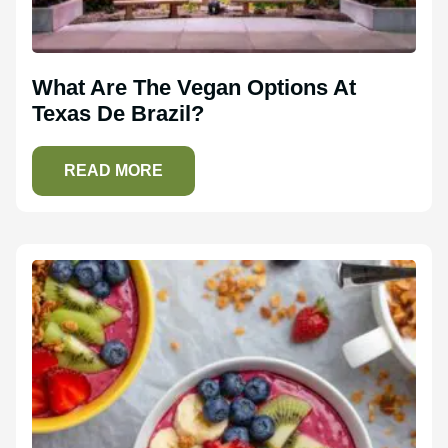
What Are The Vegan Options At
Texas De Brazil?
READ MORE