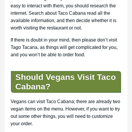
easy to interact with them, you should research the
internet. Search about Taco Cabana read all the
available information, and then decide whether it is
worth visiting the restaurant or not.
If there is doubt in your mind, then please don’t visit
Tago Tacana, as things will get complicated for you,
and you won’t be able to order food.
Should Vegans Visit Taco
Cabana?
Vegans can visit Taco Cabana; there are already two
vegan items on the menu. However, if you want to try
out some other things, you will need to customize
your order.