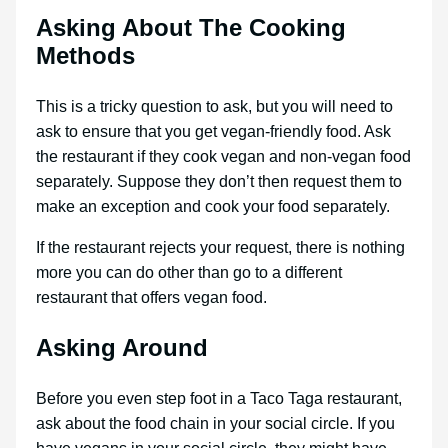
Asking About The Cooking
Methods
This is a tricky question to ask, but you will need to
ask to ensure that you get vegan-friendly food. Ask
the restaurant if they cook vegan and non-vegan food
separately. Suppose they don’t then request them to
make an exception and cook your food separately.
If the restaurant rejects your request, there is nothing
more you can do other than go to a different
restaurant that offers vegan food.
Asking Around
Before you even step foot in a Taco Taga restaurant,
ask about the food chain in your social circle. If you