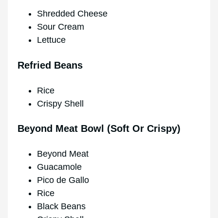
Shredded Cheese
Sour Cream
Lettuce
Refried Beans
Rice
Crispy Shell
Beyond Meat Bowl (Soft Or Crispy)
Beyond Meat
Guacamole
Pico de Gallo
Rice
Black Beans