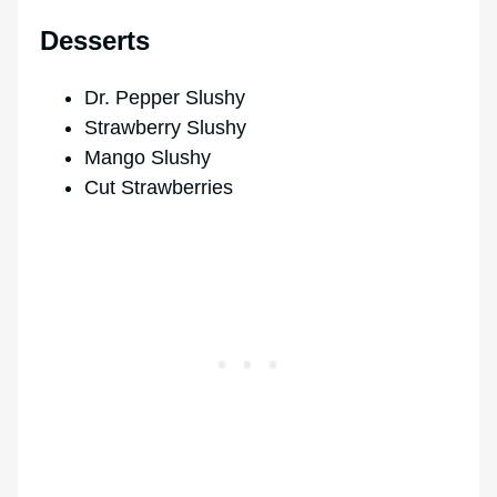
Desserts
Dr. Pepper Slushy
Strawberry Slushy
Mango Slushy
Cut Strawberries