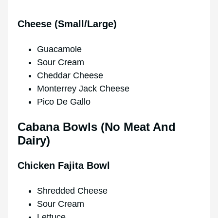
Cheese (Small/Large)
Guacamole
Sour Cream
Cheddar Cheese
Monterrey Jack Cheese
Pico De Gallo
Cabana Bowls (No Meat And
Dairy)
Chicken Fajita Bowl
Shredded Cheese
Sour Cream
Lettuce