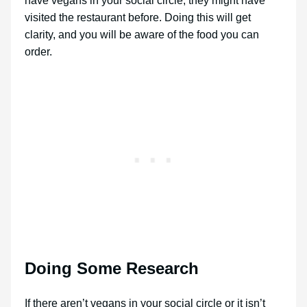
have vegans in your social circle, they might have
visited the restaurant before. Doing this will get
clarity, and you will be aware of the food you can
order.
Doing Some Research
If there aren’t vegans in your social circle or it isn’t