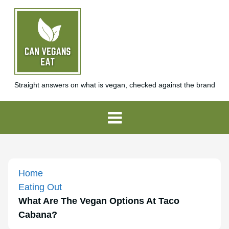
Straight answers on what is vegan, checked against the brand
Home
Eating Out
What Are The Vegan Options At Taco
Cabana?