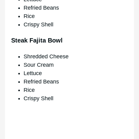
Refried Beans
Rice
Crispy Shell
Steak Fajita Bowl
Shredded Cheese
Sour Cream
Lettuce
Refried Beans
Rice
Crispy Shell