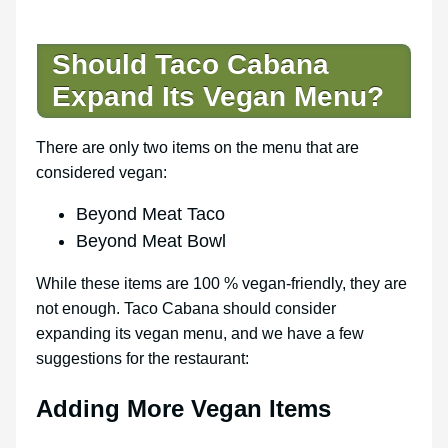
Should Taco Cabana
Expand Its Vegan Menu?
There are only two items on the menu that are
considered vegan:
Beyond Meat Taco
Beyond Meat Bowl
While these items are 100 % vegan-friendly, they are
not enough. Taco Cabana should consider
expanding its vegan menu, and we have a few
suggestions for the restaurant:
Adding More Vegan Items