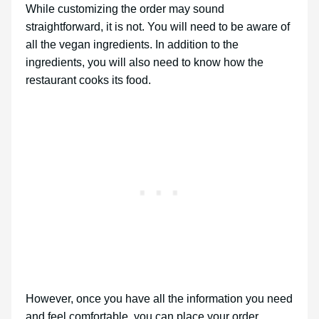
While customizing the order may sound
straightforward, it is not. You will need to be aware of
all the vegan ingredients. In addition to the
ingredients, you will also need to know how the
restaurant cooks its food.
However, once you have all the information you need
and feel comfortable, you can place your order.