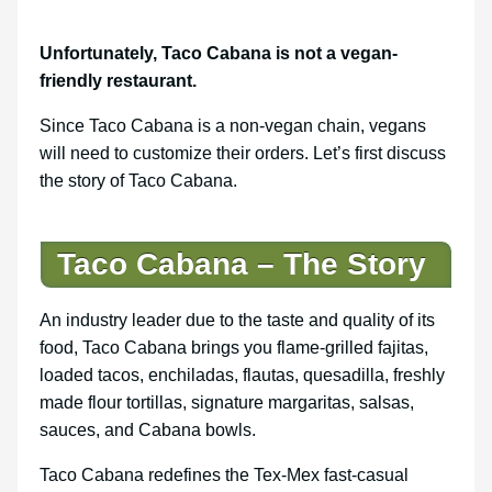
Unfortunately, Taco Cabana is not a vegan-
friendly restaurant.
Since Taco Cabana is a non-vegan chain, vegans
will need to customize their orders. Let’s first discuss
the story of Taco Cabana.
Taco Cabana – The Story
An industry leader due to the taste and quality of its
food, Taco Cabana brings you flame-grilled fajitas,
loaded tacos, enchiladas, flautas, quesadilla, freshly
made flour tortillas, signature margaritas, salsas,
sauces, and Cabana bowls.
Taco Cabana redefines the Tex-Mex fast-casual