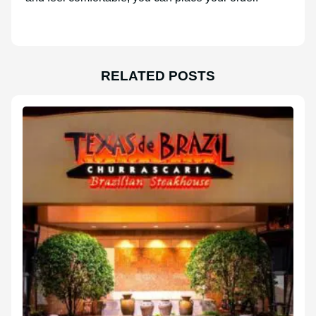
RELATED POSTS