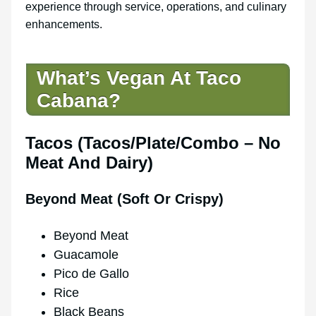
experience through service, operations, and culinary
enhancements.
What’s Vegan At Taco
Cabana?
Tacos (Tacos/Plate/Combo – No
Meat And Dairy)
Beyond Meat (Soft Or Crispy)
Beyond Meat
Guacamole
Pico de Gallo
Rice
Black Beans