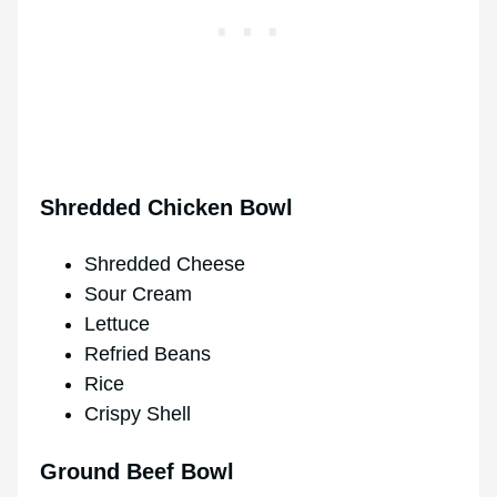
Shredded Chicken Bowl
Shredded Cheese
Sour Cream
Lettuce
Refried Beans
Rice
Crispy Shell
Ground Beef Bowl