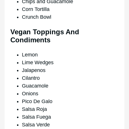
Chips and Guacamole
Corn Tortilla
Crunch Bowl
Vegan Toppings And
Condiments
Lemon
Lime Wedges
Jalapenos
Cilantro
Guacamole
Onions
Pico De Galo
Salsa Roja
Salsa Fuega
Salsa Verde