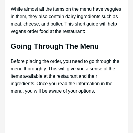
While almost all the items on the menu have veggies
in them, they also contain dairy ingredients such as
meat, cheese, and butter. This short guide will help
vegans order food at the restaurant:
Going Through The Menu
Before placing the order, you need to go through the
menu thoroughly. This will give you a sense of the
items available at the restaurant and their
ingredients. Once you read the information in the
menu, you will be aware of your options.