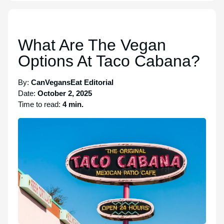
What Are The Vegan
Options At Taco Cabana?
By:
CanVegansEat Editorial
Date:
October 2, 2025
Time to read:
4 min.