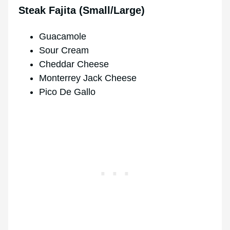
Steak Fajita (Small/Large)
Guacamole
Sour Cream
Cheddar Cheese
Monterrey Jack Cheese
Pico De Gallo