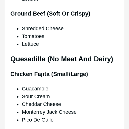
Ground Beef (Soft Or Crispy)
Shredded Cheese
Tomatoes
Lettuce
Quesadilla (No Meat And Dairy)
Chicken Fajita (Small/Large)
Guacamole
Sour Cream
Cheddar Cheese
Monterrey Jack Cheese
Pico De Gallo