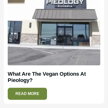
What Are The Vegan Options At
Pieology?
READ MORE