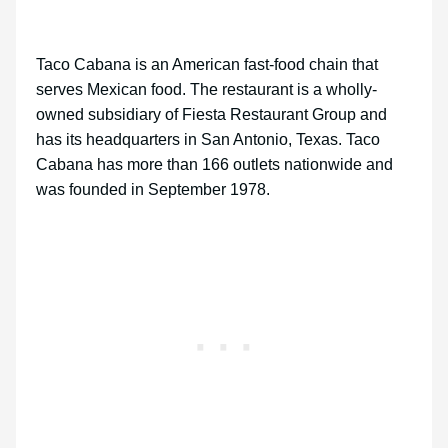
Taco Cabana is an American fast-food chain that
serves Mexican food. The restaurant is a wholly-
owned subsidiary of Fiesta Restaurant Group and
has its headquarters in San Antonio, Texas. Taco
Cabana has more than 166 outlets nationwide and
was founded in September 1978.