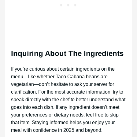
Inquiring About The Ingredients
If you’re curious about certain ingredients on the
menu—like whether Taco Cabana beans are
vegetarian—don’t hesitate to ask your server for
clarification. For the most accurate information, try to
speak directly with the chef to better understand what
goes into each dish. If any ingredient doesn’t meet
your preferences or dietary needs, feel free to skip
that item. Staying informed helps you enjoy your
meal with confidence in 2025 and beyond.