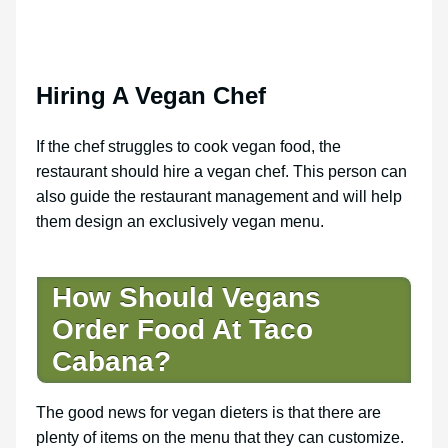
Hiring A Vegan Chef
If the chef struggles to cook vegan food, the
restaurant should hire a vegan chef. This person can
also guide the restaurant management and will help
them design an exclusively vegan menu.
How Should Vegans
Order Food At Taco
Cabana?
The good news for vegan dieters is that there are
plenty of items on the menu that they can customize.