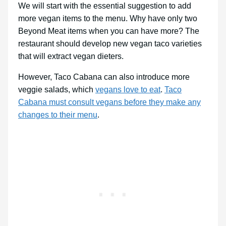
We will start with the essential suggestion to add
more vegan items to the menu. Why have only two
Beyond Meat items when you can have more? The
restaurant should develop new vegan taco varieties
that will extract vegan dieters.
However, Taco Cabana can also introduce more
veggie salads, which
vegans love to eat
.
Taco
Cabana must consult vegans before they make any
changes to their menu
.