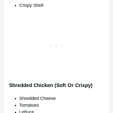
Crispy Shell
Shredded Chicken (Soft Or Crispy)
Shredded Cheese
Tomatoes
Lettuce