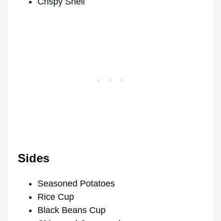
Crispy Shell
Sides
Seasoned Potatoes
Rice Cup
Black Beans Cup