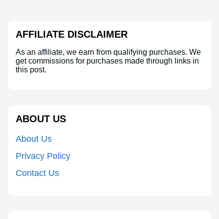
AFFILIATE DISCLAIMER
As an affiliate, we earn from qualifying purchases. We
get commissions for purchases made through links in
this post.
ABOUT US
About Us
Privacy Policy
Contact Us