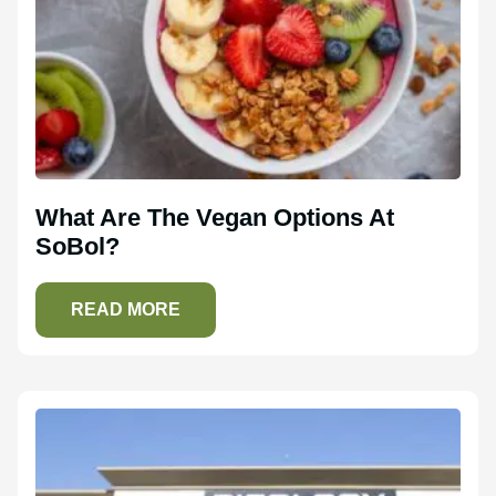
What Are The Vegan Options At
SoBol?
READ MORE