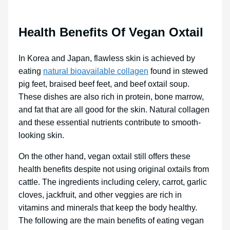
Health Benefits Of Vegan Oxtail
In Korea and Japan, flawless skin is achieved by
eating
natural bioavailable collagen
found in stewed
pig feet, braised beef feet, and beef oxtail soup.
These dishes are also rich in protein, bone marrow,
and fat that are all good for the skin. Natural collagen
and these essential nutrients contribute to smooth-
looking skin.
On the other hand, vegan oxtail still offers these
health benefits despite not using original oxtails from
cattle. The ingredients including celery, carrot, garlic
cloves, jackfruit, and other veggies are rich in
vitamins and minerals that keep the body healthy.
The following are the main benefits of eating vegan