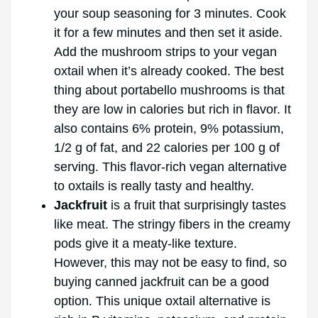
your soup seasoning for 3 minutes. Cook
it for a few minutes and then set it aside.
Add the mushroom strips to your vegan
oxtail when it’s already cooked. The best
thing about portabello mushrooms is that
they are low in calories but rich in flavor. It
also contains 6% protein, 9% potassium,
1/2 g of fat, and 22 calories per 100 g of
serving. This flavor-rich vegan alternative
to oxtails is really tasty and healthy.
Jackfruit
is a fruit that surprisingly tastes
like meat. The stringy fibers in the creamy
pods give it a meaty-like texture.
However, this may not be easy to find, so
buying canned jackfruit can be a good
option. This unique oxtail alternative is