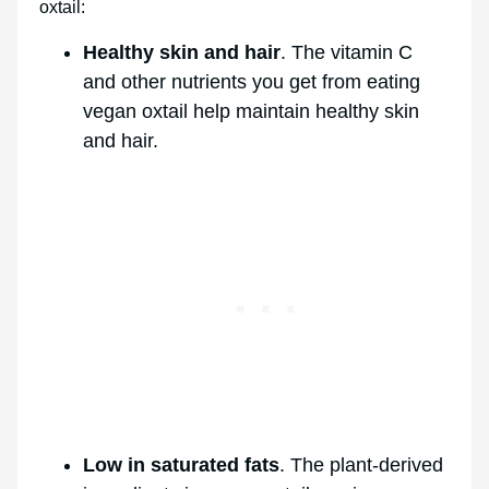
oxtail:
Healthy skin and hair
. The vitamin C
and other nutrients you get from eating
vegan oxtail help maintain healthy skin
and hair.
Low in saturated fats
. The plant-derived