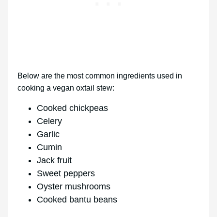
Below are the most common ingredients used in
cooking a vegan oxtail stew:
Cooked chickpeas
Celery
Garlic
Cumin
Jack fruit
Sweet peppers
Oyster mushrooms
Cooked bantu beans