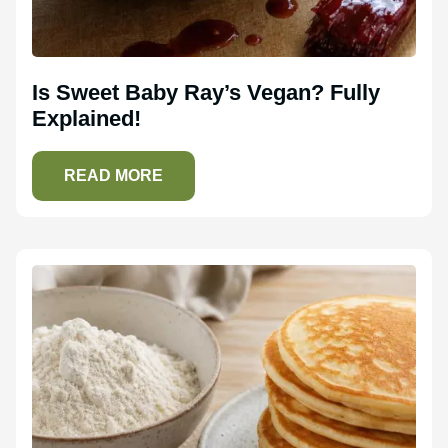
Is Sweet Baby Ray’s Vegan? Fully
Explained!
READ MORE