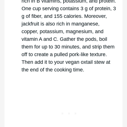
rich in B vitamins, potassium, and protein.
One cup serving contains 3 g of protein, 3
g of fiber, and 155 calories. Moreover,
jackfruit is also rich in manganese,
copper, potassium, magnesium, and
vitamin A and C. Gather the pods, boil
them for up to 30 minutes, and strip them
off to create a pulled pork-like texture.
Then add it to your vegan oxtail stew at
the end of the cooking time.