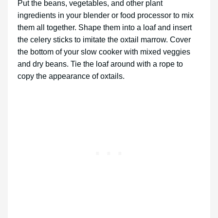
Put the beans, vegetables, and other plant
ingredients in your blender or food processor to mix
them all together. Shape them into a loaf and insert
the celery sticks to imitate the oxtail marrow. Cover
the bottom of your slow cooker with mixed veggies
and dry beans. Tie the loaf around with a rope to
copy the appearance of oxtails.