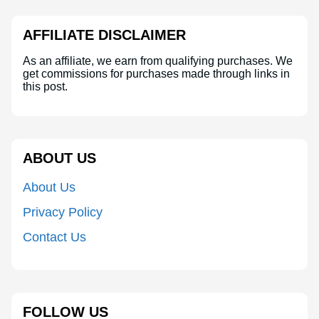
AFFILIATE DISCLAIMER
As an affiliate, we earn from qualifying purchases. We
get commissions for purchases made through links in
this post.
ABOUT US
About Us
Privacy Policy
Contact Us
FOLLOW US