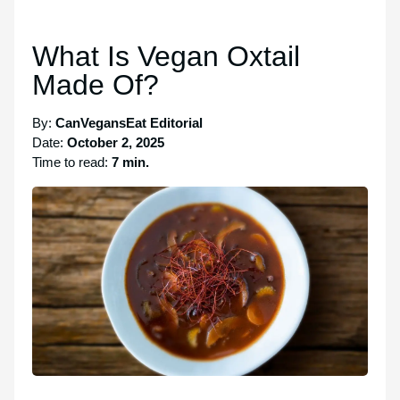
What Is Vegan Oxtail
Made Of?
By:
CanVegansEat Editorial
Date:
October 2, 2025
Time to read:
7 min.