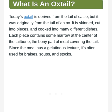
What Is An Oxtail?
Today’s
oxtail
is derived from the tail of cattle, but it
was originally from the tail of an ox. It is skinned, cut
into pieces, and cooked into many different dishes.
Each piece contains some marrow at the center of
the tailbone, the bony part of meat covering the tail.
Since the meat has a gelatinous texture, it’s often
used for braises, soups, and stocks.