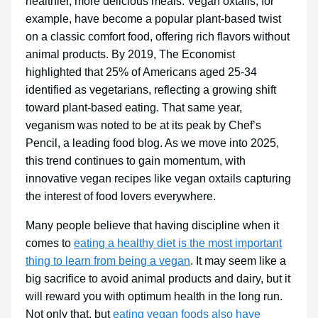
healthier, more delicious meals. Vegan oxtails, for
example, have become a popular plant-based twist
on a classic comfort food, offering rich flavors without
animal products. By 2019, The Economist
highlighted that 25% of Americans aged 25-34
identified as vegetarians, reflecting a growing shift
toward plant-based eating. That same year,
veganism was noted to be at its peak by Chef’s
Pencil, a leading food blog. As we move into 2025,
this trend continues to gain momentum, with
innovative vegan recipes like vegan oxtails capturing
the interest of food lovers everywhere.
Many people believe that having discipline when it
comes to
eating a healthy diet is the most important
thing to learn from being a vegan
. It may seem like a
big sacrifice to avoid animal products and dairy, but it
will reward you with optimum health in the long run.
Not only that, but
eating vegan foods also have