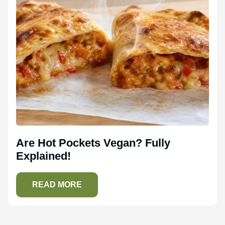
Are Hot Pockets Vegan? Fully
Explained!
READ MORE