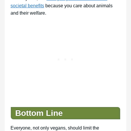
societal benefits
because you care about animals
and their welfare.
Bottom Line
Everyone, not only vegans, should limit the