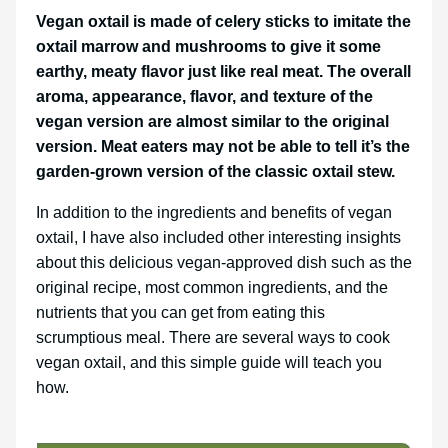
Vegan oxtail is made of celery sticks to imitate the
oxtail marrow and mushrooms to give it some
earthy, meaty flavor just like real meat. The overall
aroma, appearance, flavor, and texture of the
vegan version are almost similar to the original
version. Meat eaters may not be able to tell it’s the
garden-grown version of the classic oxtail stew.
In addition to the ingredients and benefits of vegan
oxtail, I have also included other interesting insights
about this delicious vegan-approved dish such as the
original recipe, most common ingredients, and the
nutrients that you can get from eating this
scrumptious meal. There are several ways to cook
vegan oxtail, and this simple guide will teach you
how.