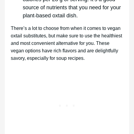
source of nutrients that you need for your
plant-based oxtail dish.
There’s a lot to choose from when it comes to vegan
oxtail substitutes, but make sure to use the healthiest
and most convenient alternative for you. These
vegan options have rich flavors and are delightfully
savory, especially for soup recipes.