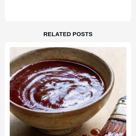
RELATED POSTS