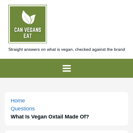
Straight answers on what is vegan, checked against the brand
Home
Questions
What Is Vegan Oxtail Made Of?