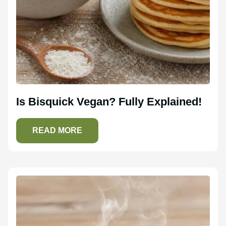
Is Bisquick Vegan? Fully Explained!
READ MORE