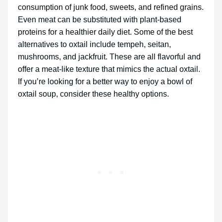
consumption of junk food, sweets, and refined grains.
Even meat can be substituted with plant-based
proteins for a healthier daily diet. Some of the best
alternatives to oxtail include tempeh, seitan,
mushrooms, and jackfruit. These are all flavorful and
offer a meat-like texture that mimics the actual oxtail.
If you’re looking for a better way to enjoy a bowl of
oxtail soup, consider these healthy options.