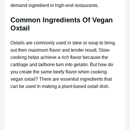
demand ingredient in high-end restaurants.
Common Ingredients Of Vegan
Oxtail
Oxtails are commonly used in stew or soup to bring
out their maximum flavor and tender result. Slow-
cooking helps achieve a rich flavor because the
cartilage and tailbone turn into gelatin. But how do
you create the same beefy flavor when cooking
vegan oxtail? There are essential ingredients that
can be used in making a plant-based oxtail dish.