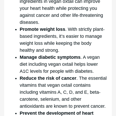
ingredients in vegan oxtail can improve
your heart health while protecting you
against cancer and other life-threatening
diseases.
Promote weight loss
. With strictly plant-
based ingredients, it’s easier to manage
weight loss while keeping the body
healthy and strong.
Manage diabetic symptoms
. A vegan
diet including vegan oxtail helps lower
A1C levels for people with diabetes.
Reduce the risk of cancer
. The essential
vitamins that vegan oxtail contains
including vitamins A, C, D, and E, beta-
carotene, selenium, and other
antioxidants are known to prevent cancer.
Prevent the development of heart