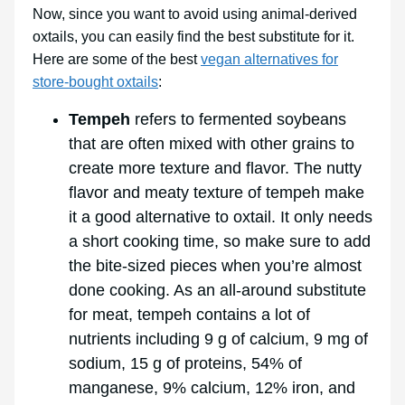
Now, since you want to avoid using animal-derived
oxtails, you can easily find the best substitute for it.
Here are some of the best
vegan alternatives for
store-bought oxtails
:
Tempeh
refers to fermented soybeans
that are often mixed with other grains to
create more texture and flavor. The nutty
flavor and meaty texture of tempeh make
it a good alternative to oxtail. It only needs
a short cooking time, so make sure to add
the bite-sized pieces when you’re almost
done cooking. As an all-around substitute
for meat, tempeh contains a lot of
nutrients including 9 g of calcium, 9 mg of
sodium, 15 g of proteins, 54% of
manganese, 9% calcium, 12% iron, and