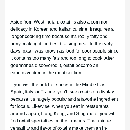
Aside from West Indian, oxtail is also a common
delicacy in Korean and Italian cuisine. It requires a
longer cooking time because it’s really fatty and
bony, making it the best braising meat. In the early
days, oxtail was known as food for poor people since
it contains too many fats and too long to cook. After
gourmands discovered it, oxtail became an
expensive item in the meat section.
If you visit the butcher shops in the Middle East,
Spain, Italy, or France, you’ll see oxtails on display
because it’s hugely popular and a favorite ingredient
for locals. Likewise, when you eat in restaurants
around Japan, Hong Kong, and Singapore, you will
find oxtail specialties on their menus. The unique
versatility and flavor of oxtails make them an in-