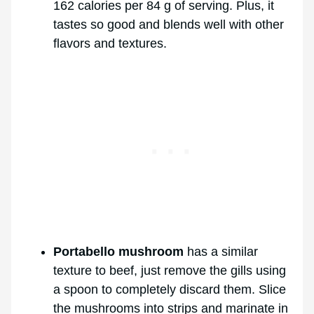
162 calories per 84 g of serving. Plus, it
tastes so good and blends well with other
flavors and textures.
Portabello mushroom
has a similar
texture to beef, just remove the gills using
a spoon to completely discard them. Slice
the mushrooms into strips and marinate in