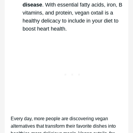
disease
. With essential fatty acids, iron, B
vitamins, and protein, vegan oxtail is a
healthy delicacy to include in your diet to
boost heart health.
Every day, more people are discovering vegan
alternatives that transform their favorite dishes into