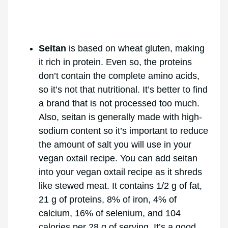
Seitan
is based on wheat gluten, making
it rich in protein. Even so, the proteins
don’t contain the complete amino acids,
so it’s not that nutritional. It’s better to find
a brand that is not processed too much.
Also, seitan is generally made with high-
sodium content so it’s important to reduce
the amount of salt you will use in your
vegan oxtail recipe. You can add seitan
into your vegan oxtail recipe as it shreds
like stewed meat. It contains 1/2 g of fat,
21 g of proteins, 8% of iron, 4% of
calcium, 16% of selenium, and 104
calories per 28 g of serving. It’s a good