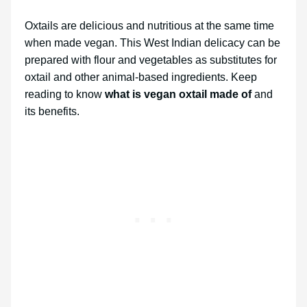
Oxtails are delicious and nutritious at the same time
when made vegan. This West Indian delicacy can be
prepared with flour and vegetables as substitutes for
oxtail and other animal-based ingredients. Keep
reading to know
what is vegan oxtail made of
and
its benefits.