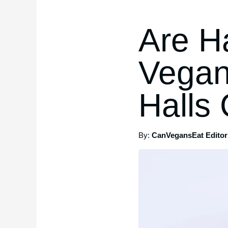
Are H
Vegan
Halls
By:
CanVegansEat Editori