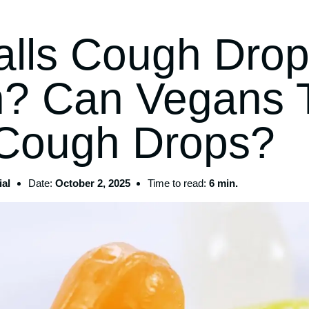
alls Cough Dro
? Can Vegans 
 Cough Drops?
al
Date:
October 2, 2025
Time to read:
6 min.