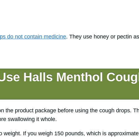
ps do not contain medicine
. They use honey or pectin as
Use Halls Menthol Coug
 on the product package before using the cough drops. T
re swallowing it whole.
o weight. If you weigh 150 pounds, which is approximate