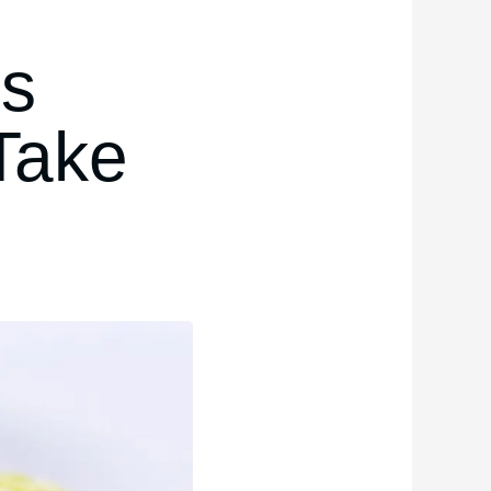
ps
Take