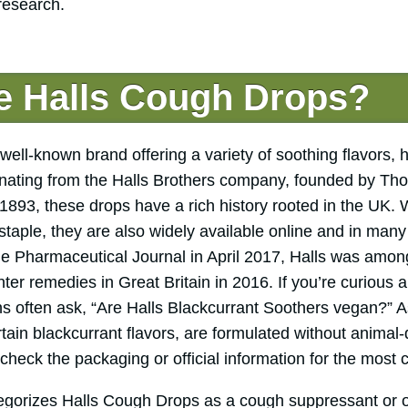
 research.
e Halls Cough Drops?
ell-known brand offering a variety of soothing flavors, 
inating from the Halls Brothers company, founded by Th
1893, these drops have a rich history rooted in the UK. 
h staple, they are also widely available online and in man
the Pharmaceutical Journal in April 2017, Halls was among
er remedies in Great Britain in 2016. If you’re curious a
s often ask, “Are Halls Blackcurrant Soothers vegan?” A
ertain blackcurrant flavors, are formulated without animal-
 check the packaging or official information for the most c
egorizes Halls Cough Drops as a cough suppressant or 