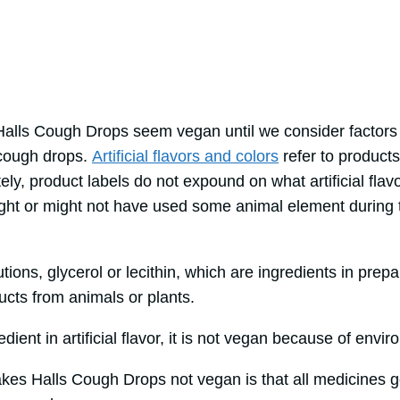
 Halls Cough Drops seem vegan until we consider factor
 cough drops.
Artificial flavors and colors
refer to product
ely, product labels do not expound on what artificial flav
 might or might not have used some animal element during
ons, glycerol or lecithin, which are ingredients in prepari
cts from animals or plants.
edient in artificial flavor, it is not vegan because of env
akes Halls Cough Drops not vegan is that all medicines g