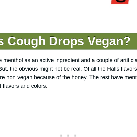
ls Cough Drops Vegan?
menthol as an active ingredient and a couple of artificia
t, the obvious might not be real. Of all the Halls flav
re non-vegan because of the honey. The rest have menth
al flavors and colors.