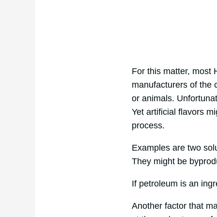
For this matter, most
manufacturers of the
or animals. Unfortunat
Yet artificial flavors
process.
Examples are two soluti
They might be byprodu
If petroleum is an ingr
Another factor that m