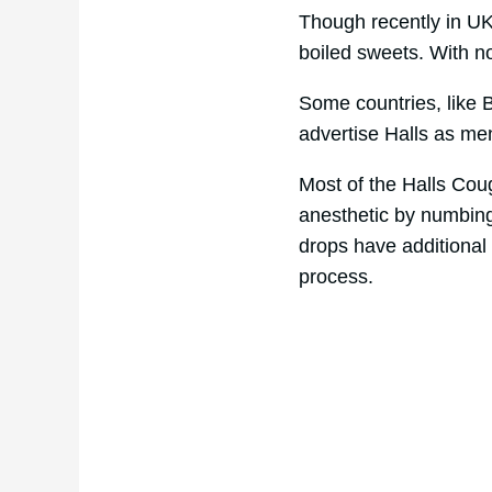
Though recently in U
boiled sweets. With n
Some countries, like B
advertise Halls as me
Most of the Halls Cou
anesthetic by numbing 
drops have additional 
process.