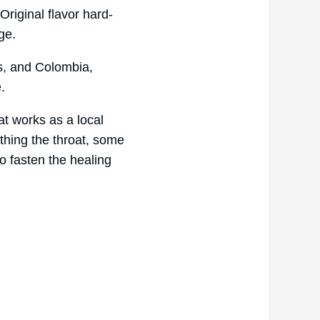
riginal flavor hard-
age.
es, and Colombia,
e.
at works as a local
thing the throat, some
o fasten the healing