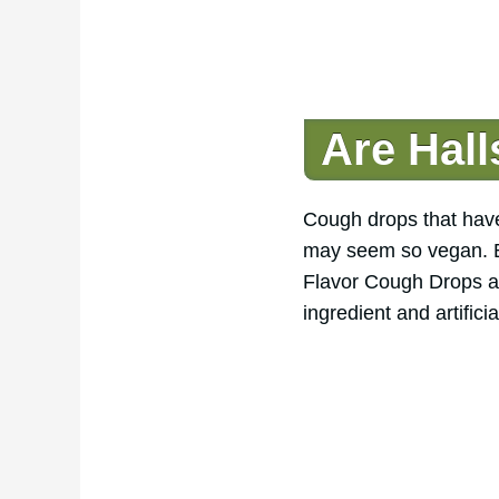
Are Hal
Cough drops that have 
may seem so vegan. Bu
Flavor Cough Drops a
ingredient and artifici