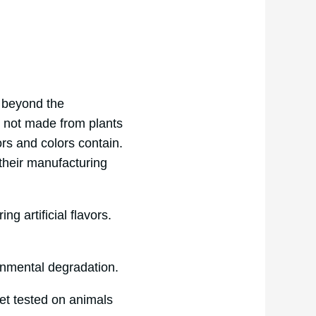
s beyond the
s not made from plants
ors and colors contain.
 their manufacturing
ng artificial flavors.
ironmental degradation.
et tested on animals