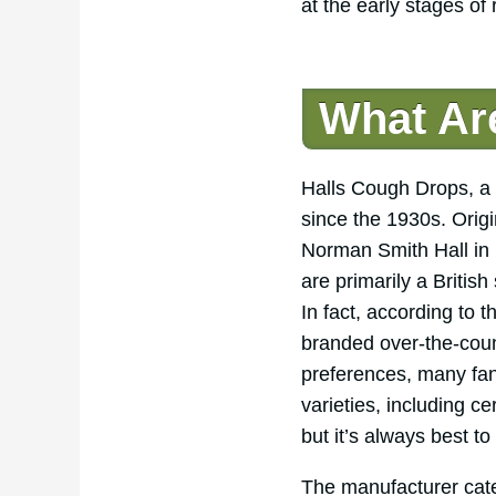
at the early stages of
What Ar
Halls Cough Drops, a w
since the 1930s. Orig
Norman Smith Hall in 
are primarily a Britis
In fact, according to 
branded over-the-count
preferences, many fan
varieties, including c
but it’s always best to
The manufacturer cat