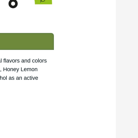
l flavors and colors
ors, Honey Lemon
ol as an active