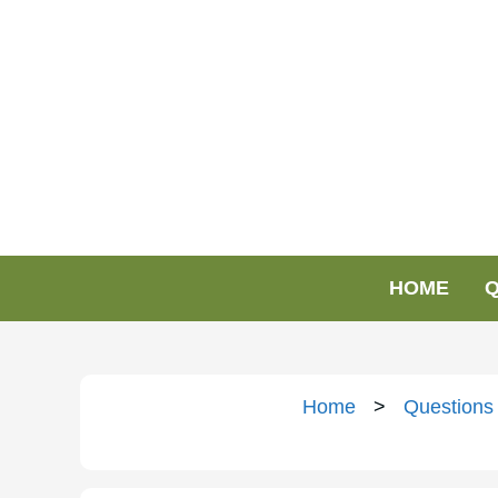
HOME
Q
Home
>
Questions