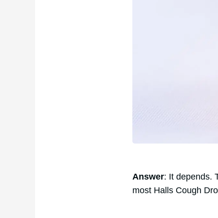
Answer
: It depends.
most Halls Cough Dro