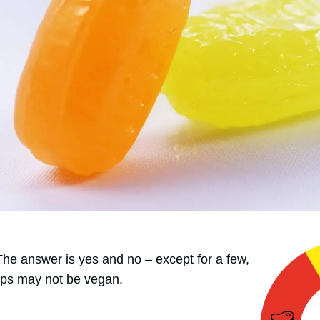
 The answer is yes and no – except for a few,
ps may not be vegan.