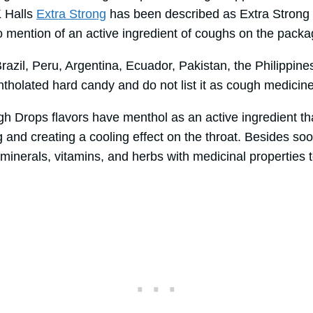
K Halls
Extra Strong
has been described as Extra Strong O
o mention of an active ingredient of coughs on the pack
razil, Peru, Argentina, Ecuador, Pakistan, the Philippin
ntholated hard candy and do not list it as cough medicin
gh Drops flavors have menthol as an active ingredient th
and creating a cooling effect on the throat. Besides soo
minerals, vitamins, and herbs with medicinal properties t