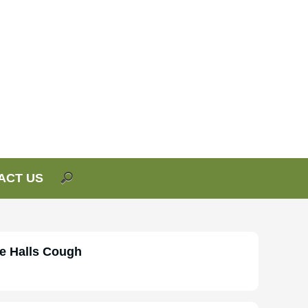
ACT US
e Halls Cough