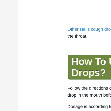
Other Halls cough dro
the throat.
How To 
Drops?
Follow the directions
drop in the mouth befo
Dosage is according t