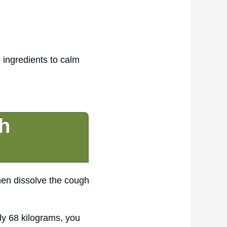
 ingredients to calm
h
hen dissolve the cough
ly 68 kilograms, you