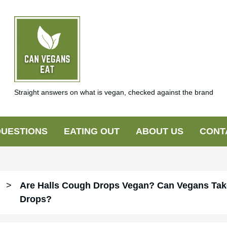
Straight answers on what is vegan, checked against the brand
UESTIONS
EATING OUT
ABOUT US
CONT
>
Are Halls Cough Drops Vegan? Can Vegans Tak
Drops?