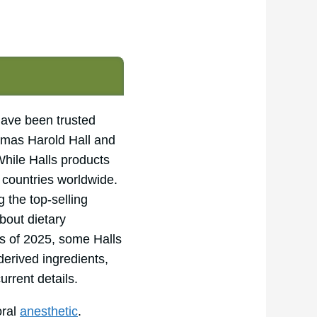
have been trusted
omas Harold Hall and
While Halls products
y countries worldwide.
 the top-selling
bout dietary
s of 2025, some Halls
derived ingredients,
urrent details.
oral
anesthetic
.