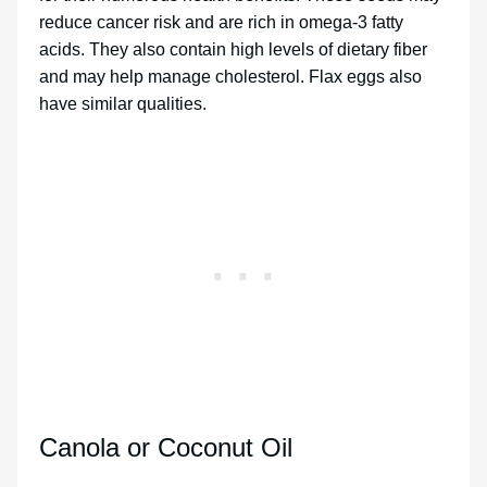
reduce cancer risk and are rich in omega-3 fatty
acids. They also contain high levels of dietary fiber
and may help manage cholesterol. Flax eggs also
have similar qualities.
Canola or Coconut Oil