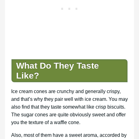
What Do They Taste
Like?
Ice cream cones are crunchy and generally crispy,
and that’s why they pair well with ice cream. You may
also find that they taste somewhat like crisp biscuits.
The sugar cones are quite obviously sweet and offer
you the texture of a waffle cone.
Also, most of them have a sweet aroma, accorded by