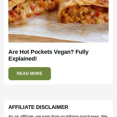
Are Hot Pockets Vegan? Fully
Explained!
READ MORE
AFFILIATE DISCLAIMER
As an affiliate, we earn from qualifying purchases. We