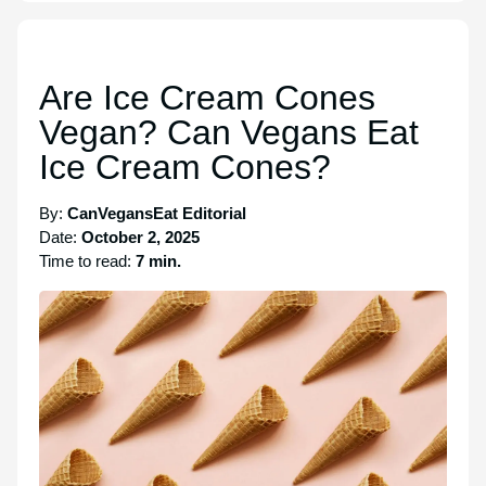
Are Ice Cream Cones
Vegan? Can Vegans Eat
Ice Cream Cones?
By:
CanVegansEat Editorial
Date:
October 2, 2025
Time to read:
7 min.