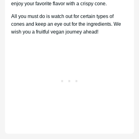
enjoy your favorite flavor with a crispy cone.
All you must do is watch out for certain types of
cones and keep an eye out for the ingredients. We
wish you a fruitful vegan journey ahead!