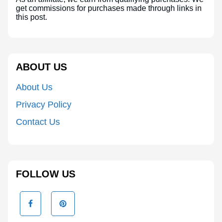
get commissions for purchases made through links in
this post.
ABOUT US
About Us
Privacy Policy
Contact Us
FOLLOW US