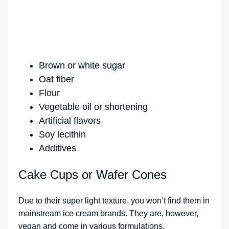
Brown or white sugar
Oat fiber
Flour
Vegetable oil or shortening
Artificial flavors
Soy lecithin
Additives
Cake Cups or Wafer Cones
Due to their super light texture, you won’t find them in
mainstream ice cream brands. They are, however,
vegan and come in various formulations.