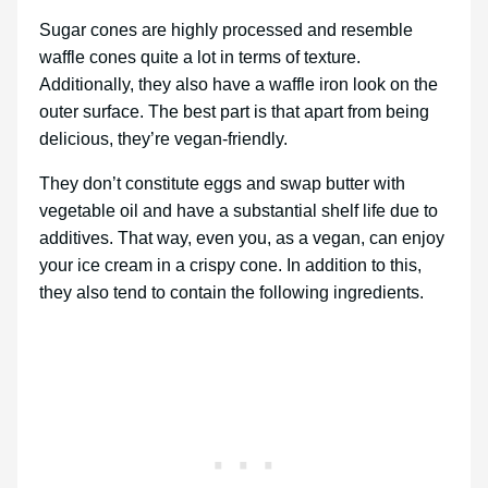
Sugar cones are highly processed and resemble
waffle cones quite a lot in terms of texture.
Additionally, they also have a waffle iron look on the
outer surface. The best part is that apart from being
delicious, they’re vegan-friendly.
They don’t constitute eggs and swap butter with
vegetable oil and have a substantial shelf life due to
additives. That way, even you, as a vegan, can enjoy
your ice cream in a crispy cone. In addition to this,
they also tend to contain the following ingredients.