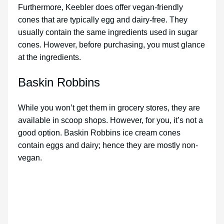
Furthermore, Keebler does offer vegan-friendly
cones that are typically egg and dairy-free. They
usually contain the same ingredients used in sugar
cones. However, before purchasing, you must glance
at the ingredients.
Baskin Robbins
While you won’t get them in grocery stores, they are
available in scoop shops. However, for you, it’s not a
good option. Baskin Robbins ice cream cones
contain eggs and dairy; hence they are mostly non-
vegan.