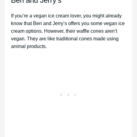
Ben and Jerry’s
If you’re a vegan ice cream lover, you might already
know that Ben and Jerry’s offers you some vegan ice
cream options. However, their waffle cones aren’t
vegan. They are like traditional cones made using
animal products.