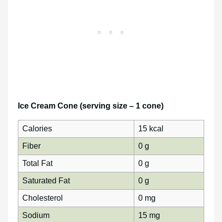
Ice Cream Cone (serving size – 1 cone)
Calories
15 kcal
Fiber
0 g
Total Fat
0 g
Saturated Fat
0 g
Cholesterol
0 mg
Sodium
15 mg