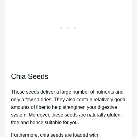
Chia Seeds
These seeds deliver a large number of nutrients and
only a few calories. They also contain relatively good
amounts of fiber to help strengthen your digestive
system. Moreover, these seeds are naturally gluten-
free and hence suitable for you.
Furthermore, chia seeds are loaded with