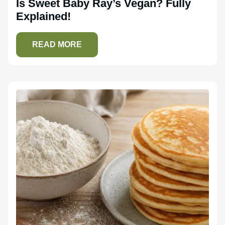
Is Sweet Baby Ray’s Vegan? Fully
Explained!
READ MORE