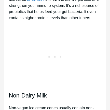
strengthen your immune system. It’s a rich source of
prebiotics that helps feed your gut bacteria. It even
contains higher protein levels than other tubers.
Non-Dairy Milk
Non-vegan ice cream cones usually contain non-