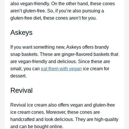
also vegan-friendly. On the other hand, these cones
aren’t gluten-free. So, if you’re also pursuing a
gluten-free diet, these cones aren’t for you.
Askeys
If you want something new, Askeys offers brandy
snap baskets. These are ginger-flavored baskets that
are vegan-friendly and delicious. Since these are
small, you can
eat them with vegan
ice cream for
dessert.
Revival
Revival ice cream also offers vegan and gluten-free
ice cream cones. Moreover, these cones are
handcrafted and look delicious. They are high-quality
and can be bought online.