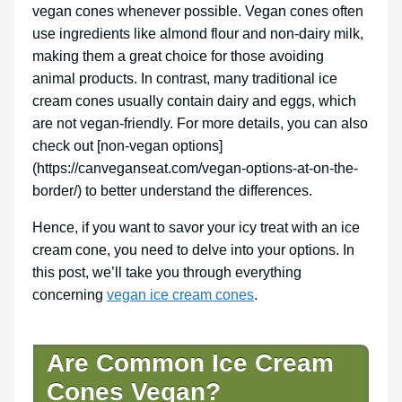
vegan cones whenever possible. Vegan cones often
use ingredients like almond flour and non-dairy milk,
making them a great choice for those avoiding
animal products. In contrast, many traditional ice
cream cones usually contain dairy and eggs, which
are not vegan-friendly. For more details, you can also
check out [non-vegan options]
(https://canveganseat.com/vegan-options-at-on-the-
border/) to better understand the differences.
Hence, if you want to savor your icy treat with an ice
cream cone, you need to delve into your options. In
this post, we’ll take you through everything
concerning
vegan ice cream cones
.
Are Common Ice Cream
Cones Vegan?