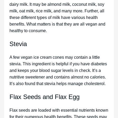
dairy milk. It may be almond milk, coconut milk, soy
milk, oat milk, rice milk, and many more. Further, all
these different types of milk have various health
benefits. What matters is that they are all vegan and
healthy to consume.
Stevia
A few vegan ice cream cones may contain a little
stevia. This ingredient is helpful if you have diabetes
and keeps your blood sugar levels in check. It’s a
nutritive sweetener and contains almost no calories.
It’s also found that stevia helps manage cholesterol.
Flax Seeds and Flax Egg
Flax seeds are loaded with essential nutrients known
for their numerous health benefits. These seeds may