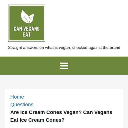
Straight answers on what is vegan, checked against the brand
Home
Questions
Are Ice Cream Cones Vegan? Can Vegans
Eat Ice Cream Cones?