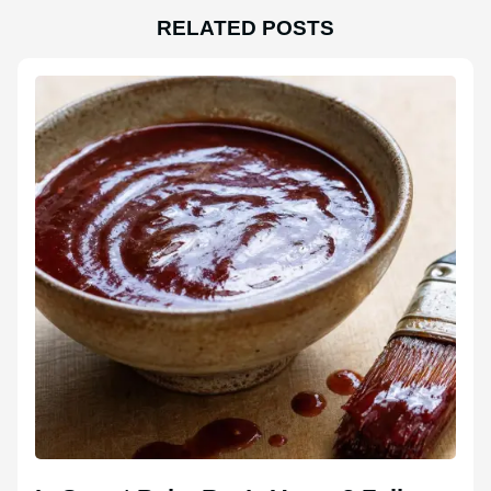
RELATED POSTS