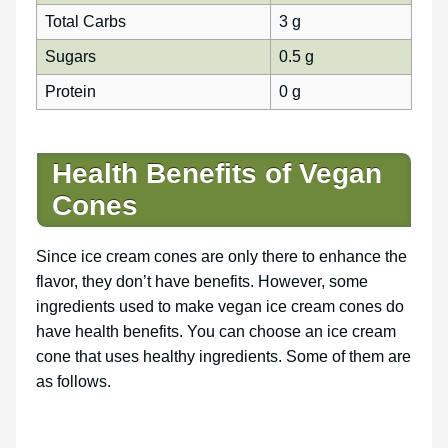
Total Carbs
3 g
Sugars
0.5 g
Protein
0 g
Health Benefits of Vegan
Cones
Since ice cream cones are only there to enhance the
flavor, they don’t have benefits. However, some
ingredients used to make vegan ice cream cones do
have health benefits. You can choose an ice cream
cone that uses healthy ingredients. Some of them are
as follows.