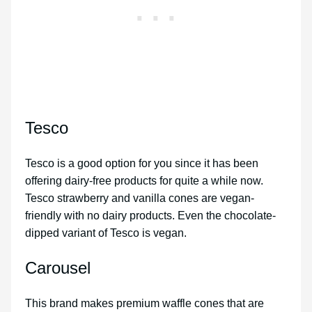
Tesco
Tesco is a good option for you since it has been
offering dairy-free products for quite a while now.
Tesco strawberry and vanilla cones are vegan-
friendly with no dairy products. Even the chocolate-
dipped variant of Tesco is vegan.
Carousel
This brand makes premium waffle cones that are