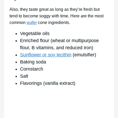
Also, they taste great as long as they’re fresh but
tend to become soggy with time. Here are the most
common
wafer
cone ingredients.
Vegetable oils
Enriched flour (wheat or multipurpose
flour, B vitamins, and reduced iron)
Sunflower or soy lecithin
(emulsifier)
Baking soda
Cornstarch
Salt
Flavorings (vanilla extract)