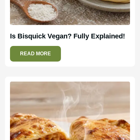
Is Bisquick Vegan? Fully Explained!
READ MORE