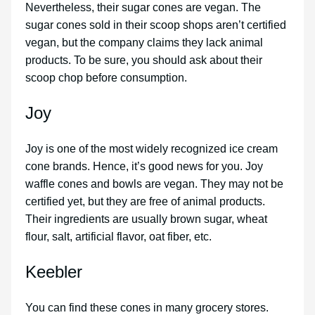
Nevertheless, their sugar cones are vegan. The
sugar cones sold in their scoop shops aren’t certified
vegan, but the company claims they lack animal
products. To be sure, you should ask about their
scoop chop before consumption.
Joy
Joy is one of the most widely recognized ice cream
cone brands. Hence, it’s good news for you. Joy
waffle cones and bowls are vegan. They may not be
certified yet, but they are free of animal products.
Their ingredients are usually brown sugar, wheat
flour, salt, artificial flavor, oat fiber, etc.
Keebler
You can find these cones in many grocery stores.