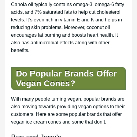
Canola oil typically contains omega-3, omega-6 fatty
acids, and 7% saturated fats to help cut cholesterol
levels. It’s even rich in vitamin E and K and helps in
reducing skin problems. Moreover, coconut oil
encourages fat burning and boosts heart health. It
also has antimicrobial effects along with other
benefits.
Do Popular Brands Offer
Vegan Cones?
With many people turning vegan, popular brands are
also moving towards providing vegan options to their
customers. Here are some popular brands that offer
vegan ice cream cones and some that don’t.