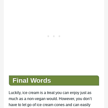
Final Words
Luckily, ice cream is a treat you can enjoy just as
much as a non-vegan would. However, you don’t
have to let go of ice cream cones and can easily