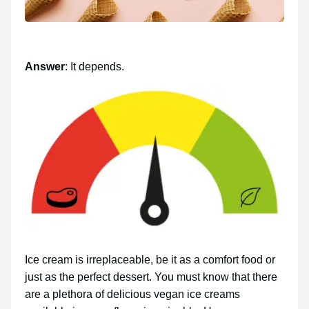
Answer
: It depends.
Ice cream is irreplaceable, be it as a comfort food or
just as the perfect dessert. You must know that there
are a plethora of delicious vegan ice creams