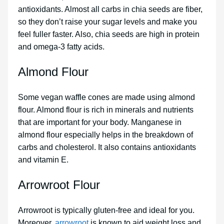
antioxidants. Almost all carbs in chia seeds are fiber,
so they don’t raise your sugar levels and make you
feel fuller faster. Also, chia seeds are high in protein
and omega-3 fatty acids.
Almond Flour
Some vegan waffle cones are made using almond
flour. Almond flour is rich in minerals and nutrients
that are important for your body. Manganese in
almond flour especially helps in the breakdown of
carbs and cholesterol. It also contains antioxidants
and vitamin E.
Arrowroot Flour
Arrowroot is typically gluten-free and ideal for you.
Moreover,
arrowroot
is known to aid weight loss and