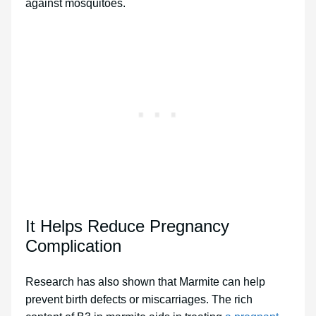
against mosquitoes.
It Helps Reduce Pregnancy
Complication
Research has also shown that Marmite can help
prevent birth defects or miscarriages. The rich