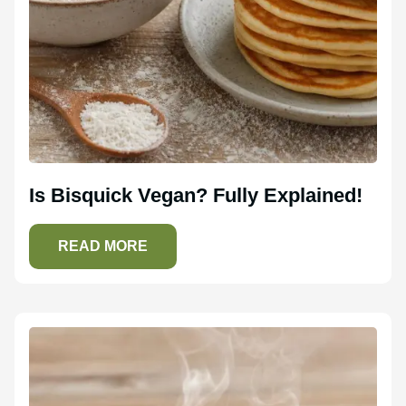
Is Bisquick Vegan? Fully Explained!
READ MORE