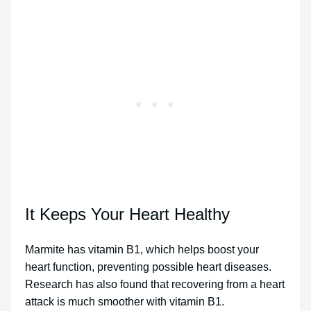
It Keeps Your Heart Healthy
Marmite has vitamin B1, which helps boost your
heart function, preventing possible heart diseases.
Research has also found that recovering from a heart
attack is much smoother with vitamin B1.