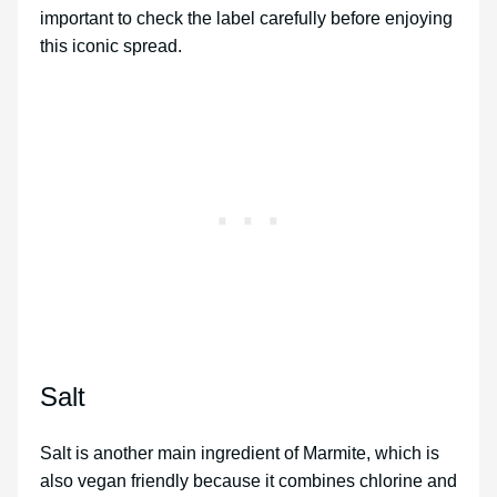
important to check the label carefully before enjoying
this iconic spread.
Salt
Salt is another main ingredient of Marmite, which is
also vegan friendly because it combines chlorine and