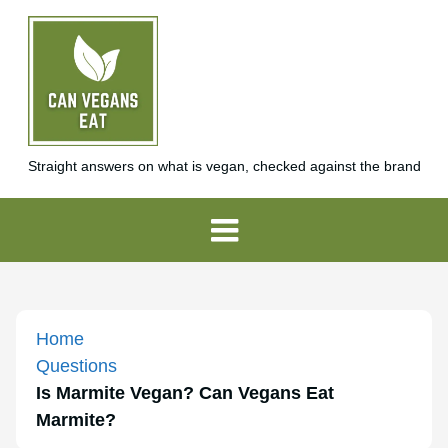
Straight answers on what is vegan, checked against the brand
Home
Questions
Is Marmite Vegan? Can Vegans Eat
Marmite?