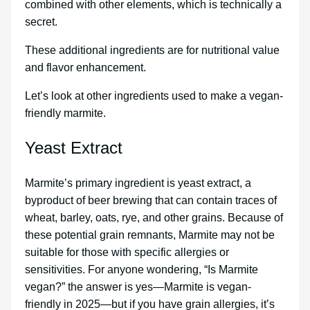
combined with other elements, which is technically a
secret.
These additional ingredients are for nutritional value
and flavor enhancement.
Let’s look at other ingredients used to make a vegan-
friendly marmite.
Yeast Extract
Marmite’s primary ingredient is yeast extract, a
byproduct of beer brewing that can contain traces of
wheat, barley, oats, rye, and other grains. Because of
these potential grain remnants, Marmite may not be
suitable for those with specific allergies or
sensitivities. For anyone wondering, “Is Marmite
vegan?” the answer is yes—Marmite is vegan-
friendly in 2025—but if you have grain allergies, it’s