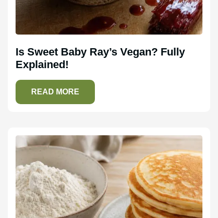
Is Sweet Baby Ray’s Vegan? Fully
Explained!
READ MORE