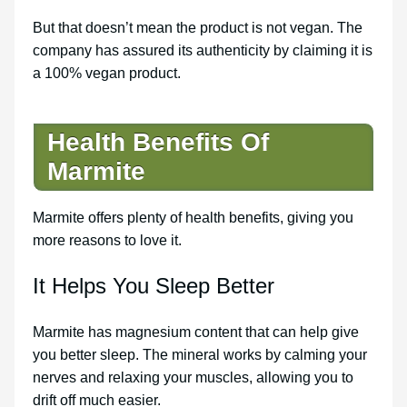
But that doesn’t mean the product is not vegan. The
company has assured its authenticity by claiming it is
a 100% vegan product.
Health Benefits Of
Marmite
Marmite offers plenty of health benefits, giving you
more reasons to love it.
It Helps You Sleep Better
Marmite has magnesium content that can help give
you better sleep. The mineral works by calming your
nerves and relaxing your muscles, allowing you to
drift off much easier.