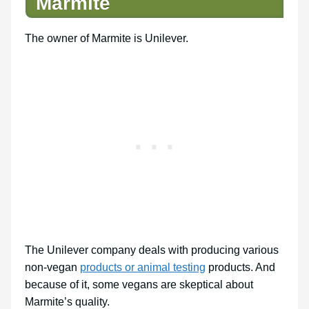
Marmite
The owner of Marmite is Unilever.
The Unilever company deals with producing various
non-vegan
products or animal testing
products. And
because of it, some vegans are skeptical about
Marmite’s quality.