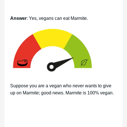
Answer
: Yes, vegans can eat Marmite.
Suppose you are a vegan who never wants to give
up on Marmite; good news. Marmite is 100% vegan.