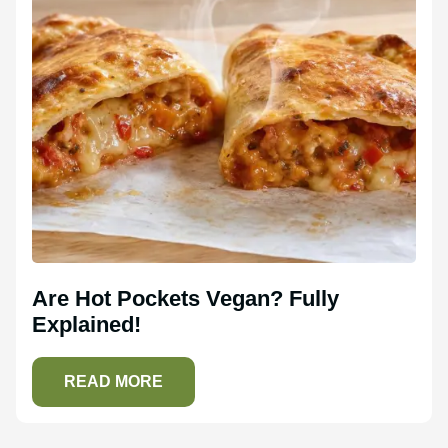
Are Hot Pockets Vegan? Fully
Explained!
READ MORE