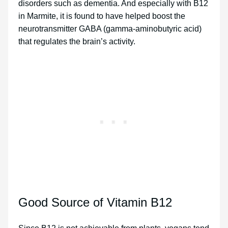
disorders such as dementia. And especially with B12
in Marmite, it is found to have helped boost the
neurotransmitter GABA (gamma-aminobutyric acid)
that regulates the brain’s activity.
Good Source of Vitamin B12