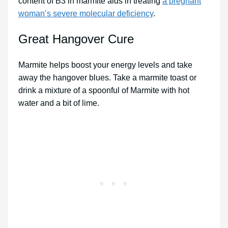
content of B3 in marmite aids in treating
a pregnant
woman’s severe molecular deficiency
.
Great Hangover Cure
Marmite helps boost your energy levels and take
away the hangover blues. Take a marmite toast or
drink a mixture of a spoonful of Marmite with hot
water and a bit of lime.