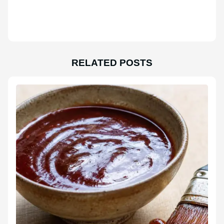
RELATED POSTS