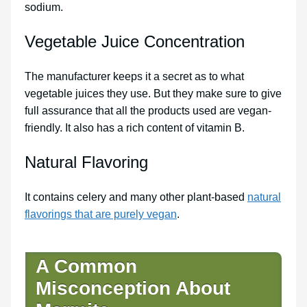
sodium.
Vegetable Juice Concentration
The manufacturer keeps it a secret as to what
vegetable juices they use. But they make sure to give
full assurance that all the products used are vegan-
friendly. It also has a rich content of vitamin B.
Natural Flavoring
It contains celery and many other plant-based
natural
flavorings that are purely vegan
.
A Common
Misconception About