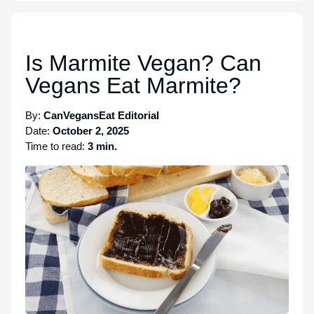
Is Marmite Vegan? Can
Vegans Eat Marmite?
By:
CanVegansEat Editorial
Date:
October 2, 2025
Time to read:
3 min.