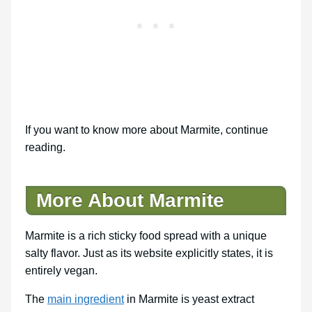
If you want to know more about Marmite, continue
reading.
More About Marmite
Marmite is a rich sticky food spread with a unique
salty flavor. Just as its website explicitly states, it is
entirely vegan.
The
main ingredient
in Marmite is yeast extract