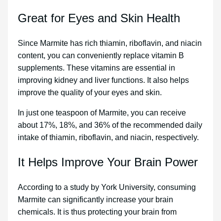
Great for Eyes and Skin Health
Since Marmite has rich thiamin, riboflavin, and niacin
content, you can conveniently replace vitamin B
supplements. These vitamins are essential in
improving kidney and liver functions. It also helps
improve the quality of your eyes and skin.
In just one teaspoon of Marmite, you can receive
about 17%, 18%, and 36% of the recommended daily
intake of thiamin, riboflavin, and niacin, respectively.
It Helps Improve Your Brain Power
According to a study by York University, consuming
Marmite can significantly increase your brain
chemicals. It is thus protecting your brain from