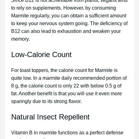
Since B12 is not achievable from plants, vegans tend
to rely on supplements. However, by consuming
Marmite regularly, you can obtain a sufficient amount
to keep your nervous system going. The deficiency of
B12 can also lead to exhaustion and weaken your
memory.
Low-Calorie Count
For toast toppers, the calorie count for Marmite is
quite low. In a marmite daily recommended portion of
8 g, the calorie count is only 22 with below 0.5 g of
fat. Another benefit is that you will use it even more
sparingly due to its strong flavor.
Natural Insect Repellent
Vitamin B in marmite functions as a perfect defense