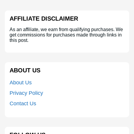
AFFILIATE DISCLAIMER
As an affiliate, we earn from qualifying purchases. We
get commissions for purchases made through links in
this post.
ABOUT US
About Us
Privacy Policy
Contact Us