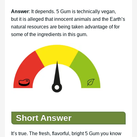
Answer
: It depends. 5 Gum is technically vegan,
but it is alleged that innocent animals and the Earth’s
natural resources are being taken advantage of for
some of the ingredients in this gum.
Short Answer
It’s true. The fresh, flavorful, bright 5 Gum you know