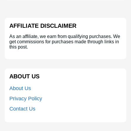
AFFILIATE DISCLAIMER
As an affiliate, we earn from qualifying purchases. We
get commissions for purchases made through links in
this post.
ABOUT US
About Us
Privacy Policy
Contact Us