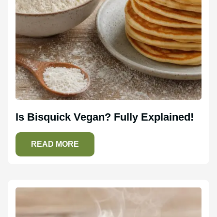
Is Bisquick Vegan? Fully Explained!
READ MORE