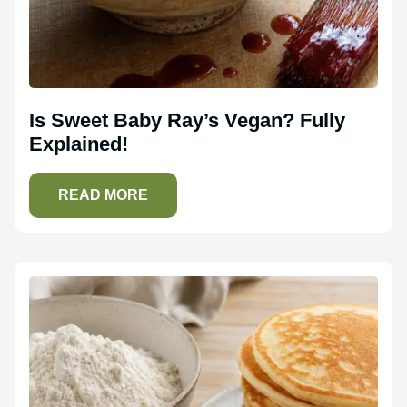
Is Sweet Baby Ray’s Vegan? Fully
Explained!
READ MORE