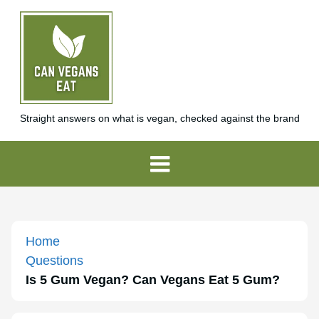
Straight answers on what is vegan, checked against the brand
Home
Questions
Is 5 Gum Vegan? Can Vegans Eat 5 Gum?