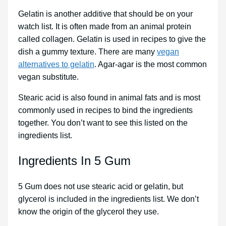
Gelatin is another additive that should be on your
watch list. It is often made from an animal protein
called collagen. Gelatin is used in recipes to give the
dish a gummy texture. There are many
vegan
alternatives to gelatin
. Agar-agar is the most common
vegan substitute.
Stearic acid is also found in animal fats and is most
commonly used in recipes to bind the ingredients
together. You don’t want to see this listed on the
ingredients list.
Ingredients In 5 Gum
5 Gum does not use stearic acid or gelatin, but
glycerol is included in the ingredients list. We don’t
know the origin of the glycerol they use.