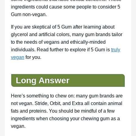
ingredients could cause some people to consider 5
Gum non-vegan.
If you are skeptical of 5 Gum after learning about
glycerol and artificial colors, many gum brands tailor
to the needs of vegans and ethically-minded
individuals. Read further to explore if 5 Gum is
truly
vegan
for you.
Long Answer
Here’s something to chew on: many gum brands are
not vegan. Stride, Orbit, and Extra all contain animal
fats and proteins. You should be mindful of a few
ingredients when choosing your chewing gum as a
vegan.