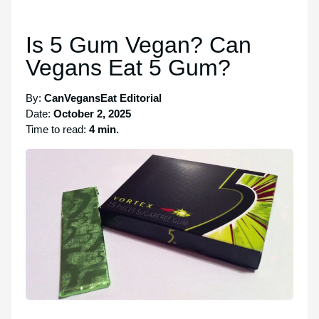
Is 5 Gum Vegan? Can
Vegans Eat 5 Gum?
By:
CanVegansEat Editorial
Date:
October 2, 2025
Time to read:
4 min.