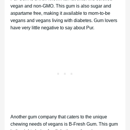
vegan and non-GMO. This gum is also sugar and
aspartame free, making it available to mom-to-be
vegans and vegans living with diabetes. Gum lovers
have very little negative to say about Pur.
Another gum company that caters to the unique
chewing needs of vegans is B-Fresh Gum. This gum