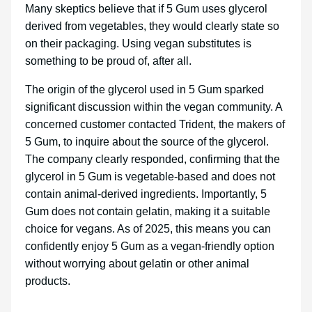
Many skeptics believe that if 5 Gum uses glycerol
derived from vegetables, they would clearly state so
on their packaging. Using vegan substitutes is
something to be proud of, after all.
The origin of the glycerol used in 5 Gum sparked
significant discussion within the vegan community. A
concerned customer contacted Trident, the makers of
5 Gum, to inquire about the source of the glycerol.
The company clearly responded, confirming that the
glycerol in 5 Gum is vegetable-based and does not
contain animal-derived ingredients. Importantly, 5
Gum does not contain gelatin, making it a suitable
choice for vegans. As of 2025, this means you can
confidently enjoy 5 Gum as a vegan-friendly option
without worrying about gelatin or other animal
products.