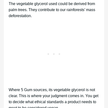
The vegetable glycerol used could be derived from
palm trees. They contribute to our rainforests’ mass
deforestation.
Where 5 Gum sources, its vegetable glycerol is not
clear. This is where your judgment comes in. You get
to decide what ethical standards a product needs to
meet to be considered vegan.