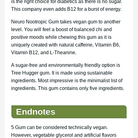
is the right choice for diabetics as there is no sugar.
This company even adds B12 for a burst of energy.
Neuro Nootropic Gum takes vegan gum to another
level. You will feel a boost of balanced chi and
positive moods while chewing this gum as it is
uniquely created with natural caffeine, Vitamin B6,
Vitamin B12, and L-Theanine.
A sugar-free and environmentally friendly option is
Tree Hugger gum. It is made using sustainable
ingredients. Most impressive is the minimalist list of
ingredients. This gum contains only five ingredients.
Endnotes
5 Gum can be considered technically vegan.
However, vegetable glycerol and artificial flavors