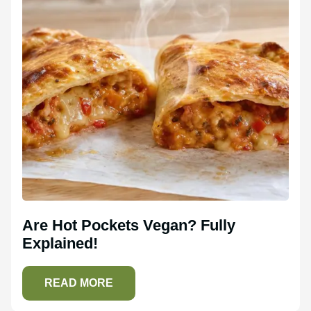
Are Hot Pockets Vegan? Fully
Explained!
READ MORE