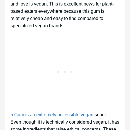
and love is vegan. This is excellent news for plant-
based eaters everywhere because this gum is
relatively cheap and easy to find compared to
specialized vegan brands.
5 Gum is an extremely accessible vegan
snack.
Even though it is technically considered vegan, it has
some ingredients that raise ethical concerns. These