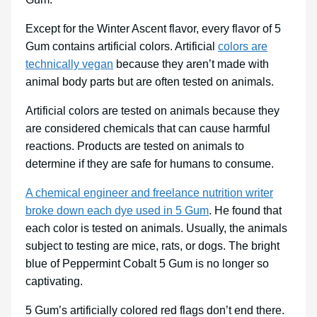
Except for the Winter Ascent flavor, every flavor of 5
Gum contains artificial colors. Artificial
colors are
technically vegan
because they aren’t made with
animal body parts but are often tested on animals.
Artificial colors are tested on animals because they
are considered chemicals that can cause harmful
reactions. Products are tested on animals to
determine if they are safe for humans to consume.
A chemical engineer and freelance nutrition writer
broke down each dye used in 5 Gum
. He found that
each color is tested on animals. Usually, the animals
subject to testing are mice, rats, or dogs. The bright
blue of Peppermint Cobalt 5 Gum is no longer so
captivating.
5 Gum’s artificially colored red flags don’t end there.