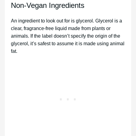
Non-Vegan Ingredients
An ingredient to look out for is glycerol. Glycerol is a
clear, fragrance-free liquid made from plants or
animals. If the label doesn’t specify the origin of the
glycerol, it’s safest to assume it is made using animal
fat.