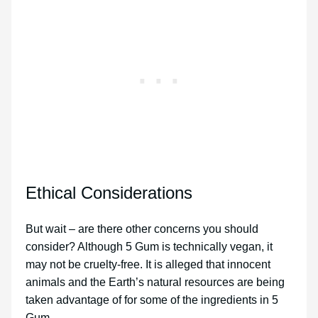
Ethical Considerations
But wait – are there other concerns you should
consider? Although 5 Gum is technically vegan, it
may not be cruelty-free. It is alleged that innocent
animals and the Earth’s natural resources are being
taken advantage of for some of the ingredients in 5
Gum.