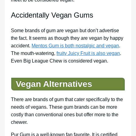
Accidentally Vegan Gums
Some brands of gum are vegan but don’t advertise
the fact. It seems as though they are vegan by happy
accident.
Mentos Gum is both nostalgic and vegan
.
The mouth-watering,
fruity Juicy Fruit is also vegan
.
Even Big League Chew is considered vegan.
Vegan Alternatives
There are brands of gum that cater specifically to the
needs of vegans. These gum brands can be more
costly than conventional ones but offer more to the
chewer.
Pur Gum is a well-known fan favorite. It is certified