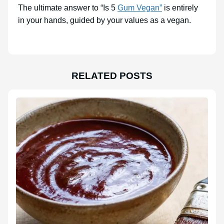
The ultimate answer to “Is 5
Gum Vegan”
is entirely
in your hands, guided by your values as a vegan.
RELATED POSTS