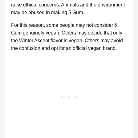
raise ethical concerns. Animals and the environment
may be abused in making 5 Gum.
For this reason, some people may not consider 5
Gum genuinely vegan. Others may decide that only
the Winter Ascent flavor is vegan. Others may avoid
the confusion and opt for an official vegan brand.