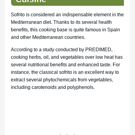
Sofrito is considered an indispensable element in the
Mediterranean diet. Thanks to its several health
benefits, this cooking base is quite famous in Spain
and other Mediterranean countries.
According to a study conducted by PREDIMED,
cooking herbs, oil, and vegetables over low heat has
several nutritional benefits and enhanced taste. For
instance, the classical sofrito is an excellent way to
extract several phytochemicals from vegetables,
including carotenoids and polyphenols.