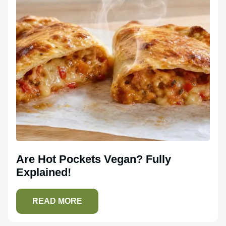
Are Hot Pockets Vegan? Fully
Explained!
READ MORE