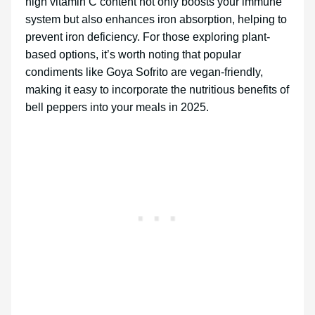
high vitamin C content not only boosts your immune
system but also enhances iron absorption, helping to
prevent iron deficiency. For those exploring plant-
based options, it’s worth noting that popular
condiments like Goya Sofrito are vegan-friendly,
making it easy to incorporate the nutritious benefits of
bell peppers into your meals in 2025.