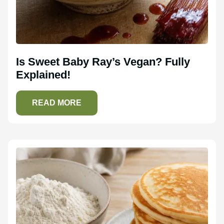
Is Sweet Baby Ray’s Vegan? Fully
Explained!
READ MORE