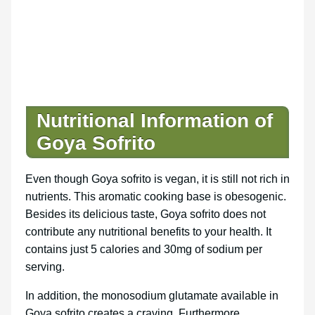
Nutritional Information of
Goya Sofrito
Even though Goya sofrito is vegan, it is still not rich in
nutrients. This aromatic cooking base is obesogenic.
Besides its delicious taste, Goya sofrito does not
contribute any nutritional benefits to your health. It
contains just 5 calories and 30mg of sodium per
serving.
In addition, the monosodium glutamate available in
Goya sofrito creates a craving. Furthermore,