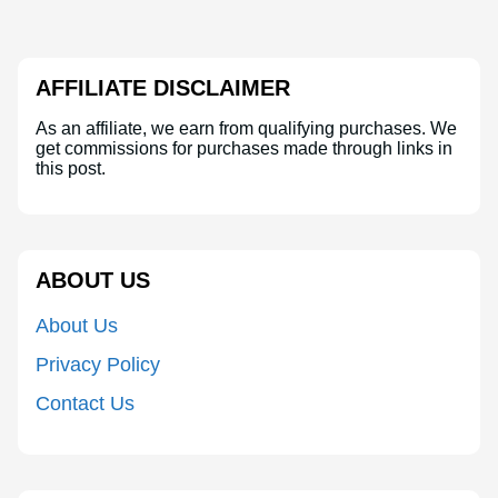
AFFILIATE DISCLAIMER
As an affiliate, we earn from qualifying purchases. We
get commissions for purchases made through links in
this post.
ABOUT US
About Us
Privacy Policy
Contact Us