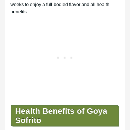
weeks to enjoy a full-bodied flavor and all health
benefits.
Health Benefits of Goya
Sofrito