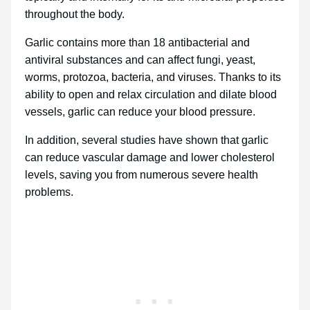
throughout the body.
Garlic contains more than 18 antibacterial and
antiviral substances and can affect fungi, yeast,
worms, protozoa, bacteria, and viruses. Thanks to its
ability to open and relax circulation and dilate blood
vessels, garlic can reduce your blood pressure.
In addition, several studies have shown that garlic
can reduce vascular damage and lower cholesterol
levels, saving you from numerous severe health
problems.