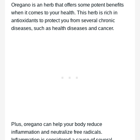
Oregano is an herb that offers some potent benefits
when it comes to your health. This herb is rich in
antioxidants to protect you from several chronic
diseases, such as health diseases and cancer.
Plus, oregano can help your body reduce
inflammation and neutralize free radicals.
Inflammation is considered a cause of several