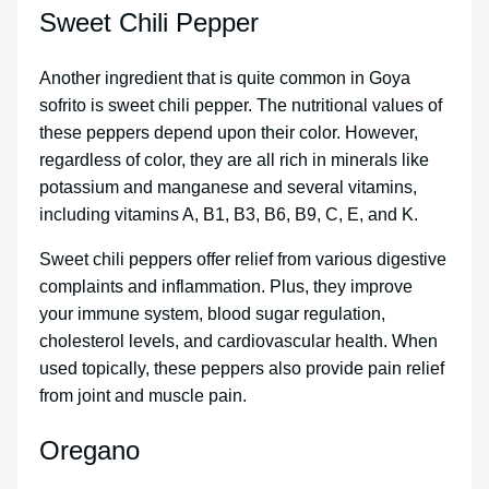
Sweet Chili Pepper
Another ingredient that is quite common in Goya
sofrito is sweet chili pepper. The nutritional values of
these peppers depend upon their color. However,
regardless of color, they are all rich in minerals like
potassium and manganese and several vitamins,
including vitamins A, B1, B3, B6, B9, C, E, and K.
Sweet chili peppers offer relief from various digestive
complaints and inflammation. Plus, they improve
your immune system, blood sugar regulation,
cholesterol levels, and cardiovascular health. When
used topically, these peppers also provide pain relief
from joint and muscle pain.
Oregano