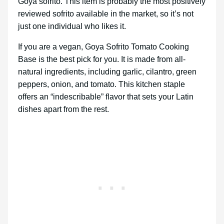
Goya sofrito. This item is probably the most positively
reviewed sofrito available in the market, so it’s not
just one individual who likes it.
If you are a vegan, Goya Sofrito Tomato Cooking
Base is the best pick for you. It is made from all-
natural ingredients, including garlic, cilantro, green
peppers, onion, and tomato. This kitchen staple
offers an “indescribable” flavor that sets your Latin
dishes apart from the rest.