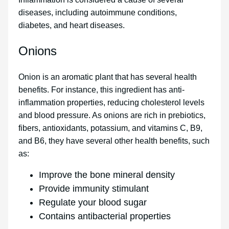
diseases, including autoimmune conditions,
diabetes, and heart diseases.
Onions
Onion is an aromatic plant that has several health
benefits. For instance, this ingredient has anti-
inflammation properties, reducing cholesterol levels
and blood pressure. As onions are rich in prebiotics,
fibers, antioxidants, potassium, and vitamins C, B9,
and B6, they have several other health benefits, such
as:
Improve the bone mineral density
Provide immunity stimulant
Regulate your blood sugar
Contains antibacterial properties