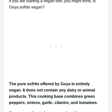
if you are starting a vegan diet, you might think, is
Goya sofrito vegan?
The pure sofrito offered by Goya is entirely
vegan. It does not contain any dairy or animal
products. This cooking base combines green
peppers, onions, garlic, cilantro, and tomatoes.