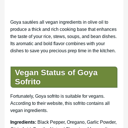
Goya sautées all vegan ingredients in olive oil to
produce a thick and rich cooking base that enhances
the taste of your rice, stews, soups, and bean dishes.
Its aromatic and bold flavor combines with your
dishes to save you precious prep time in the kitchen.
Vegan Status of Goya
Sofrito
Fortunately, Goya sofrito is suitable for vegans.
According to their website, this sofrito contains all
vegan ingredients.
Ingredients:
Black Pepper, Oregano, Garlic Powder,