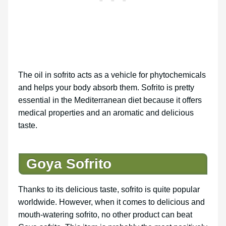
The oil in sofrito acts as a vehicle for phytochemicals
and helps your body absorb them. Sofrito is pretty
essential in the Mediterranean diet because it offers
medical properties and an aromatic and delicious
taste.
Goya Sofrito
Thanks to its delicious taste, sofrito is quite popular
worldwide. However, when it comes to delicious and
mouth-watering sofrito, no other product can beat