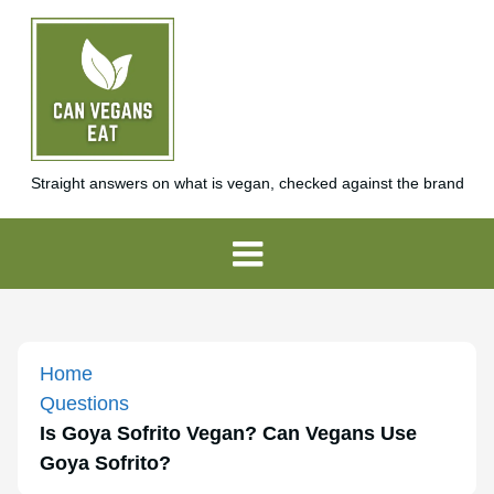
Straight answers on what is vegan, checked against the brand
Home
Questions
Is Goya Sofrito Vegan? Can Vegans Use
Goya Sofrito?