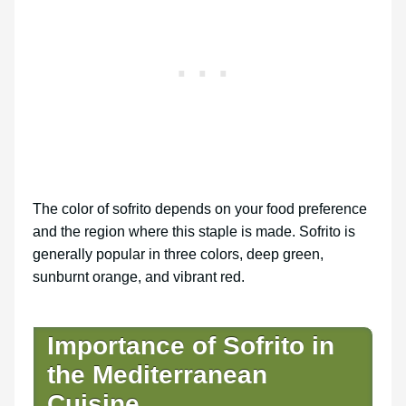
The color of sofrito depends on your food preference
and the region where this staple is made. Sofrito is
generally popular in three colors, deep green,
sunburnt orange, and vibrant red.
Importance of Sofrito in
the Mediterranean
Cuisine