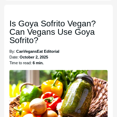
Is Goya Sofrito Vegan?
Can Vegans Use Goya
Sofrito?
By:
CanVegansEat Editorial
Date:
October 2, 2025
Time to read:
6 min.