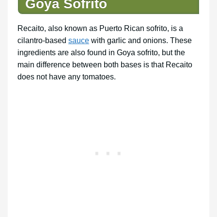
Goya Sofrito
Recaito, also known as Puerto Rican sofrito, is a
cilantro-based
sauce
with garlic and onions. These
ingredients are also found in Goya sofrito, but the
main difference between both bases is that Recaito
does not have any tomatoes.