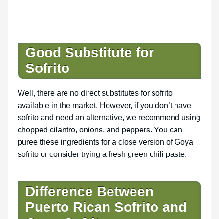
Good Substitute for
Sofrito
Well, there are no direct substitutes for sofrito
available in the market. However, if you don’t have
sofrito and need an alternative, we recommend using
chopped cilantro, onions, and peppers. You can
puree these ingredients for a close version of Goya
sofrito or consider trying a fresh green chili paste.
Difference Between
Puerto Rican Sofrito and