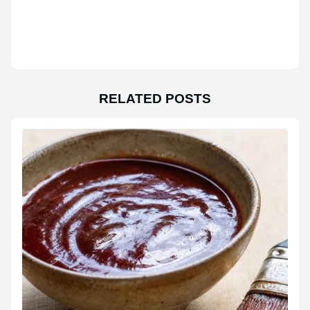
RELATED POSTS