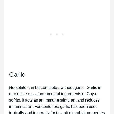
Garlic
No sofrito can be completed without garlic. Garlic is
one of the most fundamental ingredients of Goya
sofrito. It acts as an immune stimulant and reduces
inflammation. For centuries, garlic has been used
topically and internally for its anti-microbial properties