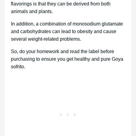
flavorings is that they can be derived from both
animals and plants.
In addition, a combination of monosodium glutamate
and carbohydrates can lead to obesity and cause
several weight-related problems.
So, do your homework and read the label before
purchasing to ensure you get healthy and pure Goya
sofrito.