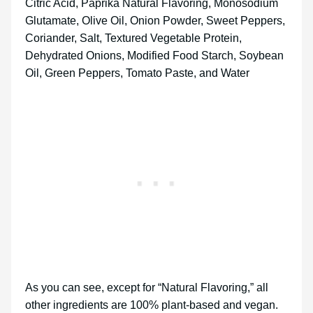
Citric Acid, Paprika Natural Flavoring, Monosodium
Glutamate, Olive Oil, Onion Powder, Sweet Peppers,
Coriander, Salt, Textured Vegetable Protein,
Dehydrated Onions, Modified Food Starch, Soybean
Oil, Green Peppers, Tomato Paste, and Water
As you can see, except for “Natural Flavoring,” all
other ingredients are 100% plant-based and vegan.