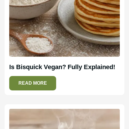
Is Bisquick Vegan? Fully Explained!
READ MORE