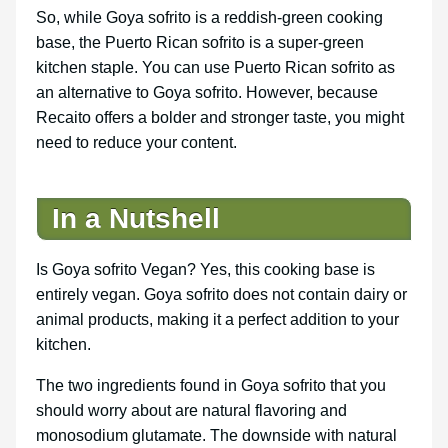
So, while Goya sofrito is a reddish-green cooking
base, the Puerto Rican sofrito is a super-green
kitchen staple. You can use Puerto Rican sofrito as
an alternative to Goya sofrito. However, because
Recaito offers a bolder and stronger taste, you might
need to reduce your content.
In a Nutshell
Is Goya sofrito Vegan? Yes, this cooking base is
entirely vegan. Goya sofrito does not contain dairy or
animal products, making it a perfect addition to your
kitchen.
The two ingredients found in Goya sofrito that you
should worry about are natural flavoring and
monosodium glutamate. The downside with natural