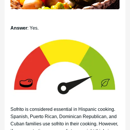
Answer
: Yes.
Sofrito is considered essential in Hispanic cooking.
Spanish, Puerto Rican, Dominican Republican, and
Cuban families use sofrito in their cooking. However,