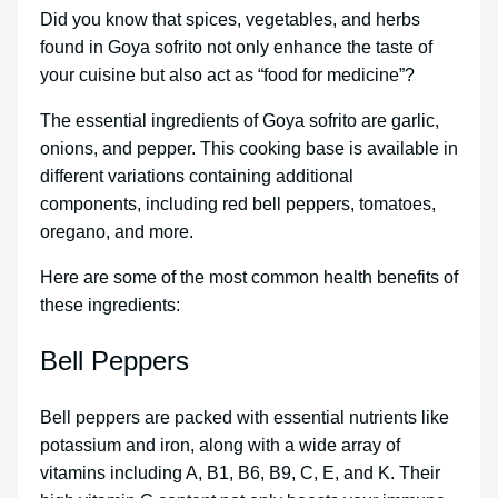
Did you know that spices, vegetables, and herbs
found in Goya sofrito not only enhance the taste of
your cuisine but also act as “food for medicine”?
The essential ingredients of Goya sofrito are garlic,
onions, and pepper. This cooking base is available in
different variations containing additional
components, including red bell peppers, tomatoes,
oregano, and more.
Here are some of the most common health benefits of
these ingredients:
Bell Peppers
Bell peppers are packed with essential nutrients like
potassium and iron, along with a wide array of
vitamins including A, B1, B6, B9, C, E, and K. Their