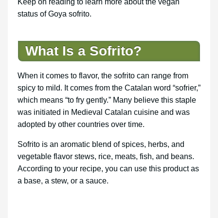
Keep on reading to learn more about the vegan
status of Goya sofrito.
What Is a Sofrito?
When it comes to flavor, the sofrito can range from
spicy to mild. It comes from the Catalan word “sofrier,”
which means “to fry gently.” Many believe this staple
was initiated in Medieval Catalan cuisine and was
adopted by other countries over time.
Sofrito is an aromatic blend of spices, herbs, and
vegetable flavor stews, rice, meats, fish, and beans.
According to your recipe, you can use this product as
a base, a stew, or a sauce.