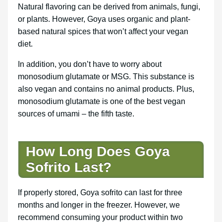
Natural flavoring can be derived from animals, fungi,
or plants. However, Goya uses organic and plant-
based natural spices that won’t affect your vegan
diet.
In addition, you don’t have to worry about
monosodium glutamate or MSG. This substance is
also vegan and contains no animal products. Plus,
monosodium glutamate is one of the best vegan
sources of umami – the fifth taste.
How Long Does Goya
Sofrito Last?
If properly stored, Goya sofrito can last for three
months and longer in the freezer. However, we
recommend consuming your product within two