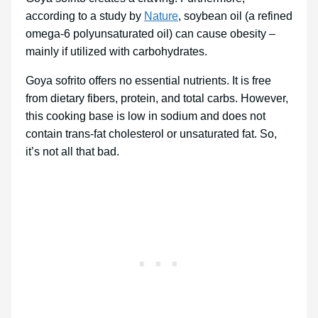
according to a study by
Nature
, soybean oil (a refined
omega-6 polyunsaturated oil) can cause obesity –
mainly if utilized with carbohydrates.
Goya sofrito offers no essential nutrients. It is free
from dietary fibers, protein, and total carbs. However,
this cooking base is low in sodium and does not
contain trans-fat cholesterol or unsaturated fat. So,
it’s not all that bad.