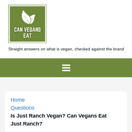
Straight answers on what is vegan, checked against the brand
Home
Questions
Is Just Ranch Vegan? Can Vegans Eat
Just Ranch?