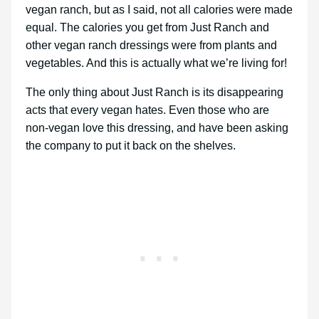
vegan ranch, but as I said, not all calories were made
equal. The calories you get from Just Ranch and
other vegan ranch dressings were from plants and
vegetables. And this is actually what we’re living for!
The only thing about Just Ranch is its disappearing
acts that every vegan hates. Even those who are
non-vegan love this dressing, and have been asking
the company to put it back on the shelves.