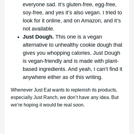
everyone sad. It’s gluten-free, egg-free,
soy-free, and yes it’s also vegan. I tried to
look for it online, and on Amazon, and it’s
not available.
Just Dough.
This one is a vegan
alternative to unhealthy cookie dough that
gives you whopping calories. Just Dough
is vegan-friendly and is made with plant-
based ingredients. And yeah, I can’t find it
anywhere either as of this writing.
Whenever Just Eat wants to replenish its products,
especially Just Ranch, we don’t have any idea. But
we’re hoping it would be real soon.