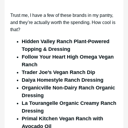
Trust me, I have a few of these brands in my pantry,
and they’re actually worth the spending. How cool is
that?
Hidden Valley Ranch Plant-Powered
Topping & Dressing
Follow Your Heart High Omega Vegan
Ranch
Trader Joe’s Vegan Ranch Dip
Daiya Homestyle Ranch Dressing
Organicville Non-Dairy Ranch Organic
Dressing
La Tourangelle Organic Creamy Ranch
Dressing
Primal Kitchen Vegan Ranch with
Avocado Oil