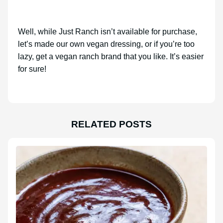
Well, while Just Ranch isn’t available for purchase,
let’s made our own vegan dressing, or if you’re too
lazy, get a vegan ranch brand that you like. It’s easier
for sure!
RELATED POSTS