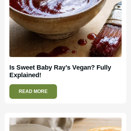
Is Sweet Baby Ray’s Vegan? Fully
Explained!
READ MORE