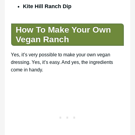
Kite Hill Ranch Dip
How To Make Your
Own
Vegan Ranch
Yes, it’s very possible to make your own vegan
dressing. Yes, it’s easy. And yes, the ingredients
come in handy.