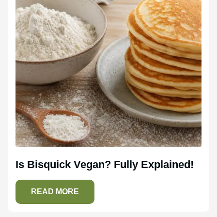
Is Bisquick Vegan? Fully Explained!
READ MORE