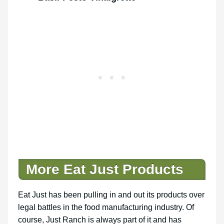
More Eat Just Products
Eat Just has been pulling in and out its products over
legal battles in the food manufacturing industry. Of
course, Just Ranch is always part of it and has