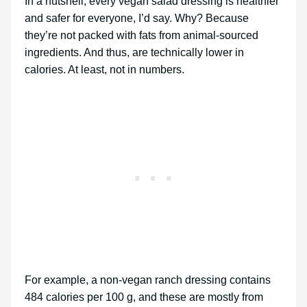
In a nutshell, every vegan salad dressing is healthier
and safer for everyone, I’d say. Why? Because
they’re not packed with fats from animal-sourced
ingredients. And thus, are technically lower in
calories. At least, not in numbers.
For example, a non-vegan ranch dressing contains
484 calories per 100 g, and these are mostly from