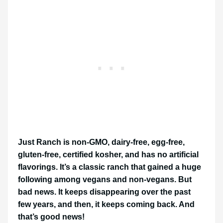
Just Ranch is non-GMO, dairy-free, egg-free,
gluten-free, certified kosher, and has no artificial
flavorings. It’s a classic ranch that gained a huge
following among vegans and non-vegans. But
bad news. It keeps disappearing over the past
few years, and then, it keeps coming back. And
that’s good news!