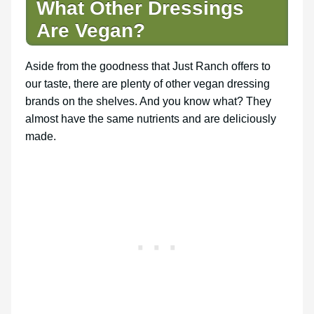
What Other Dressings
Are Vegan?
Aside from the goodness that Just Ranch offers to
our taste, there are plenty of other vegan dressing
brands on the shelves. And you know what? They
almost have the same nutrients and are deliciously
made.