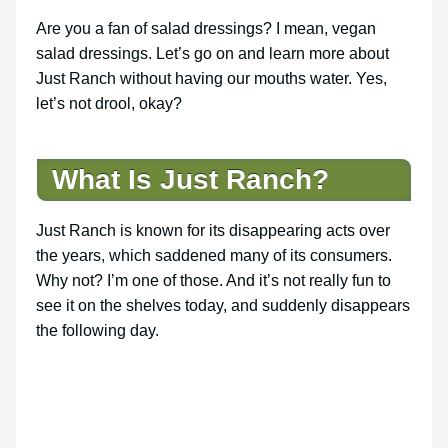
Are you a fan of salad dressings? I mean, vegan
salad dressings. Let’s go on and learn more about
Just Ranch without having our mouths water. Yes,
let’s not drool, okay?
What Is Just Ranch?
Just Ranch is known for its disappearing acts over
the years, which saddened many of its consumers.
Why not? I’m one of those. And it’s not really fun to
see it on the shelves today, and suddenly disappears
the following day.