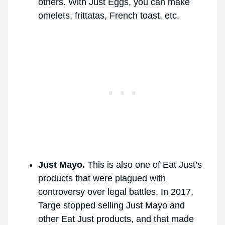
others. With Just Eggs, you can make
omelets, frittatas, French toast, etc.
Just Mayo.
This is also one of Eat Just’s
products that were plagued with
controversy over legal battles. In 2017,
Targe stopped selling Just Mayo and
other Eat Just products, and that made