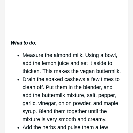
What to do:
Measure the almond milk. Using a bowl,
add the lemon juice and set it aside to
thicken. This makes the vegan buttermilk.
Drain the soaked cashews a few times to
clean off. Put them in the blender, and
add the buttermilk mixture, salt, pepper,
garlic, vinegar, onion powder, and maple
syrup. Blend them together until the
mixture is very smooth and creamy.
Add the herbs and pulse them a few