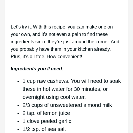
Let’s try it. With this recipe, you can make one on
your own, and it’s not even a pain to find these
ingredients since they’re just around the corner. And
you probably have them in your kitchen already.
Plus, it’s oil-free. How convenient!
Ingredients you’ll need:
1 cup raw cashews. You will need to soak
these in hot water for 30 minutes, or
overnight using cool water.
2/3 cups of unsweetened almond milk
2 tsp. of lemon juice
1 clove peeled garlic
1/2 tsp. of sea salt