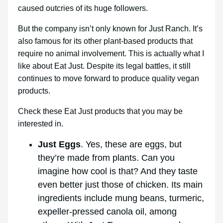
caused outcries of its huge followers.
But the company isn’t only known for Just Ranch. It’s
also famous for its other plant-based products that
require no animal involvement. This is actually what I
like about Eat Just. Despite its legal battles, it still
continues to move forward to produce quality vegan
products.
Check these Eat Just products that you may be
interested in.
Just Eggs
. Yes, these are eggs, but
they’re made from plants. Can you
imagine how cool is that? And they taste
even better just those of chicken. Its main
ingredients include mung beans, turmeric,
expeller-pressed canola oil, among