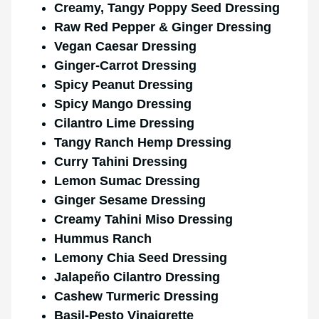
Creamy, Tangy Poppy Seed Dressing
Raw Red Pepper & Ginger Dressing
Vegan Caesar Dressing
Ginger-Carrot Dressing
Spicy Peanut Dressing
Spicy Mango Dressing
Cilantro Lime Dressing
Tangy Ranch Hemp Dressing
Curry Tahini Dressing
Lemon Sumac Dressing
Ginger Sesame Dressing
Creamy Tahini Miso Dressing
Hummus Ranch
Lemony Chia Seed Dressing
Jalapeño Cilantro Dressing
Cashew Turmeric Dressing
Basil-Pesto Vinaigrette