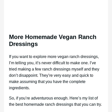
More Homemade Vegan Ranch
Dressings
If you want to explore more vegan ranch dressings,
I’m telling you, it’s never difficult to make one. I’ve
tried making a few ranch dressings myself and they
don’t disappoint. They’re very easy and quick to
make assuming that you have the complete
ingredients.
So, if you’re adventurous enough. Here’s my list of
the best homemade ranch dressings that you can try.