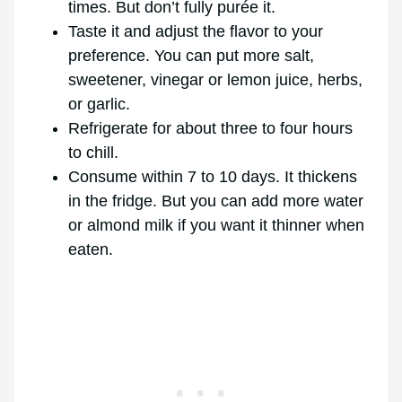
times. But don’t fully purée it.
Taste it and adjust the flavor to your
preference. You can put more salt,
sweetener, vinegar or lemon juice, herbs,
or garlic.
Refrigerate for about three to four hours
to chill.
Consume within 7 to 10 days. It thickens
in the fridge. But you can add more water
or almond milk if you want it thinner when
eaten.