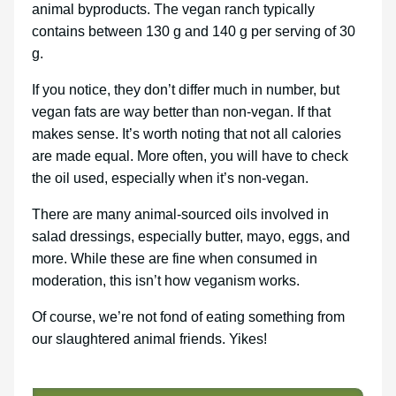
animal byproducts. The vegan ranch typically
contains between 130 g and 140 g per serving of 30
g.
If you notice, they don’t differ much in number, but
vegan fats are way better than non-vegan. If that
makes sense. It’s worth noting that not all calories
are made equal. More often, you will have to check
the oil used, especially when it’s non-vegan.
There are many animal-sourced oils involved in
salad dressings, especially butter, mayo, eggs, and
more. While these are fine when consumed in
moderation, this isn’t how veganism works.
Of course, we’re not fond of eating something from
our slaughtered animal friends. Yikes!