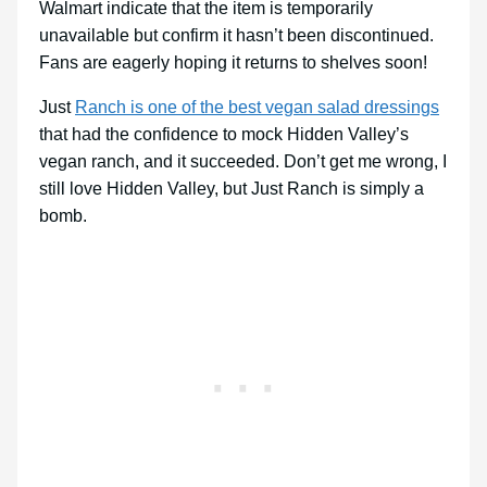
Walmart indicate that the item is temporarily
unavailable but confirm it hasn’t been discontinued.
Fans are eagerly hoping it returns to shelves soon!
Just
Ranch is one of the best vegan salad dressings
that had the confidence to mock Hidden Valley’s
vegan ranch, and it succeeded. Don’t get me wrong, I
still love Hidden Valley, but Just Ranch is simply a
bomb.