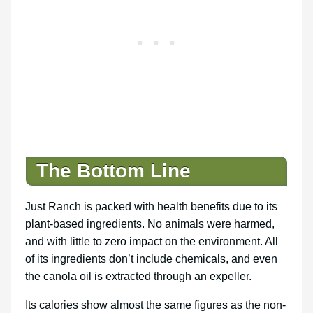
The Bottom Line
Just Ranch is packed with health benefits due to its
plant-based ingredients. No animals were harmed,
and with little to zero impact on the environment. All
of its ingredients don’t include chemicals, and even
the canola oil is extracted through an expeller.
Its calories show almost the same figures as the non-