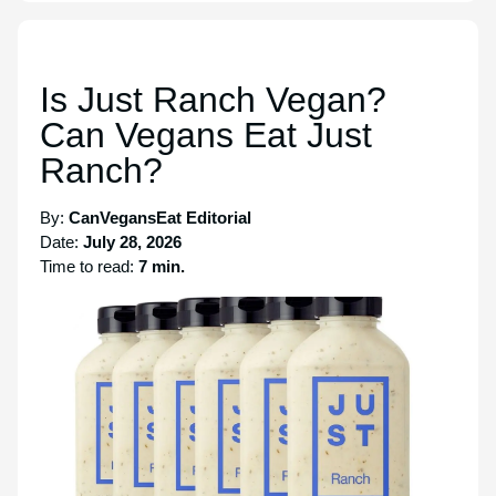
Is Just Ranch Vegan?
Can Vegans Eat Just
Ranch?
By:
CanVegansEat Editorial
Date:
July 28, 2026
Time to read:
7 min.