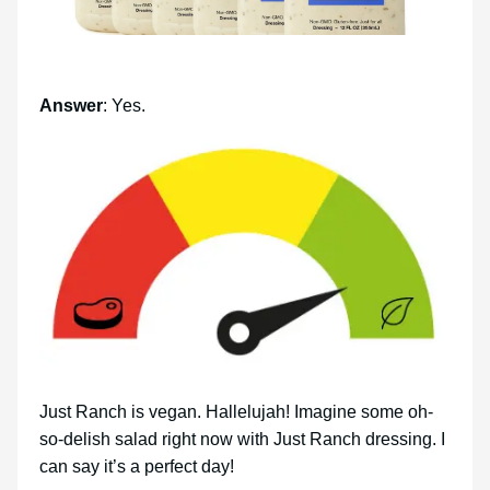
Answer
: Yes.
Just Ranch is vegan. Hallelujah! Imagine some oh-
so-delish salad right now with Just Ranch dressing. I
can say it’s a perfect day!