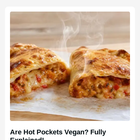
Are Hot Pockets Vegan? Fully