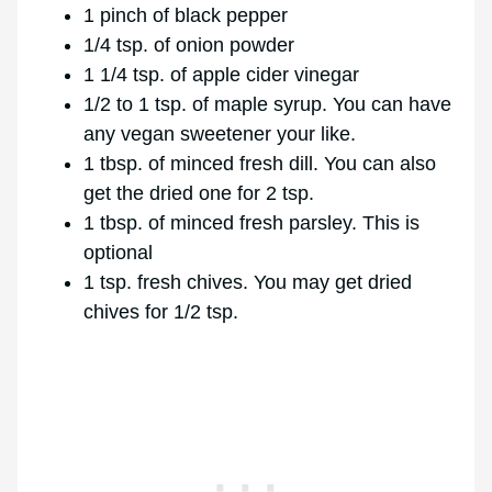
1 pinch of black pepper
1/4 tsp. of onion powder
1 1/4 tsp. of apple cider vinegar
1/2 to 1 tsp. of maple syrup. You can have
any vegan sweetener your like.
1 tbsp. of minced fresh dill. You can also
get the dried one for 2 tsp.
1 tbsp. of minced fresh parsley. This is
optional
1 tsp. fresh chives. You may get dried
chives for 1/2 tsp.