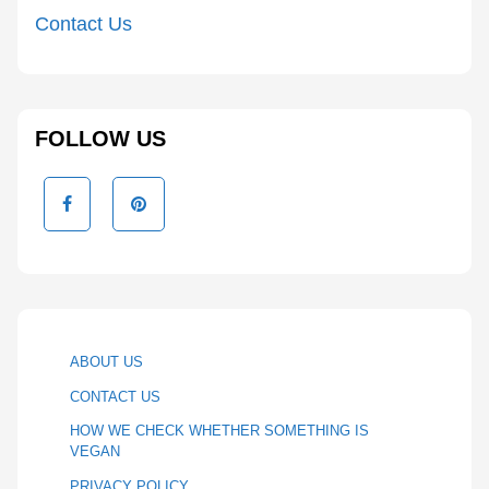
Contact Us
FOLLOW US
ABOUT US
CONTACT US
HOW WE CHECK WHETHER SOMETHING IS
VEGAN
PRIVACY POLICY