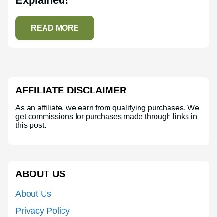
Explained!
READ MORE
AFFILIATE DISCLAIMER
As an affiliate, we earn from qualifying purchases. We
get commissions for purchases made through links in
this post.
ABOUT US
About Us
Privacy Policy