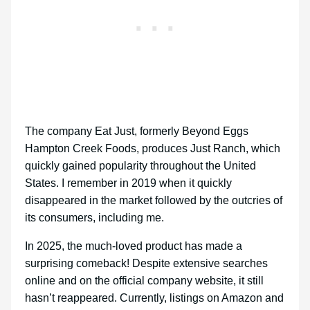
The company Eat Just, formerly Beyond Eggs
Hampton Creek Foods, produces Just Ranch, which
quickly gained popularity throughout the United
States. I remember in 2019 when it quickly
disappeared in the market followed by the outcries of
its consumers, including me.
In 2025, the much-loved product has made a
surprising comeback! Despite extensive searches
online and on the official company website, it still
hasn’t reappeared. Currently, listings on Amazon and