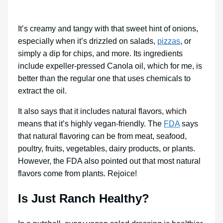
It’s creamy and tangy with that sweet hint of onions,
especially when it’s drizzled on salads,
pizzas
, or
simply a dip for chips, and more. Its ingredients
include expeller-pressed Canola oil, which for me, is
better than the regular one that uses chemicals to
extract the oil.
It also says that it includes natural flavors, which
means that it’s highly vegan-friendly. The
FDA
says
that natural flavoring can be from meat, seafood,
poultry, fruits, vegetables, dairy products, or plants.
However, the FDA also pointed out that most natural
flavors come from plants. Rejoice!
Is Just Ranch Healthy?