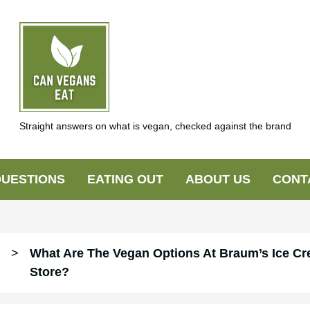
Straight answers on what is vegan, checked against the brand
UESTIONS
EATING OUT
ABOUT US
CONT
>
What Are The Vegan Options At Braum’s Ice Cr
Store?