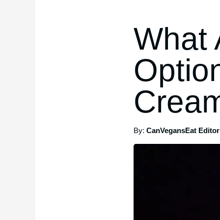
What 
Optio
Cream
By:
CanVegansEat Editori