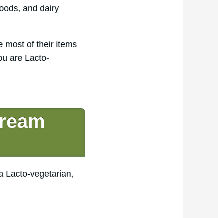
oods, and dairy
e most of their items
ou are Lacto-
Cream
a Lacto-vegetarian,