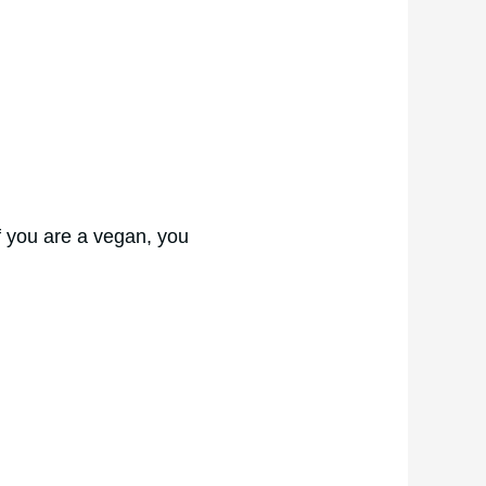
if you are a vegan, you