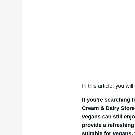
In this article, you wil
If you’re searching 
Cream & Dairy Store 
vegans can still enjo
provide a refreshing 
suitable for vegans,