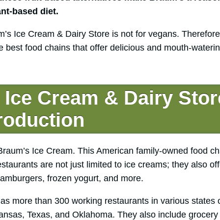
ant-based diet.
’s Ice Cream & Dairy Store is not for vegans. Therefor
 best food chains that offer delicious and mouth-wateri
Ice Cream & Dairy Stor
troduction
Braum’s Ice Cream. This American family-owned food chai
aurants are not just limited to ice creams; they also off
amburgers, frozen yogurt, and more.
as more than 300 working restaurants in various states o
ansas, Texas, and Oklahoma. They also include grocery