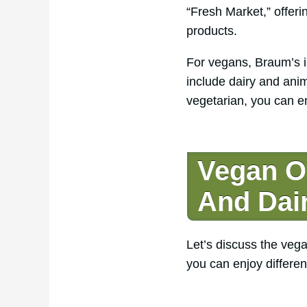
“Fresh Market,” offer
products.
For vegans, Braum’s is
include dairy and anim
vegetarian, you can en
Vegan O
And Dai
Let’s discuss the vega
you can enjoy differen