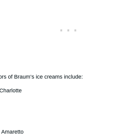
rs of Braum’s ice creams include:
Charlotte
 Amaretto