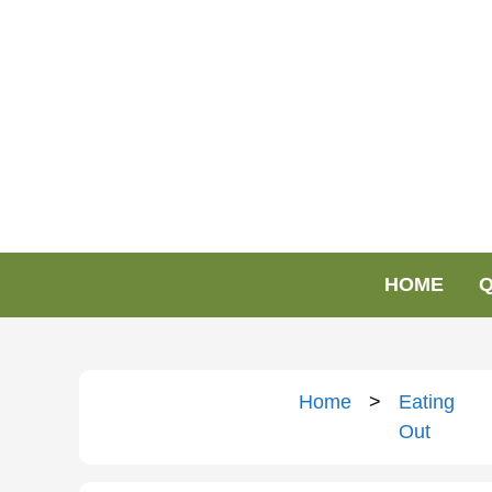
HOME
Q
Home
>
Eating
Out