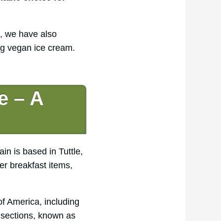
e, we have also
ng vegan ice cream.
e – A
n is based in Tuttle,
er breakfast items,
f America, including
 sections, known as