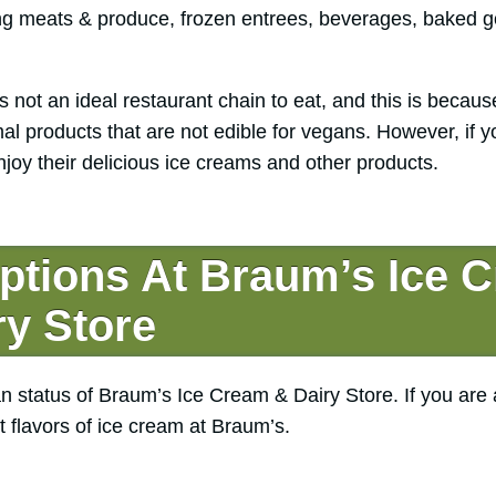
ing meats & produce, frozen entrees, beverages, baked g
 not an ideal restaurant chain to eat, and this is becaus
al products that are not edible for vegans. However, if y
joy their delicious ice creams and other products.
ptions At Braum’s Ice 
ry Store
n status of Braum’s Ice Cream & Dairy Store. If you are 
t flavors of ice cream at Braum’s.