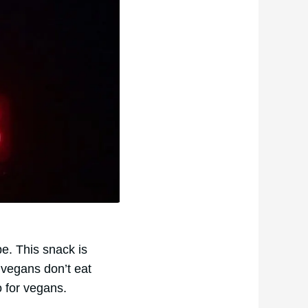
e. This snack is
vegans don’t eat
 for vegans.