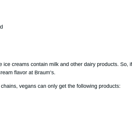
nd
se ice creams contain milk and other dairy products. So, 
cream flavor at Braum’s.
 chains, vegans can only get the following products: