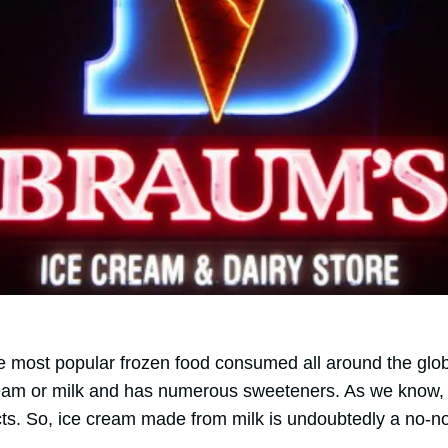
he most popular frozen food consumed all around the glob
eam or milk and has numerous sweeteners. As we know, 
cts. So, ice cream made from milk is undoubtedly a no-no