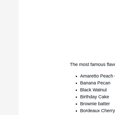
The most famous flavo
Amaretto Peach 
Banana Pecan
Black Walnut
Birthday Cake
Brownie batter
Bordeaux Cherry