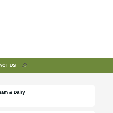
ACT US
eam & Dairy