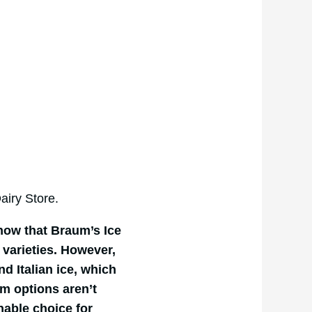
iry Store.
know that Braum’s Ice
 varieties. However,
nd Italian ice, which
am options aren’t
nable choice for