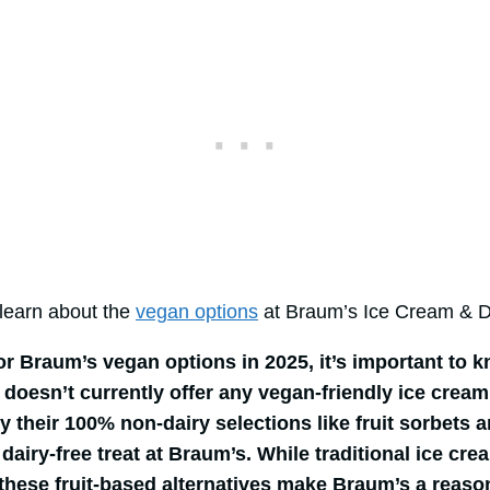
l learn about the
vegan options
at Braum’s Ice Cream & Da
for Braum’s vegan options in 2025, it’s important to 
doesn’t currently offer any vegan-friendly ice cream
y their 100% non-dairy selections like fruit sorbets a
dairy-free treat at Braum’s. While traditional ice cre
 these fruit-based alternatives make Braum’s a reaso