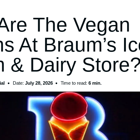
Are The Vegan
ns At Braum’s Ic
 & Dairy Store
al
Date:
July 28, 2026
Time to read:
6 min.