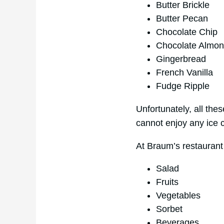
Butter Brickle
Butter Pecan
Chocolate Chip
Chocolate Almo
Gingerbread
French Vanilla
Fudge Ripple
Unfortunately, all the
cannot enjoy any ice 
At Braum’s restaurant
Salad
Fruits
Vegetables
Sorbet
Beverages