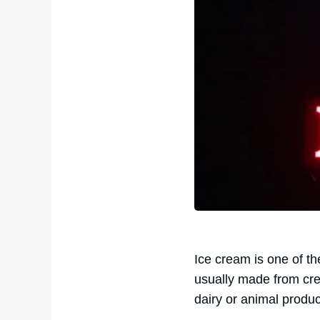
Ice cream is one of t
usually made from cr
dairy or animal produ