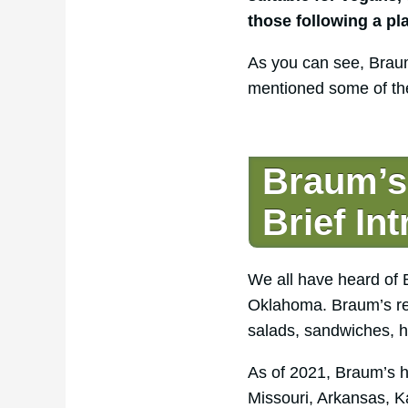
those following a pl
As you can see, Braum
mentioned some of the
Braum’s 
Brief In
We all have heard of 
Oklahoma. Braum’s rest
salads, sandwiches, h
As of 2021, Braum’s h
Missouri, Arkansas, K