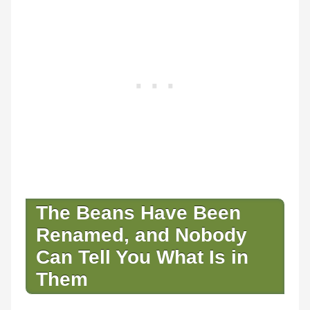
The Beans Have Been
Renamed, and Nobody
Can Tell You What Is in
Them