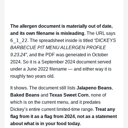
The allergen document is materially out of date,
and its own filename is misleading.
The URL says
6_1_22
. The spreadsheet inside is titled
“DICKEYS
BARBECUE PIT MENU ALLERGEN PROFILE
9.23.24”
, and the PDF was generated in October
2024. So it is a September 2024 document served
under a June 2022 filename — and either way it is
roughly two years old.
It shows. The document still lists
Jalapeno Beans
,
Baked Beans
and
Texas Sweet Corn
, none of
which is on the current menu, and it predates
Dickey’s entire current limited-time range.
Treat any
flag from it as a flag from 2024, not as a statement
about what is in your food today.