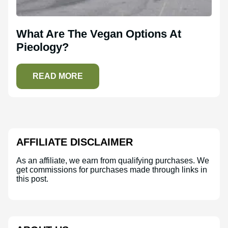
What Are The Vegan Options At
Pieology?
READ MORE
AFFILIATE DISCLAIMER
As an affiliate, we earn from qualifying purchases. We
get commissions for purchases made through links in
this post.