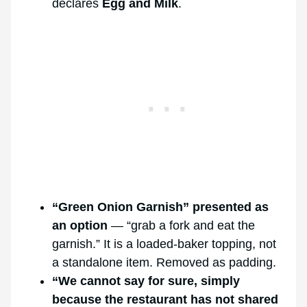
declares
Egg and Milk
.
“Green Onion Garnish” presented as
an option
— “grab a fork and eat the
garnish.” It is a loaded-baker topping, not
a standalone item. Removed as padding.
“We cannot say for sure, simply
because the restaurant has not shared