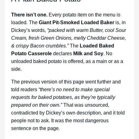
There isn’t one.
Every potato item on the menu is
loaded. The
Giant Pit-Smoked Loaded Baker
is, in
Dickey’s words,
“packed with warm Butter, cool Sour
Cream, fresh Green Onions, melty Cheddar Cheese,
& crispy Bacon crumbles.”
The
Loaded Baked
Potato Casserole
declares
Milk and Soy
. No
unloaded baked potato is offered, as a main or as a
side.
The previous version of this page went further and
told readers
“there’s no need to make special
requests for baked potatoes, as they’re typically
prepared on their own.”
That was unsourced,
contradicted by Dickey’s own description, and it told
people not to ask. It was the most dangerous
sentence on the page.