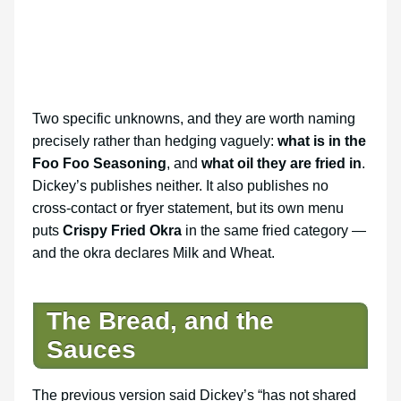
Two specific unknowns, and they are worth naming
precisely rather than hedging vaguely:
what is in the
Foo Foo Seasoning
, and
what oil they are fried in
.
Dickey’s publishes neither. It also publishes no
cross-contact or fryer statement, but its own menu
puts
Crispy Fried Okra
in the same fried category —
and the okra declares Milk and Wheat.
The Bread, and the
Sauces
The previous version said Dickey’s “has not shared