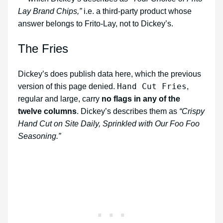
Lay Brand Chips,”
i.e. a third-party product whose
answer belongs to Frito-Lay, not to Dickey’s.
The Fries
Dickey’s does publish data here, which the previous
Hand Cut Fries
version of this page denied.
,
regular and large, carry
no flags in any of the
twelve columns
. Dickey’s describes them as
“Crispy
Hand Cut on Site Daily, Sprinkled with Our Foo Foo
Seasoning.”