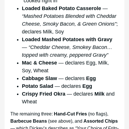
“cooked right in”
Loaded Baked Potato Casserole
—
“Mashed Potatoes Blended with Cheddar
Cheese, Smoky Bacon, & Green Onions”
;
declares Milk, Soy
Loaded Mashed Potatoes with Gravy
—
“Cheddar Cheese, Smokey Bacon…
topped with creamy, peppered Gravy”
Mac & Cheese
— declares Egg, Milk,
Soy, Wheat
Cabbage Slaw
— declares
Egg
Potato Salad
— declares
Egg
Crispy Fried Okra
— declares
Milk
and
Wheat
The remaining three:
Hand-Cut Fries
(no flags),
Barbecue Beans
(see above), and
Assorted Chips
— which Dickey’s describes as
“Your Choice of Frito-