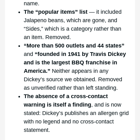
name.
The “popular items” list
— it included
Jalapeno beans, which are gone, and
“Sides,” which is a category rather than
an item. Removed.
“More than 500 outlets and 44 states”
and
“founded in 1941 by Travis Dickey
and is the largest BBQ franchise in
America.”
Neither appears in any
Dickey’s source we obtained. Removed
as unverified rather than left standing.
The absence of a cross-contact
warning is itself a finding
, and is now
stated: Dickey’s publishes an allergen grid
with no legend and no cross-contact
statement.