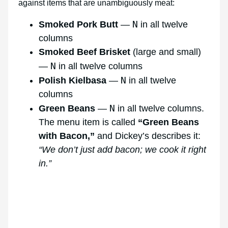
against items that are unambiguously meat:
N
Smoked Pork Butt
—
in all twelve
columns
Smoked Beef Brisket
(large and small)
N
—
in all twelve columns
N
Polish Kielbasa
—
in all twelve
columns
N
Green Beans
—
in all twelve columns.
The menu item is called
“Green Beans
with Bacon,”
and Dickey’s describes it:
“We don’t just add bacon; we cook it right
in.”