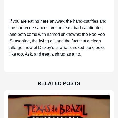
If you are eating here anyway, the hand-cut fries and
the barbecue sauces are the least-bad candidates,
and both come with named unknowns: the Foo Foo
Seasoning, the frying oil, and the fact that a clean
allergen row at Dickey’s is what smoked pork looks
like too. Ask, and treat a shrug as a no.
RELATED POSTS