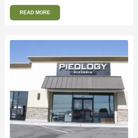
READ MORE