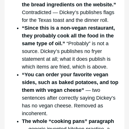
the bread ingredients on the website.”
Contradicted — Dickey’s publishes flags
for the Texas toast and the dinner roll.
“Since this is a non-vegan restaurant,
they probably cook all the food in the
same type of oil.”
“Probably” is not a
source. Dickey’s publishes no fryer
statement at all; what it does publish is
which items are fried, which is above.
“You can order your favorite vegan
sides, such as baked potatoes, and top
them with vegan cheese”
— two
sentences after correctly saying Dickey’s
has no vegan cheese. Removed as
incoherent.
The whole “cooking pans” paragraph
— generic invented kitchen practice, a