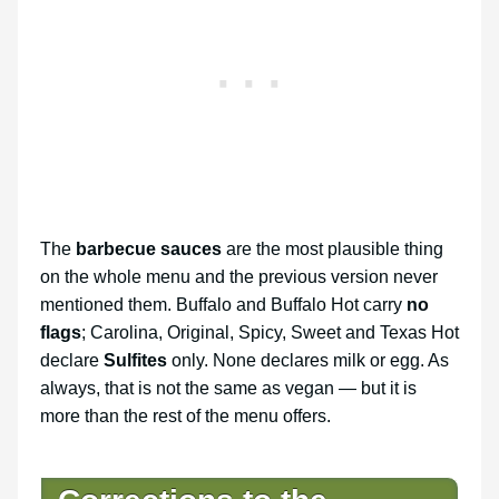
The
barbecue sauces
are the most plausible thing
on the whole menu and the previous version never
mentioned them. Buffalo and Buffalo Hot carry
no
flags
; Carolina, Original, Spicy, Sweet and Texas Hot
declare
Sulfites
only. None declares milk or egg. As
always, that is not the same as vegan — but it is
more than the rest of the menu offers.