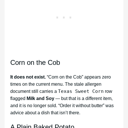
Corn on the Cob
It does not exist.
“Corn on the Cob” appears zero
times on the current menu. The stale allergen
Texas Sweet Corn
document still carries a
row
flagged
Milk and Soy
— but that is a different item,
and it is no longer sold. “Order it without butter” was
advice about a dish that isn’t there.
A Plain Baked Potato