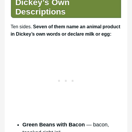
Dickey’s Own
Descriptions
Ten sides.
Seven of them name an animal product
in Dickey’s own words or declare milk or egg:
Green Beans with Bacon
— bacon,