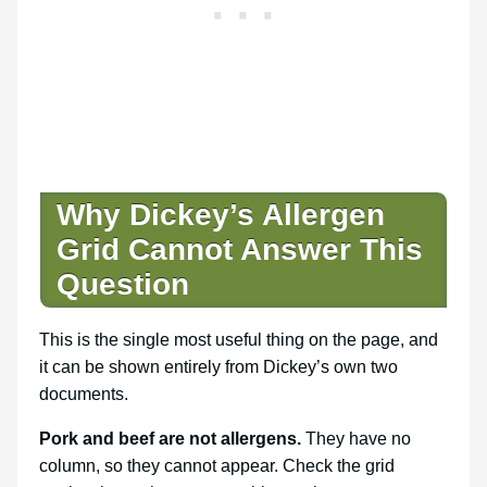
Why Dickey’s Allergen
Grid Cannot Answer This
Question
This is the single most useful thing on the page, and
it can be shown entirely from Dickey’s own two
documents.
Pork and beef are not allergens.
They have no
column, so they cannot appear. Check the grid