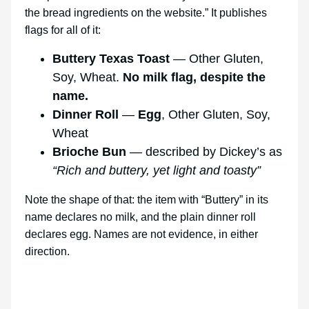
the bread ingredients on the website.” It publishes
flags for all of it:
Buttery Texas Toast
— Other Gluten,
Soy, Wheat.
No milk flag, despite the
name.
Dinner Roll
—
Egg
, Other Gluten, Soy,
Wheat
Brioche Bun
— described by Dickey’s as
“Rich and buttery, yet light and toasty”
Note the shape of that: the item with “Buttery” in its
name declares no milk, and the plain dinner roll
declares egg. Names are not evidence, in either
direction.