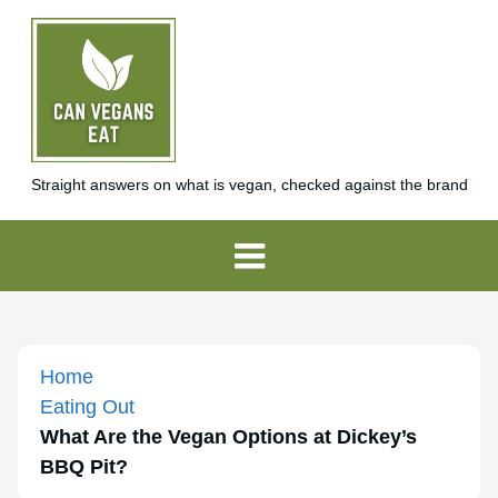
Straight answers on what is vegan, checked against the brand
Home
Eating Out
What Are the Vegan Options at Dickey’s
BBQ Pit?