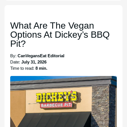
What Are The Vegan
Options At Dickey’s BBQ
Pit?
By:
CanVegansEat Editorial
Date:
July 31, 2026
Time to read:
8 min.