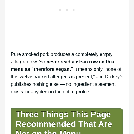
Pure smoked pork produces a completely empty
allergen row. So
never read a clean row on this
menu as “therefore vegan.”
It means only “none of
the twelve tracked allergens is present,” and Dickey’s
publishes nothing else — no ingredient statement
exists for any item in the entire profile.
Three Things This Page
Recommended That Are
Not on the Menu