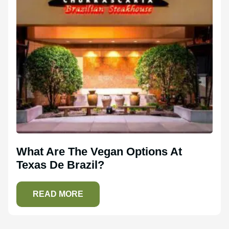
What Are The Vegan Options At
Texas De Brazil?
READ MORE