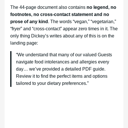
The 44-page document also contains
no legend, no
footnotes, no cross-contact statement and no
prose of any kind
. The words “vegan,” “vegetarian,”
“fryer” and “cross-contact” appear zero times in it. The
only thing Dickey’s writes about any of this is on the
landing page:
“We understand that many of our valued Guests
navigate food intolerances and allergies every
day… we’ve provided a detailed PDF guide.
Review it to find the perfect items and options
tailored to your dietary preferences.”