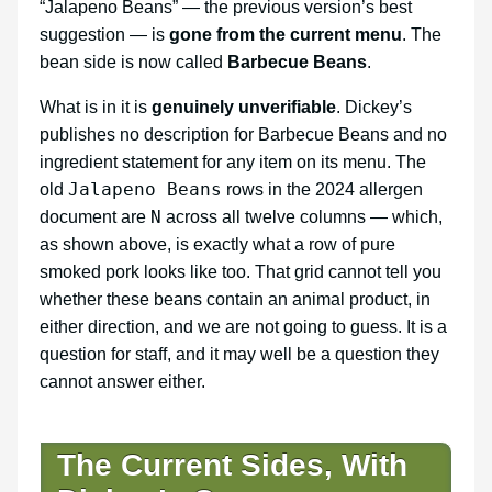
“Jalapeno Beans” — the previous version’s best
suggestion — is
gone from the current menu
. The
bean side is now called
Barbecue Beans
.
What is in it is
genuinely unverifiable
. Dickey’s
publishes no description for Barbecue Beans and no
ingredient statement for any item on its menu. The
Jalapeno Beans
old
rows in the 2024 allergen
N
document are
across all twelve columns — which,
as shown above, is exactly what a row of pure
smoked pork looks like too. That grid cannot tell you
whether these beans contain an animal product, in
either direction, and we are not going to guess. It is a
question for staff, and it may well be a question they
cannot answer either.
The Current Sides, With