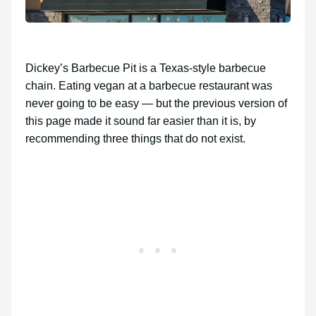
Dickey’s Barbecue Pit is a Texas-style barbecue
chain. Eating vegan at a barbecue restaurant was
never going to be easy — but the previous version of
this page made it sound far easier than it is, by
recommending three things that do not exist.