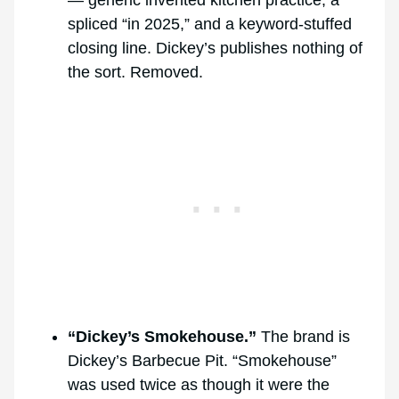
spliced “in 2025,” and a keyword-stuffed
closing line. Dickey’s publishes nothing of
the sort. Removed.
“Dickey’s Smokehouse.”
The brand is
Dickey’s Barbecue Pit. “Smokehouse”
was used twice as though it were the