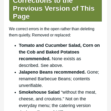
Corrections to the
Previous Version of This
Page
We correct errors in the open rather than deleting
them quietly. Removed or replaced:
Tomato and Cucumber Salad, Corn on
the Cob and Baked Potatoes
recommended.
None exists as
described. See above.
Jalapeno Beans recommended.
Gone;
renamed Barbecue Beans; contents
unverifiable.
Smokehouse Salad
“without the meat,
cheese, and croutons.” Not on the
everyday menu; the catering version