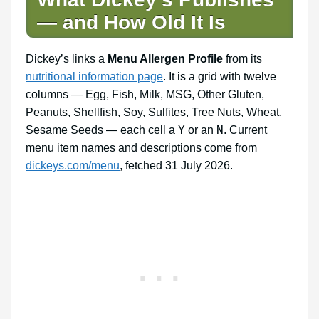
— and How Old It Is
Dickey’s links a
Menu Allergen Profile
from its
nutritional information page
. It is a grid with twelve
columns — Egg, Fish, Milk, MSG, Other Gluten,
Peanuts, Shellfish, Soy, Sulfites, Tree Nuts, Wheat,
Y
N
Sesame Seeds — each cell a
or an
. Current
menu item names and descriptions come from
dickeys.com/menu
, fetched 31 July 2026.