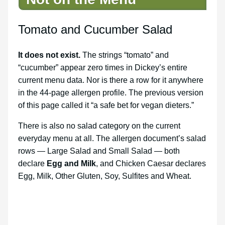
Tomato and Cucumber Salad
It does not exist.
The strings “tomato” and
“cucumber” appear zero times in Dickey’s entire
current menu data. Nor is there a row for it anywhere
in the 44-page allergen profile. The previous version
of this page called it “a safe bet for vegan dieters.”
There is also no salad category on the current
everyday menu at all. The allergen document’s salad
rows — Large Salad and Small Salad — both
declare
Egg and Milk
, and Chicken Caesar declares
Egg, Milk, Other Gluten, Soy, Sulfites and Wheat.