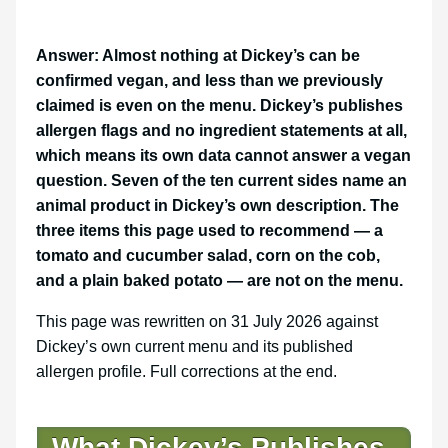
Answer: Almost nothing at Dickey’s can be
confirmed vegan, and less than we previously
claimed is even on the menu. Dickey’s publishes
allergen flags and no ingredient statements at all,
which means its own data cannot answer a vegan
question. Seven of the ten current sides name an
animal product in Dickey’s own description. The
three items this page used to recommend — a
tomato and cucumber salad, corn on the cob,
and a plain baked potato — are not on the menu.
This page was rewritten on 31 July 2026 against
Dickey’s own current menu and its published
allergen profile. Full corrections at the end.
What Dickey’s Publishes