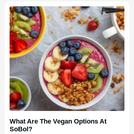
What Are The Vegan Options At
SoBol?