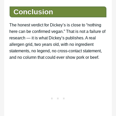
Conclusion
The honest verdict for Dickey’s is close to “nothing
here can be confirmed vegan.” That is not a failure of
research — it is what Dickey’s publishes. A real
allergen grid, two years old, with no ingredient
statements, no legend, no cross-contact statement,
and no column that could ever show pork or beef.