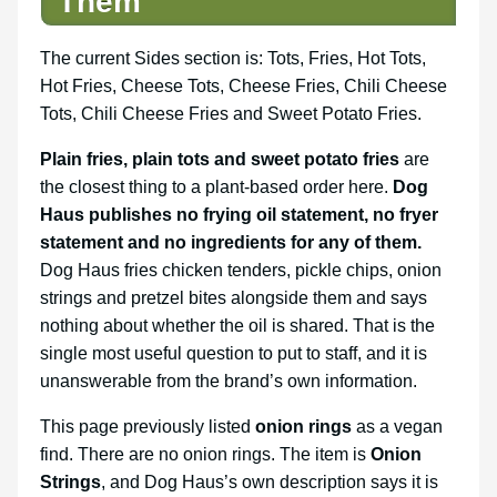
Them
The current Sides section is: Tots, Fries, Hot Tots,
Hot Fries, Cheese Tots, Cheese Fries, Chili Cheese
Tots, Chili Cheese Fries and Sweet Potato Fries.
Plain fries, plain tots and sweet potato fries
are
the closest thing to a plant-based order here.
Dog
Haus publishes no frying oil statement, no fryer
statement and no ingredients for any of them.
Dog Haus fries chicken tenders, pickle chips, onion
strings and pretzel bites alongside them and says
nothing about whether the oil is shared. That is the
single most useful question to put to staff, and it is
unanswerable from the brand’s own information.
This page previously listed
onion rings
as a vegan
find. There are no onion rings. The item is
Onion
Strings
, and Dog Haus’s own description says it is