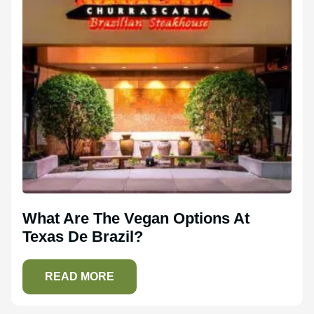
What Are The Vegan Options At
Texas De Brazil?
READ MORE