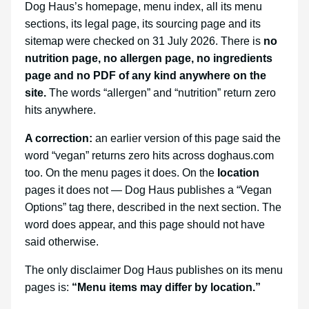
Dog Haus’s homepage, menu index, all its menu
sections, its legal page, its sourcing page and its
sitemap were checked on 31 July 2026. There is
no
nutrition page, no allergen page, no ingredients
page and no PDF of any kind anywhere on the
site.
The words “allergen” and “nutrition” return zero
hits anywhere.
A correction:
an earlier version of this page said the
word “vegan” returns zero hits across doghaus.com
too. On the menu pages it does. On the
location
pages it does not — Dog Haus publishes a “Vegan
Options” tag there, described in the next section. The
word does appear, and this page should not have
said otherwise.
The only disclaimer Dog Haus publishes on its menu
pages is:
“Menu items may differ by location.”