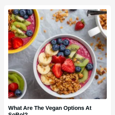
What Are The Vegan Options At
SoBol?