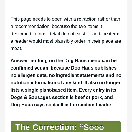
This page needs to open with a retraction rather than
a recommendation, because the two items it
described in most detail do not exist — and the items
a reader would most plausibly order in their place are
meat.
Answer: nothing on the Dog Haus menu can be
confirmed vegan, because Dog Haus publishes
no allergen data, no ingredient statements and no
nutrition information of any kind. It also no longer
lists a single plant-based item. Every entry in its
Dogs & Sausages section is beef or pork, and
Dog Haus says so itself in the section header.
The Correction: “Sooo