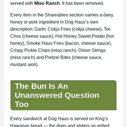
served with
Miso Ranch
. It has been removed.
Every item in the Shareables section names a dairy,
honey or pork ingredient in Dog Haus’s own
description: Garlic Cotija Fries (cotija cheese), Tot-
Chos (cheese sauce), Hot Honey Sweet Potato (hot
honey), Smoke Haus Fries (bacon, cheese sauce),
Crispy Pickle Chips (miso ranch), Onion Strings
(miso ranch) and Pretzel Bites (cheese sauce,
mustard aioli).
The Bun Is An
Unanswered Question
Too
Every sandwich at Dog Haus is served on King’s
Hawaiian bread — the dogs and sliders on grilled