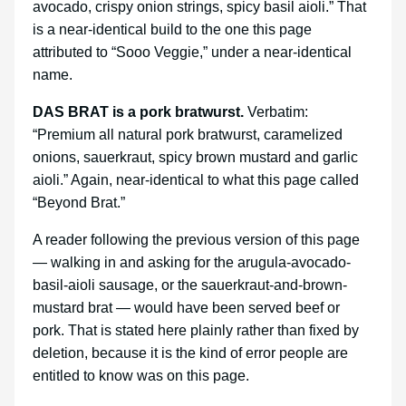
avocado, crispy onion strings, spicy basil aioli.” That
is a near-identical build to the one this page
attributed to “Sooo Veggie,” under a near-identical
name.
DAS BRAT is a pork bratwurst.
Verbatim:
“Premium all natural pork bratwurst, caramelized
onions, sauerkraut, spicy brown mustard and garlic
aioli.” Again, near-identical to what this page called
“Beyond Brat.”
A reader following the previous version of this page
— walking in and asking for the arugula-avocado-
basil-aioli sausage, or the sauerkraut-and-brown-
mustard brat — would have been served beef or
pork. That is stated here plainly rather than fixed by
deletion, because it is the kind of error people are
entitled to know was on this page.