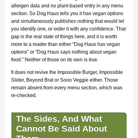
allergen data and no plant-based entry in any menu
section. So Dog Haus tells you it has vegan options
and simultaneously publishes nothing that would let
you identify one, or order it with any confidence. That
gap is the real state of things here, and it is worth
more to a reader than either “Dog Haus has vegan
options” or “Dog Haus says nothing about vegan
food.” Neither of those on its own is true.
It does not revive the Impossible Burger, Impossible
Slider, Beyond Brat or Sooo Veggie either. Those
remain absent from every menu section, which was
re-checked.
The Sides, And What
Cannot Be Said About