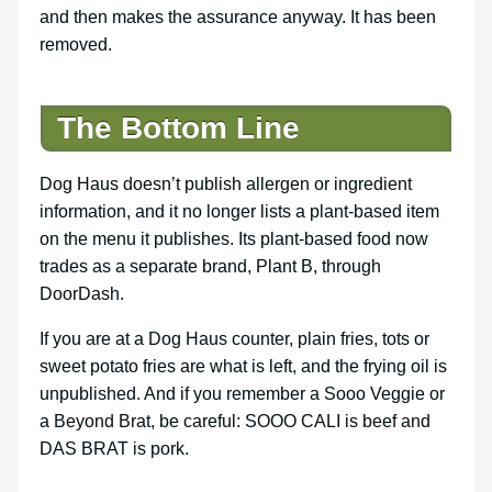
and then makes the assurance anyway. It has been
removed.
The Bottom Line
Dog Haus doesn’t publish allergen or ingredient
information, and it no longer lists a plant-based item
on the menu it publishes. Its plant-based food now
trades as a separate brand, Plant B, through
DoorDash.
If you are at a Dog Haus counter, plain fries, tots or
sweet potato fries are what is left, and the frying oil is
unpublished. And if you remember a Sooo Veggie or
a Beyond Brat, be careful: SOOO CALI is beef and
DAS BRAT is pork.