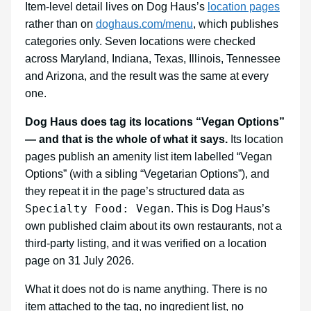
Item-level detail lives on Dog Haus’s
location pages
rather than on
doghaus.com/menu
, which publishes
categories only. Seven locations were checked
across Maryland, Indiana, Texas, Illinois, Tennessee
and Arizona, and the result was the same at every
one.
Dog Haus does tag its locations “Vegan Options”
— and that is the whole of what it says.
Its location
pages publish an amenity list item labelled “Vegan
Options” (with a sibling “Vegetarian Options”), and
they repeat it in the page’s structured data as
Specialty Food: Vegan
. This is Dog Haus’s
own published claim about its own restaurants, not a
third-party listing, and it was verified on a location
page on 31 July 2026.
What it does not do is name anything. There is no
item attached to the tag, no ingredient list, no