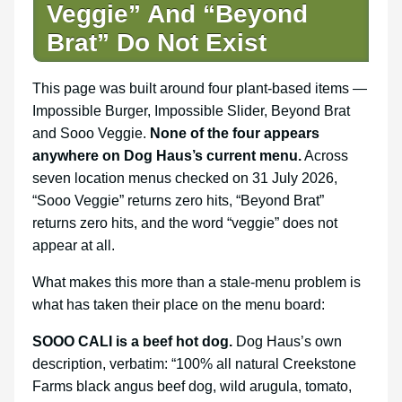
Veggie” And “Beyond
Brat” Do Not Exist
This page was built around four plant-based items —
Impossible Burger, Impossible Slider, Beyond Brat
and Sooo Veggie.
None of the four appears
anywhere on Dog Haus’s current menu.
Across
seven location menus checked on 31 July 2026,
“Sooo Veggie” returns zero hits, “Beyond Brat”
returns zero hits, and the word “veggie” does not
appear at all.
What makes this more than a stale-menu problem is
what has taken their place on the menu board:
SOOO CALI is a beef hot dog.
Dog Haus’s own
description, verbatim: “100% all natural Creekstone
Farms black angus beef dog, wild arugula, tomato,