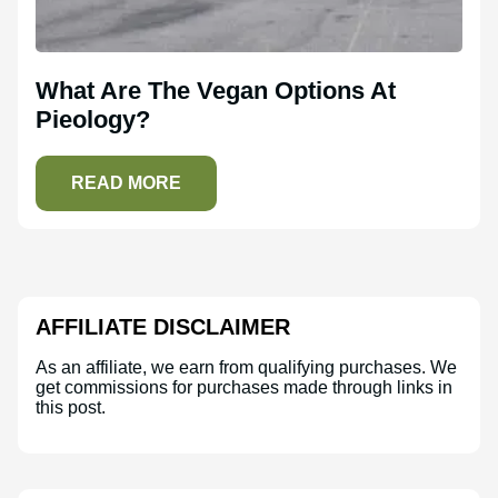
What Are The Vegan Options At
Pieology?
READ MORE
AFFILIATE DISCLAIMER
As an affiliate, we earn from qualifying purchases. We
get commissions for purchases made through links in
this post.