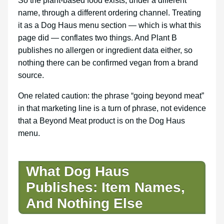
So the plant-based food exists, under a different
name, through a different ordering channel. Treating
it as a Dog Haus menu section — which is what this
page did — conflates two things. And Plant B
publishes no allergen or ingredient data either, so
nothing there can be confirmed vegan from a brand
source.
One related caution: the phrase “going beyond meat”
in that marketing line is a turn of phrase, not evidence
that a Beyond Meat product is on the Dog Haus
menu.
What Dog Haus
Publishes: Item Names,
And Nothing Else