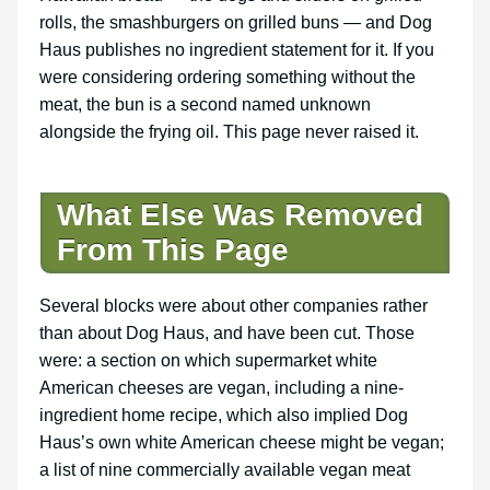
rolls, the smashburgers on grilled buns — and Dog
Haus publishes no ingredient statement for it. If you
were considering ordering something without the
meat, the bun is a second named unknown
alongside the frying oil. This page never raised it.
What Else Was Removed
From This Page
Several blocks were about other companies rather
than about Dog Haus, and have been cut. Those
were: a section on which supermarket white
American cheeses are vegan, including a nine-
ingredient home recipe, which also implied Dog
Haus’s own white American cheese might be vegan;
a list of nine commercially available vegan meat