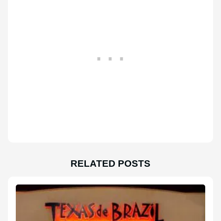
RELATED POSTS