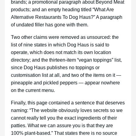
brands; a promotional paragraph about Beyond Meat
products; and an empty heading titled “What Are
Alternative Restaurants To Dog Haus?” A paragraph
of undated filler has gone with them.
Two other claims were removed as unsourced: the
list of nine states in which Dog Haus is said to
operate, which does not match its own location
directory; and the thirteen-item “vegan toppings” list,
since Dog Haus publishes no toppings or
customisation list at all, and two of the items on it —
pineapple and pickled peppers — appear nowhere
on the current menu.
Finally, this page contained a sentence that deserves
naming: “The website obviously loves secrets so we
cannot really tell you the exact ingredients of their
patties. What we can assure you is that they are
100% plant-based.” That states there is no source