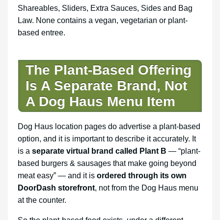
Shareables, Sliders, Extra Sauces, Sides and Bag
Law. None contains a vegan, vegetarian or plant-
based entree.
The Plant-Based Offering
Is A Separate Brand, Not
A Dog Haus Menu Item
Dog Haus location pages do advertise a plant-based
option, and it is important to describe it accurately. It
is a
separate virtual brand called Plant B
— “plant-
based burgers & sausages that make going beyond
meat easy” — and it is
ordered through its own
DoorDash storefront
, not from the Dog Haus menu
at the counter.