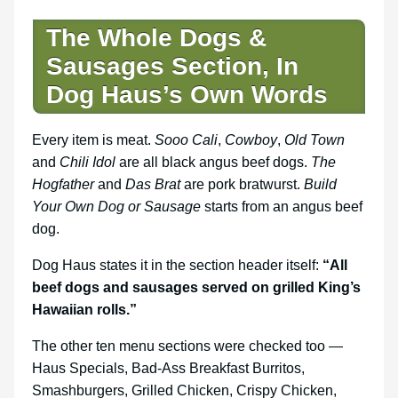
The Whole Dogs &
Sausages Section, In
Dog Haus’s Own Words
Every item is meat.
Sooo Cali
,
Cowboy
,
Old Town
and
Chili Idol
are all black angus beef dogs.
The
Hogfather
and
Das Brat
are pork bratwurst.
Build
Your Own Dog or Sausage
starts from an angus beef
dog.
Dog Haus states it in the section header itself:
“All
beef dogs and sausages served on grilled King’s
Hawaiian rolls.”
The other ten menu sections were checked too —
Haus Specials, Bad-Ass Breakfast Burritos,
Smashburgers, Grilled Chicken, Crispy Chicken,