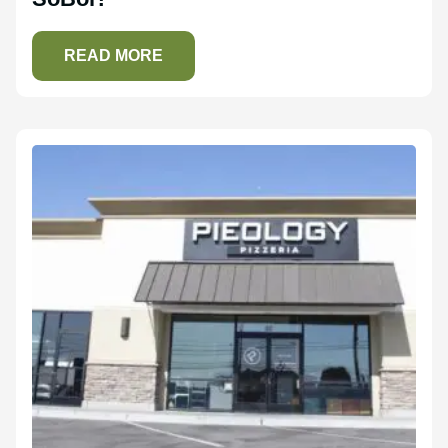
READ MORE