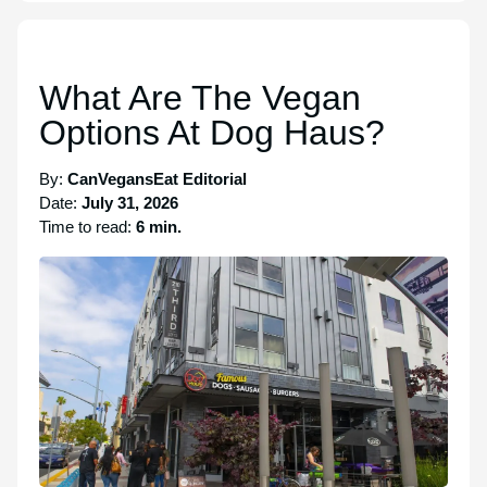
What Are The Vegan
Options At Dog Haus?
By:
CanVegansEat Editorial
Date:
July 31, 2026
Time to read:
6 min.