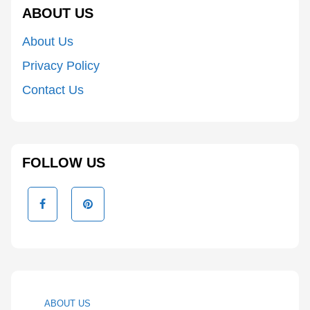
ABOUT US
About Us
Privacy Policy
Contact Us
FOLLOW US
ABOUT US