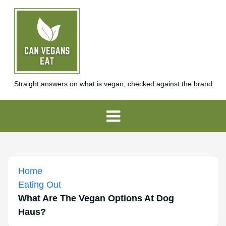
Straight answers on what is vegan, checked against the brand
Home
Eating Out
What Are The Vegan Options At Dog
Haus?