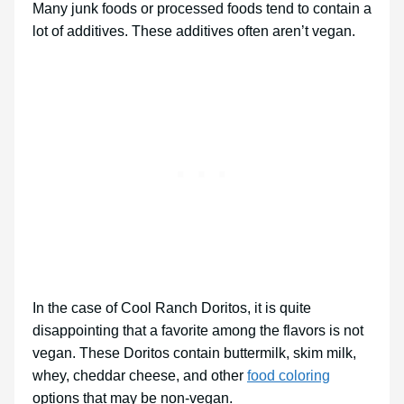
Many junk foods or processed foods tend to contain a
lot of additives. These additives often aren’t vegan.
In the case of Cool Ranch Doritos, it is quite
disappointing that a favorite among the flavors is not
vegan. These Doritos contain buttermilk, skim milk,
whey, cheddar cheese, and other
food coloring
options that may be non-vegan.