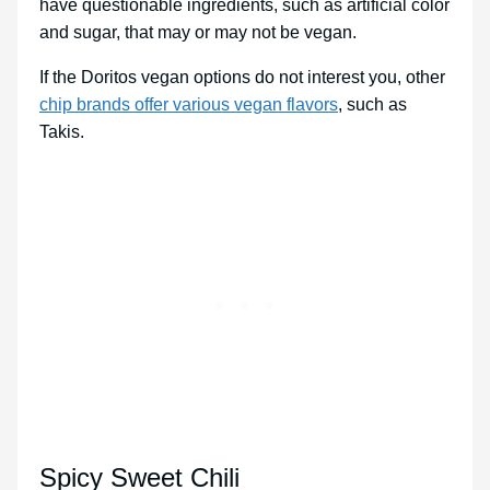
have questionable ingredients, such as artificial color
and sugar, that may or may not be vegan.
If the Doritos vegan options do not interest you, other
chip brands offer various vegan flavors
, such as
Takis.
Spicy Sweet Chili