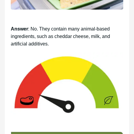
Answer
: No. They contain many animal-based
ingredients, such as cheddar cheese, milk, and
artificial additives.