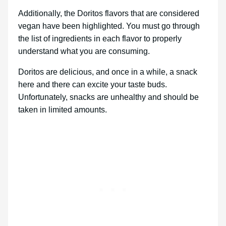
Additionally, the Doritos flavors that are considered
vegan have been highlighted. You must go through
the list of ingredients in each flavor to properly
understand what you are consuming.
Doritos are delicious, and once in a while, a snack
here and there can excite your taste buds.
Unfortunately, snacks are unhealthy and should be
taken in limited amounts.