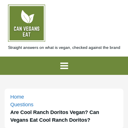
Straight answers on what is vegan, checked against the brand
Home
Questions
Are Cool Ranch Doritos Vegan? Can
Vegans Eat Cool Ranch Doritos?