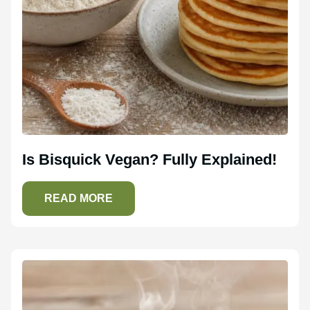
Is Bisquick Vegan? Fully Explained!
READ MORE