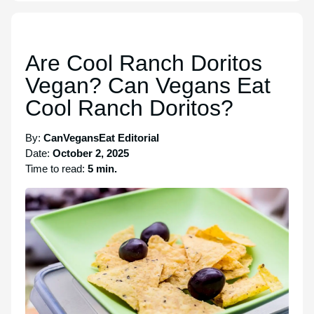
Are Cool Ranch Doritos
Vegan? Can Vegans Eat
Cool Ranch Doritos?
By:
CanVegansEat Editorial
Date:
October 2, 2025
Time to read:
5 min.