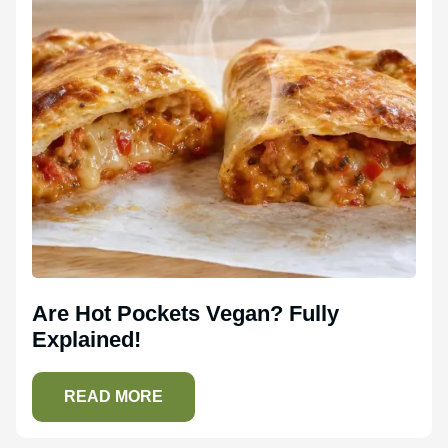
Are Hot Pockets Vegan? Fully
Explained!
READ MORE