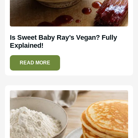
Is Sweet Baby Ray’s Vegan? Fully
Explained!
READ MORE