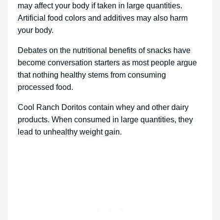
may affect your body if taken in large quantities.
Artificial food colors and additives may also harm
your body.
Debates on the nutritional benefits of snacks have
become conversation starters as most people argue
that nothing healthy stems from consuming
processed food.
Cool Ranch Doritos contain whey and other dairy
products. When consumed in large quantities, they
lead to unhealthy weight gain.