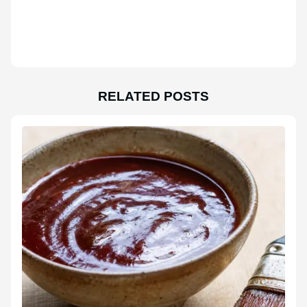
RELATED POSTS