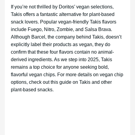
If you’re not thrilled by Doritos’ vegan selections,
Takis offers a fantastic alternative for plant-based
snack lovers. Popular vegan-friendly Takis flavors
include Fuego, Nitro, Zombie, and Salsa Brava.
Although Barcel, the company behind Takis, doesn’t
explicitly label their products as vegan, they do
confirm that these four flavors contain no animal-
derived ingredients. As we step into 2025, Takis
remains a top choice for anyone seeking bold,
flavorful vegan chips. For more details on vegan chip
options, check out this guide on Takis and other
plant-based snacks.