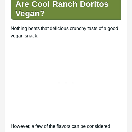
Are Cool Ranch Doritos
Vegan?
Nothing beats that delicious crunchy taste of a good
vegan snack.
However, a few of the flavors can be considered