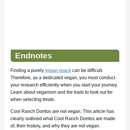
Endnotes
Finding a purely
vegan snack
can be difficult.
Therefore, as a dedicated vegan, you must conduct
your research efficiently when you start your journey.
Learn about veganism and the traits to look out for
when selecting treats.
Cool Ranch Doritos are not vegan. This article has
clearly outlined what Cool Ranch Doritos are made
of, their history, and why they are not vegan.