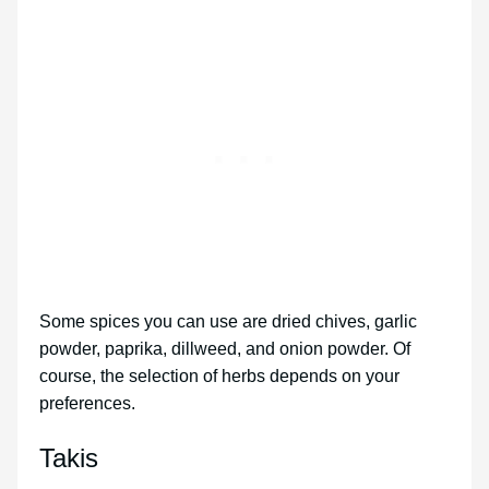
Some spices you can use are dried chives, garlic
powder, paprika, dillweed, and onion powder. Of
course, the selection of herbs depends on your
preferences.
Takis