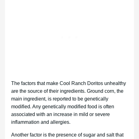
The factors that make Cool Ranch Doritos unhealthy
are the source of their ingredients. Ground corn, the
main ingredient, is reported to be genetically
modified. Any genetically modified food is often
associated with an increase in mild or severe
inflammation and allergies.
Another factor is the presence of sugar and salt that