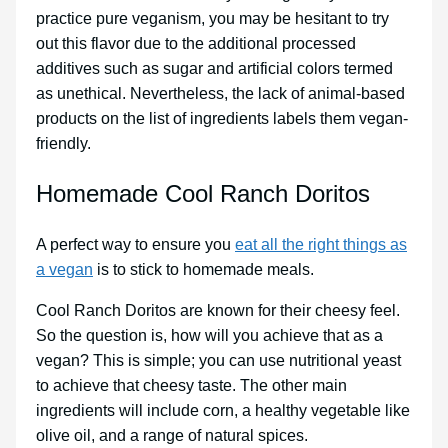
practice pure veganism, you may be hesitant to try
out this flavor due to the additional processed
additives such as sugar and artificial colors termed
as unethical. Nevertheless, the lack of animal-based
products on the list of ingredients labels them vegan-
friendly.
Homemade Cool Ranch Doritos
A perfect way to ensure you
eat all the right things as
a vegan
is to stick to homemade meals.
Cool Ranch Doritos are known for their cheesy feel.
So the question is, how will you achieve that as a
vegan? This is simple; you can use nutritional yeast
to achieve that cheesy taste. The other main
ingredients will include corn, a healthy vegetable like
olive oil, and a range of natural spices.