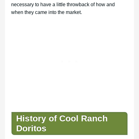
necessary to have a little throwback of how and
when they came into the market.
History of Cool Ranch
Doritos