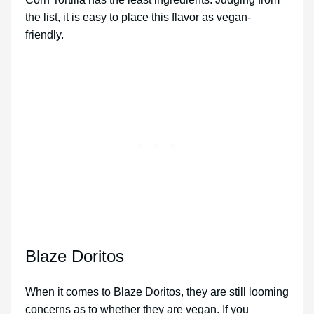
the list, it is easy to place this flavor as vegan-
friendly.
Blaze Doritos
When it comes to Blaze Doritos, they are still looming
concerns as to whether they are vegan. If you