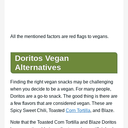
All the mentioned factors are red flags to vegans.
Doritos Vegan
Alternatives
Finding the right vegan snacks may be challenging
when you decide to be a vegan. For many people,
Doritos are a go-to snack. The good thing is there are
a few flavors that are considered vegan. These are
Spicy Sweet Chili, Toasted
Corn Tortilla
, and Blaze.
Note that the Toasted Corn Tortilla and Blaze Doritos