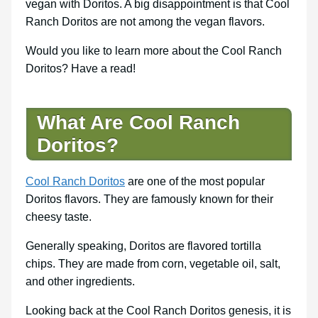
vegan with Doritos. A big disappointment is that Cool
Ranch Doritos are not among the vegan flavors.
Would you like to learn more about the Cool Ranch
Doritos? Have a read!
What Are Cool Ranch
Doritos?
Cool Ranch Doritos
are one of the most popular
Doritos flavors. They are famously known for their
cheesy taste.
Generally speaking, Doritos are flavored tortilla
chips. They are made from corn, vegetable oil, salt,
and other ingredients.
Looking back at the Cool Ranch Doritos genesis, it is