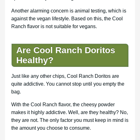
Another alarming concern is animal testing, which is
against the vegan lifestyle. Based on this, the Cool
Ranch flavor is not suitable for vegans.
Are Cool Ranch Doritos
Healthy?
Just like any other chips, Cool Ranch Doritos are
quite addictive. You cannot stop until you empty the
bag.
With the Cool Ranch flavor, the cheesy powder
makes it highly addictive. Well, are they healthy? No,
they are not. The only factor you must keep in mind is
the amount you choose to consume.