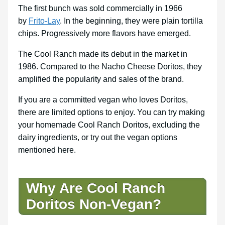
The first bunch was sold commercially in 1966
by
Frito-Lay
. In the beginning, they were plain tortilla
chips. Progressively more flavors have emerged.
The Cool Ranch made its debut in the market in
1986. Compared to the Nacho Cheese Doritos, they
amplified the popularity and sales of the brand.
If you are a committed vegan who loves Doritos,
there are limited options to enjoy. You can try making
your homemade Cool Ranch Doritos, excluding the
dairy ingredients, or try out the vegan options
mentioned here.
Why Are Cool Ranch
Doritos Non-Vegan?