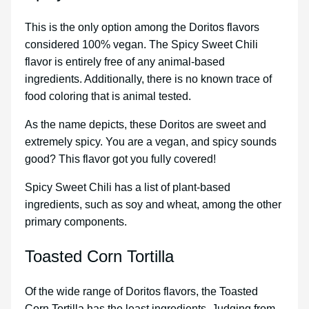
This is the only option among the Doritos flavors
considered 100% vegan. The Spicy Sweet Chili
flavor is entirely free of any animal-based
ingredients. Additionally, there is no known trace of
food coloring that is animal tested.
As the name depicts, these Doritos are sweet and
extremely spicy. You are a vegan, and spicy sounds
good? This flavor got you fully covered!
Spicy Sweet Chili has a list of plant-based
ingredients, such as soy and wheat, among the other
primary components.
Toasted Corn Tortilla
Of the wide range of Doritos flavors, the Toasted
Corn Tortilla has the least ingredients. Judging from