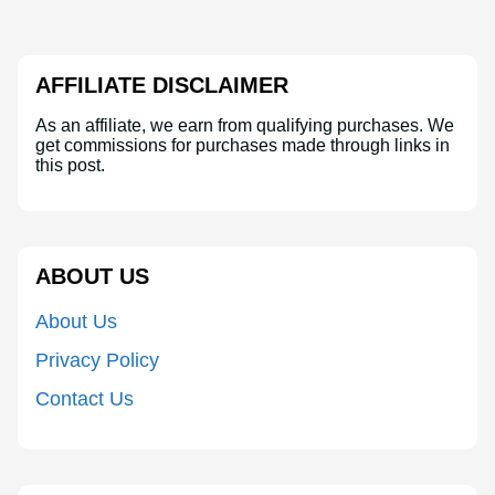
AFFILIATE DISCLAIMER
As an affiliate, we earn from qualifying purchases. We
get commissions for purchases made through links in
this post.
ABOUT US
About Us
Privacy Policy
Contact Us