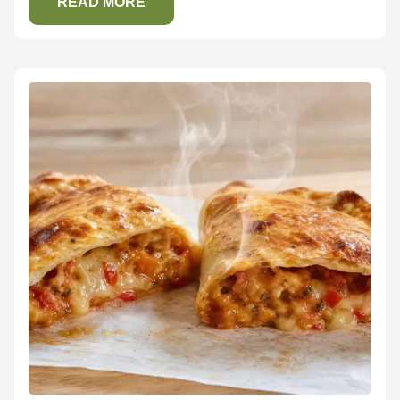
READ MORE