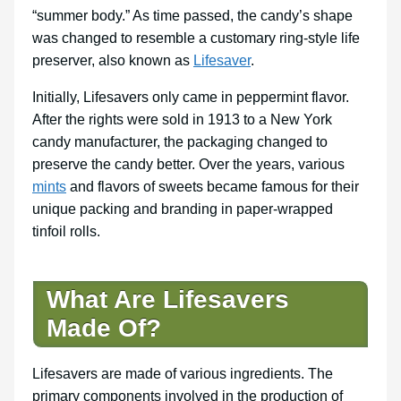
“summer body.” As time passed, the candy’s shape
was changed to resemble a customary ring-style life
preserver, also known as
Lifesaver
.
Initially, Lifesavers only came in peppermint flavor.
After the rights were sold in 1913 to a New York
candy manufacturer, the packaging changed to
preserve the candy better. Over the years, various
mints
and flavors of sweets became famous for their
unique packing and branding in paper-wrapped
tinfoil rolls.
What Are Lifesavers
Made Of?
Lifesavers are made of various ingredients. The
primary components involved in the production of