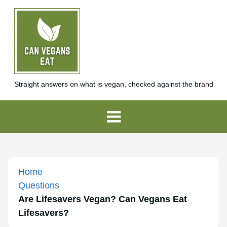
Straight answers on what is vegan, checked against the brand
Home
Questions
Are Lifesavers Vegan? Can Vegans Eat
Lifesavers?