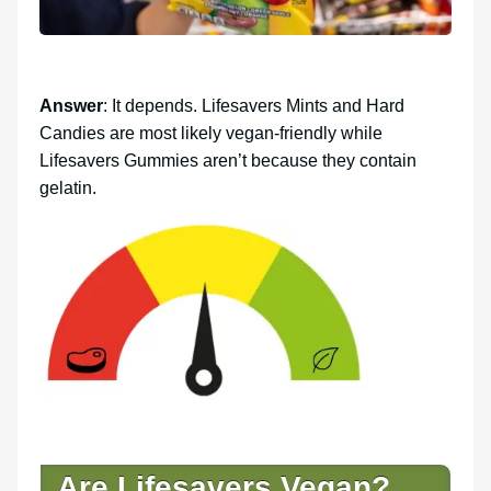
Answer
: It depends. Lifesavers Mints and Hard
Candies are most likely vegan-friendly while
Lifesavers Gummies aren’t because they contain
gelatin.
Are Lifesavers Vegan?