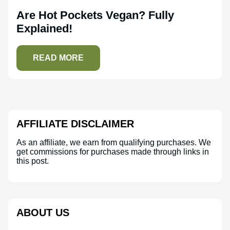
Are Hot Pockets Vegan? Fully
Explained!
READ MORE
AFFILIATE DISCLAIMER
As an affiliate, we earn from qualifying purchases. We
get commissions for purchases made through links in
this post.
ABOUT US