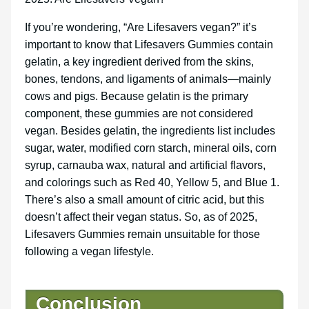
If you’re wondering, “Are Lifesavers vegan?” it’s
important to know that Lifesavers Gummies contain
gelatin, a key ingredient derived from the skins,
bones, tendons, and ligaments of animals—mainly
cows and pigs. Because gelatin is the primary
component, these gummies are not considered
vegan. Besides gelatin, the ingredients list includes
sugar, water, modified corn starch, mineral oils, corn
syrup, carnauba wax, natural and artificial flavors,
and colorings such as Red 40, Yellow 5, and Blue 1.
There’s also a small amount of citric acid, but this
doesn’t affect their vegan status. So, as of 2025,
Lifesavers Gummies remain unsuitable for those
following a vegan lifestyle.
Conclusion