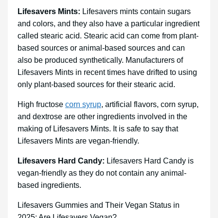
Lifesavers Mints:
Lifesavers mints contain sugars
and colors, and they also have a particular ingredient
called stearic acid. Stearic acid can come from plant-
based sources or animal-based sources and can
also be produced synthetically. Manufacturers of
Lifesavers Mints in recent times have drifted to using
only plant-based sources for their stearic acid.
High fructose
corn syrup
, artificial flavors, corn syrup,
and dextrose are other ingredients involved in the
making of Lifesavers Mints. It is safe to say that
Lifesavers Mints are vegan-friendly.
Lifesavers Hard Candy:
Lifesavers Hard Candy is
vegan-friendly as they do not contain any animal-
based ingredients.
Lifesavers Gummies and Their Vegan Status in
2025: Are Lifesavers Vegan?