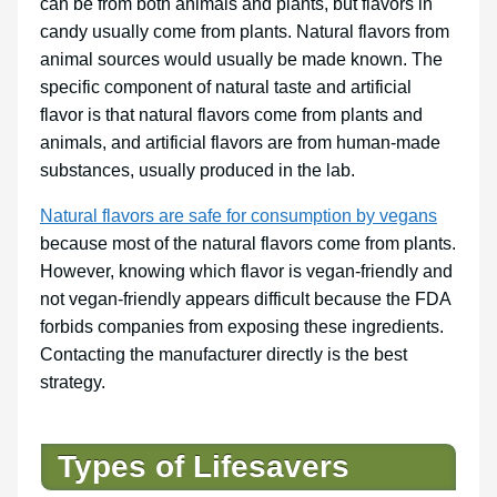
can be from both animals and plants, but flavors in
candy usually come from plants. Natural flavors from
animal sources would usually be made known. The
specific component of natural taste and artificial
flavor is that natural flavors come from plants and
animals, and artificial flavors are from human-made
substances, usually produced in the lab.
Natural flavors are safe for consumption by vegans
because most of the natural flavors come from plants.
However, knowing which flavor is vegan-friendly and
not vegan-friendly appears difficult because the FDA
forbids companies from exposing these ingredients.
Contacting the manufacturer directly is the best
strategy.
Types of Lifesavers