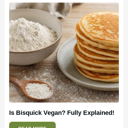
Is Bisquick Vegan? Fully Explained!