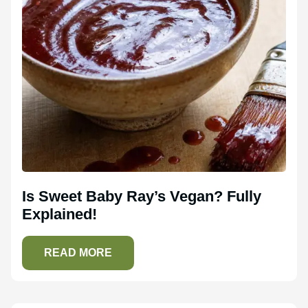
Is Sweet Baby Ray’s Vegan? Fully
Explained!
READ MORE