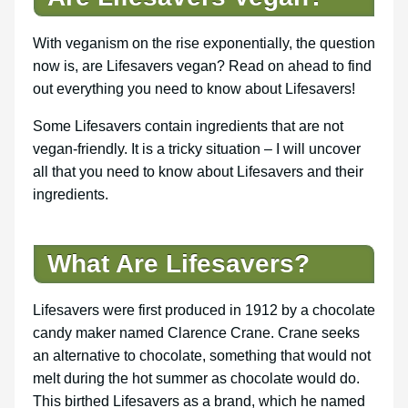
With veganism on the rise exponentially, the question
now is, are Lifesavers vegan? Read on ahead to find
out everything you need to know about Lifesavers!
Some Lifesavers contain ingredients that are not
vegan-friendly. It is a tricky situation – I will uncover
all that you need to know about Lifesavers and their
ingredients.
What Are Lifesavers?
Lifesavers were first produced in 1912 by a chocolate
candy maker named Clarence Crane. Crane seeks
an alternative to chocolate, something that would not
melt during the hot summer as chocolate would do.
This birthed Lifesavers as a brand, which he named