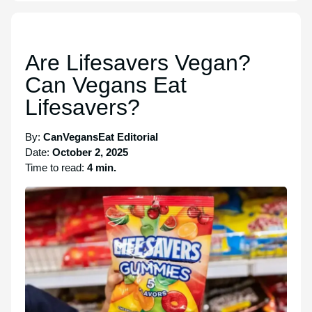
Are Lifesavers Vegan?
Can Vegans Eat
Lifesavers?
By:
CanVegansEat Editorial
Date:
October 2, 2025
Time to read:
4 min.