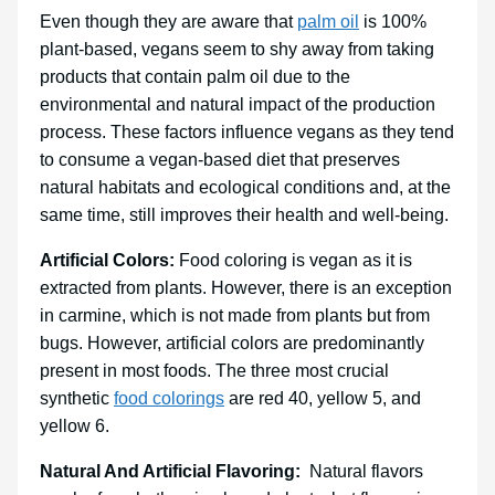
Even though they are aware that
palm oil
is 100%
plant-based, vegans seem to shy away from taking
products that contain palm oil due to the
environmental and natural impact of the production
process. These factors influence vegans as they tend
to consume a vegan-based diet that preserves
natural habitats and ecological conditions and, at the
same time, still improves their health and well-being.
Artificial Colors:
Food coloring is vegan as it is
extracted from plants. However, there is an exception
in carmine, which is not made from plants but from
bugs. However, artificial colors are predominantly
present in most foods. The three most crucial
synthetic
food colorings
are red 40, yellow 5, and
yellow 6.
Natural And Artificial Flavoring:
Natural flavors