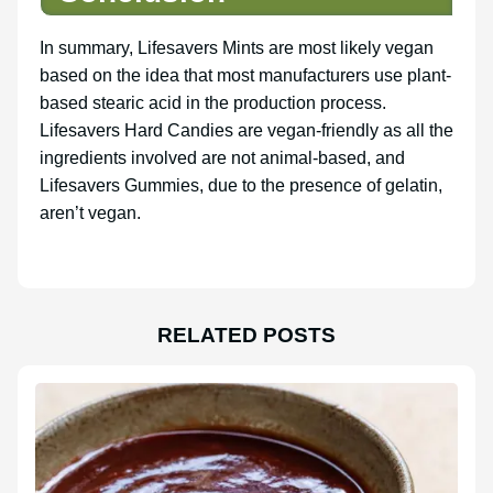
In summary, Lifesavers Mints are most likely vegan
based on the idea that most manufacturers use plant-
based stearic acid in the production process.
Lifesavers Hard Candies are vegan-friendly as all the
ingredients involved are not animal-based, and
Lifesavers Gummies, due to the presence of gelatin,
aren’t vegan.
RELATED POSTS