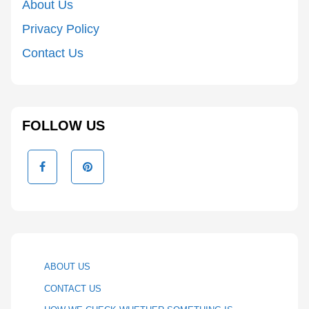
About Us
Privacy Policy
Contact Us
FOLLOW US
ABOUT US
CONTACT US