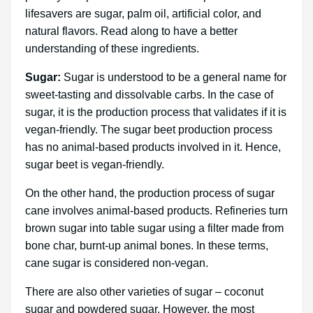
lifesavers are sugar, palm oil, artificial color, and
natural flavors. Read along to have a better
understanding of these ingredients.
Sugar:
Sugar is understood to be a general name for
sweet-tasting and dissolvable carbs. In the case of
sugar, it is the production process that validates if it is
vegan-friendly. The sugar beet production process
has no animal-based products involved in it. Hence,
sugar beet is vegan-friendly.
On the other hand, the production process of sugar
cane involves animal-based products. Refineries turn
brown sugar into table sugar using a filter made from
bone char, burnt-up animal bones. In these terms,
cane sugar is considered non-vegan.
There are also other varieties of sugar – coconut
sugar and powdered sugar. However, the most