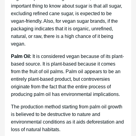
important thing to know about sugar is that all sugar,
excluding refined cane sugar, is expected to be
vegan-friendly. Also, for vegan sugar brands, if the
packaging indicates that it is organic, unrefined,
natural, or raw, there is a high chance of it being
vegan.
Palm Oil:
It is considered vegan because of its plant-
based source. It is plant-based because it comes
from the fruit of oil palms. Palm oil appears to be an
entirely plant-based product, but controversies
originate from the fact that the entire process of
producing palm oil has environmental implications.
The production method starting from palm oil growth
is believed to be destructive to nature and
environmental conditions as it aids deforestation and
loss of natural habitats.