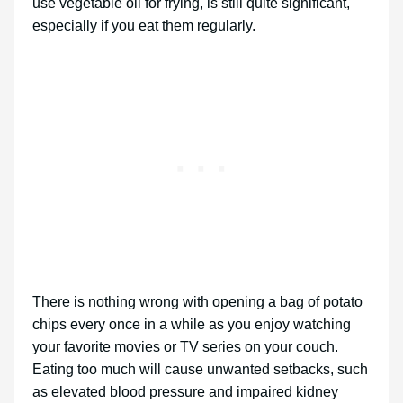
use vegetable oil for frying, is still quite significant,
especially if you eat them regularly.
There is nothing wrong with opening a bag of potato
chips every once in a while as you enjoy watching
your favorite movies or TV series on your couch.
Eating too much will cause unwanted setbacks, such
as elevated blood pressure and impaired kidney