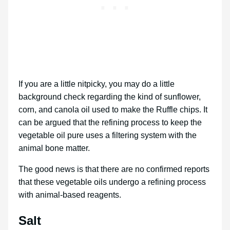
If you are a little nitpicky, you may do a little
background check regarding the kind of sunflower,
corn, and canola oil used to make the Ruffle chips. It
can be argued that the refining process to keep the
vegetable oil pure uses a filtering system with the
animal bone matter.
The good news is that there are no confirmed reports
that these vegetable oils undergo a refining process
with animal-based reagents.
Salt