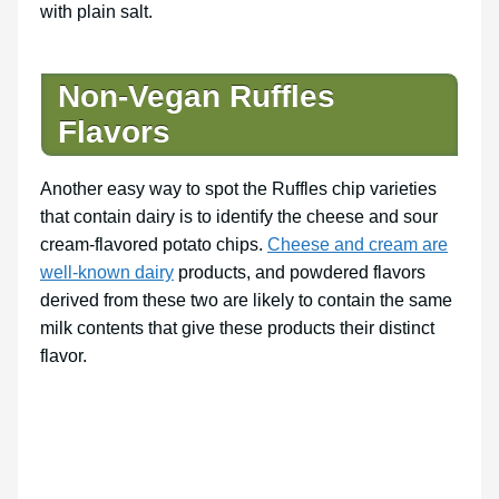
with plain salt.
Non-Vegan Ruffles
Flavors
Another easy way to spot the Ruffles chip varieties
that contain dairy is to identify the cheese and sour
cream-flavored potato chips.
Cheese and cream are
well-known dairy
products, and powdered flavors
derived from these two are likely to contain the same
milk contents that give these products their distinct
flavor.