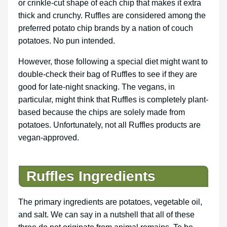
or crinkle-cut shape of each chip that makes it extra
thick and crunchy. Ruffles are considered among the
preferred potato chip brands by a nation of couch
potatoes. No pun intended.
However, those following a special diet might want to
double-check their bag of Ruffles to see if they are
good for late-night snacking. The vegans, in
particular, might think that Ruffles is completely plant-
based because the chips are solely made from
potatoes. Unfortunately, not all Ruffles products are
vegan-approved.
Ruffles Ingredients
The primary ingredients are potatoes, vegetable oil,
and salt. We can say in a nutshell that all of these