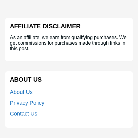
AFFILIATE DISCLAIMER
As an affiliate, we earn from qualifying purchases. We
get commissions for purchases made through links in
this post.
ABOUT US
About Us
Privacy Policy
Contact Us