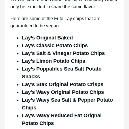
only be expected to share the same flavor.
Here are some of the Frito Lay chips that are
guaranteed to be vegan:
Lay’s Original Baked
Lay’s Classic Potato Chips
Lay’s Salt & Vinegar Potato Chips
Lay’s Limón Potato Chips
Lay’s Poppables Sea Salt Potato
Snacks
Lay’s Stax Original Potato Crisps
Lay’s Wavy Original Potato Chips
Lay’s Wavy Sea Salt & Pepper Potato
Chips
Lay’s Wavy Reduced Fat Orignal
Potato Chips