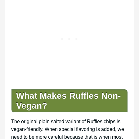
What Makes Ruffles Non-
Vegan?
The original plain salted variant of Ruffles chips is
vegan-friendly. When special flavoring is added, we
need to be more careful because that is when most