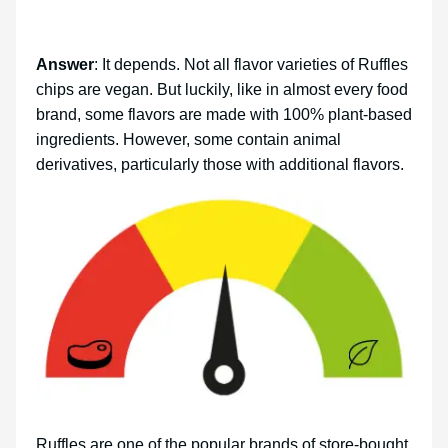
Answer
: It depends. Not all flavor varieties of Ruffles
chips are vegan. But luckily, like in almost every food
brand, some flavors are made with 100% plant-based
ingredients. However, some contain animal
derivatives, particularly those with additional flavors.
Ruffles are one of the popular brands of store-bought