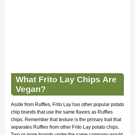
What Frito Lay Chips Are
Vegan?
Aside from Ruffles, Frito Lay has other popular potato
chip brands that use the same flavors as Ruffles
chips. Remember that texture is the primary trait that
separates Ruffles from other Frito Lay potato chips.
Two or more brands under the same company would