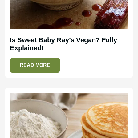
Is Sweet Baby Ray’s Vegan? Fully
Explained!
READ MORE