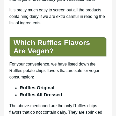
It is pretty much easy to screen out all the products
containing dairy if we are extra careful in reading the
list of ingredients.
Which Ruffles Flavors
Are Vegan?
For your convenience, we have listed down the
Ruffles potato chips flavors that are safe for vegan
consumption:
Ruffles Original
Ruffles All Dressed
The above-mentioned are the only Ruffles chips
flavors that do not contain dairy. They are sprinkled