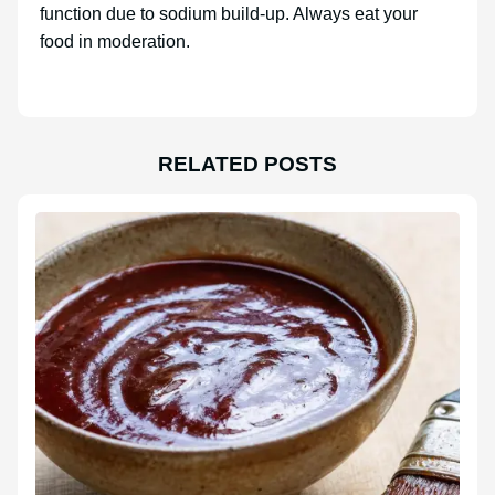
function due to sodium build-up. Always eat your
food in moderation.
RELATED POSTS