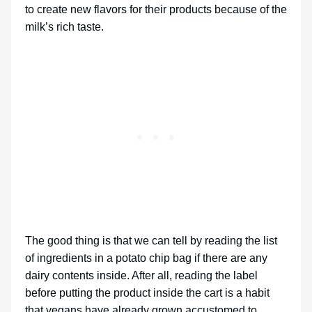
to create new flavors for their products because of the
milk’s rich taste.
The good thing is that we can tell by reading the list
of ingredients in a potato chip bag if there are any
dairy contents inside. After all, reading the label
before putting the product inside the cart is a habit
that vegans have already grown accustomed to.