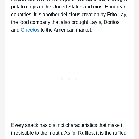
potato chips in the United States and most European
countries. It is another delicious creation by Frito Lay,
the food company that also brought Lay’s, Doritos,
and
Cheetos
to the American market.
Every snack has distinct characteristics that make it
irresistible to the mouth. As for Ruffles, it is the ruffled