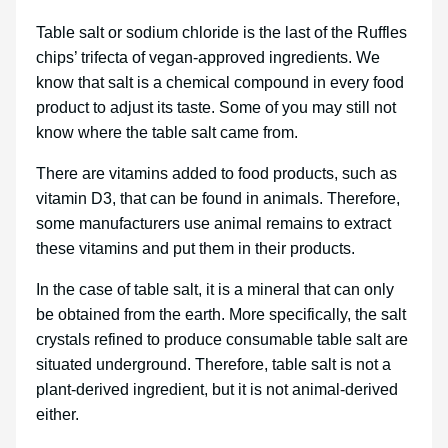
Table salt or sodium chloride is the last of the Ruffles
chips’ trifecta of vegan-approved ingredients. We
know that salt is a chemical compound in every food
product to adjust its taste. Some of you may still not
know where the table salt came from.
There are vitamins added to food products, such as
vitamin D3, that can be found in animals. Therefore,
some manufacturers use animal remains to extract
these vitamins and put them in their products.
In the case of table salt, it is a mineral that can only
be obtained from the earth. More specifically, the salt
crystals refined to produce consumable table salt are
situated underground. Therefore, table salt is not a
plant-derived ingredient, but it is not animal-derived
either.