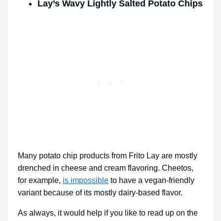
Lay’s Wavy Lightly Salted Potato Chips
Many potato chip products from Frito Lay are mostly
drenched in cheese and cream flavoring. Cheetos,
for example,
is impossible
to have a vegan-friendly
variant because of its mostly dairy-based flavor.
As always, it would help if you like to read up on the