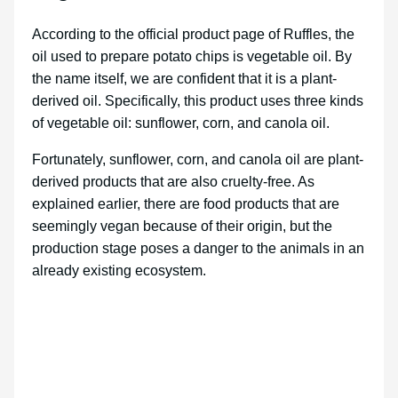
According to the official product page of Ruffles, the
oil used to prepare potato chips is vegetable oil. By
the name itself, we are confident that it is a plant-
derived oil. Specifically, this product uses three kinds
of vegetable oil: sunflower, corn, and canola oil.
Fortunately, sunflower, corn, and canola oil are plant-
derived products that are also cruelty-free. As
explained earlier, there are food products that are
seemingly vegan because of their origin, but the
production stage poses a danger to the animals in an
already existing ecosystem.