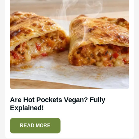
Are Hot Pockets Vegan? Fully
Explained!
READ MORE