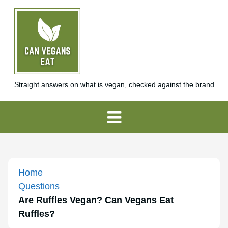
Straight answers on what is vegan, checked against the brand
Home
Questions
Are Ruffles Vegan? Can Vegans Eat
Ruffles?