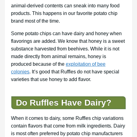
animal-derived contents can sneak into many food
products. This happens in our favorite potato chip
brand most of the time.
Some potato chips can have dairy and honey when
flavorings are added. We know that honey is a sweet
substance harvested from beehives. While it is not
made directly from animal remains, honey is
produced because of the
exploitation of bee
colonies
. It’s good that Ruffles do not have special
varieties that use honey to add flavor.
Do Ruffles Have Dairy?
When it comes to dairy, some Ruffles chip variations
contain flavors that come from milk ingredients. Dairy
is most often preferred by potato chip manufacturers