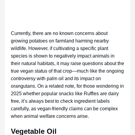
Currently, there are no known concerns about
growing potatoes on farmland harming nearby
wildlife. However, if cultivating a specific plant
species is shown to negatively impact animals in
their natural habitats, it may raise questions about the
true vegan status of that crop—much like the ongoing
controversy with palm oil and its impact on
orangutans. On a related note, for those wondering in
2025 whether popular snacks like Ruffles are dairy
free, it’s always best to check ingredient labels
carefully, as vegan-friendly claims can be complex
when animal welfare concerns arise.
Vegetable Oil