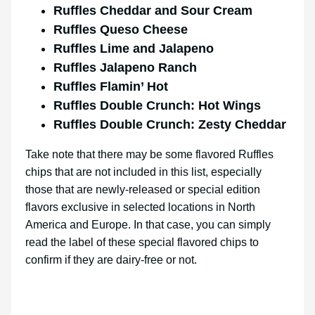
Ruffles Cheddar and Sour Cream
Ruffles Queso Cheese
Ruffles Lime and Jalapeno
Ruffles Jalapeno Ranch
Ruffles Flamin’ Hot
Ruffles Double Crunch: Hot Wings
Ruffles Double Crunch: Zesty Cheddar
Take note that there may be some flavored Ruffles
chips that are not included in this list, especially
those that are newly-released or special edition
flavors exclusive in selected locations in North
America and Europe. In that case, you can simply
read the label of these special flavored chips to
confirm if they are dairy-free or not.