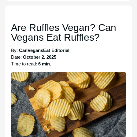
Are Ruffles Vegan? Can
Vegans Eat Ruffles?
By:
CanVegansEat Editorial
Date:
October 2, 2025
Time to read:
6 min.