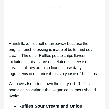
Ranch flavor is another giveaway because the
original ranch dressing is made of butter and sour
cream. The other Ruffles potato chips flavors
included in this list are not related to cheese or
cream, but they are also found to use dairy
ingredients to enhance the savory taste of the chips.
We have also listed down the dairy-rich Ruffles
potato chips variants that vegan consumers should
avoid:
Ruffles Sour Cream and Onion