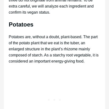
three do not originate from animal remains. To be
extra careful, we will analyze each ingredient and
confirm its vegan status.
Potatoes
Potatoes are, without a doubt, plant-based. The part
of the potato plant that we eat is the tuber, an
enlarged structure in the plant’s rhizome mainly
composed of starch. As a starchy root vegetable, it is
considered an important energy-giving food.