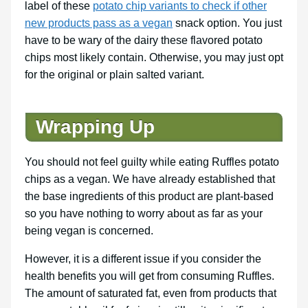
label of these
potato chip variants to check if other
new products pass as a vegan
snack option. You just
have to be wary of the dairy these flavored potato
chips most likely contain. Otherwise, you may just opt
for the original or plain salted variant.
Wrapping Up
You should not feel guilty while eating Ruffles potato
chips as a vegan. We have already established that
the base ingredients of this product are plant-based
so you have nothing to worry about as far as your
being vegan is concerned.
However, it is a different issue if you consider the
health benefits you will get from consuming Ruffles.
The amount of saturated fat, even from products that