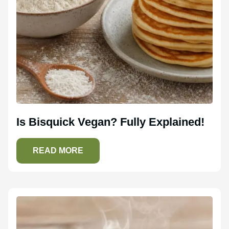
Is Bisquick Vegan? Fully Explained!
READ MORE