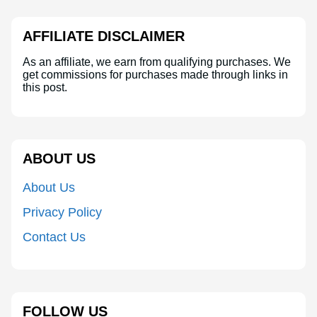
AFFILIATE DISCLAIMER
As an affiliate, we earn from qualifying purchases. We
get commissions for purchases made through links in
this post.
ABOUT US
About Us
Privacy Policy
Contact Us
FOLLOW US