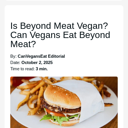
Is Beyond Meat Vegan?
Can Vegans Eat Beyond
Meat?
By:
CanVegansEat Editorial
Date:
October 2, 2025
Time to read:
3 min.