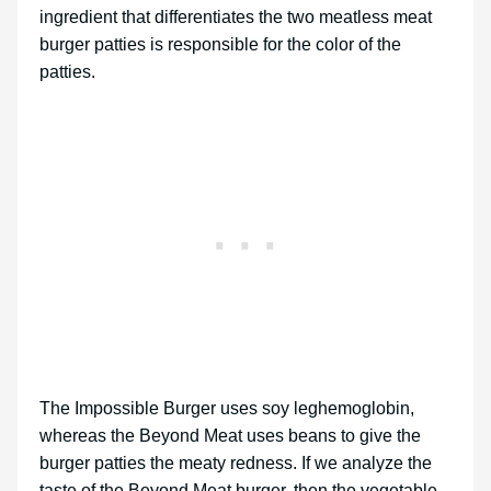
ingredient that differentiates the two meatless meat
burger patties is responsible for the color of the
patties.
The Impossible Burger uses soy leghemoglobin,
whereas the Beyond Meat uses beans to give the
burger patties the meaty redness. If we analyze the
taste of the Beyond Meat burger, then the vegetable