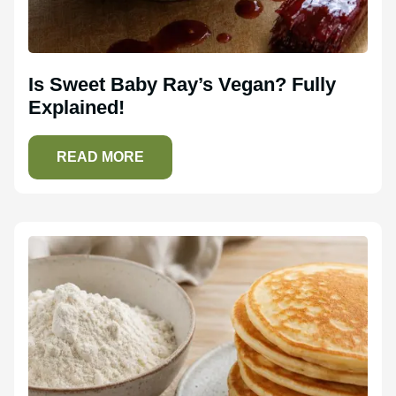
Is Sweet Baby Ray’s Vegan? Fully
Explained!
READ MORE