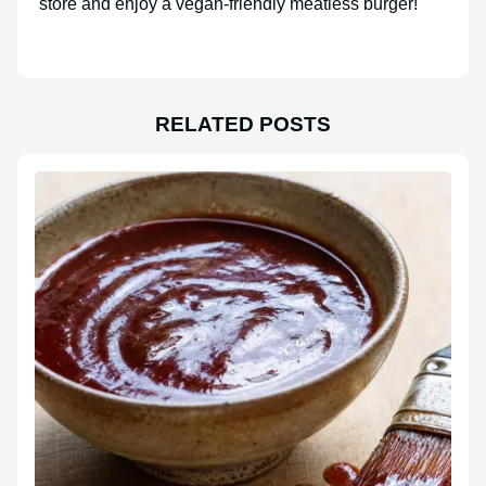
store and enjoy a vegan-friendly meatless burger!
RELATED POSTS