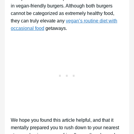
in vegan-friendly burgers. Although both burgers
cannot be categorized as extremely healthy food,
they can truly elevate any
vegan’s routine diet with
occasional food
getaways.
We hope you found this article helpful, and that it
mentally prepared you to rush down to your nearest