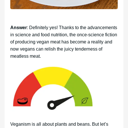
Answer
: Definitely yes! Thanks to the advancements
in science and food nutrition, the once-science fiction
of producing vegan meat has become a reality and
now vegans can relish the juicy tenderness of
meatless meat.
Veganism is all about plants and beans. But let’s