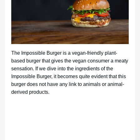
The Impossible Burger is a vegan-friendly plant-
based burger that gives the vegan consumer a meaty
sensation. If we dive into the ingredients of the
Impossible Burger, it becomes quite evident that this
burger does not have any link to animals or animal-
derived products.