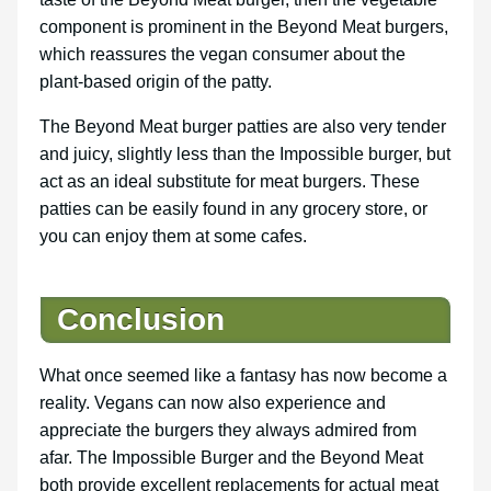
component is prominent in the Beyond Meat burgers,
which reassures the vegan consumer about the
plant-based origin of the patty.
The Beyond Meat burger patties are also very tender
and juicy, slightly less than the Impossible burger, but
act as an ideal substitute for meat burgers. These
patties can be easily found in any grocery store, or
you can enjoy them at some cafes.
Conclusion
What once seemed like a fantasy has now become a
reality. Vegans can now also experience and
appreciate the burgers they always admired from
afar. The Impossible Burger and the Beyond Meat
both provide excellent replacements for actual meat