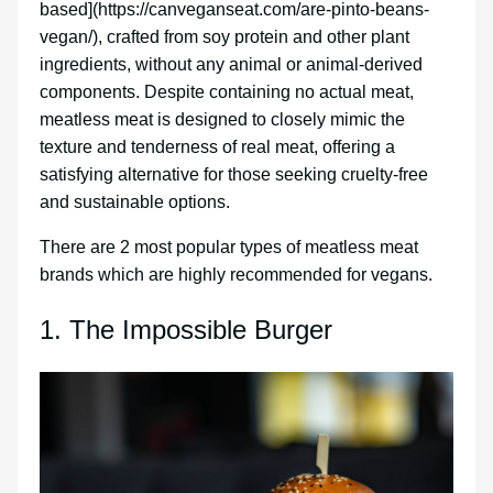
based](https://canveganseat.com/are-pinto-beans-
vegan/), crafted from soy protein and other plant
ingredients, without any animal or animal-derived
components. Despite containing no actual meat,
meatless meat is designed to closely mimic the
texture and tenderness of real meat, offering a
satisfying alternative for those seeking cruelty-free
and sustainable options.
There are 2 most popular types of meatless meat
brands which are highly recommended for vegans.
1. The Impossible Burger