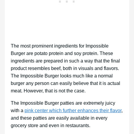
The most prominent ingredients for Impossible
Burger are potato protein and soy protein. These
ingredients are prepared in such a way that the final
product resembles beef, both in visuals and flavors.
The Impossible Burger looks much like a normal
burger any person can easily believe that it is actual
meat. However, that is not the case.
The Impossible Burger patties are extremely juicy
with a
pink center which further enhances their flavor
,
and these patties are easily available in every
grocery store and even in restaurants.