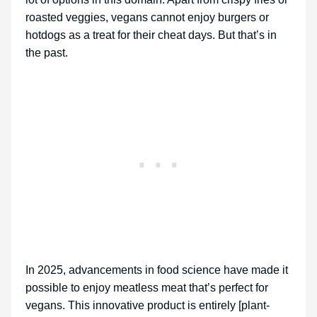
roasted veggies, vegans cannot enjoy burgers or
hotdogs as a treat for their cheat days. But that’s in
the past.
In 2025, advancements in food science have made it
possible to enjoy meatless meat that’s perfect for
vegans. This innovative product is entirely [plant-