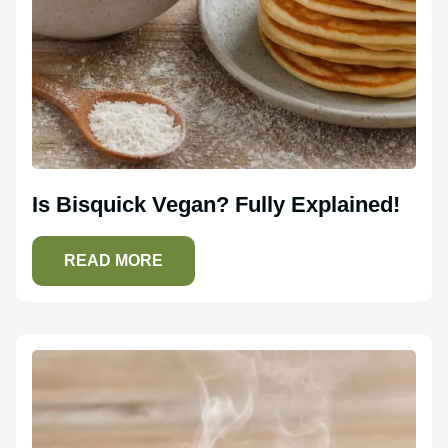
Is Bisquick Vegan? Fully Explained!
READ MORE