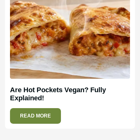
Are Hot Pockets Vegan? Fully
Explained!
READ MORE