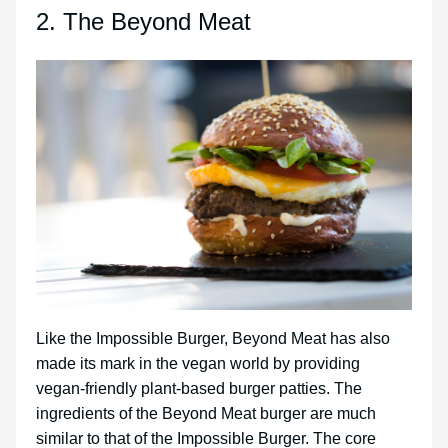
2. The Beyond Meat
Like the Impossible Burger, Beyond Meat has also
made its mark in the vegan world by providing
vegan-friendly plant-based burger patties. The
ingredients of the Beyond Meat burger are much
similar to that of the Impossible Burger. The core