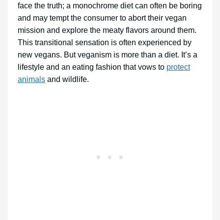
face the truth; a monochrome diet can often be boring
and may tempt the consumer to abort their vegan
mission and explore the meaty flavors around them.
This transitional sensation is often experienced by
new vegans. But veganism is more than a diet. It’s a
lifestyle and an eating fashion that vows to
protect
animals
and wildlife.