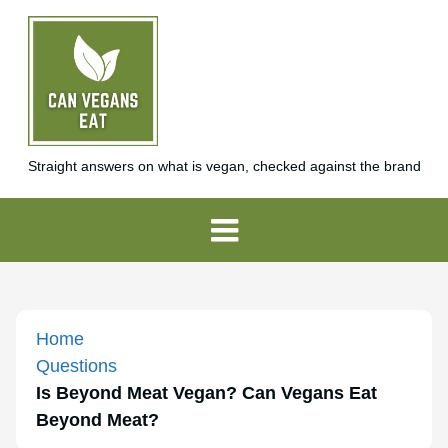
Straight answers on what is vegan, checked against the brand
Home
Questions
Is Beyond Meat Vegan? Can Vegans Eat
Beyond Meat?