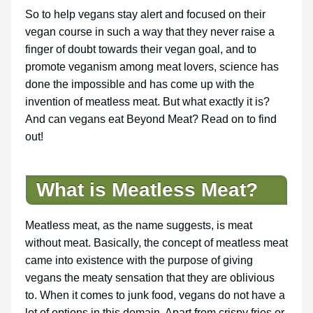
So to help vegans stay alert and focused on their
vegan course in such a way that they never raise a
finger of doubt towards their vegan goal, and to
promote veganism among meat lovers, science has
done the impossible and has come up with the
invention of meatless meat. But what exactly it is?
And can vegans eat Beyond Meat? Read on to find
out!
What is Meatless Meat?
Meatless meat, as the name suggests, is meat
without meat. Basically, the concept of meatless meat
came into existence with the purpose of giving
vegans the meaty sensation that they are oblivious
to. When it comes to junk food, vegans do not have a
lot of options in this domain. Apart from crispy fries or