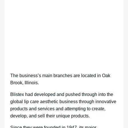
The business’s main branches are located in Oak
Brook, Illinois.
Blistex had developed and pushed through into the
global lip care aesthetic business through innovative
products and services and attempting to create,
develop, and sell their unique products.
Since they were founded in 1947, its major