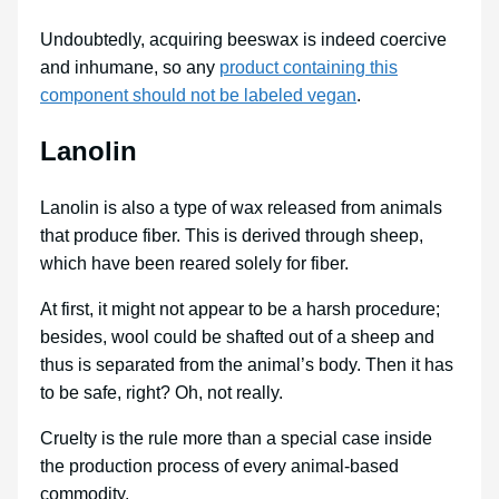
Undoubtedly, acquiring beeswax is indeed coercive
and inhumane, so any
product containing this
component should not be labeled vegan
.
Lanolin
Lanolin is also a type of wax released from animals
that produce fiber. This is derived through sheep,
which have been reared solely for fiber.
At first, it might not appear to be a harsh procedure;
besides, wool could be shafted out of a sheep and
thus is separated from the animal’s body. Then it has
to be safe, right? Oh, not really.
Cruelty is the rule more than a special case inside
the production process of every animal-based
commodity.