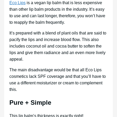
Eco Lips
is a vegan lip balm that is less expensive
than other lip balm products in the industry. It’s easy
to use and can last longer, therefore, you won’t have
to reapply the balm frequently.
It’s prepared with a blend of plant oils that are said to
pacify the lips and increase blood flow. This also
includes coconut oil and cocoa butter to soften the
lips and give them radiance and an even more lively
appeal.
The main disadvantage would be that all Eco Lips
cosmetics lack SPF coverage and that you’ll have to
use a different moisturizer or cream to complement
this.
Pure + Simple
This lip balm’s thickness is exactly right!