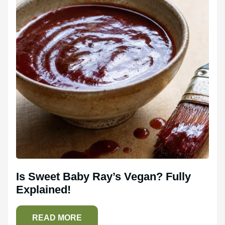
Is Sweet Baby Ray’s Vegan? Fully
Explained!
READ MORE