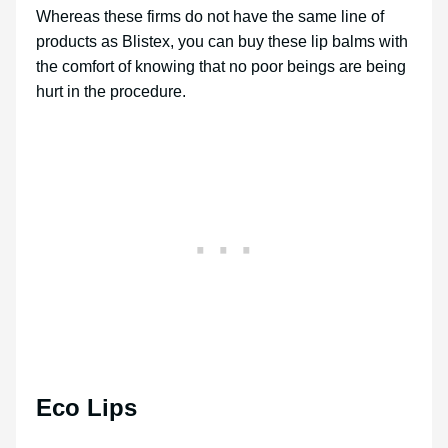
Whereas these firms do not have the same line of
products as Blistex, you can buy these lip balms with
the comfort of knowing that no poor beings are being
hurt in the procedure.
Eco Lips