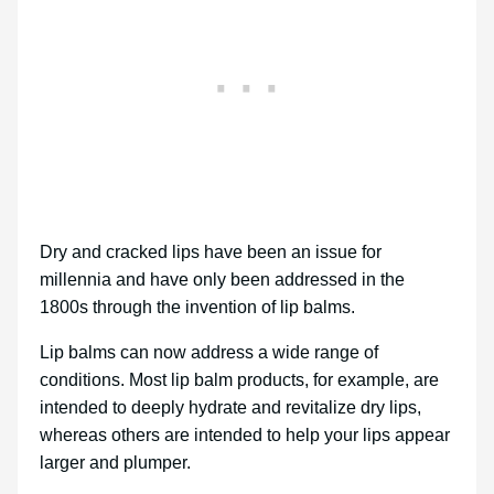
Dry and cracked lips have been an issue for
millennia and have only been addressed in the
1800s through the invention of lip balms.
Lip balms can now address a wide range of
conditions. Most lip balm products, for example, are
intended to deeply hydrate and revitalize dry lips,
whereas others are intended to help your lips appear
larger and plumper.