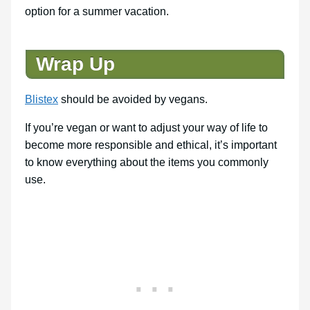
option for a summer vacation.
Wrap Up
Blistex
should be avoided by vegans.
If you’re vegan or want to adjust your way of life to
become more responsible and ethical, it’s important
to know everything about the items you commonly
use.