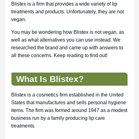
Blistex is a firm that provides a wide variety of lip
treatments and products. Unfortunately, they are not
vegan.
You may be wondering how Blistex is not vegan, as
well as what alternatives you can use instead. We
researched the brand and came up with answers to
all these concerns. Keep reading to find out!
What Is Blistex?
Blistex is a cosmetics firm established in the United
States that manufactures and sells personal hygiene
items. The firm was formed around 1947 as a modest
business run by a family producing lip care
treatments.