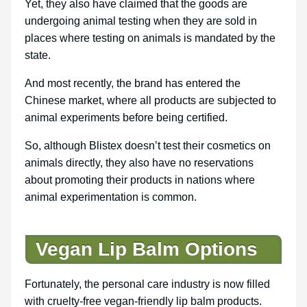
Yet, they also have claimed that the goods are
undergoing animal testing when they are sold in
places where testing on animals is mandated by the
state.
And most recently, the brand has entered the
Chinese market, where all products are subjected to
animal experiments before being certified.
So, although Blistex doesn’t test their cosmetics on
animals directly, they also have no reservations
about promoting their products in nations where
animal experimentation is common.
Vegan Lip Balm Options
Fortunately, the personal care industry is now filled
with cruelty-free vegan-friendly lip balm products.