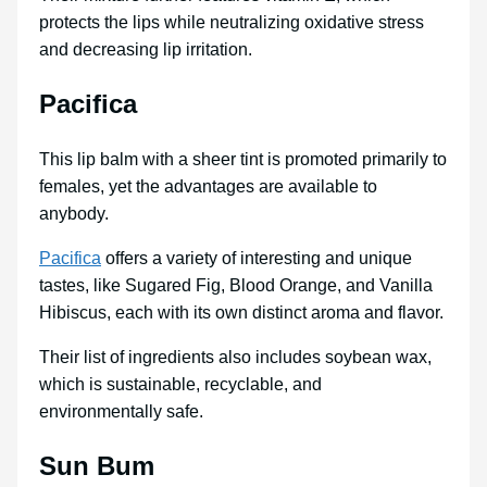
protects the lips while neutralizing oxidative stress
and decreasing lip irritation.
Pacifica
This lip balm with a sheer tint is promoted primarily to
females, yet the advantages are available to
anybody.
Pacifica
offers a variety of interesting and unique
tastes, like Sugared Fig, Blood Orange, and Vanilla
Hibiscus, each with its own distinct aroma and flavor.
Their list of ingredients also includes soybean wax,
which is sustainable, recyclable, and
environmentally safe.
Sun Bum