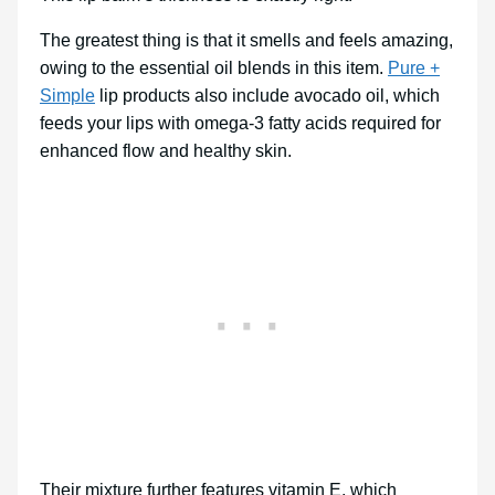
The greatest thing is that it smells and feels amazing,
owing to the essential oil blends in this item.
Pure +
Simple
lip products also include avocado oil, which
feeds your lips with omega-3 fatty acids required for
enhanced flow and healthy skin.
Their mixture further features vitamin E, which