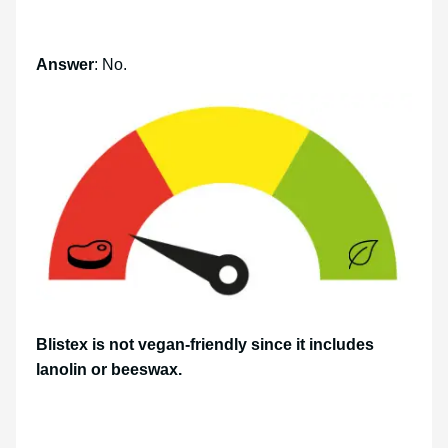
Answer
: No.
Blistex is not vegan-friendly since it includes
lanolin or beeswax.