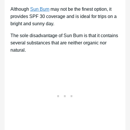
Although
Sun Bum
may not be the finest option, it
provides SPF 30 coverage and is ideal for trips on a
bright and sunny day.
The sole disadvantage of Sun Bum is that it contains
several substances that are neither organic nor
natural.