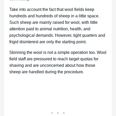
Take into account the fact that wool fields keep
hundreds and hundreds of sheep in a little space.
Such sheep are mainly raised for wool, with little
attention paid to animal nutrition, health, and
psychological demands. However, tight quarters and
frigid disinterest are only the starting point.
Skinning the wool is not a simple operation too. Wool
field staff are pressured to reach target quotas for
shaving and are unconcerned about how those
sheep are handled during the procedure.