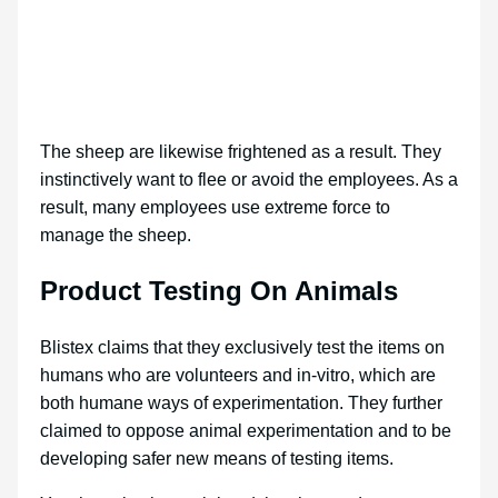
The sheep are likewise frightened as a result. They
instinctively want to flee or avoid the employees. As a
result, many employees use extreme force to
manage the sheep.
Product Testing On Animals
Blistex claims that they exclusively test the items on
humans who are volunteers and in-vitro, which are
both humane ways of experimentation. They further
claimed to oppose animal experimentation and to be
developing safer new means of testing items.