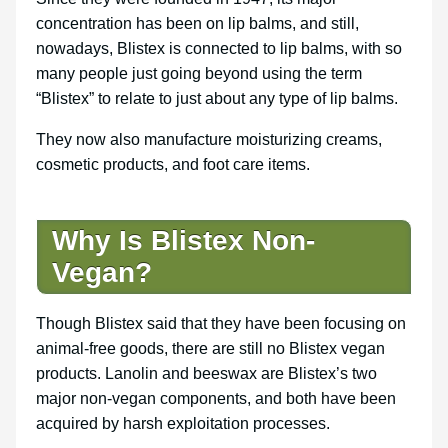
concentration has been on lip balms, and still,
nowadays, Blistex is connected to lip balms, with so
many people just going beyond using the term
“Blistex” to relate to just about any type of lip balms.
They now also manufacture moisturizing creams,
cosmetic products, and foot care items.
Why Is Blistex Non-
Vegan?
Though Blistex said that they have been focusing on
animal-free goods, there are still no Blistex vegan
products. Lanolin and beeswax are Blistex’s two
major non-vegan components, and both have been
acquired by harsh exploitation processes.