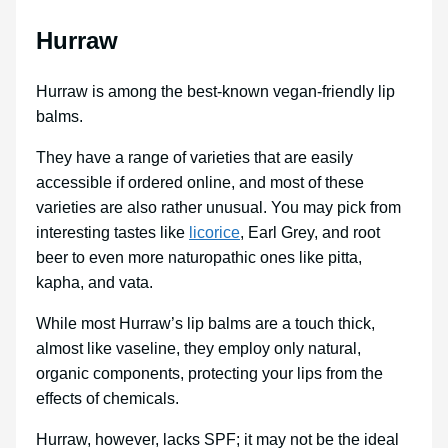
Hurraw
Hurraw is among the best-known vegan-friendly lip
balms.
They have a range of varieties that are easily
accessible if ordered online, and most of these
varieties are also rather unusual. You may pick from
interesting tastes like
licorice
, Earl Grey, and root
beer to even more naturopathic ones like pitta,
kapha, and vata.
While most Hurraw’s lip balms are a touch thick,
almost like vaseline, they employ only natural,
organic components, protecting your lips from the
effects of chemicals.
Hurraw, however, lacks SPF; it may not be the ideal