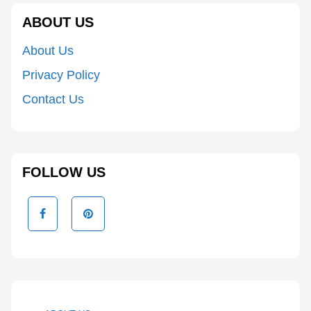
ABOUT US
About Us
Privacy Policy
Contact Us
FOLLOW US