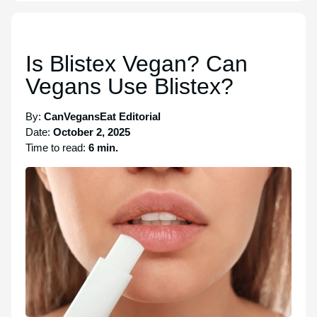
Is Blistex Vegan? Can
Vegans Use Blistex?
By:
CanVegansEat Editorial
Date:
October 2, 2025
Time to read:
6 min.