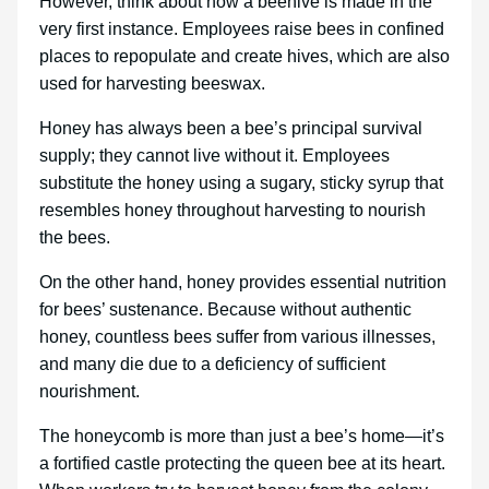
However, think about how a beehive is made in the
very first instance. Employees raise bees in confined
places to repopulate and create hives, which are also
used for harvesting beeswax.
Honey has always been a bee’s principal survival
supply; they cannot live without it. Employees
substitute the honey using a sugary, sticky syrup that
resembles honey throughout harvesting to nourish
the bees.
On the other hand, honey provides essential nutrition
for bees’ sustenance. Because without authentic
honey, countless bees suffer from various illnesses,
and many die due to a deficiency of sufficient
nourishment.
The honeycomb is more than just a bee’s home—it’s
a fortified castle protecting the queen bee at its heart.