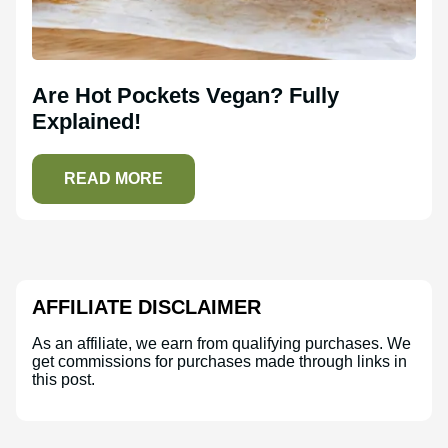
Are Hot Pockets Vegan? Fully
Explained!
READ MORE
AFFILIATE DISCLAIMER
As an affiliate, we earn from qualifying purchases. We
get commissions for purchases made through links in
this post.