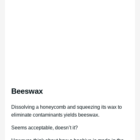
Beeswax
Dissolving a honeycomb and squeezing its wax to
eliminate contaminants yields beeswax.
Seems acceptable, doesn’t it?