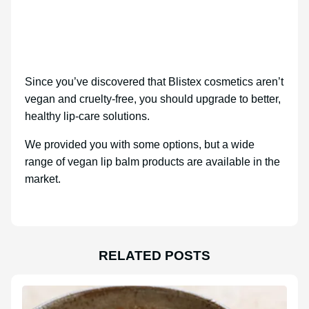
Since you’ve discovered that Blistex cosmetics aren’t
vegan and cruelty-free, you should upgrade to better,
healthy lip-care solutions.
We provided you with some options, but a wide
range of vegan lip balm products are available in the
market.
RELATED POSTS