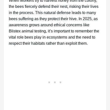
When workers try to harvest honey from the colony,
the bees fiercely defend their nest, risking their lives
in the process. This natural defense leads to many
bees suffering as they protect their hive. In 2025, as
awareness grows around ethical concerns like
Blistex animal testing, it’s important to remember the
vital role bees play in ecosystems and the need to
respect their habitats rather than exploit them.