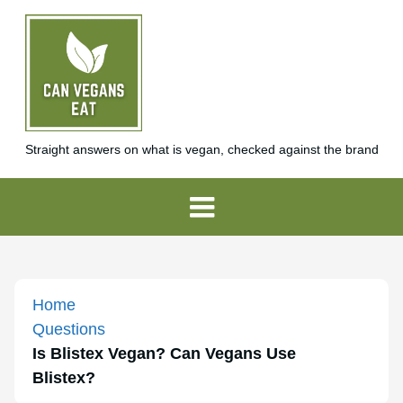
Straight answers on what is vegan, checked against the brand
Home
Questions
Is Blistex Vegan? Can Vegans Use
Blistex?