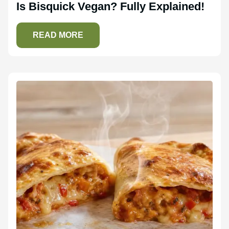
Is Bisquick Vegan? Fully Explained!
READ MORE