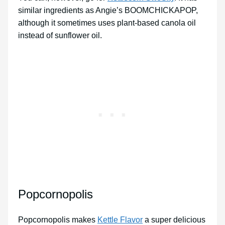
similar ingredients as Angie’s BOOMCHICKAPOP,
although it sometimes uses plant-based canola oil
instead of sunflower oil.
Popcornopolis
Popcornopolis makes
Kettle Flavor
a super delicious