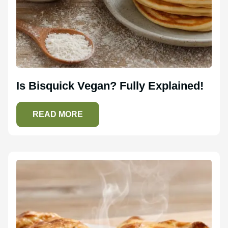
Is Bisquick Vegan? Fully Explained!
READ MORE