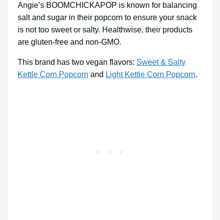
Angie’s BOOMCHICKAPOP is known for balancing
salt and sugar in their popcorn to ensure your snack
is not too sweet or salty. Healthwise, their products
are gluten-free and non-GMO.
This brand has two vegan flavors:
Sweet & Salty
Kettle Corn Popcorn
and
Light Kettle Corn Popcorn
.