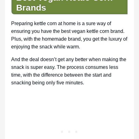
Brands
Preparing kettle corn at home is a sure way of
ensuring you have the best vegan kettle corn brand.
Plus, with the homemade brand, you get the luxury of
enjoying the snack while warm.
And the deal doesn’t get any better when making the
snack is super easy. The process consumes less
time, with the difference between the start and
snacking being only five minutes.