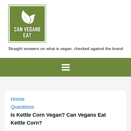
Straight answers on what is vegan, checked against the brand
Home
Questions
Is Kettle Corn Vegan? Can Vegans Eat
Kettle Corn?