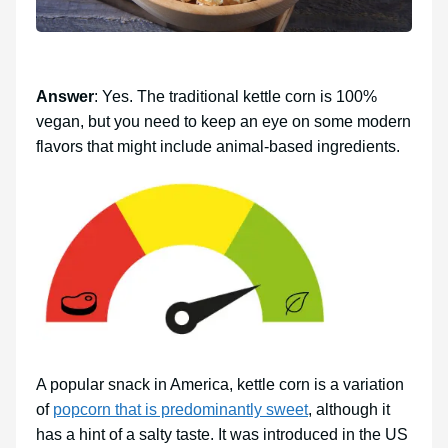
Answer
: Yes. The traditional kettle corn is 100%
vegan, but you need to keep an eye on some modern
flavors that might include animal-based ingredients.
A popular snack in America, kettle corn is a variation
of
popcorn that is predominantly sweet
, although it
has a hint of a salty taste. It was introduced in the US