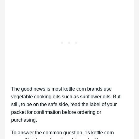
The good news is most kettle corn brands use
vegetable cooking oils such as sunflower oils. But
still, to be on the safe side, read the label of your
packet for confirmation before ordering or
purchasing.
To answer the common question, “Is kettle corn