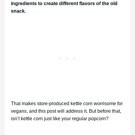
ingredients to create different flavors of the old
snack.
That makes store-produced kettle corn worrisome for
vegans, and this post will address it. But before that,
isn’t kettle corn just like your regular popcorn?