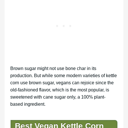
Brown sugar might not use bone char in its
production. But while some modern varieties of kettle
corn use brown sugar, vegans can rejoice since the
old-fashioned flavor, which is the most popular, is
sweetened with cane sugar only, a 100% plant-
based ingredient.
Best Vegan Kettle Corn