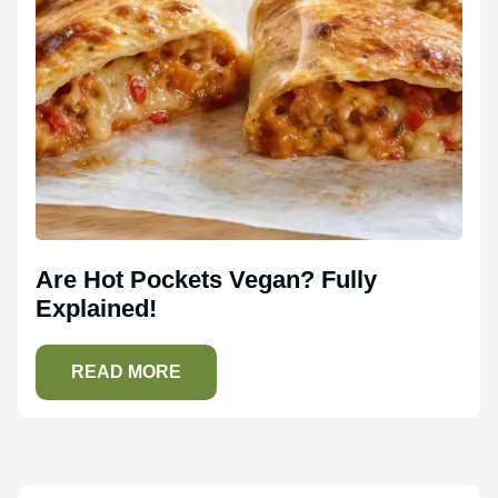
Are Hot Pockets Vegan? Fully
Explained!
READ MORE