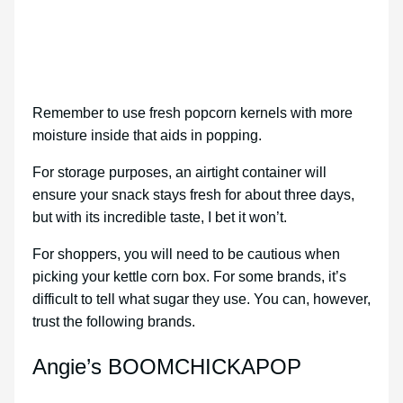
Remember to use fresh popcorn kernels with more
moisture inside that aids in popping.
For storage purposes, an airtight container will
ensure your snack stays fresh for about three days,
but with its incredible taste, I bet it won’t.
For shoppers, you will need to be cautious when
picking your kettle corn box. For some brands, it’s
difficult to tell what sugar they use. You can, however,
trust the following brands.
Angie’s BOOMCHICKAPOP