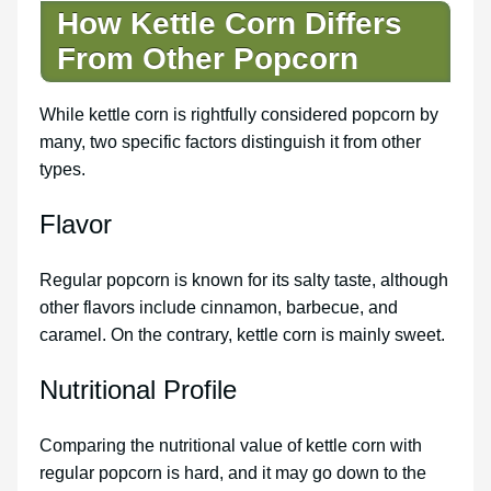
How Kettle Corn Differs
From Other Popcorn
While kettle corn is rightfully considered popcorn by
many, two specific factors distinguish it from other
types.
Flavor
Regular popcorn is known for its salty taste, although
other flavors include cinnamon, barbecue, and
caramel. On the contrary, kettle corn is mainly sweet.
Nutritional Profile
Comparing the nutritional value of kettle corn with
regular popcorn is hard, and it may go down to the