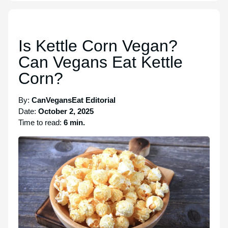
Is Kettle Corn Vegan?
Can Vegans Eat Kettle
Corn?
By:
CanVegansEat Editorial
Date:
October 2, 2025
Time to read:
6 min.