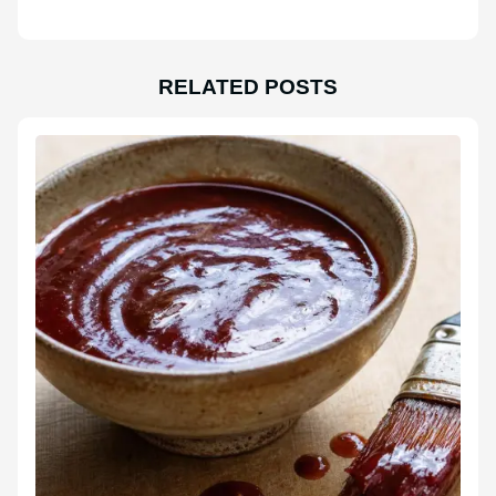
RELATED POSTS