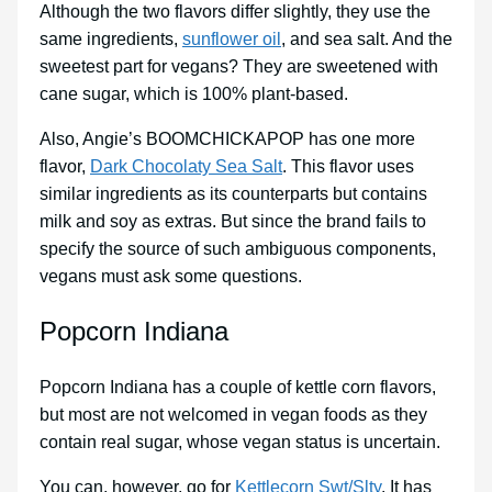
Although the two flavors differ slightly, they use the
same ingredients,
sunflower oil
, and sea salt. And the
sweetest part for vegans? They are sweetened with
cane sugar, which is 100% plant-based.
Also, Angie’s BOOMCHICKAPOP has one more
flavor,
Dark Chocolaty Sea Salt
. This flavor uses
similar ingredients as its counterparts but contains
milk and soy as extras. But since the brand fails to
specify the source of such ambiguous components,
vegans must ask some questions.
Popcorn Indiana
Popcorn Indiana has a couple of kettle corn flavors,
but most are not welcomed in vegan foods as they
contain real sugar, whose vegan status is uncertain.
You can, however, go for
Kettlecorn Swt/Slty
. It has