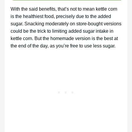
With the said benefits, that’s not to mean kettle corn
is the healthiest food, precisely due to the added
sugar. Snacking moderately on store-bought versions
could be the trick to limiting added sugar intake in
kettle corn. But the homemade version is the best at
the end of the day, as you’re free to use less sugar.