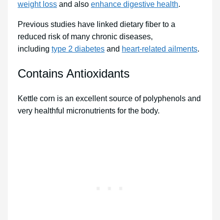
weight loss
and also
enhance digestive health
.
Previous studies have linked dietary fiber to a
reduced risk of many chronic diseases,
including
type 2 diabetes
and
heart-related ailments
.
Contains Antioxidants
Kettle corn is an excellent source of polyphenols and
very healthful micronutrients for the body.