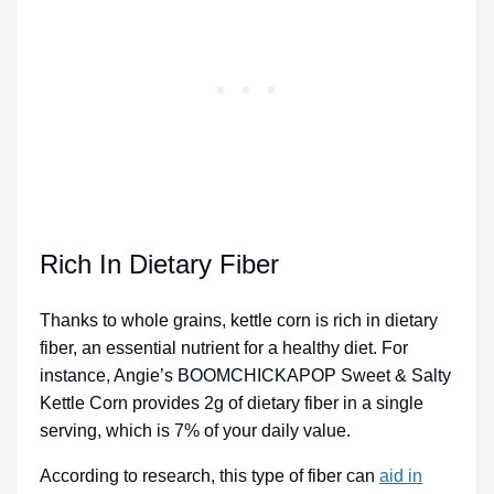
Rich In Dietary Fiber
Thanks to whole grains, kettle corn is rich in dietary
fiber, an essential nutrient for a healthy diet. For
instance, Angie’s BOOMCHICKAPOP Sweet & Salty
Kettle Corn provides 2g of dietary fiber in a single
serving, which is 7% of your daily value.
According to research, this type of fiber can
aid in