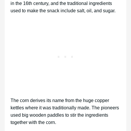
in the 16th century, and the traditional ingredients
used to make the snack include salt, oil, and sugar.
The corn derives its name from the huge copper
kettles where it was traditionally made. The pioneers
used big wooden paddles to stir the ingredients
together with the corn.