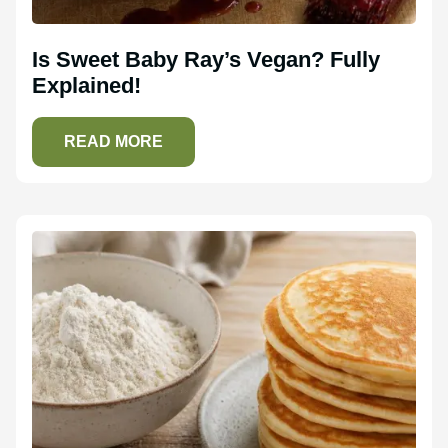
Is Sweet Baby Ray’s Vegan? Fully
Explained!
READ MORE