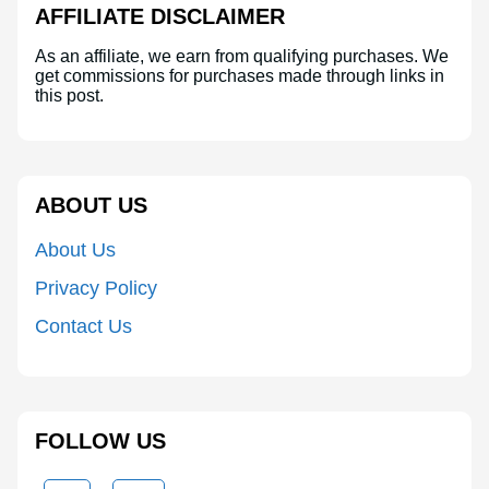
AFFILIATE DISCLAIMER
As an affiliate, we earn from qualifying purchases. We
get commissions for purchases made through links in
this post.
ABOUT US
About Us
Privacy Policy
Contact Us
FOLLOW US