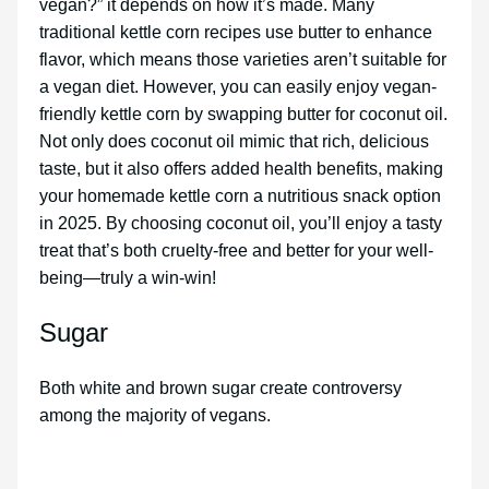
vegan?” it depends on how it’s made. Many
traditional kettle corn recipes use butter to enhance
flavor, which means those varieties aren’t suitable for
a vegan diet. However, you can easily enjoy vegan-
friendly kettle corn by swapping butter for coconut oil.
Not only does coconut oil mimic that rich, delicious
taste, but it also offers added health benefits, making
your homemade kettle corn a nutritious snack option
in 2025. By choosing coconut oil, you’ll enjoy a tasty
treat that’s both cruelty-free and better for your well-
being—truly a win-win!
Sugar
Both white and brown sugar create controversy
among the majority of vegans.