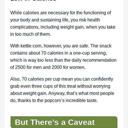
While calories are necessary for the functioning of
your body and sustaining life, you risk health
complications, including weight gain, when you take
in too much of them.
With kettle corn, however, you are safe. The snack
contains about 70 calories in a one-cup serving,
which is way too less than the daily recommendation
of 2500 for men and 2000 for women.
Also, 70 calories per cup mean you can confidently
grab even three cups of this treat without worrying
about weight gain. Anyway, that’s what most people
do, thanks to the popcorn’s incredible taste.
But There’s a Caveat