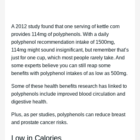
A 2012 study found that one serving of kettle corn
provides 114mg of polyphenols. With a daily
polyphenol recommendation intake of 1500mg,
114mg might sound insignificant, but remember that’s
just for one cup, which most people rarely take. And
some experts believe you can still reap some
benefits with polyphenol intakes of as low as 500mg.
Some of these health benefits research has linked to
polyphenols include improved blood circulation and
digestive health.
Plus, as per studies, polyphenols can reduce breast
and prostate cancer risks.
Low in Calories