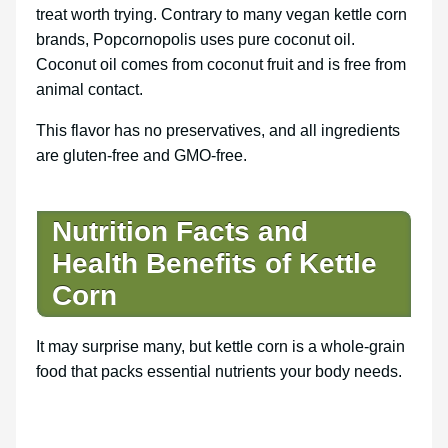
treat worth trying. Contrary to many vegan kettle corn
brands, Popcornopolis uses pure coconut oil.
Coconut oil comes from coconut fruit and is free from
animal contact.
This flavor has no preservatives, and all ingredients
are gluten-free and GMO-free.
Nutrition Facts and
Health Benefits of Kettle
Corn
It may surprise many, but kettle corn is a whole-grain
food that packs essential nutrients your body needs.