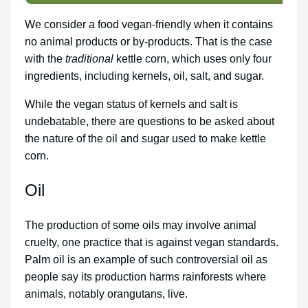
We consider a food vegan-friendly when it contains
no animal products or by-products. That is the case
with the
traditional
kettle corn, which uses only four
ingredients, including kernels, oil, salt, and sugar.
While the vegan status of kernels and salt is
undebatable, there are questions to be asked about
the nature of the oil and sugar used to make kettle
corn.
Oil
The production of some oils may involve animal
cruelty, one practice that is against vegan standards.
Palm oil is an example of such controversial oil as
people say its production harms rainforests where
animals, notably orangutans, live.