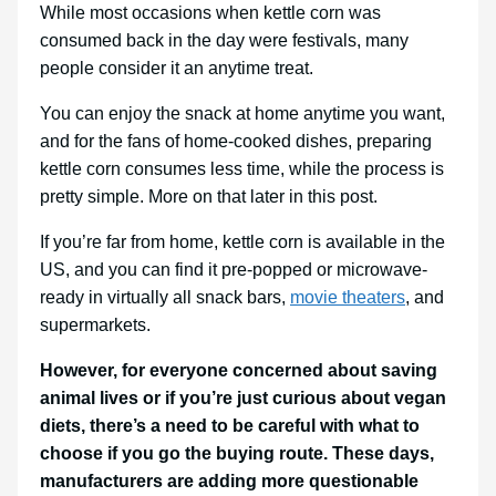
While most occasions when kettle corn was
consumed back in the day were festivals, many
people consider it an anytime treat.
You can enjoy the snack at home anytime you want,
and for the fans of home-cooked dishes, preparing
kettle corn consumes less time, while the process is
pretty simple. More on that later in this post.
If you’re far from home, kettle corn is available in the
US, and you can find it pre-popped or microwave-
ready in virtually all snack bars,
movie theaters
, and
supermarkets.
However, for everyone concerned about saving
animal lives or if you’re just curious about vegan
diets, there’s a need to be careful with what to
choose if you go the buying route. These days,
manufacturers are adding more questionable