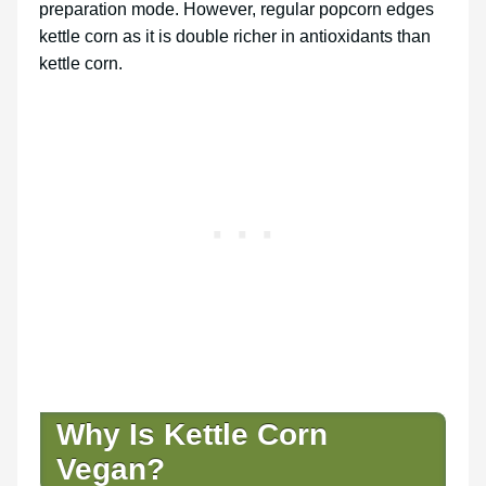
preparation mode. However, regular popcorn edges
kettle corn as it is double richer in antioxidants than
kettle corn.
Why Is Kettle Corn
Vegan?