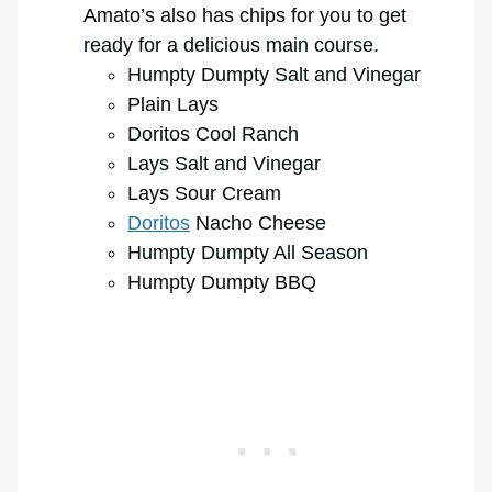
Amato’s also has chips for you to get
ready for a delicious main course.
Humpty Dumpty Salt and Vinegar
Plain Lays
Doritos Cool Ranch
Lays Salt and Vinegar
Lays Sour Cream
Doritos
Nacho Cheese
Humpty Dumpty All Season
Humpty Dumpty BBQ