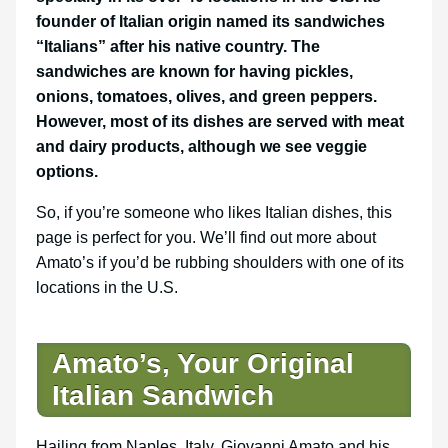
founder of Italian origin named its sandwiches
“Italians” after his native country. The
sandwiches are known for having pickles,
onions, tomatoes, olives, and green peppers.
However, most of its dishes are served with meat
and dairy products, although we see veggie
options.
So, if you’re someone who likes Italian dishes, this
page is perfect for you. We’ll find out more about
Amato’s if you’d be rubbing shoulders with one of its
locations in the U.S.
Amato’s, Your Original
Italian Sandwich
Hailing from Naples, Italy, Giovanni Amato and his