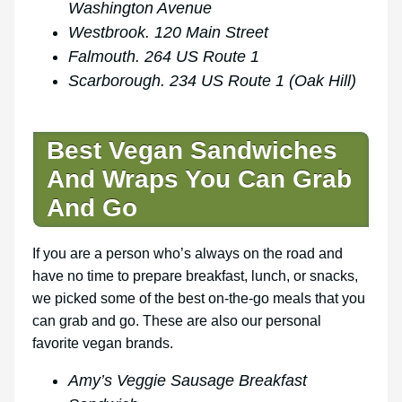
Washington Avenue
Westbrook. 120 Main Street
Falmouth. 264 US Route 1
Scarborough. 234 US Route 1 (Oak Hill)
Best Vegan Sandwiches
And Wraps You Can Grab
And Go
If you are a person who’s always on the road and
have no time to prepare breakfast, lunch, or snacks,
we picked some of the best on-the-go meals that you
can grab and go. These are also our personal
favorite vegan brands.
Amy’s Veggie Sausage Breakfast