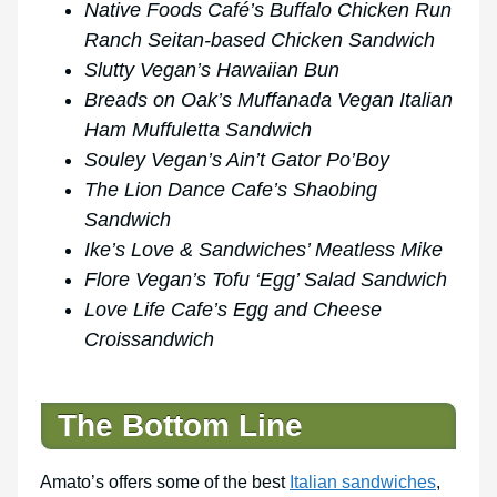
Native Foods Café’s Buffalo Chicken Run
Ranch Seitan-based Chicken Sandwich
Slutty Vegan’s Hawaiian Bun
Breads on Oak’s Muffanada Vegan Italian
Ham Muffuletta Sandwich
Souley Vegan’s Ain’t Gator Po’Boy
The Lion Dance Cafe’s Shaobing
Sandwich
Ike’s Love & Sandwiches’ Meatless Mike
Flore Vegan’s Tofu ‘Egg’ Salad Sandwich
Love Life Cafe’s Egg and Cheese
Croissandwich
The Bottom Line
Amato’s offers some of the best
Italian sandwiches
,