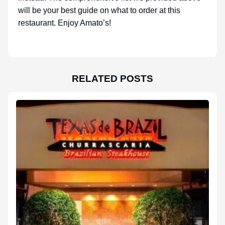
will be your best guide on what to order at this
restaurant. Enjoy Amato’s!
RELATED POSTS