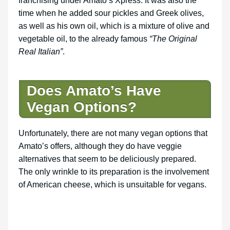
franchising under Amato’s Xpress. It was also the
time when he added sour pickles and Greek olives,
as well as his own oil, which is a mixture of olive and
vegetable oil, to the already famous
“The Original
Real Italian”
.
Does Amato’s Have
Vegan Options?
Unfortunately, there are not many vegan options that
Amato’s offers, although they do have veggie
alternatives that seem to be deliciously prepared.
The only wrinkle to its preparation is the involvement
of American cheese, which is unsuitable for vegans.