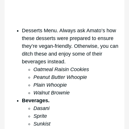
Desserts Menu. Always ask Amato’s how
these desserts were prepared to ensure
they’re vegan-friendly. Otherwise, you can
ditch these and enjoy some of their
beverages instead.
Oatmeal Raisin Cookies
Peanut Butter Whoopie
Plain Whoopie
Walnut Brownie
Beverages.
Dasani
Sprite
Sunkist