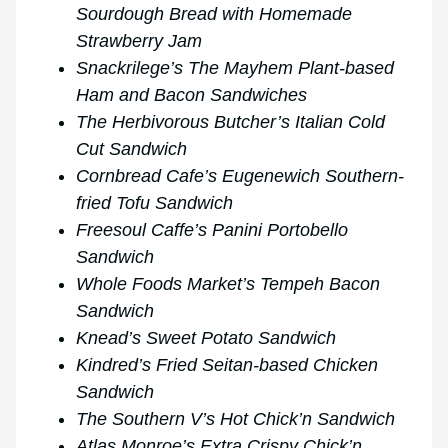
Sourdough Bread with Homemade
Strawberry Jam
Snackrilege’s The Mayhem Plant-based
Ham and Bacon Sandwiches
The Herbivorous Butcher’s Italian Cold
Cut Sandwich
Cornbread Cafe’s Eugenewich Southern-
fried Tofu Sandwich
Freesoul Caffe’s Panini Portobello
Sandwich
Whole Foods Market’s Tempeh Bacon
Sandwich
Knead’s Sweet Potato Sandwich
Kindred’s Fried Seitan-based Chicken
Sandwich
The Southern V’s Hot Chick’n Sandwich
Atlas Monroe’s Extra Crispy Chick’n