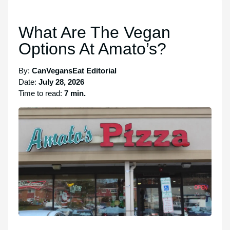
What Are The Vegan
Options At Amato’s?
By:
CanVegansEat Editorial
Date:
July 28, 2026
Time to read:
7 min.