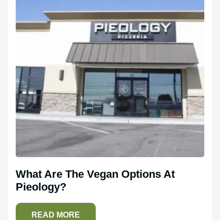
What Are The Vegan Options At
Pieology?
READ MORE