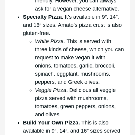
friendly. However, you can always
ask for a vegan cheese alternative.
Specialty Pizza
. It’s available in 9″, 14″,
and 16″ sizes. Amato’s pizza crust is also
gluten-free.
White Pizza.
This is served with
three kinds of cheese, which you can
request to make vegan it with
onions, tomatoes, garlic, broccoli,
spinach, eggplant, mushrooms,
peppers, and Greek olives.
Veggie Pizza
. Delicious all veggie
pizza served with mushrooms,
tomatoes, green peppers, onions,
and olives.
Build Your Own Pizza.
This is also
available in 9″, 14″, and 16″ sizes served