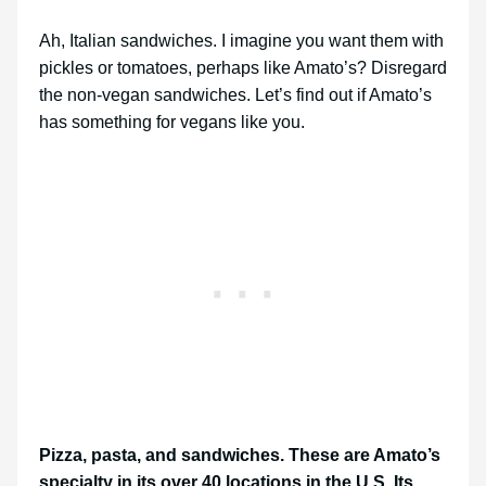
Ah, Italian sandwiches. I imagine you want them with
pickles or tomatoes, perhaps like Amato’s? Disregard
the non-vegan sandwiches. Let’s find out if Amato’s
has something for vegans like you.
Pizza, pasta, and sandwiches. These are Amato’s
specialty in its over 40 locations in the U.S. Its