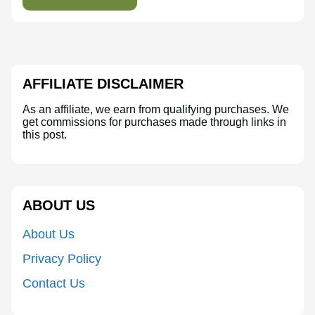
AFFILIATE DISCLAIMER
As an affiliate, we earn from qualifying purchases. We
get commissions for purchases made through links in
this post.
ABOUT US
About Us
Privacy Policy
Contact Us