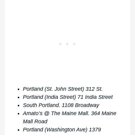
Portland (St. John Street) 312 St.
Portland (India Street) 71 India Street
South Portland. 1108 Broadway
Amato’s @ The Maine Mall. 364 Maine
Mall Road
Portland (Washington Ave) 1379