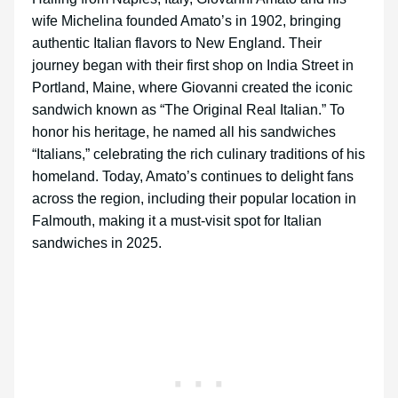
wife Michelina founded Amato’s in 1902, bringing
authentic Italian flavors to New England. Their
journey began with their first shop on India Street in
Portland, Maine, where Giovanni created the iconic
sandwich known as “The Original Real Italian.” To
honor his heritage, he named all his sandwiches
“Italians,” celebrating the rich culinary traditions of his
homeland. Today, Amato’s continues to delight fans
across the region, including their popular location in
Falmouth, making it a must-visit spot for Italian
sandwiches in 2025.