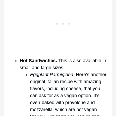
Hot Sandwiches.
This is also available in
small and large sizes.
Eggplant Parmigiana.
Here’s another
original Italian recipe with amazing
flavors, including cheese, that you
can ask for as a vegan option. It’s
oven-baked with provolone and
mozzarella, which are not vegan-