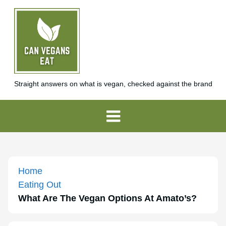
Straight answers on what is vegan, checked against the brand
Home
Eating Out
What Are The Vegan Options At Amato’s?