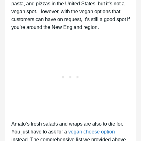
pasta, and pizzas in the United States, but it’s not a
vegan spot. However, with the vegan options that
customers can have on request, it’s still a good spot if
you’re around the New England region.
Amato’s fresh salads and wraps are also to die for.
You just have to ask for a
vegan cheese option
instead. The comprehensive list we provided above