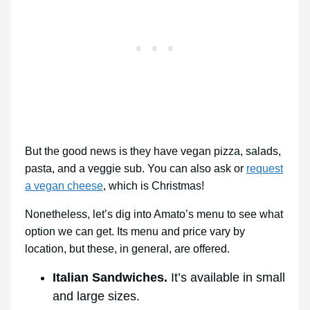
But the good news is they have vegan pizza, salads,
pasta, and a veggie sub. You can also ask or
request
a vegan cheese
, which is Christmas!
Nonetheless, let’s dig into Amato’s menu to see what
option we can get. Its menu and price vary by
location, but these, in general, are offered.
Italian Sandwiches.
It’s available in small
and large sizes.