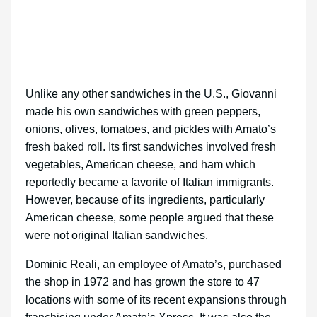
Unlike any other sandwiches in the U.S., Giovanni
made his own sandwiches with green peppers,
onions, olives, tomatoes, and pickles with Amato’s
fresh baked roll. Its first sandwiches involved fresh
vegetables, American cheese, and ham which
reportedly became a favorite of Italian immigrants.
However, because of its ingredients, particularly
American cheese, some people argued that these
were not original Italian sandwiches.
Dominic Reali, an employee of Amato’s, purchased
the shop in 1972 and has grown the store to 47
locations with some of its recent expansions through