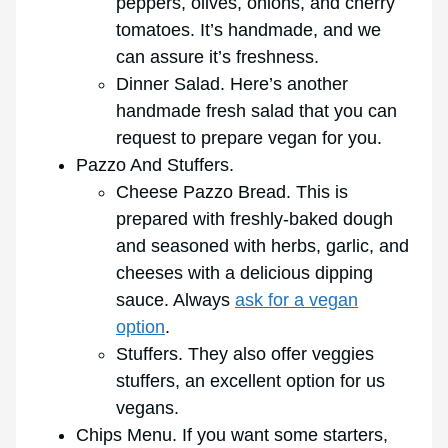
peppers, olives, onions, and cherry
tomatoes. It’s handmade, and we
can assure it’s freshness.
Dinner Salad. Here’s another
handmade fresh salad that you can
request to prepare vegan for you.
Pazzo And Stuffers.
Cheese Pazzo Bread. This is
prepared with freshly-baked dough
and seasoned with herbs, garlic, and
cheeses with a delicious dipping
sauce. Always
ask for a vegan
option
.
Stuffers. They also offer veggies
stuffers, an excellent option for us
vegans.
Chips Menu. If you want some starters,