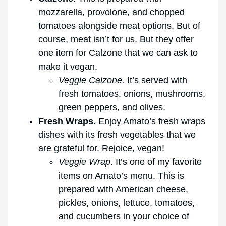
mozzarella, provolone, and chopped
tomatoes alongside meat options. But of
course, meat isn’t for us. But they offer
one item for Calzone that we can ask to
make it vegan.
Veggie Calzone.
It’s served with
fresh tomatoes, onions, mushrooms,
green peppers, and olives.
Fresh Wraps.
Enjoy Amato’s fresh wraps
dishes with its fresh vegetables that we
are grateful for. Rejoice, vegan!
Veggie Wrap
. It’s one of my favorite
items on Amato’s menu. This is
prepared with American cheese,
pickles, onions, lettuce, tomatoes,
and cucumbers in your choice of