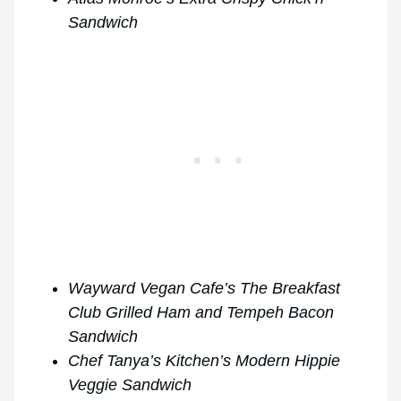
Sandwich
Wayward Vegan Cafe’s The Breakfast
Club Grilled Ham and Tempeh Bacon
Sandwich
Chef Tanya’s Kitchen’s Modern Hippie
Veggie Sandwich