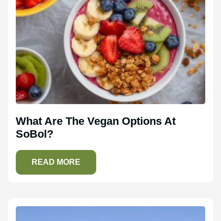
What Are The Vegan Options At
SoBol?
READ MORE