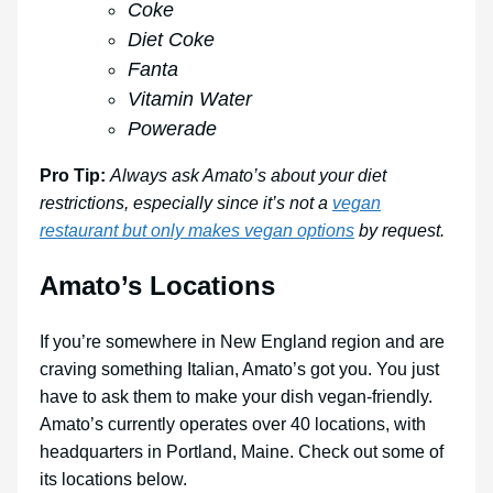
Coke
Diet Coke
Fanta
Vitamin Water
Powerade
Pro Tip:
Always ask Amato’s about your diet
restrictions, especially since it’s not a
vegan
restaurant but only makes vegan options
by request.
Amato’s Locations
If you’re somewhere in New England region and are
craving something Italian, Amato’s got you. You just
have to ask them to make your dish vegan-friendly.
Amato’s currently operates over 40 locations, with
headquarters in Portland, Maine. Check out some of
its locations below.