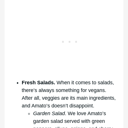
Fresh Salads.
When it comes to salads,
there’s always something for vegans.
After all, veggies are its main ingredients,
and Amato’s doesn’t disappoint.
Garden Salad
. We love Amato’s
garden salad served with green