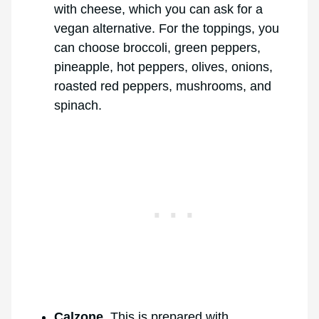
with cheese, which you can ask for a
vegan alternative. For the toppings, you
can choose broccoli, green peppers,
pineapple, hot peppers, olives, onions,
roasted red peppers, mushrooms, and
spinach.
Calzone
. This is prepared with