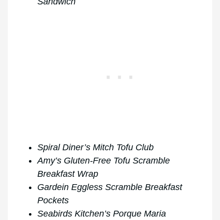
Sandwich
Spiral Diner’s Mitch Tofu Club
Amy’s Gluten-Free Tofu Scramble
Breakfast Wrap
Gardein Eggless Scramble Breakfast
Pockets
Seabirds Kitchen’s Porque Maria