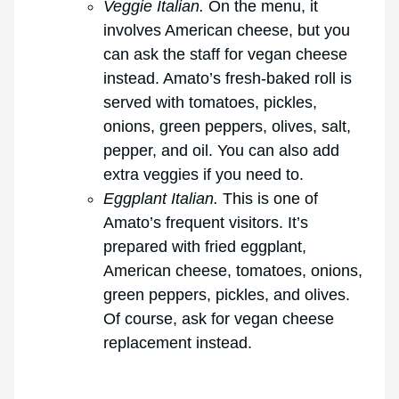
Veggie Italian.
On the menu, it
involves American cheese, but you
can ask the staff for vegan cheese
instead. Amato’s fresh-baked roll is
served with tomatoes, pickles,
onions, green peppers, olives, salt,
pepper, and oil. You can also add
extra veggies if you need to.
Eggplant Italian.
This is one of
Amato’s frequent visitors. It’s
prepared with fried eggplant,
American cheese, tomatoes, onions,
green peppers, pickles, and olives.
Of course, ask for vegan cheese
replacement instead.