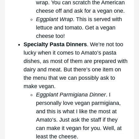
wrap. You can scratch the American
cheese off and ask for a vegan one.
Eggplant Wrap
. This is served with
lettuce and tomato. Get a vegan
cheese too!
Specialty Pasta Dinners
. We’re not too
lucky when it comes to Amato’s pasta
dishes, as most of them are prepared with
dairy and meat. But there’s one item on
the menu that we can possibly ask to
make vegan.
Eggplant Parmigiana Dinner
. I
personally love vegan parmigiana,
and this is what I like the most at
Amato’s. Just ask the staff if they
can make it vegan for you. Well, at
least the cheese.