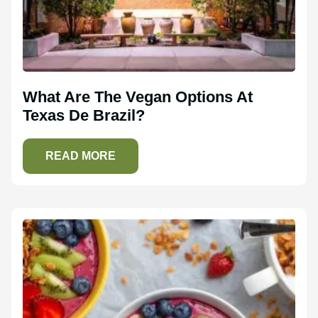
What Are The Vegan Options At
Texas De Brazil?
READ MORE