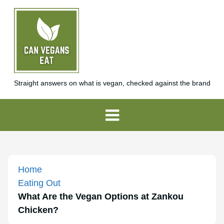
Straight answers on what is vegan, checked against the brand
Home
Eating Out
What Are the Vegan Options at Zankou
Chicken?