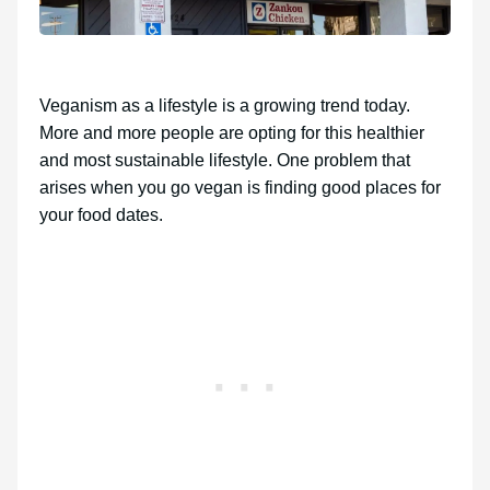
Veganism as a lifestyle is a growing trend today.
More and more people are opting for this healthier
and most sustainable lifestyle. One problem that
arises when you go vegan is finding good places for
your food dates.