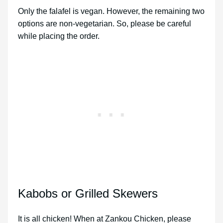
Only the falafel is vegan. However, the remaining two
options are non-vegetarian. So, please be careful
while placing the order.
Kabobs or Grilled Skewers
It is all chicken! When at Zankou Chicken, please