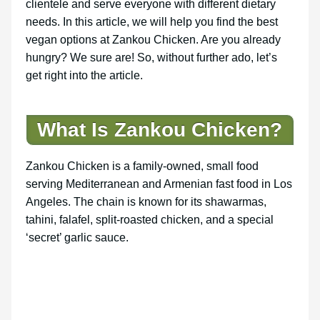
clientele and serve everyone with different dietary
needs. In this article, we will help you find the best
vegan options at Zankou Chicken. Are you already
hungry? We sure are! So, without further ado, let’s
get right into the article.
What Is Zankou Chicken?
Zankou Chicken is a family-owned, small food
serving Mediterranean and Armenian fast food in Los
Angeles. The chain is known for its shawarmas,
tahini, falafel, split-roasted chicken, and a special
‘secret’ garlic sauce.