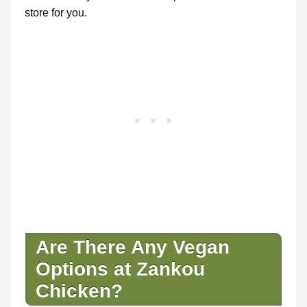
store for you.
Are There Any Vegan
Options at Zankou
Chicken?