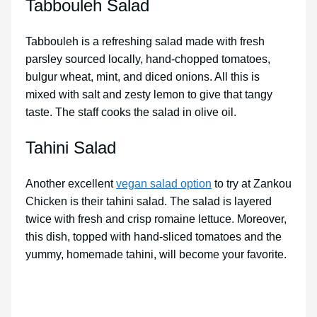
Tabbouleh Salad
Tabbouleh is a refreshing salad made with fresh
parsley sourced locally, hand-chopped tomatoes,
bulgur wheat, mint, and diced onions. All this is
mixed with salt and zesty lemon to give that tangy
taste. The staff cooks the salad in olive oil.
Tahini Salad
Another excellent
vegan salad option
to try at Zankou
Chicken is their tahini salad. The salad is layered
twice with fresh and crisp romaine lettuce. Moreover,
this dish, topped with hand-sliced tomatoes and the
yummy, homemade tahini, will become your favorite.