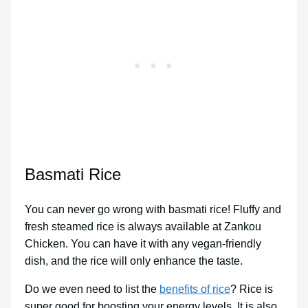
Basmati Rice
You can never go wrong with basmati rice! Fluffy and
fresh steamed rice is always available at Zankou
Chicken. You can have it with any vegan-friendly
dish, and the rice will only enhance the taste.
Do we even need to list the
benefits of rice
? Rice is
super good for boosting your energy levels. It is also