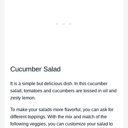
Cucumber Salad
It is a simple but delicious dish. In this cucumber
salad, tomatoes and cucumbers are tossed in oil and
zesty lemon.
To make your salads more flavorful, you can ask for
different toppings. With the mix and match of the
following veggies, you can customize your salad to