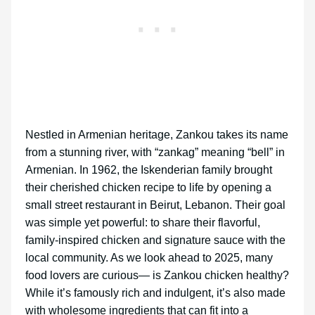
Nestled in Armenian heritage, Zankou takes its name
from a stunning river, with “zankag” meaning “bell” in
Armenian. In 1962, the Iskenderian family brought
their cherished chicken recipe to life by opening a
small street restaurant in Beirut, Lebanon. Their goal
was simple yet powerful: to share their flavorful,
family-inspired chicken and signature sauce with the
local community. As we look ahead to 2025, many
food lovers are curious— is Zankou chicken healthy?
While it’s famously rich and indulgent, it’s also made
with wholesome ingredients that can fit into a