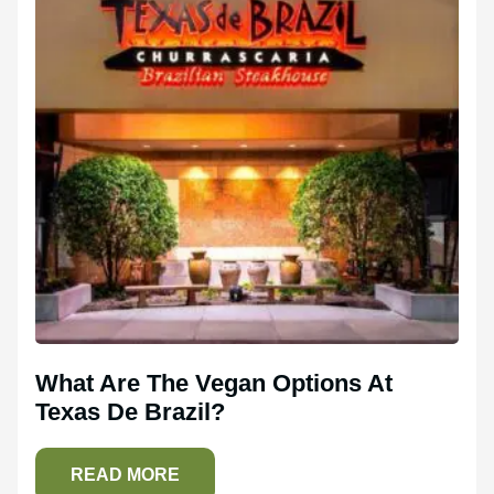
What Are The Vegan Options At
Texas De Brazil?
READ MORE