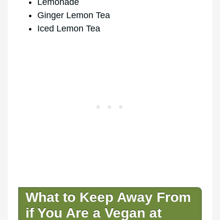
Lemonade
Ginger Lemon Tea
Iced Lemon Tea
What to Keep Away From
if You Are a Vegan at