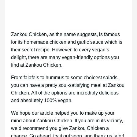
Zankou Chicken, as the name suggests, is famous
for its homemade chicken and garlic sauce which is
their secret recipe. However, to every vegan’s
delight, there are many vegan-friendly options you
find at Zankou Chicken.
From falafels to hummus to some choicest salads,
you can have a pretty soul-satisfying meal at Zankou
Chicken. All of the options are incredibly delicious
and absolutely 100% vegan.
We hope our article helped you to make up your
mind about Zankou Chicken. If you are in its vicinity,
we’d recommend you give Zankou Chicken a
chance. Go ahead, try it out soon, and thank us later!