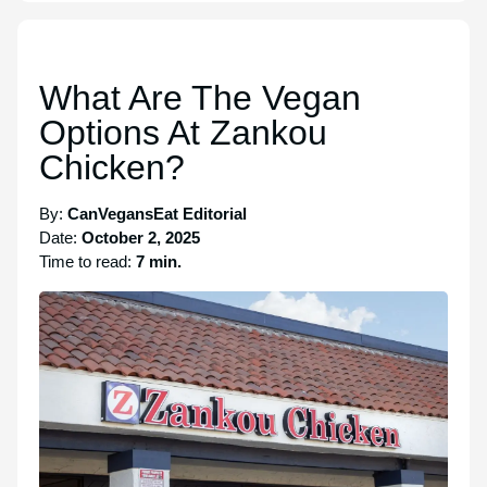
What Are The Vegan
Options At Zankou
Chicken?
By:
CanVegansEat Editorial
Date:
October 2, 2025
Time to read:
7 min.