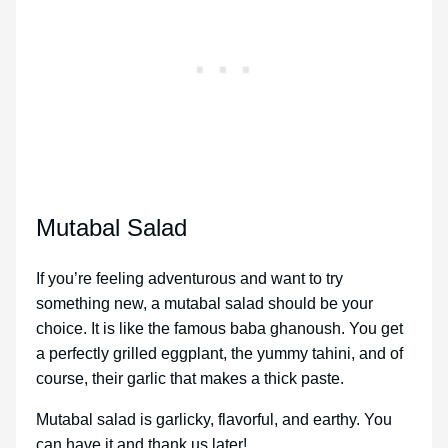
Mutabal Salad
If you’re feeling adventurous and want to try
something new, a mutabal salad should be your
choice. It is like the famous baba ghanoush. You get
a perfectly grilled eggplant, the yummy tahini, and of
course, their garlic that makes a thick paste.
Mutabal salad is garlicky, flavorful, and earthy. You
can have it and thank us later!