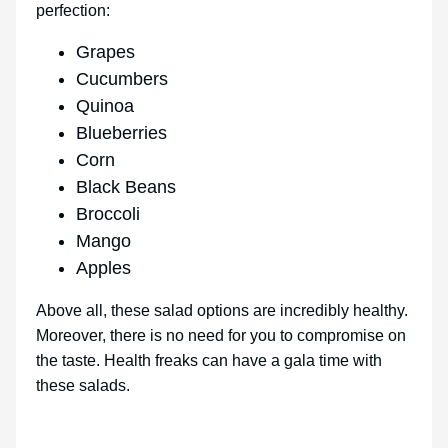
perfection:
Grapes
Cucumbers
Quinoa
Blueberries
Corn
Black Beans
Broccoli
Mango
Apples
Above all, these salad options are incredibly healthy.
Moreover, there is no need for you to compromise on
the taste. Health freaks can have a gala time with
these salads.