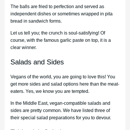
The balls are fried to perfection and served as
independent dishes or sometimes wrapped in pita
bread in sandwich forms.
Let us tell you; the crunch is soul-satisfying! Of
course, with the famous garlic paste on top, it is a
clear winner.
Salads and Sides
Vegans of the world, you are going to love this! You
get more sides and salad options here than the meat-
eaters. Yes, we know you are tempted.
In the Middle East, vegan-compatible salads and
sides are pretty common. We have listed three of
their special salad preparations for you to devour.