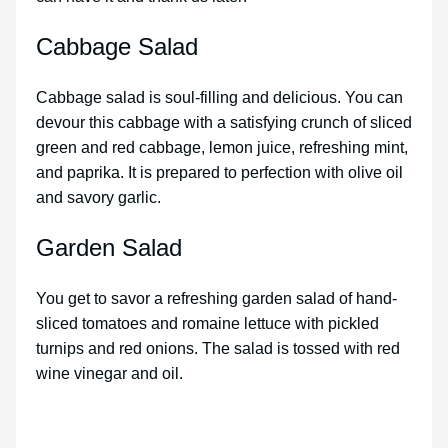
Cabbage Salad
Cabbage salad is soul-filling and delicious. You can
devour this cabbage with a satisfying crunch of sliced
green and red cabbage, lemon juice, refreshing mint,
and paprika. It is prepared to perfection with olive oil
and savory garlic.
Garden Salad
You get to savor a refreshing garden salad of hand-
sliced tomatoes and romaine lettuce with pickled
turnips and red onions. The salad is tossed with red
wine vinegar and oil.