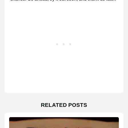
RELATED POSTS