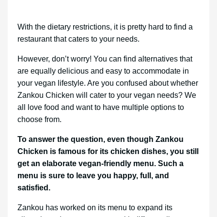
With the dietary restrictions, it is pretty hard to find a
restaurant that caters to your needs.
However, don’t worry! You can find alternatives that
are equally delicious and easy to accommodate in
your vegan lifestyle. Are you confused about whether
Zankou Chicken will cater to your vegan needs? We
all love food and want to have multiple options to
choose from.
To answer the question, even though Zankou
Chicken is famous for its chicken dishes, you still
get an elaborate vegan-friendly menu. Such a
menu is sure to leave you happy, full, and
satisfied.
Zankou has worked on its menu to expand its