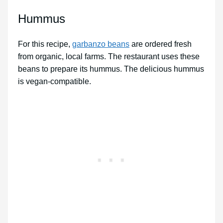
Hummus
For this recipe,
garbanzo beans
are ordered fresh
from organic, local farms. The restaurant uses these
beans to prepare its hummus. The delicious hummus
is vegan-compatible.