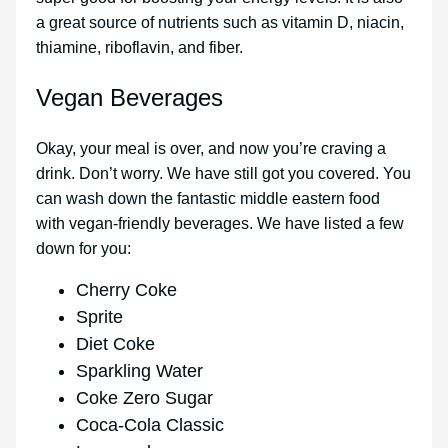
a great source of nutrients such as vitamin D, niacin,
thiamine, riboflavin, and fiber.
Vegan Beverages
Okay, your meal is over, and now you’re craving a
drink. Don’t worry. We have still got you covered. You
can wash down the fantastic middle eastern food
with vegan-friendly beverages. We have listed a few
down for you:
Cherry Coke
Sprite
Diet Coke
Sparkling Water
Coke Zero Sugar
Coca-Cola Classic