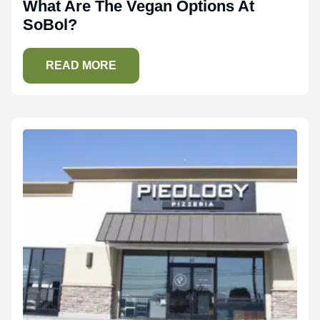
What Are The Vegan Options At
SoBol?
READ MORE