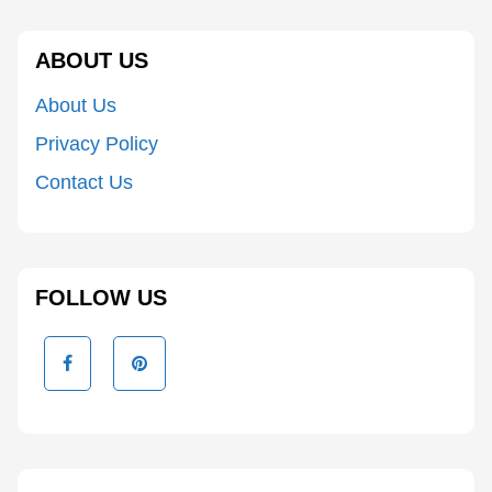
ABOUT US
About Us
Privacy Policy
Contact Us
FOLLOW US