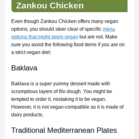
Zankou Chicken
Even though Zankou Chicken offers many vegan
options, you should steer clear of specific
menu
options that might seem vegan
but are not. Make
sure you avoid the following food items if you are on
a strict vegan diet:
Baklava
Baklava is a super yummy dessert made with
scrumptious layers of filo dough. You might be
tempted to order it, mistaking it to be vegan.
However, it is not vegan-compatible as it is made of
dairy products.
Traditional Mediterranean Plates