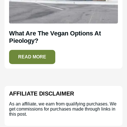
What Are The Vegan Options At
Pieology?
READ MORE
AFFILIATE DISCLAIMER
As an affiliate, we earn from qualifying purchases. We
get commissions for purchases made through links in
this post.