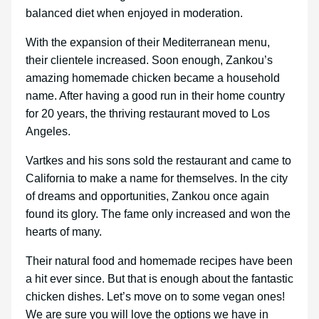
balanced diet when enjoyed in moderation.
With the expansion of their Mediterranean menu,
their clientele increased. Soon enough, Zankou’s
amazing homemade chicken became a household
name. After having a good run in their home country
for 20 years, the thriving restaurant moved to Los
Angeles.
Vartkes and his sons sold the restaurant and came to
California to make a name for themselves. In the city
of dreams and opportunities, Zankou once again
found its glory. The fame only increased and won the
hearts of many.
Their natural food and homemade recipes have been
a hit ever since. But that is enough about the fantastic
chicken dishes. Let’s move on to some vegan ones!
We are sure you will love the options we have in