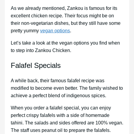
As we already mentioned, Zankou is famous for its
excellent chicken recipe. Their focus might be on
their non-vegetarian dishes, but they still have some
pretty yummy
vegan options
.
Let’s take a look at the vegan options you find when
to step into Zankou Chicken.
Falafel Specials
A while back, their famous falafel recipe was
modified to become even better. The family wished to
achieve a perfect blend of indigenous spices.
When you order a falafel special, you can enjoy
perfect crispy falafels with a side of homemade
tahini. The salads and sides offered are 100% vegan.
The staff uses peanut oil to prepare the falafels.