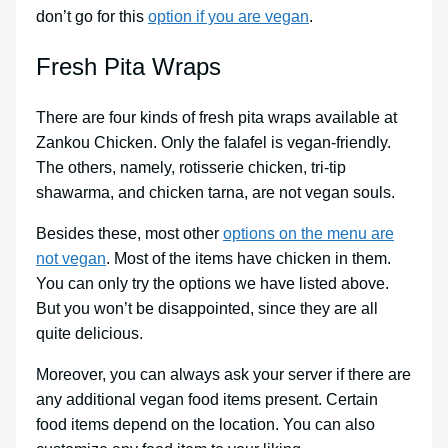
don’t go for this
option if you are vegan
.
Fresh Pita Wraps
There are four kinds of fresh pita wraps available at
Zankou Chicken. Only the falafel is vegan-friendly.
The others, namely, rotisserie chicken, tri-tip
shawarma, and chicken tarna, are not vegan souls.
Besides these, most other
options on the menu are
not vegan
. Most of the items have chicken in them.
You can only try the options we have listed above.
But you won’t be disappointed, since they are all
quite delicious.
Moreover, you can always ask your server if there are
any additional vegan food items present. Certain
food items depend on the location. You can also