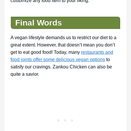
customize any food item to your liking.
Final Words
A vegan lifestyle demands us to restrict our diet to a
great extent. However, that doesn’t mean you don’t
get to eat good food! Today, many
restaurants and
food joints offer some delicious vegan options
to
satisfy our cravings. Zankou Chicken can also be
quite a savior.