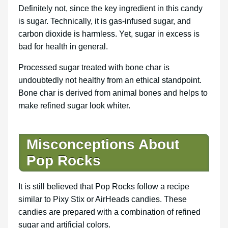
Definitely not, since the key ingredient in this candy
is sugar. Technically, it is gas-infused sugar, and
carbon dioxide is harmless. Yet, sugar in excess is
bad for health in general.
Processed sugar treated with bone char is
undoubtedly not healthy from an ethical standpoint.
Bone char is derived from animal bones and helps to
make refined sugar look whiter.
Misconceptions About
Pop Rocks
It is still believed that Pop Rocks follow a recipe
similar to Pixy Stix or AirHeads candies. These
candies are prepared with a combination of refined
sugar and artificial colors.