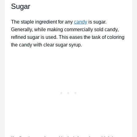
Sugar
The staple ingredient for any
candy
is sugar.
Generally, while making commercially sold candy,
refined sugar is used. This eases the task of coloring
the candy with clear sugar syrup.