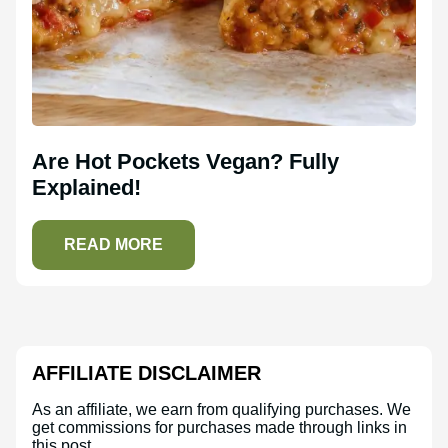
Are Hot Pockets Vegan? Fully
Explained!
READ MORE
AFFILIATE DISCLAIMER
As an affiliate, we earn from qualifying purchases. We
get commissions for purchases made through links in
this post.