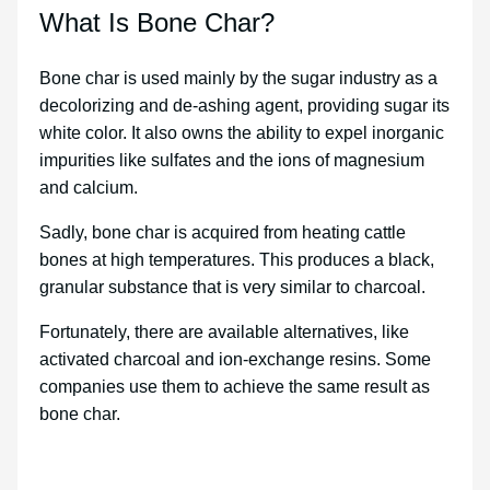
What Is Bone Char?
Bone char is used mainly by the sugar industry as a
decolorizing and de-ashing agent, providing sugar its
white color. It also owns the ability to expel inorganic
impurities like sulfates and the ions of magnesium
and calcium.
Sadly, bone char is acquired from heating cattle
bones at high temperatures. This produces a black,
granular substance that is very similar to charcoal.
Fortunately, there are available alternatives, like
activated charcoal and ion-exchange resins. Some
companies use them to achieve the same result as
bone char.