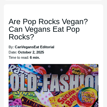
Are Pop Rocks Vegan?
Can Vegans Eat Pop
Rocks?
By:
CanVegansEat Editorial
Date:
October 2, 2025
Time to read:
6 min.