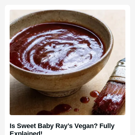
Is Sweet Baby Ray’s Vegan? Fully
Explained!