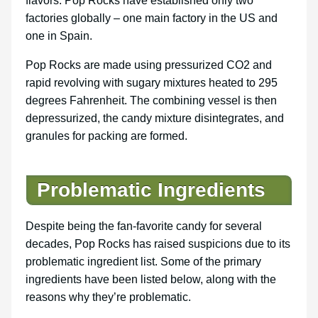
flavors. Pop Rocks have established only two
factories globally – one main factory in the US and
one in Spain.
Pop Rocks are made using pressurized CO2 and
rapid revolving with sugary mixtures heated to 295
degrees Fahrenheit. The combining vessel is then
depressurized, the candy mixture disintegrates, and
granules for packing are formed.
Problematic Ingredients
Despite being the fan-favorite candy for several
decades, Pop Rocks has raised suspicions due to its
problematic ingredient list. Some of the primary
ingredients have been listed below, along with the
reasons why they’re problematic.