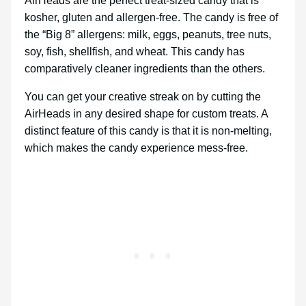
AirHeads are the perfect treat-sized candy that is
kosher, gluten and allergen-free. The candy is free of
the “Big 8” allergens: milk, eggs, peanuts, tree nuts,
soy, fish, shellfish, and wheat. This candy has
comparatively cleaner ingredients than the others.
You can get your creative streak on by cutting the
AirHeads in any desired shape for custom treats. A
distinct feature of this candy is that it is non-melting,
which makes the candy experience mess-free.