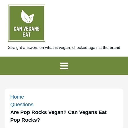
Straight answers on what is vegan, checked against the brand
Home
Questions
Are Pop Rocks Vegan? Can Vegans Eat
Pop Rocks?