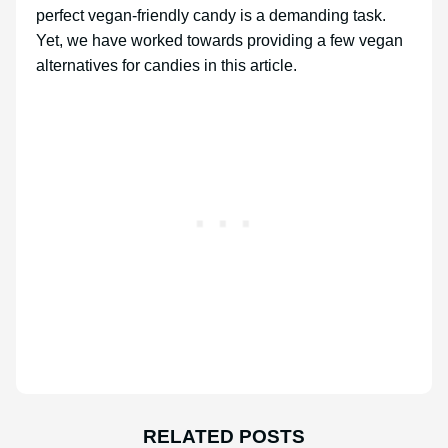
perfect vegan-friendly candy is a demanding task.
Yet, we have worked towards providing a few vegan
alternatives for candies in this article.
RELATED POSTS