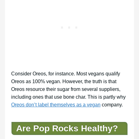
Consider Oreos, for instance. Most vegans qualify
Oreos as 100% vegan. However, the truth is that
Oreos resource their sugar from several suppliers,
including ones that use bone char. This is partly why
Oreos don’t label themselves as a vegan
company.
Are Pop Rocks Healthy?