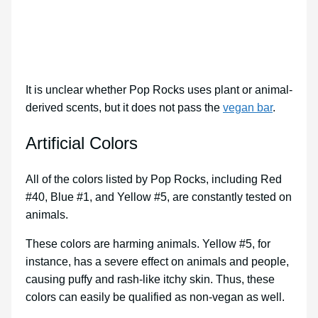
It is unclear whether Pop Rocks uses plant or animal-
derived scents, but it does not pass the
vegan bar
.
Artificial Colors
All of the colors listed by Pop Rocks, including Red
#40, Blue #1, and Yellow #5, are constantly tested on
animals.
These colors are harming animals. Yellow #5, for
instance, has a severe effect on animals and people,
causing puffy and rash-like itchy skin. Thus, these
colors can easily be qualified as non-vegan as well.