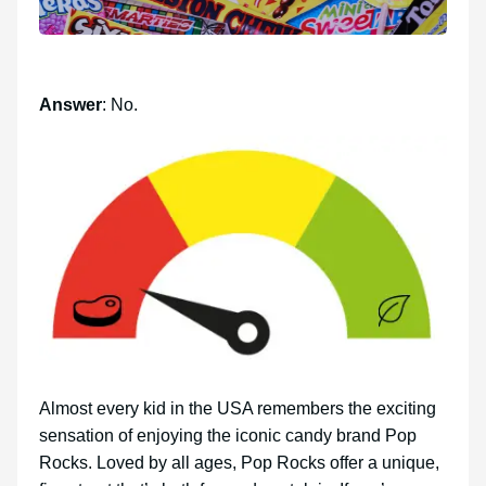
Answer
: No.
Almost every kid in the USA remembers the exciting
sensation of enjoying the iconic candy brand Pop
Rocks. Loved by all ages, Pop Rocks offer a unique,