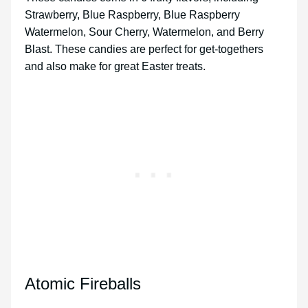
Strawberry, Blue Raspberry, Blue Raspberry
Watermelon, Sour Cherry, Watermelon, and Berry
Blast. These candies are perfect for get-togethers
and also make for great Easter treats.
Atomic Fireballs