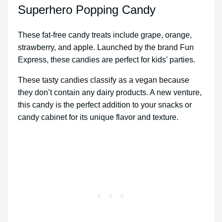
Superhero Popping Candy
These fat-free candy treats include grape, orange,
strawberry, and apple. Launched by the brand Fun
Express, these candies are perfect for kids’ parties.
These tasty candies classify as a vegan because
they don’t contain any dairy products. A new venture,
this candy is the perfect addition to your snacks or
candy cabinet for its unique flavor and texture.