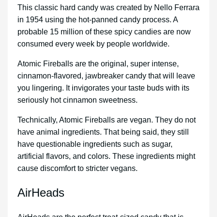
This classic hard candy was created by Nello Ferrara
in 1954 using the hot-panned candy process. A
probable 15 million of these spicy candies are now
consumed every week by people worldwide.
Atomic Fireballs are the original, super intense,
cinnamon-flavored, jawbreaker candy that will leave
you lingering. It invigorates your taste buds with its
seriously hot cinnamon sweetness.
Technically, Atomic Fireballs are vegan. They do not
have animal ingredients. That being said, they still
have questionable ingredients such as sugar,
artificial flavors, and colors. These ingredients might
cause discomfort to stricter vegans.
AirHeads