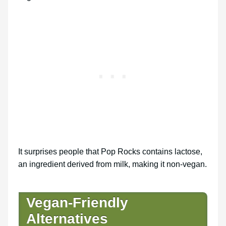
It surprises people that Pop Rocks contains lactose,
an ingredient derived from milk, making it non-vegan.
Vegan-Friendly
Alternatives