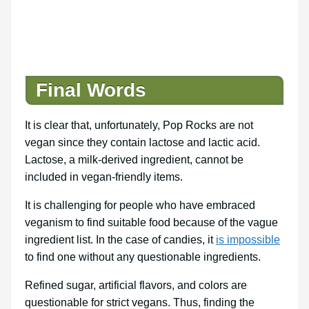
Final Words
It is clear that, unfortunately, Pop Rocks are not
vegan since they contain lactose and lactic acid.
Lactose, a milk-derived ingredient, cannot be
included in vegan-friendly items.
It is challenging for people who have embraced
veganism to find suitable food because of the vague
ingredient list. In the case of candies, it
is impossible
to find one without any questionable ingredients.
Refined sugar, artificial flavors, and colors are
questionable for strict vegans. Thus, finding the