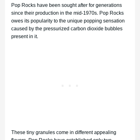
Pop Rocks have been sought after for generations
since their production in the mid-1970s. Pop Rocks
owes its popularity to the unique popping sensation
caused by the pressurized carbon dioxide bubbles
present in it.
These tiny granules come in different appealing