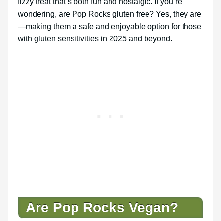
fizzy treat that’s both fun and nostalgic. If you’re
wondering, are Pop Rocks gluten free? Yes, they are
—making them a safe and enjoyable option for those
with gluten sensitivities in 2025 and beyond.
Are Pop Rocks Vegan?