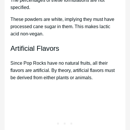
The percentages of these formulations are not
specified.
These powders are white, implying they must have
processed cane sugar in them. This makes lactic
acid non-vegan.
Artificial Flavors
Since Pop Rocks have no natural fruits, all their
flavors are artificial. By theory, artificial flavors must
be derived from either plants or animals.