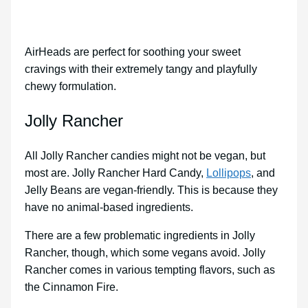
AirHeads are perfect for soothing your sweet
cravings with their extremely tangy and playfully
chewy formulation.
Jolly Rancher
All Jolly Rancher candies might not be vegan, but
most are. Jolly Rancher Hard Candy,
Lollipops
, and
Jelly Beans are vegan-friendly. This is because they
have no animal-based ingredients.
There are a few problematic ingredients in Jolly
Rancher, though, which some vegans avoid. Jolly
Rancher comes in various tempting flavors, such as
the Cinnamon Fire.