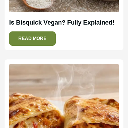
Is Bisquick Vegan? Fully Explained!
READ MORE