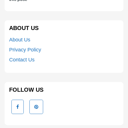
ABOUT US
About Us
Privacy Policy
Contact Us
FOLLOW US