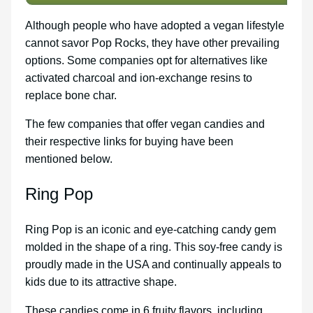
Although people who have adopted a vegan lifestyle
cannot savor Pop Rocks, they have other prevailing
options. Some companies opt for alternatives like
activated charcoal and ion-exchange resins to
replace bone char.
The few companies that offer vegan candies and
their respective links for buying have been
mentioned below.
Ring Pop
Ring Pop is an iconic and eye-catching candy gem
molded in the shape of a ring. This soy-free candy is
proudly made in the USA and continually appeals to
kids due to its attractive shape.
These candies come in 6 fruity flavors, including