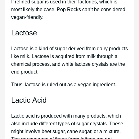
If refined sugar is used in their factories, which is
most likely the case, Pop Rocks can’t be considered
vegan-friendly.
Lactose
Lactose is a kind of sugar derived from dairy products
like milk. Lactose is acquired from milk through a
chemical process, and white lactose crystals are the
end product.
Thus, lactose is ruled out as a vegan ingredient.
Lactic Acid
Lactic acid is produced with many products, which
also include different types of sugar crystals. These
might involve beet sugar, cane sugar, or a mixture.