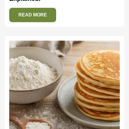
READ MORE