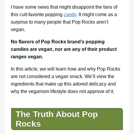
I have some news that might disappoint the fans of
this cult-favorite popping
candy
. It might come as a
surprise to many people that Pop Rocks aren’t
vegan
.
No flavors of Pop Rocks brand’s popping
candies are vegan, nor are any of their product
ranges vegan.
In this article, we will learn how and why Pop Rocks
are not considered a vegan snack. We’ll view the
ingredients that make up this adored delicacy and
why the veganism lifestyle does not approve of it.
The Truth About Pop
Rocks