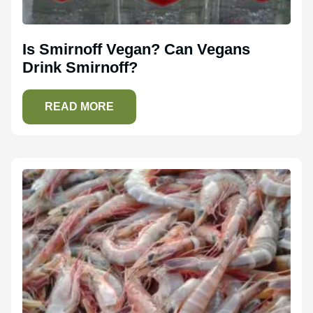
Is Smirnoff Vegan? Can Vegans
Drink Smirnoff?
READ MORE