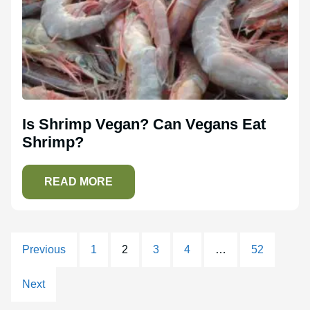
Is Shrimp Vegan? Can Vegans Eat
Shrimp?
READ MORE
Previous
1
2
3
4
…
52
Next