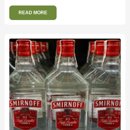
READ MORE