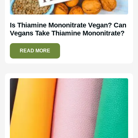
Is Thiamine Mononitrate Vegan? Can
Vegans Take Thiamine Mononitrate?
READ MORE