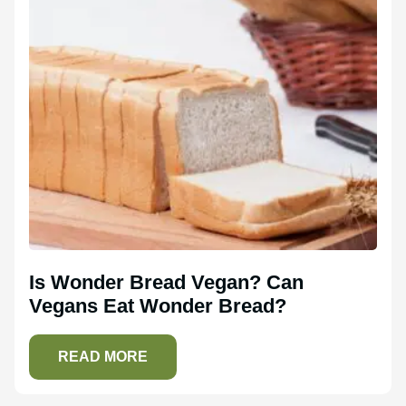
Is Wonder Bread Vegan? Can
Vegans Eat Wonder Bread?
READ MORE