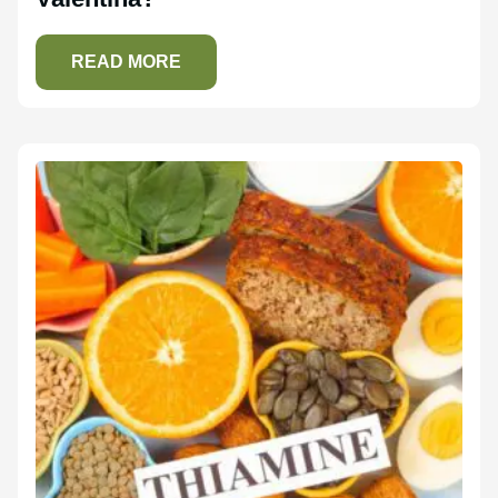
READ MORE