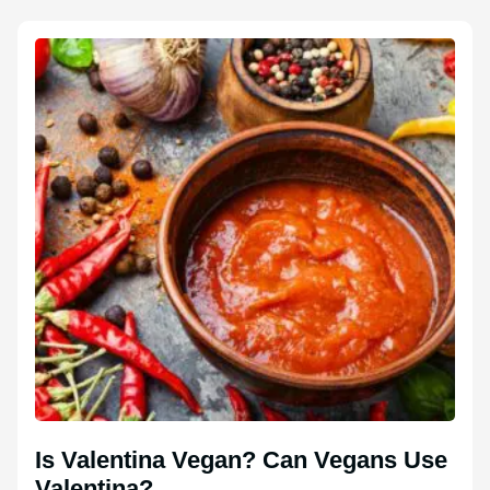
Is Valentina Vegan? Can Vegans Use
Valentina?