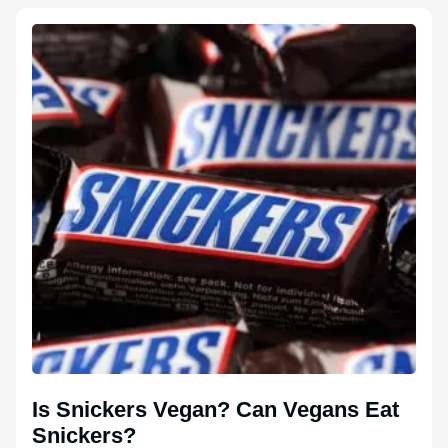
Is Snickers Vegan? Can Vegans Eat
Snickers?