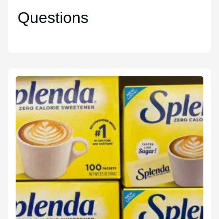
Questions