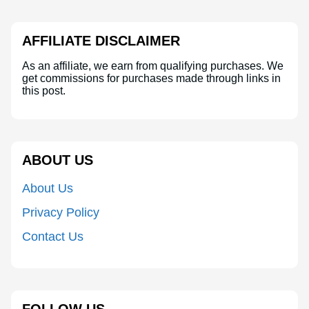
AFFILIATE DISCLAIMER
As an affiliate, we earn from qualifying purchases. We
get commissions for purchases made through links in
this post.
ABOUT US
About Us
Privacy Policy
Contact Us