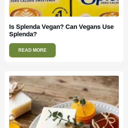
Is Splenda Vegan? Can Vegans Use
Splenda?
READ MORE