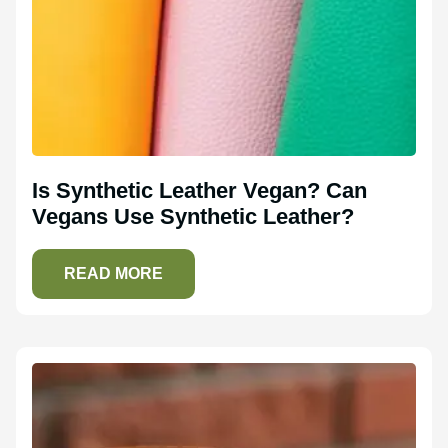
Is Synthetic Leather Vegan? Can
Vegans Use Synthetic Leather?
READ MORE