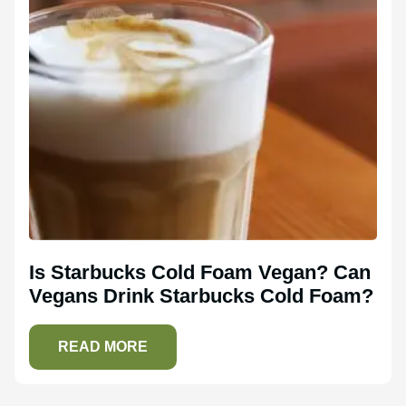
Is Starbucks Cold Foam Vegan? Can
Vegans Drink Starbucks Cold Foam?
READ MORE