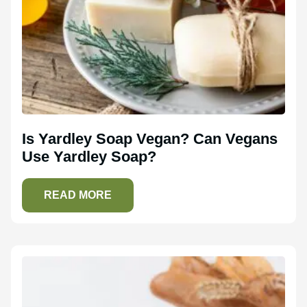
Is Yardley Soap Vegan? Can Vegans
Use Yardley Soap?
READ MORE