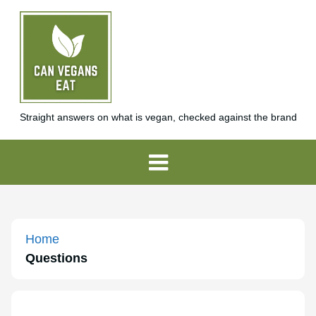
Straight answers on what is vegan, checked against the brand
Home
Questions