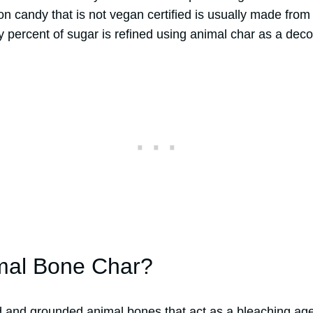
n candy that is not vegan certified is usually made from 
ty percent of sugar is refined using animal char as a deco
mal Bone Char?
d and grounded animal bones that act as a bleaching age