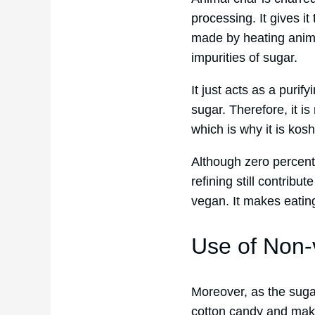
processing. It gives it
made by heating animal
impurities of sugar.
It just acts as a puri
sugar. Therefore, it is
which is why it is kosh
Although zero percent
refining still contrib
vegan. It makes eating
Use of Non
Moreover, as the sugar
cotton candy and make 