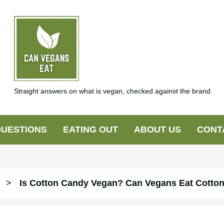
Straight answers on what is vegan, checked against the brand
UESTIONS
EATING OUT
ABOUT US
CONT
>
Is Cotton Candy Vegan? Can Vegans Eat Cotto