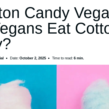
tton Candy Veg
egans Eat Cott
y?
al
Date:
October 2, 2025
Time to read:
6 min.