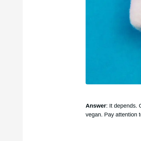
Answer
: It depends.
vegan. Pay attention t