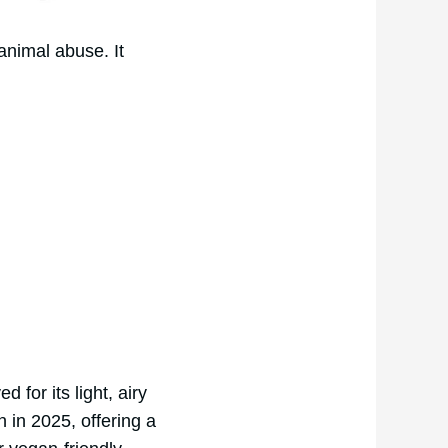
animal abuse. It
for its light, airy
in 2025, offering a