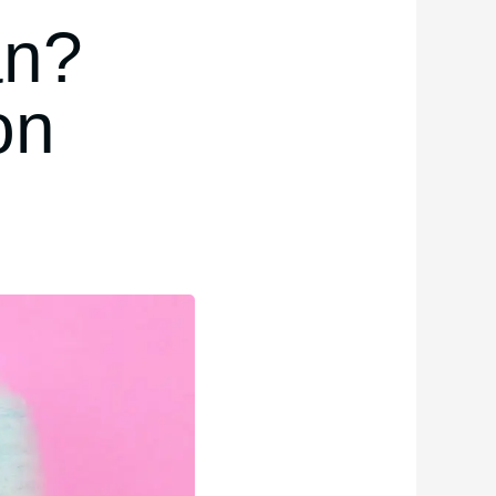
an?
on