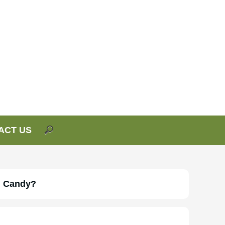
ACT US
n Candy?