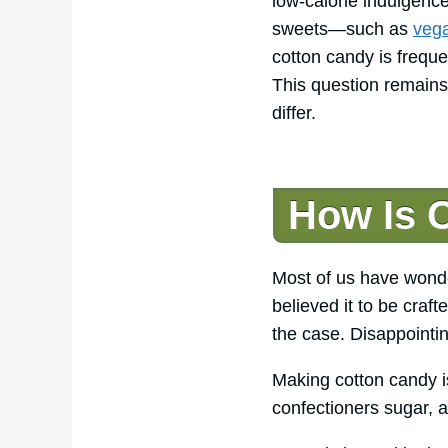
low-calorie indulgence
sweets—such as
vega
cotton candy is frequ
This question remains
differ.
How Is 
Most of us have wonde
believed it to be craft
the case. Disappointing
Making cotton candy is
confectioners sugar, a