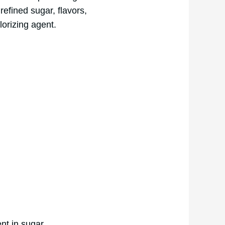
refined sugar, flavors,
lorizing agent.
nt in sugar