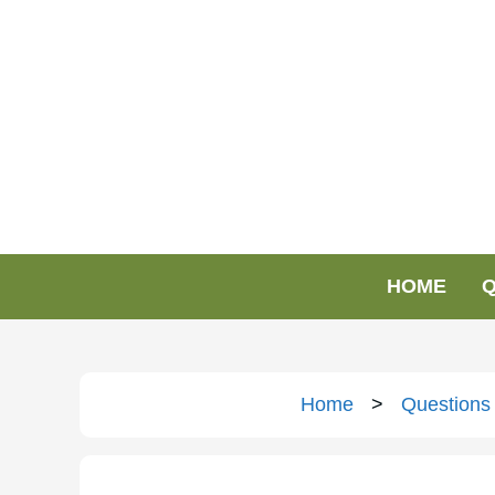
HOME
Q
Home
>
Questions