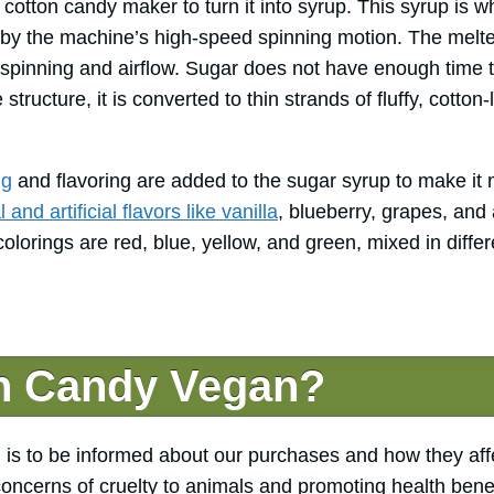
 cotton candy maker to turn it into syrup. This syrup is w
r by the machine’s high-speed spinning motion. The melte
spinning and airflow. Sugar does not have enough time to
 structure, it is converted to thin strands of fluffy, cotton-
ng
and flavoring are added to the sugar syrup to make it 
and artificial flavors like vanilla
, blueberry, grapes, and
orings are red, blue, yellow, and green, mixed in differ
on Candy Vegan?
 is to be informed about our purchases and how they aff
concerns of cruelty to animals and promoting health benef