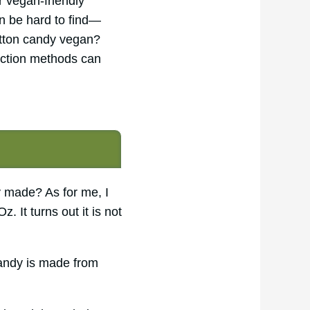
r vegan-friendly
n be hard to find—
cotton candy vegan?
duction methods can
y made? As for me, I
. It turns out it is not
candy is made from