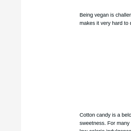
Being vegan is challen
makes it very hard to
Cotton candy is a belo
sweetness. For many v