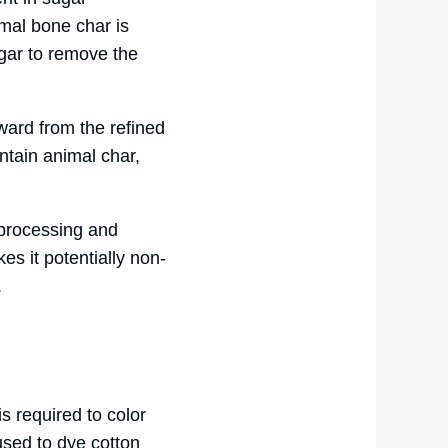
nimal bone char is
ugar to remove the
rward from the refined
ontain animal char,
 processing and
es it potentially non-
.
s required to color
used to dye cotton