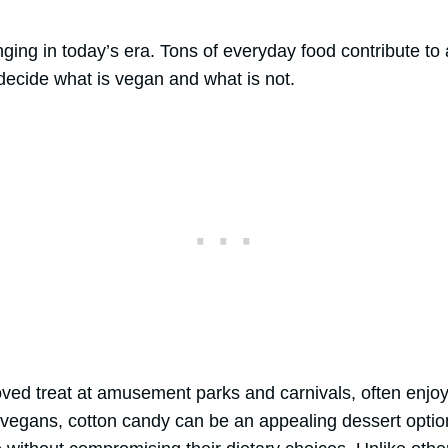
ging in today’s era. Tons of everyday food contribute to 
 decide what is vegan and what is not.
ved treat at amusement parks and carnivals, often enjoyed 
egans, cotton candy can be an appealing dessert option 