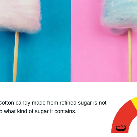
 Cotton candy made from refined sugar is not
o what kind of sugar it contains.