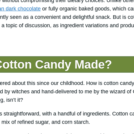
 without compromising their dietary choices. Unlike othe
n dark chocolate
or fully organic baked goods, which ca
ently seen as a convenient and delightful snack. But is 
 a topic of discussion, as ingredient variations and pro
Cotton Candy Made?
red about this since our childhood. How is cotton cand
ed by witches and hand-delivered to me by the wizard of Oz
, isn’t it?
 straightforward, with a handful of ingredients. Cotton 
 mix of refined sugar, and corn starch.