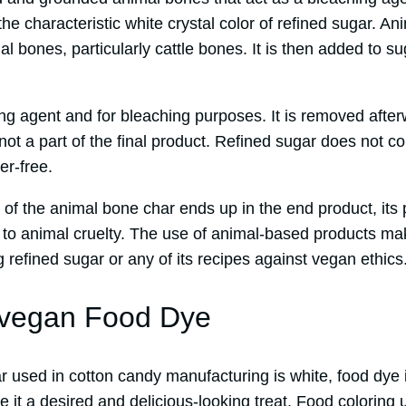
 the characteristic white crystal color of refined sugar. A
 bones, particularly cattle bones. It is then added to s
fying agent and for bleaching purposes. It is removed afte
 not a part of the final product. Refined sugar does not c
er-free.
 of the animal bone char ends up in the end product, its
ute to animal cruelty. The use of animal-based products mak
 refined sugar or any of its recipes against vegan ethics
-vegan Food Dye
 used in cotton candy manufacturing is white, food dye i
it a desired and delicious-looking treat. Food coloring 