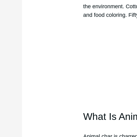
the environment. Cotto
and food coloring. Fif
What Is Ani
Animal char is charre