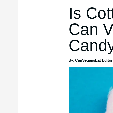
Is Co
Can V
Cand
By:
CanVegansEat Editori