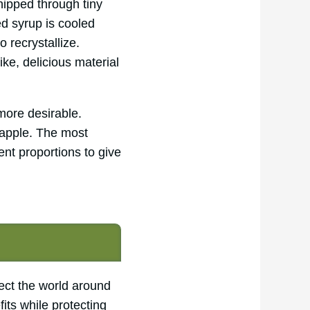
hipped through tiny
d syrup is cooled
 recrystallize.
like, delicious material
more desirable.
 apple. The most
ent proportions to give
ect the world around
its while protecting