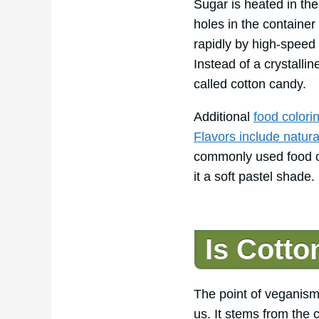
Sugar is heated in the
holes in the containe
rapidly by high-speed 
Instead of a crystalline
called cotton candy.
Additional
food colori
Flavors include natural 
commonly used food col
it a soft pastel shade.
Is Cott
The point of veganism
us. It stems from the 