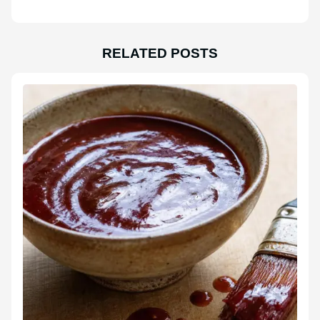
RELATED POSTS