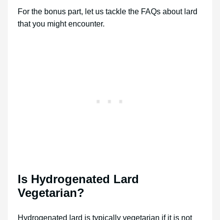
For the bonus part, let us tackle the FAQs about lard
that you might encounter.
Is Hydrogenated Lard
Vegetarian?
Hydrogenated lard is typically vegetarian if it is not