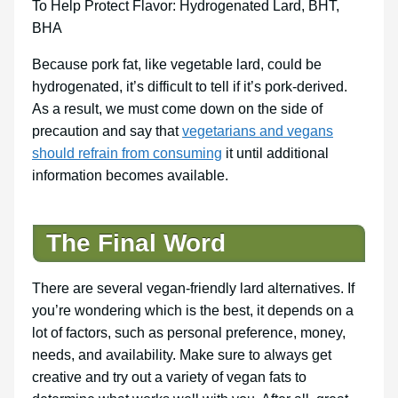
To Help Protect Flavor: Hydrogenated Lard, BHT,
BHA
Because pork fat, like vegetable lard, could be
hydrogenated, it’s difficult to tell if it’s pork-derived.
As a result, we must come down on the side of
precaution and say that
vegetarians and vegans
should refrain from consuming
it until additional
information becomes available.
The Final Word
There are several vegan-friendly lard alternatives. If
you’re wondering which is the best, it depends on a
lot of factors, such as personal preference, money,
needs, and availability. Make sure to always get
creative and try out a variety of vegan fats to