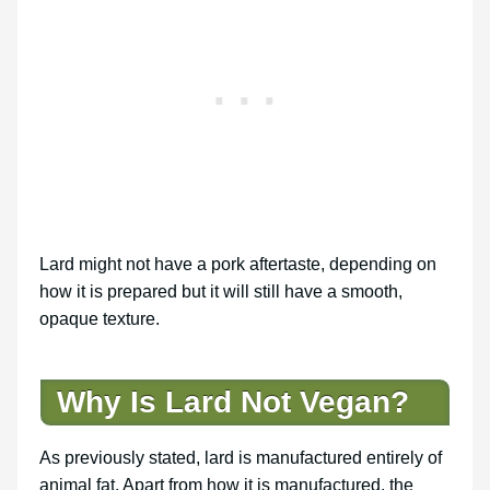
Lard might not have a pork aftertaste, depending on
how it is prepared but it will still have a smooth,
opaque texture.
Why Is Lard Not Vegan?
As previously stated, lard is manufactured entirely of
animal fat. Apart from how it is manufactured, the