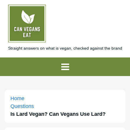
Straight answers on what is vegan, checked against the brand
Home
Questions
Is Lard Vegan? Can Vegans Use Lard?