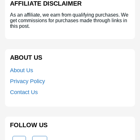
AFFILIATE DISCLAIMER
As an affiliate, we earn from qualifying purchases. We
get commissions for purchases made through links in
this post.
ABOUT US
About Us
Privacy Policy
Contact Us
FOLLOW US