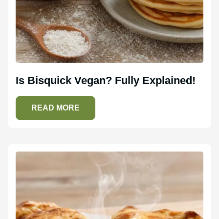
Is Bisquick Vegan? Fully Explained!
READ MORE