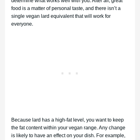
determine what works well with you. After all, great
food is a matter of personal taste, and there isn’t a
single vegan lard equivalent that will work for
everyone.
Because lard has a high-fat level, you want to keep
the fat content within your vegan range. Any change
is likely to have an effect on your dish. For example,