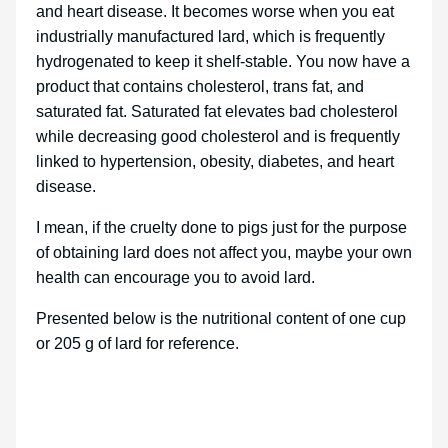
and heart disease. It becomes worse when you eat
industrially manufactured lard, which is frequently
hydrogenated to keep it shelf-stable. You now have a
product that contains cholesterol, trans fat, and
saturated fat. Saturated fat elevates bad cholesterol
while decreasing good cholesterol and is frequently
linked to hypertension, obesity, diabetes, and heart
disease.
I mean, if the cruelty done to pigs just for the purpose
of obtaining lard does not affect you, maybe your own
health can encourage you to avoid lard.
Presented below is the nutritional content of one cup
or 205 g of lard for reference.