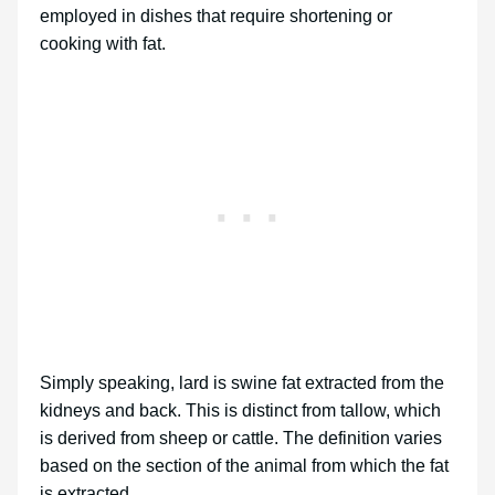
employed in dishes that require shortening or
cooking with fat.
Simply speaking, lard is swine fat extracted from the
kidneys and back. This is distinct from tallow, which
is derived from sheep or cattle. The definition varies
based on the section of the animal from which the fat
is extracted.