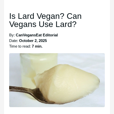
Is Lard Vegan? Can
Vegans Use Lard?
By:
CanVegansEat Editorial
Date:
October 2, 2025
Time to read:
7 min.