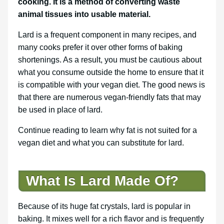
cooking. It is a method of converting waste
animal tissues into usable material.
Lard is a frequent component in many recipes, and
many cooks prefer it over other forms of baking
shortenings. As a result, you must be cautious about
what you consume outside the home to ensure that it
is compatible with your vegan diet. The good news is
that there are numerous vegan-friendly fats that may
be used in place of lard.
Continue reading to learn why fat is not suited for a
vegan diet and what you can substitute for lard.
What Is Lard Made Of?
Because of its huge fat crystals, lard is popular in
baking. It mixes well for a rich flavor and is frequently