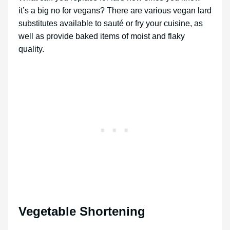
it’s a big no for vegans? There are various vegan lard
substitutes available to sauté or fry your cuisine, as
well as provide baked items of moist and flaky
quality.
Vegetable Shortening