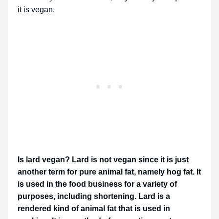
it is vegan.
Is lard vegan? Lard is not vegan since it is just
another term for pure animal fat, namely hog fat. It
is used in the food business for a variety of
purposes, including shortening. Lard is a
rendered kind of animal fat that is used in