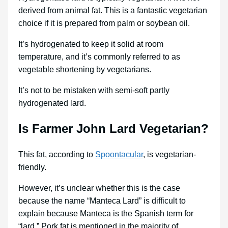
derived from animal fat. This is a fantastic vegetarian
choice if it is prepared from palm or soybean oil.
It’s hydrogenated to keep it solid at room
temperature, and it’s commonly referred to as
vegetable shortening by vegetarians.
It’s not to be mistaken with semi-soft partly
hydrogenated lard.
Is Farmer John Lard Vegetarian?
This fat, according to
Spoontacular
, is vegetarian-
friendly.
However, it’s unclear whether this is the case
because the name “Manteca Lard” is difficult to
explain because Manteca is the Spanish term for
“lard.” Pork fat is mentioned in the majority of