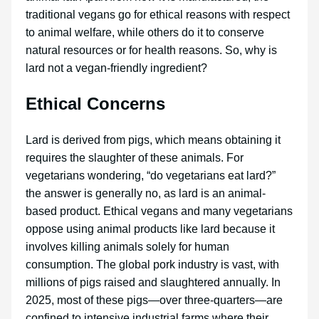
traditional vegans go for ethical reasons with respect
to animal welfare, while others do it to conserve
natural resources or for health reasons. So, why is
lard not a vegan-friendly ingredient?
Ethical Concerns
Lard is derived from pigs, which means obtaining it
requires the slaughter of these animals. For
vegetarians wondering, “do vegetarians eat lard?”
the answer is generally no, as lard is an animal-
based product. Ethical vegans and many vegetarians
oppose using animal products like lard because it
involves killing animals solely for human
consumption. The global pork industry is vast, with
millions of pigs raised and slaughtered annually. In
2025, most of these pigs—over three-quarters—are
confined to intensive industrial farms where their