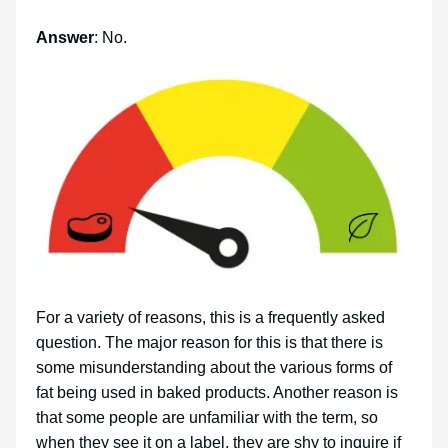
Answer
: No.
For a variety of reasons, this is a frequently asked
question. The major reason for this is that there is
some misunderstanding about the various forms of
fat being used in baked products. Another reason is
that some people are unfamiliar with the term, so
when they see it on a label, they are shy to inquire if