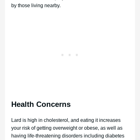
by those living nearby.
Health Concerns
Lard is high in cholesterol, and eating it increases
your risk of getting overweight or obese, as well as
having life-threatening disorders including diabetes