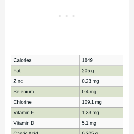
Calories
1849
Fat
205 g
Zinc
0.23 mg
Selenium
0.4 mg
Chlorine
109.1 mg
Vitamin E
1.23 mg
Vitamin D
5.1 mg
Capric Acid
0.205 g