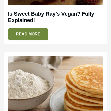
Is Sweet Baby Ray’s Vegan? Fully
Explained!
READ MORE