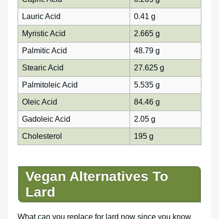
Lauric Acid
0.41 g
Myristic Acid
2.665 g
Palmitic Acid
48.79 g
Stearic Acid
27.625 g
Palmitoleic Acid
5.535 g
Oleic Acid
84.46 g
Gadoleic Acid
2.05 g
Cholesterol
195 g
Vegan Alternatives To
Lard
What can you replace for lard now since you know