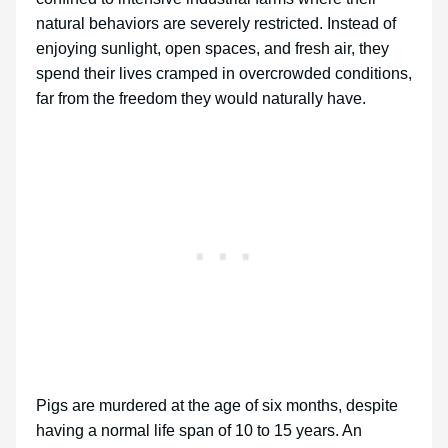
natural behaviors are severely restricted. Instead of
enjoying sunlight, open spaces, and fresh air, they
spend their lives cramped in overcrowded conditions,
far from the freedom they would naturally have.
Pigs are murdered at the age of six months, despite
having a normal life span of 10 to 15 years. An