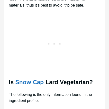
materials, thus it’s best to avoid it to be safe.
Is
Snow Cap
Lard Vegetarian?
The following is the only information found in the
ingredient profile: