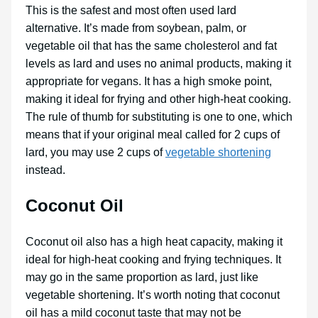
This is the safest and most often used lard
alternative. It’s made from soybean, palm, or
vegetable oil that has the same cholesterol and fat
levels as lard and uses no animal products, making it
appropriate for vegans. It has a high smoke point,
making it ideal for frying and other high-heat cooking.
The rule of thumb for substituting is one to one, which
means that if your original meal called for 2 cups of
lard, you may use 2 cups of
vegetable shortening
instead.
Coconut Oil
Coconut oil also has a high heat capacity, making it
ideal for high-heat cooking and frying techniques. It
may go in the same proportion as lard, just like
vegetable shortening. It’s worth noting that coconut
oil has a mild coconut taste that may not be