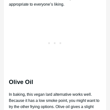
appropriate to everyone’s liking.
Olive Oil
In baking, this vegan lard alternative works well.
Because it has a low smoke point, you might want to
try the other frying options. Olive oil gives a slight