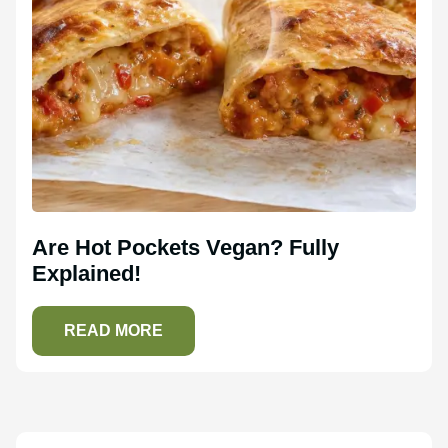
Are Hot Pockets Vegan? Fully
Explained!
READ MORE