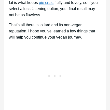
fat is what keeps
pie crust
fluffy and lovely, so if you
select a less fattening option, your final result may
not be as flawless.
That’s all there is to lard and its non-vegan
reputation. I hope you’ve learned a few things that
will help you continue your vegan journey.