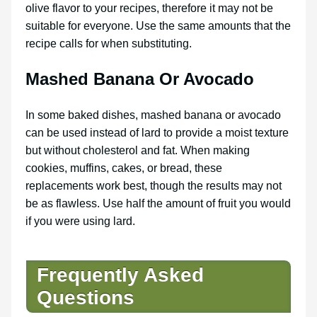
olive flavor to your recipes, therefore it may not be
suitable for everyone. Use the same amounts that the
recipe calls for when substituting.
Mashed Banana Or Avocado
In some baked dishes, mashed banana or avocado
can be used instead of lard to provide a moist texture
but without cholesterol and fat. When making
cookies, muffins, cakes, or bread, these
replacements work best, though the results may not
be as flawless. Use half the amount of fruit you would
if you were using lard.
Frequently Asked
Questions