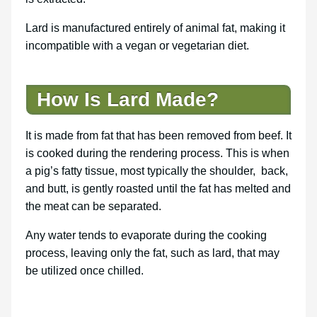
Lard is manufactured entirely of animal fat, making it
incompatible with a vegan or vegetarian diet.
How Is Lard Made?
It is made from fat that has been removed from beef. It
is cooked during the rendering process. This is when
a pig’s fatty tissue, most typically the shoulder, back,
and butt, is gently roasted until the fat has melted and
the meat can be separated.
Any water tends to evaporate during the cooking
process, leaving only the fat, such as lard, that may
be utilized once chilled.