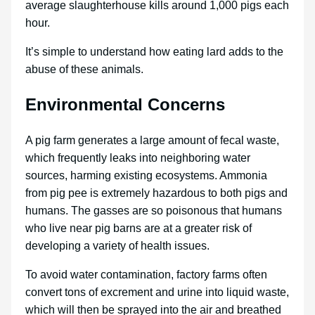
average slaughterhouse kills around 1,000 pigs each
hour.
It’s simple to understand how eating lard adds to the
abuse of these animals.
Environmental Concerns
A pig farm generates a large amount of fecal waste,
which frequently leaks into neighboring water
sources, harming existing ecosystems. Ammonia
from pig pee is extremely hazardous to both pigs and
humans. The gasses are so poisonous that humans
who live near pig barns are at a greater risk of
developing a variety of health issues.
To avoid water contamination, factory farms often
convert tons of excrement and urine into liquid waste,
which will then be sprayed into the air and breathed