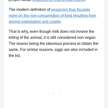
The modern definition of
veganism thus focuses
more on the non-consumption of food resulting from
animal exploitation and cruelty
.
That is why, even though milk does not involve the
killing of the animal, it is still considered non-vegan.
The reason being the laborious process to obtain the
same. For similar reasons, eggs are also included in
the list.