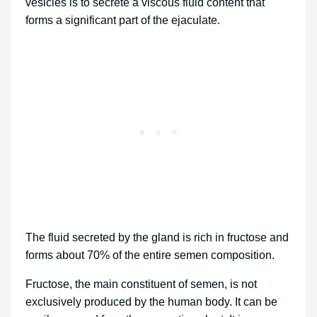
vesicles is to secrete a viscous fluid content that
forms a significant part of the ejaculate.
The fluid secreted by the gland is rich in fructose and
forms about 70% of the entire semen composition.
Fructose, the main constituent of semen, is not
exclusively produced by the human body. It can be