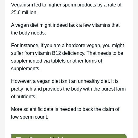
Veganism led to higher sperm products by a rate of
25.6 million.
A vegan diet might indeed lack a few vitamins that
the body needs.
For instance, if you are a hardcore vegan, you might
suffer from vitamin B12 deficiency. That needs to be
supplemented via tablets or other forms of
supplements.
However, a vegan diet isn’t an unhealthy diet. It is
pretty rich and provides the body with the purest form
of nutrients.
More scientific data is needed to back the claim of
low sperm count.