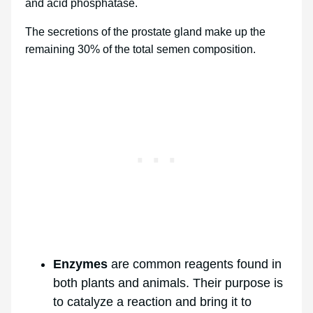
and acid phosphatase.
The secretions of the prostate gland make up the
remaining 30% of the total semen composition.
Enzymes
are common reagents found in
both plants and animals. Their purpose is
to catalyze a reaction and bring it to