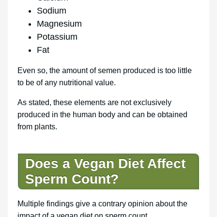
Sodium
Magnesium
Potassium
Fat
Even so, the amount of semen produced is too little
to be of any nutritional value.
As stated, these elements are not exclusively
produced in the human body and can be obtained
from plants.
Does a Vegan Diet Affect
Sperm Count?
Multiple findings give a contrary opinion about the
impact of a vegan diet on sperm count.