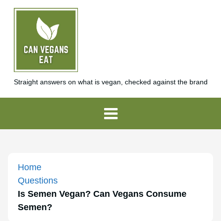
Straight answers on what is vegan, checked against the brand
Home
Questions
Is Semen Vegan? Can Vegans Consume
Semen?