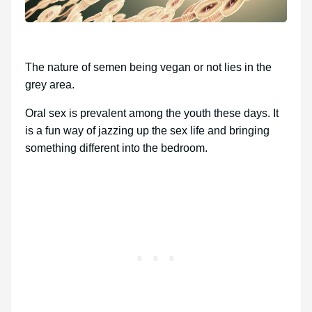
The nature of semen being vegan or not lies in the
grey area.
Oral sex is prevalent among the youth these days. It
is a fun way of jazzing up the sex life and bringing
something different into the bedroom.