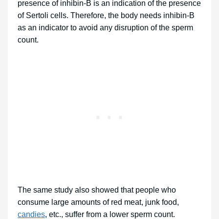
presence of inhibin-B is an indication of the presence
of Sertoli cells. Therefore, the body needs inhibin-B
as an indicator to avoid any disruption of the sperm
count.
The same study also showed that people who
consume large amounts of red meat, junk food,
candies
, etc., suffer from a lower sperm count.