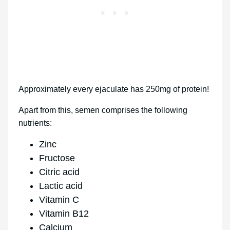
Approximately every ejaculate has 250mg of protein!
Apart from this, semen comprises the following
nutrients:
Zinc
Fructose
Citric acid
Lactic acid
Vitamin C
Vitamin B12
Calcium