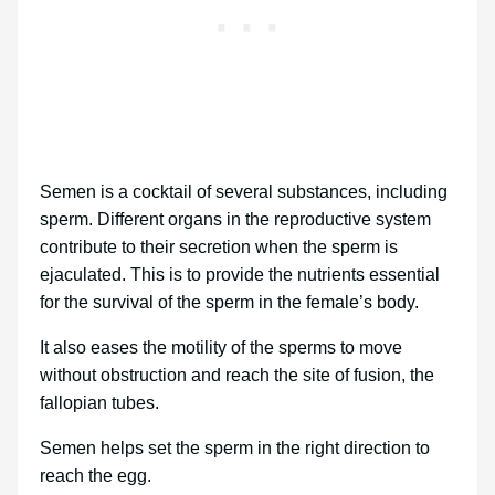
Semen is a cocktail of several substances, including
sperm. Different organs in the reproductive system
contribute to their secretion when the sperm is
ejaculated. This is to provide the nutrients essential
for the survival of the sperm in the female’s body.
It also eases the motility of the sperms to move
without obstruction and reach the site of fusion, the
fallopian tubes.
Semen helps set the sperm in the right direction to
reach the egg.