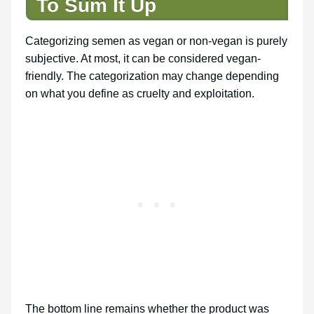
To Sum It Up
Categorizing semen as vegan or non-vegan is purely
subjective. At most, it can be considered vegan-
friendly. The categorization may change depending
on what you define as cruelty and exploitation.
The bottom line remains whether the product was