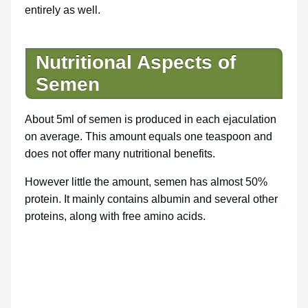
entirely as well.
Nutritional Aspects of
Semen
About 5ml of semen is produced in each ejaculation
on average. This amount equals one teaspoon and
does not offer many nutritional benefits.
However little the amount, semen has almost 50%
protein. It mainly contains albumin and several other
proteins, along with free amino acids.