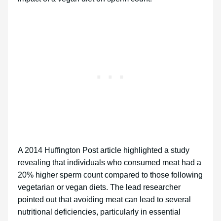
A 2014 Huffington Post article highlighted a study
revealing that individuals who consumed meat had a
20% higher sperm count compared to those following
vegetarian or vegan diets. The lead researcher
pointed out that avoiding meat can lead to several
nutritional deficiencies, particularly in essential