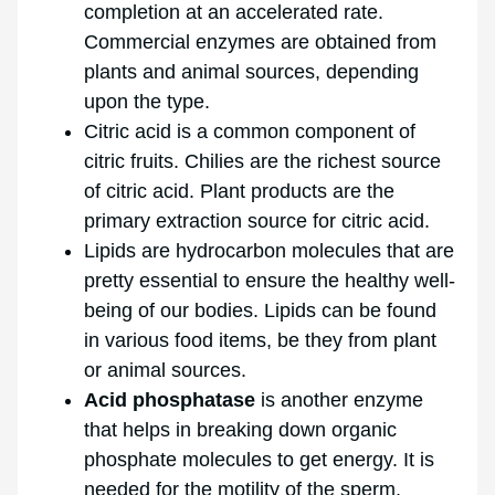
completion at an accelerated rate.
Commercial enzymes are obtained from
plants and animal sources, depending
upon the type.
Citric acid is a common component of
citric fruits. Chilies are the richest source
of citric acid. Plant products are the
primary extraction source for citric acid.
Lipids are hydrocarbon molecules that are
pretty essential to ensure the healthy well-
being of our bodies. Lipids can be found
in various food items, be they from plant
or animal sources.
Acid phosphatase
is another enzyme
that helps in breaking down organic
phosphate molecules to get energy. It is
needed for the motility of the sperm.