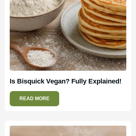
Is Bisquick Vegan? Fully Explained!
READ MORE