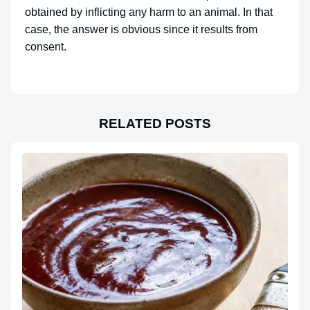
obtained by inflicting any harm to an animal. In that
case, the answer is obvious since it results from
consent.
RELATED POSTS