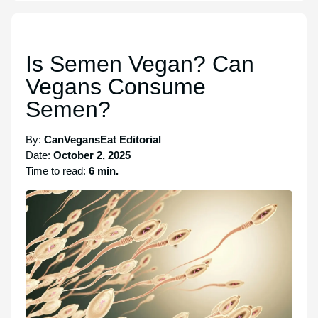
Is Semen Vegan? Can
Vegans Consume
Semen?
By:
CanVegansEat Editorial
Date:
October 2, 2025
Time to read:
6 min.