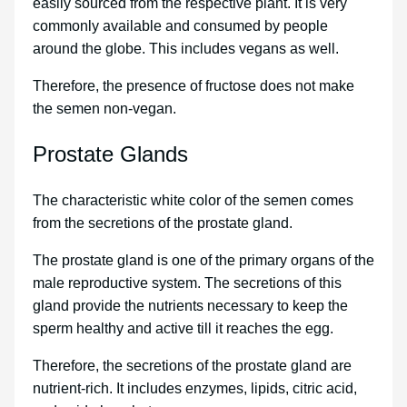
easily sourced from the respective plant. It is very
commonly available and consumed by people
around the globe. This includes vegans as well.
Therefore, the presence of fructose does not make
the semen non-vegan.
Prostate Glands
The characteristic white color of the semen comes
from the secretions of the prostate gland.
The prostate gland is one of the primary organs of the
male reproductive system. The secretions of this
gland provide the nutrients necessary to keep the
sperm healthy and active till it reaches the egg.
Therefore, the secretions of the prostate gland are
nutrient-rich. It includes enzymes, lipids, citric acid,