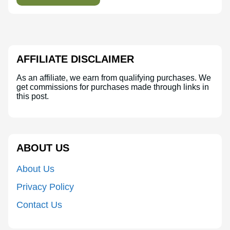
AFFILIATE DISCLAIMER
As an affiliate, we earn from qualifying purchases. We
get commissions for purchases made through links in
this post.
ABOUT US
About Us
Privacy Policy
Contact Us