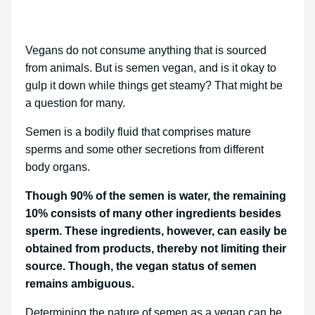
Vegans do not consume anything that is sourced
from animals. But is semen vegan, and is it okay to
gulp it down while things get steamy? That might be
a question for many.
Semen is a bodily fluid that comprises mature
sperms and some other secretions from different
body organs.
Though 90% of the semen is water, the remaining
10% consists of many other ingredients besides
sperm. These ingredients, however, can easily be
obtained from products, thereby not limiting their
source. Though, the vegan status of semen
remains ambiguous.
Determining the nature of semen as a vegan can be