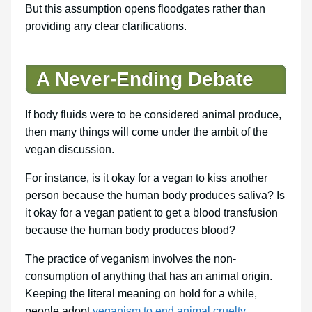
But this assumption opens floodgates rather than
providing any clear clarifications.
A Never-Ending Debate
If body fluids were to be considered animal produce,
then many things will come under the ambit of the
vegan discussion.
For instance, is it okay for a vegan to kiss another
person because the human body produces saliva? Is
it okay for a vegan patient to get a blood transfusion
because the human body produces blood?
The practice of veganism involves the non-
consumption of anything that has an animal origin.
Keeping the literal meaning on hold for a while,
people adopt
veganism to end animal cruelty
.