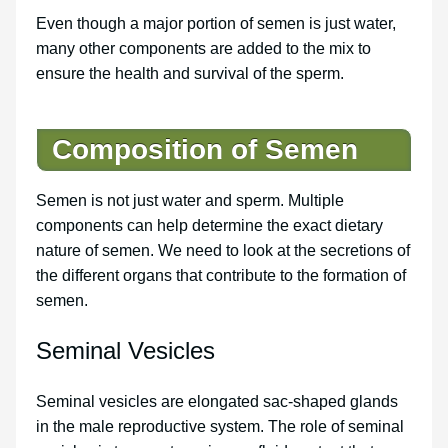
Even though a major portion of semen is just water,
many other components are added to the mix to
ensure the health and survival of the sperm.
Composition of Semen
Semen is not just water and sperm. Multiple
components can help determine the exact dietary
nature of semen. We need to look at the secretions of
the different organs that contribute to the formation of
semen.
Seminal Vesicles
Seminal vesicles are elongated sac-shaped glands
in the male reproductive system. The role of seminal