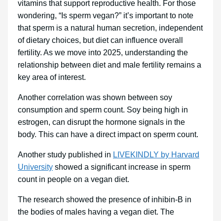
vitamins that support reproductive health. For those
wondering, “Is sperm vegan?” it’s important to note
that sperm is a natural human secretion, independent
of dietary choices, but diet can influence overall
fertility. As we move into 2025, understanding the
relationship between diet and male fertility remains a
key area of interest.
Another correlation was shown between soy
consumption and sperm count. Soy being high in
estrogen, can disrupt the hormone signals in the
body. This can have a direct impact on sperm count.
Another study published in
LIVEKINDLY by Harvard
University
showed a significant increase in sperm
count in people on a vegan diet.
The research showed the presence of inhibin-B in
the bodies of males having a vegan diet. The