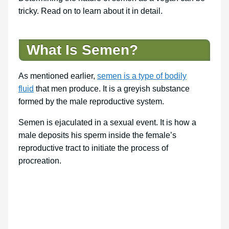
tricky. Read on to learn about it in detail.
What Is Semen?
As mentioned earlier,
semen is a type of bodily
fluid
that men produce. It is a greyish substance
formed by the male reproductive system.
Semen is ejaculated in a sexual event. It is how a
male deposits his sperm inside the female’s
reproductive tract to initiate the process of
procreation.