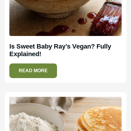
Is Sweet Baby Ray’s Vegan? Fully
Explained!
READ MORE