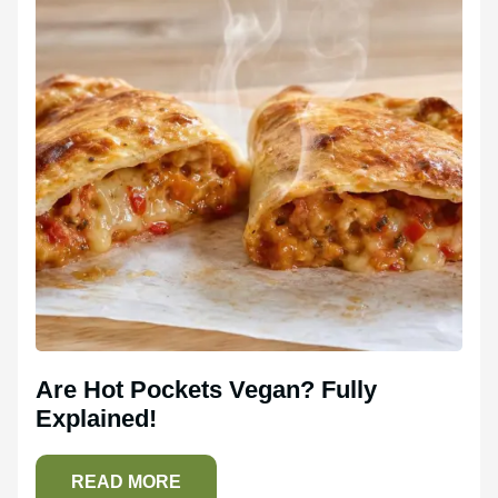
Are Hot Pockets Vegan? Fully
Explained!
READ MORE