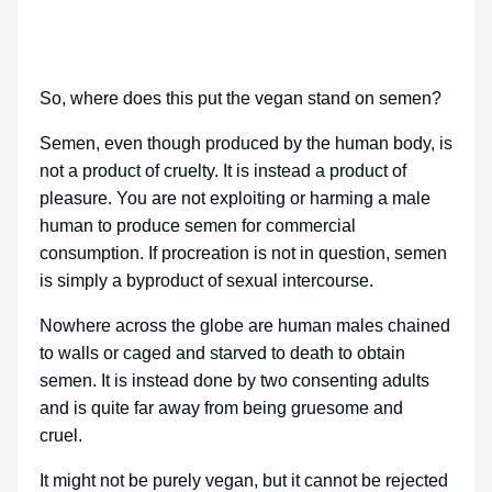
So, where does this put the vegan stand on semen?
Semen, even though produced by the human body, is
not a product of cruelty. It is instead a product of
pleasure. You are not exploiting or harming a male
human to produce semen for commercial
consumption. If procreation is not in question, semen
is simply a byproduct of sexual intercourse.
Nowhere across the globe are human males chained
to walls or caged and starved to death to obtain
semen. It is instead done by two consenting adults
and is quite far away from being gruesome and
cruel.
It might not be purely vegan, but it cannot be rejected