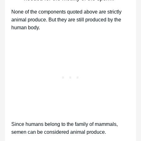
None of the components quoted above are strictly
animal produce. But they are still produced by the
human body.
Since humans belong to the family of mammals,
semen can be considered animal produce.