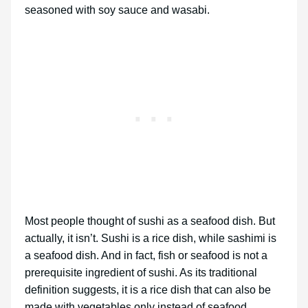
seasoned with soy sauce and wasabi.
Most people thought of sushi as a seafood dish. But
actually, it isn’t. Sushi is a rice dish, while sashimi is
a seafood dish. And in fact, fish or seafood is not a
prerequisite ingredient of sushi. As its traditional
definition suggests, it is a rice dish that can also be
made with vegetables only instead of seafood.