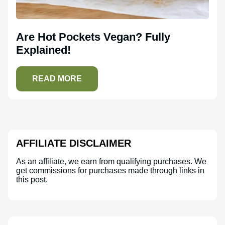
Are Hot Pockets Vegan? Fully
Explained!
READ MORE
AFFILIATE DISCLAIMER
As an affiliate, we earn from qualifying purchases. We
get commissions for purchases made through links in
this post.