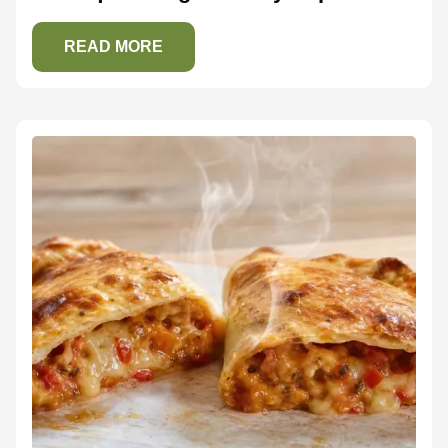
READ MORE