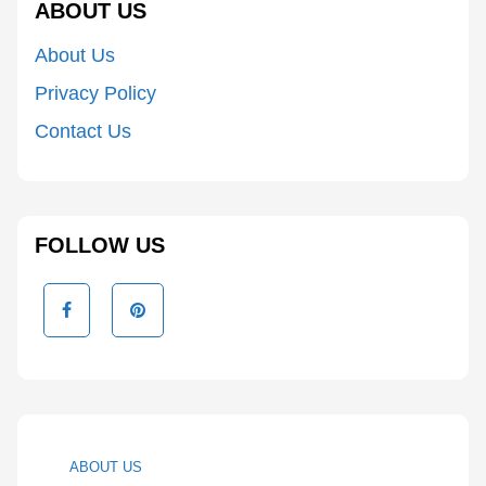
ABOUT US
About Us
Privacy Policy
Contact Us
FOLLOW US
ABOUT US