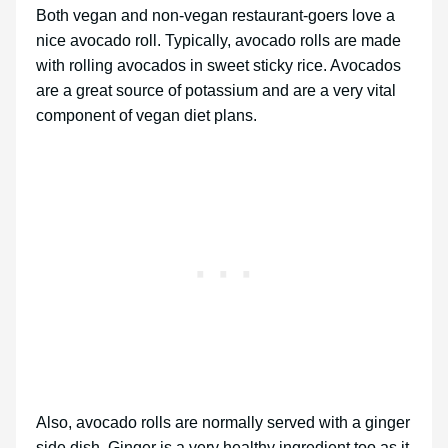
Both vegan and non-vegan restaurant-goers love a
nice avocado roll. Typically, avocado rolls are made
with rolling avocados in sweet sticky rice. Avocados
are a great source of potassium and are a very vital
component of vegan diet plans.
Also, avocado rolls are normally served with a ginger
side dish. Ginger is a very healthy ingredient too as it