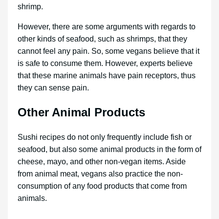
shrimp.
However, there are some arguments with regards to
other kinds of seafood, such as shrimps, that they
cannot feel any pain. So, some vegans believe that it
is safe to consume them. However, experts believe
that these marine animals have pain receptors, thus
they can sense pain.
Other Animal Products
Sushi recipes do not only frequently include fish or
seafood, but also some animal products in the form of
cheese, mayo, and other non-vegan items. Aside
from animal meat, vegans also practice the non-
consumption of any food products that come from
animals.