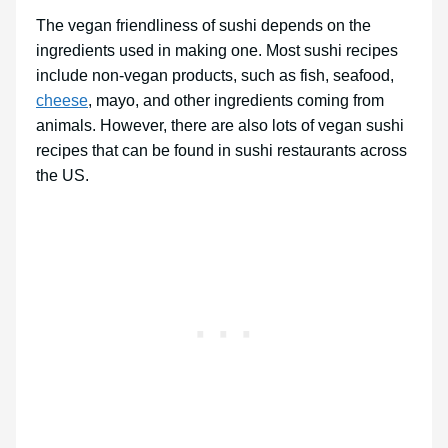
The vegan friendliness of sushi depends on the
ingredients used in making one. Most sushi recipes
include non-vegan products, such as fish, seafood,
cheese
, mayo, and other ingredients coming from
animals. However, there are also lots of vegan sushi
recipes that can be found in sushi restaurants across
the US.