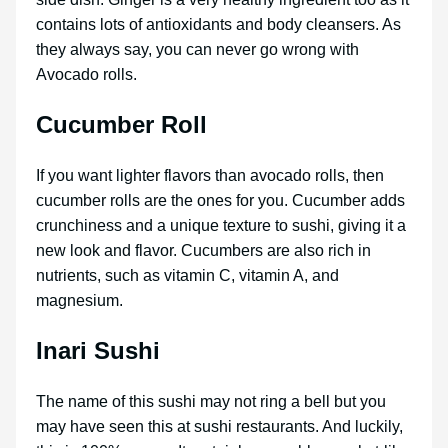
contains lots of antioxidants and body cleansers. As
they always say, you can never go wrong with
Avocado rolls.
Cucumber Roll
If you want lighter flavors than avocado rolls, then
cucumber rolls are the ones for you. Cucumber adds
crunchiness and a unique texture to sushi, giving it a
new look and flavor. Cucumbers are also rich in
nutrients, such as vitamin C, vitamin A, and
magnesium.
Inari Sushi
The name of this sushi may not ring a bell but you
may have seen this at sushi restaurants. And luckily,