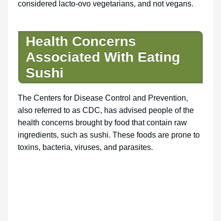
considered lacto-ovo vegetarians, and not vegans.
Health Concerns
Associated With Eating
Sushi
The Centers for Disease Control and Prevention,
also referred to as CDC, has advised people of the
health concerns brought by food that contain raw
ingredients, such as sushi. These foods are prone to
toxins, bacteria, viruses, and parasites.