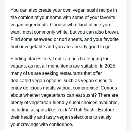
You can also create your own vegan sushi recipe in
the comfort of your home with some of your favorite
vegan ingredients. Choose what kind of rice you
want, most commonly white, but you can also brown.
Find some seaweed or nori sheets, and your favorite
fruit or vegetable and you are already good to go.
Finding places to eat out can be challenging for
vegans, as not all menu items are suitable. In 2025,
many of us are seeking restaurants that offer
dedicated vegan options, such as vegan sushi, to
enjoy delicious meals without compromise. Curious
about whether vegetarians can eat sushi? There are
plenty of vegetarian-friendly sushi choices available,
including at spots like Rock N’ Roll Sushi. Explore
their healthy and tasty vegan selections to satisfy
your cravings with confidence.