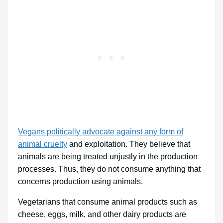
Vegans politically advocate against any form of
animal cruelty
and exploitation. They believe that
animals are being treated unjustly in the production
processes. Thus, they do not consume anything that
concerns production using animals.
Vegetarians that consume animal products such as
cheese, eggs, milk, and other dairy products are