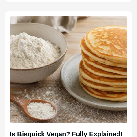
Is Bisquick Vegan? Fully Explained!