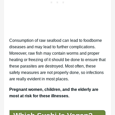
Consumption of raw seafood can lead to foodborne
diseases and may lead to further complications.
Moreover, raw fish may contain worms and proper
heating or freezing of it should be done to ensure that
these parasites are destroyed. Most often, these
safety measures are not properly done, so infections
are really evident in most places.
Pregnant women, children, and the elderly are
most at risk for these illnesses.