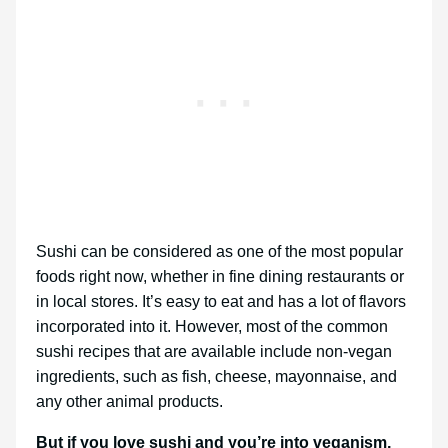
Sushi can be considered as one of the most popular
foods right now, whether in fine dining restaurants or
in local stores. It’s easy to eat and has a lot of flavors
incorporated into it. However, most of the common
sushi recipes that are available include non-vegan
ingredients, such as fish, cheese, mayonnaise, and
any other animal products.
But if you love sushi and you’re into veganism,