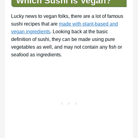
Which Sushi Is Vegan?
Lucky news to vegan folks, there are a lot of famous
sushi recipes that are
made with plant-based and
vegan ingredients
. Looking back at the basic
definition of sushi, they can be made using pure
vegetables as well, and may not contain any fish or
seafood as ingredients.