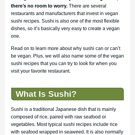
there’s no room to worry.
There are several
restaurants and manufacturers that invest in vegan
sushi recipes. Sushi is also one of the most flexible
dishes, so it’s basically very easy to create a vegan
one.
Read on to learn more about why sushi can or can’t
be vegan. Plus, we will also name some of the vegan
sushi recipes that you can try to look for when you
visit your favorite restaurant.
What Is Sushi?
Sushi is a traditional Japanese dish that is mainly
composed of rice, paired with raw seafood or
vegetables. Most typical sushi recipes include rice
with seafood wrapped in seaweed. It is also normally