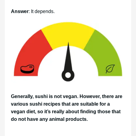
Answer
: It depends.
Generally, sushi is not vegan. However, there are
various sushi recipes that are suitable for a
vegan diet, so it’s really about finding those that
do not have any animal products.