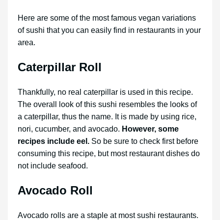
Here are some of the most famous vegan variations
of sushi that you can easily find in restaurants in your
area.
Caterpillar Roll
Thankfully, no real caterpillar is used in this recipe.
The overall look of this sushi resembles the looks of
a caterpillar, thus the name. It is made by using rice,
nori, cucumber, and avocado.
However, some
recipes include eel.
So be sure to check first before
consuming this recipe, but most restaurant dishes do
not include seafood.
Avocado Roll
Avocado rolls are a staple at most sushi restaurants.