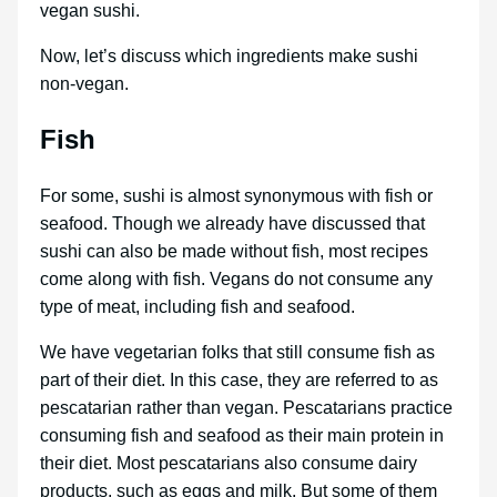
vegan sushi.
Now, let’s discuss which ingredients make sushi
non-vegan.
Fish
For some, sushi is almost synonymous with fish or
seafood. Though we already have discussed that
sushi can also be made without fish, most recipes
come along with fish. Vegans do not consume any
type of meat, including fish and seafood.
We have vegetarian folks that still consume fish as
part of their diet. In this case, they are referred to as
pescatarian rather than vegan. Pescatarians practice
consuming fish and seafood as their main protein in
their diet. Most pescatarians also consume dairy
products, such as eggs and milk. But some of them