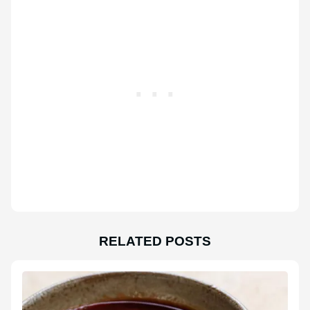
RELATED POSTS