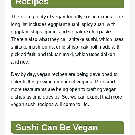
Recipes
There are plenty of vegan-friendly sushi recipes. The
long list includes eggplant sushi, spicy sushi with
eggplant strips, garlic, and signature chili paste.
There’s also what they call shitake sushi, which uses
shiitake mushrooms, ume shiso maki roll made with
pickled fruit, and takuan maki, which uses daikon
and rice.
Day by day, vegan recipes are being developed to
cater to the growing number of vegans. More and
more restaurants are being open to crafting vegan
dishes as time goes by. So, we can expect that more
vegan sushi recipes will come to life.
Sushi Can Be Vegan