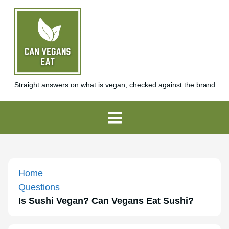
Straight answers on what is vegan, checked against the brand
Home
Questions
Is Sushi Vegan? Can Vegans Eat Sushi?