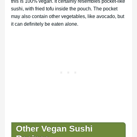
this is 100% vegan. It certainly resembles pocket-like
sushi, with fried tofu inside the pouch. The pocket
may also contain other vegetables, like avocado, but
it can definitely be eaten alone.
Other Vegan Sushi