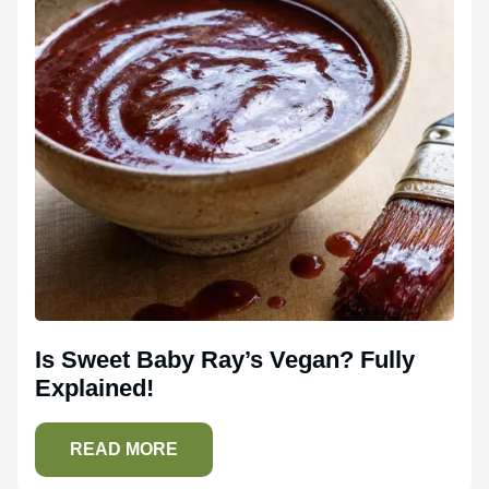
Is Sweet Baby Ray’s Vegan? Fully
Explained!
READ MORE