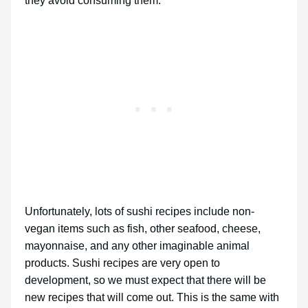
they avoid consuming them.
Unfortunately, lots of sushi recipes include non-
vegan items such as fish, other seafood, cheese,
mayonnaise, and any other imaginable animal
products. Sushi recipes are very open to
development, so we must expect that there will be
new recipes that will come out. This is the same with