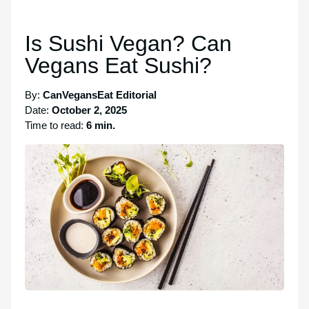
Is Sushi Vegan? Can
Vegans Eat Sushi?
By:
CanVegansEat Editorial
Date:
October 2, 2025
Time to read:
6 min.