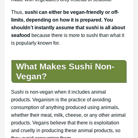
Thus,
sushi can either be vegan-friendly or off-
limits, depending on how it is prepared. You
shouldn’t instantly assume that sushi is all about
seafood
because there is more to sushi than what it
is popularly known for.
What Makes Sushi Non-
Vegan?
Sushi is non-vegan when it includes animal
products. Veganism is the practice of avoiding
consumption of anything produced using animals,
whether their meat, milk, cheese, or any other animal
products. Vegans believe that there is exploitation
and cruelty in producing these animal products, so