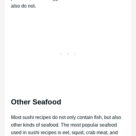
also do not.
Other Seafood
Most sushi recipes do not only contain fish, but also
other kinds of seafood. The most popular seafood
used in sushi recipes is eel, squid, crab meat, and